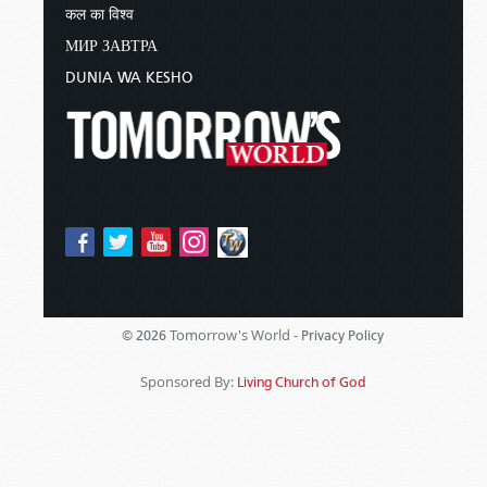
कल का विश्व
МИР ЗАВТРА
DUNIA WA KESHO
Tomorrow's World -
© 2026
Privacy Policy
Sponsored By:
Living Church of God