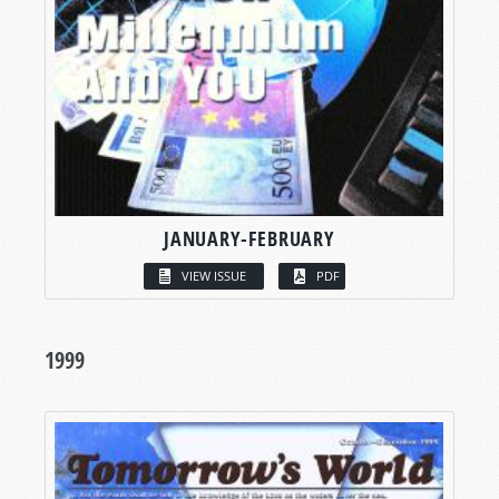
JANUARY-FEBRUARY
VIEW ISSUE
PDF
1999