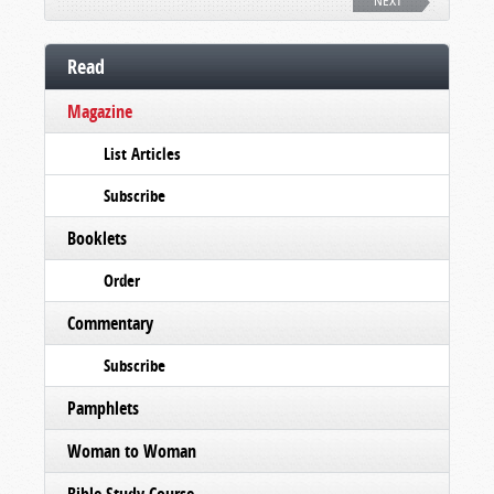
NEXT
Read
Magazine
List Articles
Subscribe
Booklets
Order
Commentary
Subscribe
Pamphlets
Woman to Woman
Bible Study Course