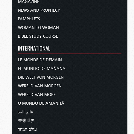
MAGAZINE
NEWS AND PROPHECY
PAMPHLETS
WOMAN TO WOMAN
BIBLE STUDY COURSE
INTERNATIONAL
LE MONDE DE DEMAIN
EL MUNDO DE MAÑANA
DIE WELT VON MORGEN
WERELD VAN MORGEN
WERELD VAN MORE
O MUNDO DE AMANHÃ
عالم الغد
未来世界
עולם המחר