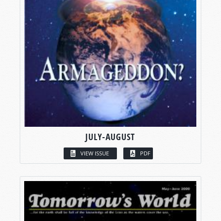
JULY-AUGUST
VIEW ISSUE
PDF