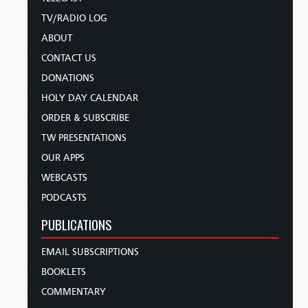
TV/RADIO LOG
ABOUT
CONTACT US
DONATIONS
HOLY DAY CALENDAR
ORDER & SUBSCRIBE
TW PRESENTATIONS
OUR APPS
WEBCASTS
PODCASTS
PUBLICATIONS
EMAIL SUBSCRIPTIONS
BOOKLETS
COMMENTARY