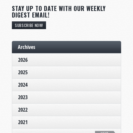
STAY UP TO DATE WITH OUR WEEKLY
DIGEST EMAIL!
SUBSCRIBE NOW!
Archives
2026
2025
2024
2023
2022
2021