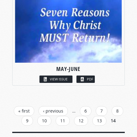
MAY-JUNE
VIEW ISSUE
PDF
PAGES
« first
‹ previous
…
6
7
8
9
10
11
12
13
14