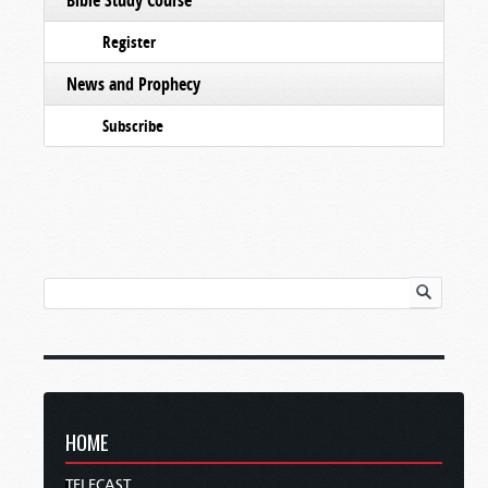
Register
News and Prophecy
Subscribe
HOME
TELECAST