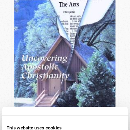
OCTOBER-DECEMBER
This website uses cookies