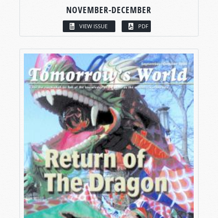
NOVEMBER-DECEMBER
VIEW ISSUE
PDF