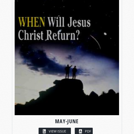
MAY-JUNE
VIEW ISSUE
PDF