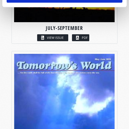
JULY-SEPTEMBER
VIEW ISSUE
PDF