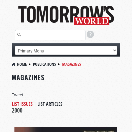
HOME
PUBLICATIONS
MAGAZINES
MAGAZINES
Tweet
LIST ISSUES
|
LIST ARTICLES
2000