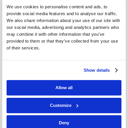
VIEW ISSUE
PDF
We use cookies to personalise content and ads, to
provide social media features and to analyse our traffic.
We also share information about your use of our site with
our social media, advertising and analytics partners who
may combine it with other information that you’ve
provided to them or that they’ve collected from your use
of their services.
Show details
Allow all
Customize
Deny