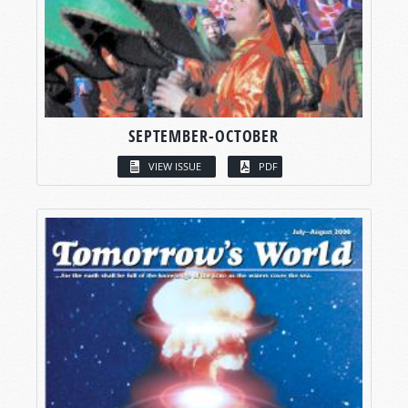
SEPTEMBER-OCTOBER
VIEW ISSUE
PDF