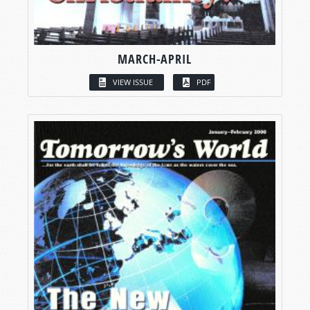
MARCH-APRIL
VIEW ISSUE
PDF