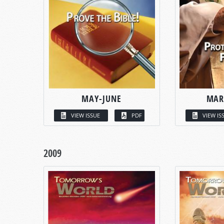
MAY-JUNE
MAR
VIEW ISSUE
PDF
VIEW IS
2009