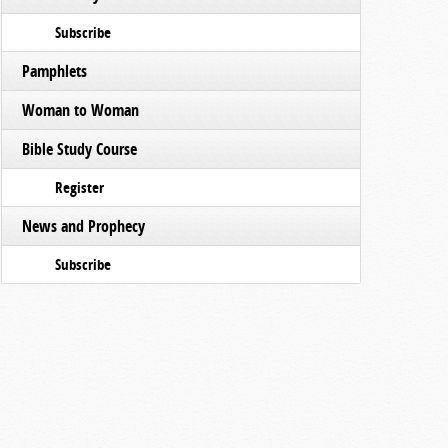
Subscribe
Pamphlets
Woman to Woman
Bible Study Course
Register
News and Prophecy
Subscribe