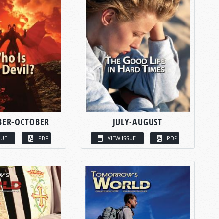
BER-OCTOBER
JULY-AUGUST
SUE
PDF
VIEW ISSUE
PDF