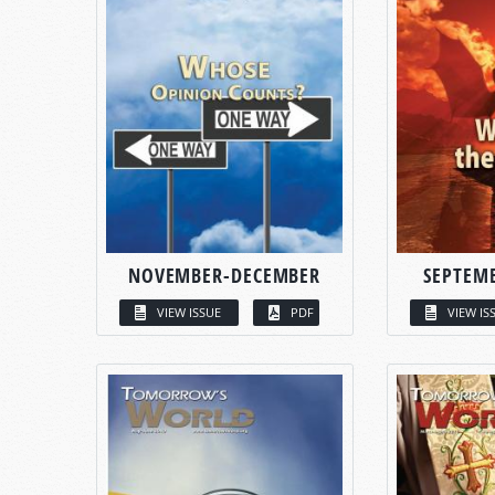
NOVEMBER-DECEMBER
SEPTEM
VIEW ISSUE
PDF
VIEW IS