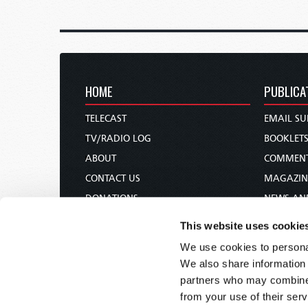
HOME
PUBLICA
TELECAST
EMAIL SU
TV/RADIO LOG
BOOKLET
ABOUT
COMMEN
CONTACT US
MAGAZIN
DONATIONS
NEWS AN
HOLY DAY CALENDAR
PAMPHLE
This website uses cookie
ORDER & SUBSCRIBE
WOMAN 
We use cookies to personal
TW PRESENTATIONS
BIBLE ST
We also share information 
OUR APPS
partners who may combine i
from your use of their serv
WEBCASTS