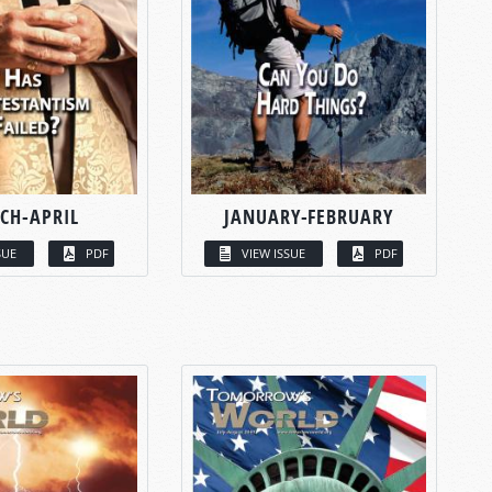
CH-APRIL
JANUARY-FEBRUARY
SUE
PDF
VIEW ISSUE
PDF