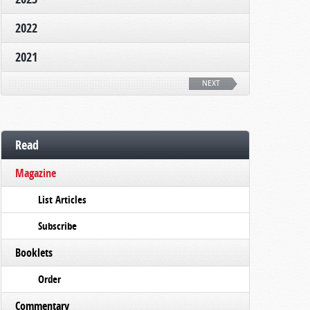
2022
2021
NEXT
Read
Magazine
List Articles
Subscribe
Booklets
Order
Commentary