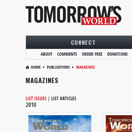
CONNECT
ABOUT
COMMENTS
ORDER FREE
DONATIONS
HOME
PUBLICATIONS
MAGAZINES
MAGAZINES
LIST ISSUES
|
LIST ARTICLES
2010