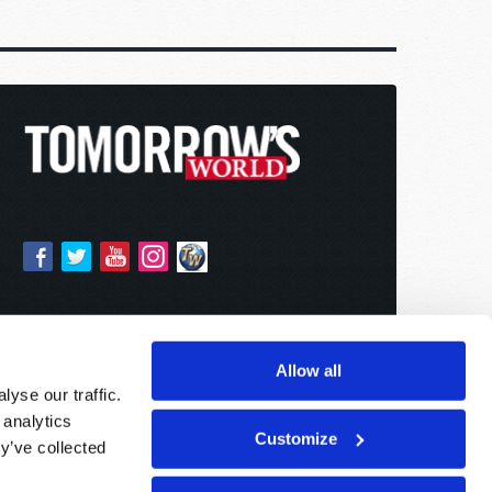
Allow all
yse our traffic.
 analytics
Customize
y’ve collected