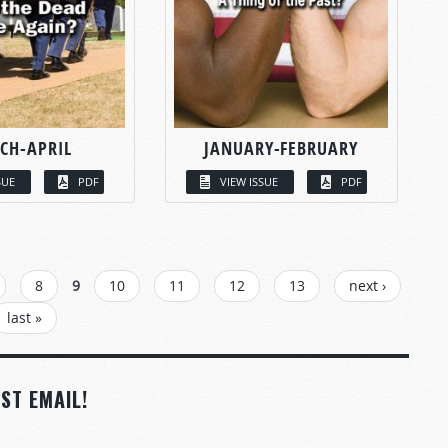
CH-APRIL
JANUARY-FEBRUARY
SUE
PDF
VIEW ISSUE
PDF
8
9
10
11
12
13
next ›
last »
ST EMAIL!