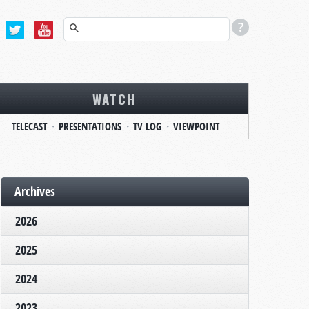
WATCH
TELECAST
PRESENTATIONS
TV LOG
VIEWPOINT
Archives
2026
2025
2024
2023