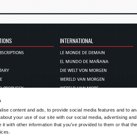
TIONS
INTERNATIONAL
BSCRIPTIONS
LE MONDE DE DEMAIN
S
EL MUNDO DE MAÑANA
TARY
DIE WELT VON MORGEN
E
WERELD VAN MORGEN
D PROPHECY
WERELD VAN MORE
TS
O MUNDO DE AMANHÃ
s
TO WOMAN
عالم الغد
ise content and ads, to provide social media features and to anal
UDY COURSE
未来世界
about your use of our site with our social media, advertising and
עולם המחר
t with other information that you’ve provided to them or that the
ices.
कल का विश्व