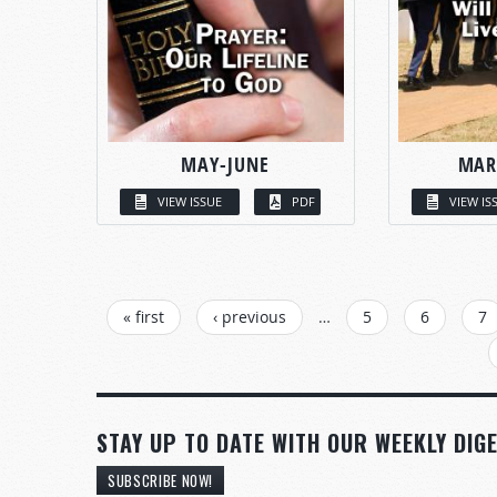
MAY-JUNE
MAR
VIEW ISSUE
PDF
VIEW IS
PAGES
« first
‹ previous
…
5
6
7
STAY UP TO DATE WITH OUR WEEKLY DIGE
SUBSCRIBE NOW!