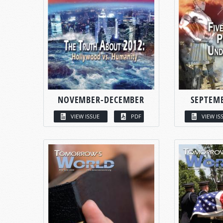
NOVEMBER-DECEMBER
SEPTEM
VIEW ISSUE
PDF
VIEW IS