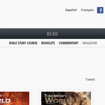
Español
Français
READ
BIBLE STUDY COURSE
BOOKLETS
COMMENTARY
MAGAZINE
Tweet