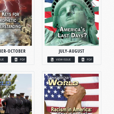
BER-OCTOBER
JULY-AUGUST
SUE
PDF
VIEW ISSUE
PDF