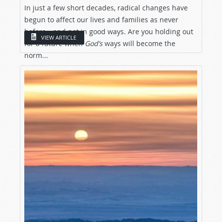
In just a few short decades, radical changes have
begun to affect our lives and families as never
before—and not in good ways. Are you holding out
VIEW ARTICLE
for a future when
God’s
ways will become the
norm...