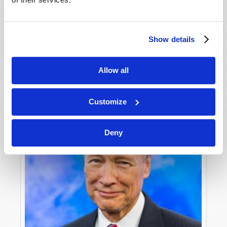
Peter G. Nathan
Loss of collective purpose has devastated the
United Kingdom, which must heed ancient
Show details
warnings lest it shatter completely.
VIEW ARTICLE
Allow all
Customize
Deny