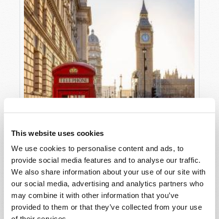
This website uses cookies
We use cookies to personalise content and ads, to
provide social media features and to analyse our traffic.
We also share information about your use of our site with
our social media, advertising and analytics partners who
may combine it with other information that you’ve
provided to them or that they’ve collected from your use
THE DISUNITED KINGDOM
of their services.