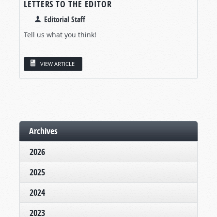
LETTERS TO THE EDITOR
Editorial Staff
Tell us what you think!
VIEW ARTICLE
Archives
2026
2025
2024
2023