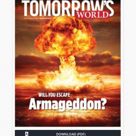
DOWNLOAD (PDF)