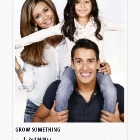
GROW SOMETHING
Rod McNair