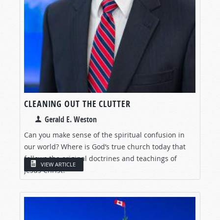
CLEANING OUT THE CLUTTER
Gerald E. Weston
Can you make sense of the spiritual confusion in
our world? Where is God’s true church today that
follows the original doctrines and teachings of
VIEW ARTICLE
Jesus Christ?