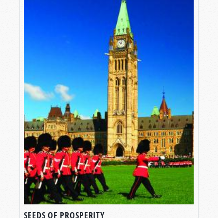
SEEDS OF PROSPERITY