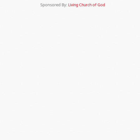
Sponsored By:
Living Church of God