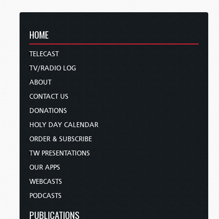
HOME
TELECAST
TV/RADIO LOG
ABOUT
CONTACT US
DONATIONS
HOLY DAY CALENDAR
ORDER & SUBSCRIBE
TW PRESENTATIONS
OUR APPS
WEBCASTS
PODCASTS
PUBLICATIONS