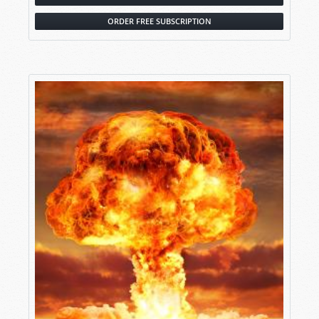
ORDER FREE SUBSCRIPTION