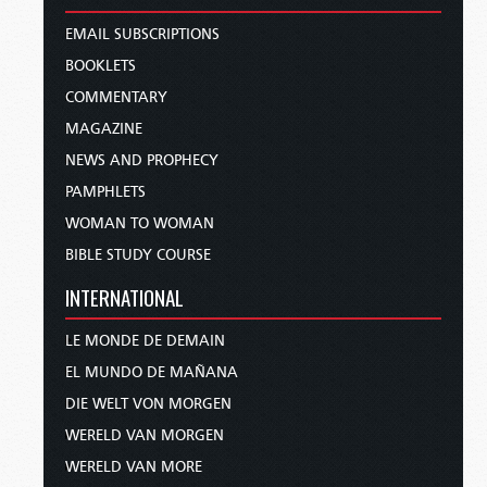
EMAIL SUBSCRIPTIONS
BOOKLETS
COMMENTARY
MAGAZINE
NEWS AND PROPHECY
PAMPHLETS
WOMAN TO WOMAN
BIBLE STUDY COURSE
INTERNATIONAL
LE MONDE DE DEMAIN
EL MUNDO DE MAÑANA
DIE WELT VON MORGEN
WERELD VAN MORGEN
WERELD VAN MORE