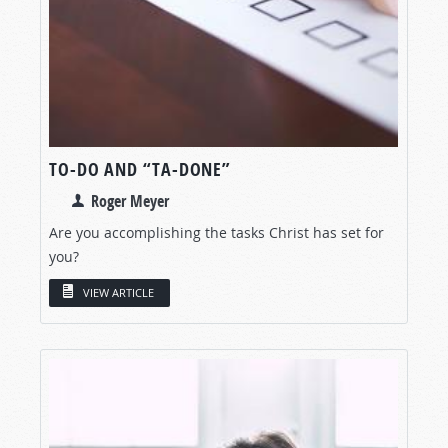
TO-DO AND “TA-DONE”
Roger Meyer
Are you accomplishing the tasks Christ has set for
you?
VIEW ARTICLE