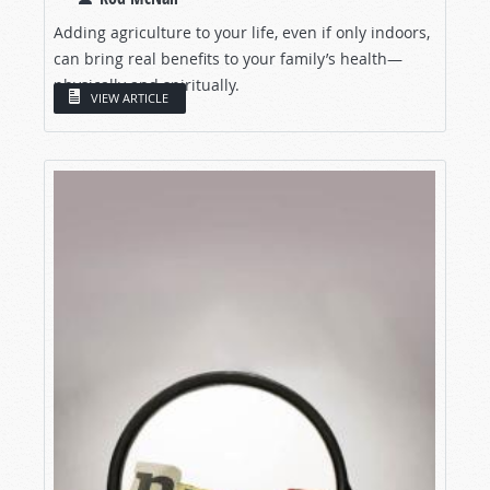
Adding agriculture to your life, even if only indoors,
can bring real benefits to your family’s health—
physically and spiritually.
VIEW ARTICLE