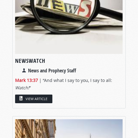
NEWSWATCH
News and Prophecy Staff
Mark 13:37
| “And what I say to you, I say to all:
Watch!
”
VIEW ARTICLE