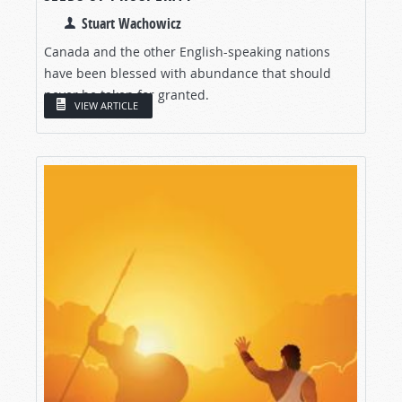
Stuart Wachowicz
Canada and the other English-speaking nations
have been blessed with abundance that should
never be taken for granted.
VIEW ARTICLE