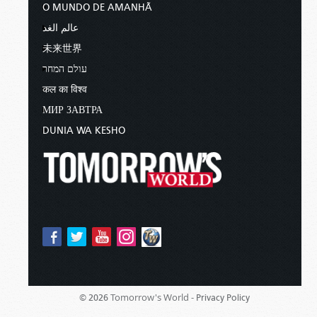
O MUNDO DE AMANHÃ
عالم الغد
未来世界
עולם המחר
कल का विश्व
МИР ЗАВТРА
DUNIA WA KESHO
Tomorrow's World -
© 2026
Privacy Policy