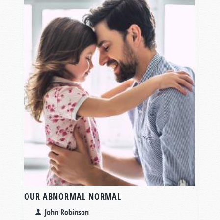
OUR ABNORMAL NORMAL
John Robinson