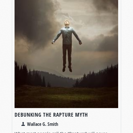
DEBUNKING THE RAPTURE MYTH
Wallace G. Smith