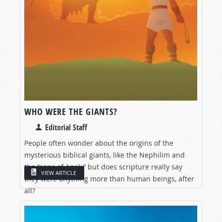
WHO WERE THE GIANTS?
Editorial Staff
People often wonder about the origins of the
mysterious biblical giants, like the Nephilim and
the “sons of Anak,” but does scripture really say
VIEW ARTICLE
they were anything more than human beings, after
all?