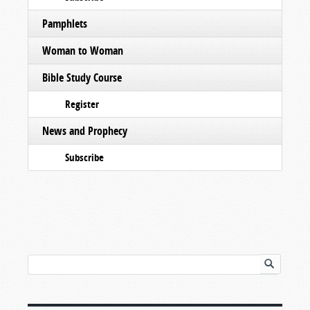
Pamphlets
Woman to Woman
Bible Study Course
Register
News and Prophecy
Subscribe