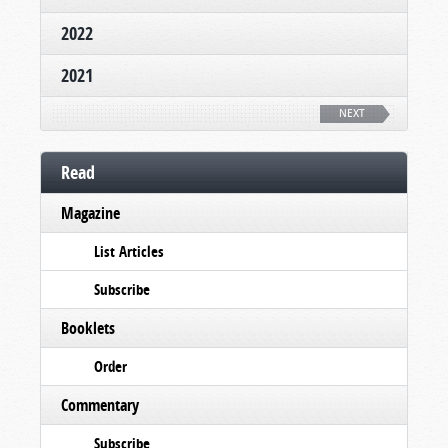
2022
2021
NEXT
Read
Magazine
List Articles
Subscribe
Booklets
Order
Commentary
Subscribe