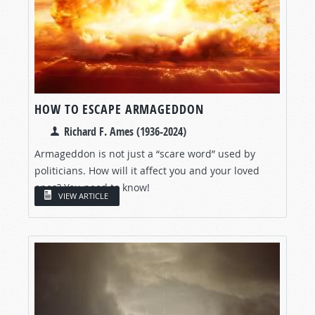
HOW TO ESCAPE ARMAGEDDON
Richard F. Ames (1936-2024)
Armageddon is not just a “scare word” used by
politicians. How will it affect you and your loved
ones? You need to know!
VIEW ARTICLE