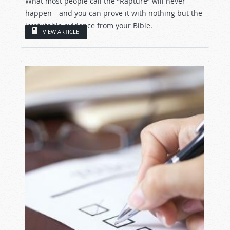
What most people call the “Rapture” will never
happen—and you can prove it with nothing but the
irrefutable evidence from your Bible.
VIEW ARTICLE