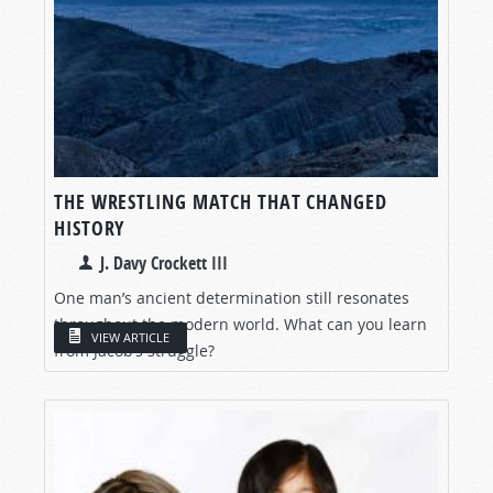
THE WRESTLING MATCH THAT CHANGED
HISTORY
J. Davy Crockett III
One man’s ancient determination still resonates
throughout the modern world. What can you learn
VIEW ARTICLE
from Jacob’s struggle?