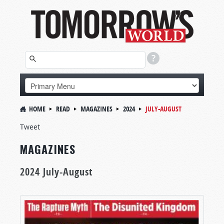
HOME
READ
MAGAZINES
2024
JULY-AUGUST
Tweet
MAGAZINES
2024 July-August