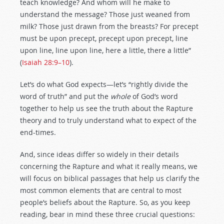
teach knowledge? And whom will he make to
understand the message? Those just weaned from
milk? Those just drawn from the breasts? For precept
must be upon precept, precept upon precept, line
upon line, line upon line, here a little, there a little”
(
Isaiah 28:9–10
).
Let’s do what God expects—let’s “rightly divide the
word of truth” and put the
whole
of God’s word
together to help us see the truth about the Rapture
theory and to truly understand what to expect of the
end-times.
And, since ideas differ so widely in their details
concerning the Rapture and what it really means, we
will focus on biblical passages that help us clarify the
most common elements that are central to most
people’s beliefs about the Rapture. So, as you keep
reading, bear in mind these three crucial questions: