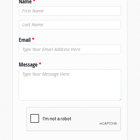
Name
*
Last Name
*
Email
*
Message
*