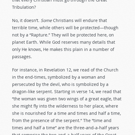
Tribulation?
No, it doesn’t.
Some
Christians will endure that
terrible time, while others will be protected—though
not by a “Rapture.” They will be protected here, on
planet Earth. While God reserves many details that
only He knows, He makes this plain in a number of
passages.
For instance, in Revelation 12
, we read of the Church
in the end-times, symbolized by a woman and
persecuted by the devil, who is symbolized by a
dragon-like serpent. Starting in verse 14, we read that
“the woman was given two wings of a great eagle, that
she might fly into the wilderness to her place, where
she is nourished for a time and times and half a time,
from the presence of the serpent.” The “time and
times and half a time” are the three-and-a-half years
that comprise the two-and-a-half years of the Great