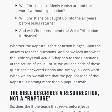
Will Christians suddenly vanish around the
world without explanation?
Will Christians be caught up into the air years
before Jesus returns?
And will Christians spend the Great Tribulation
in Heaven?
Whether the Rapture is fact or fiction hinges upon the
answers to these questions. And as we look into what
the Bible says will
actually
happen to true Christians
at the return of Jesus Christ, we will see each of these
questions answered clearly and simply in God’s word.
When we do, we will see that the popular idea of the
Rapture is nothing more than a popular myth.
THE BIBLE DESCRIBES A RESURRECTION,
NOT A “RAPTURE”
So, does the Bible teach that
years
before Jesus