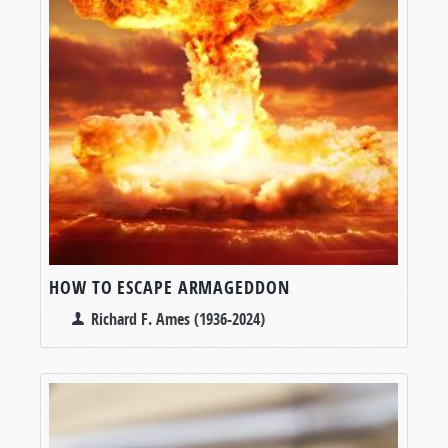
HOW TO ESCAPE ARMAGEDDON
Richard F. Ames (1936-2024)