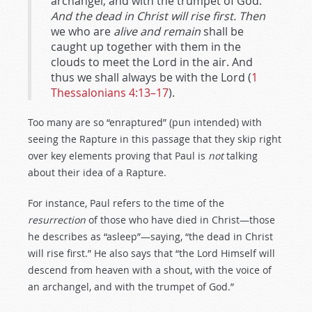
archangel, and with the trumpet of God.
And the dead in Christ will rise first. Then
we who are
alive and remain
shall be
caught up together with them in the
clouds to meet the Lord in the air. And
thus we shall always be with the Lord (
1
Thessalonians 4:13–17
).
Too many are so “enraptured” (pun intended) with
seeing the Rapture in this passage that they skip right
over key elements proving that Paul is
not
talking
about their idea of a Rapture.
For instance, Paul refers to the time of the
resurrection
of those who have died in Christ—those
he describes as “asleep”—saying, “the dead in Christ
will rise first.” He also says that “the Lord Himself will
descend from heaven with a shout, with the voice of
an archangel, and with the trumpet of God.”