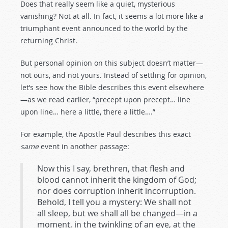
Does that really seem like a quiet, mysterious
vanishing? Not at all. In fact, it seems a lot more like a
triumphant event announced to the world by the
returning Christ.
But personal opinion on this subject doesn’t matter—
not ours, and not yours. Instead of settling for opinion,
let’s see how the Bible describes this event elsewhere
—as we read earlier, “precept upon precept… line
upon line… here a little, there a little….”
For example, the Apostle Paul describes this exact
same
event in another passage:
Now this I say, brethren, that flesh and
blood cannot inherit the kingdom of God;
nor does corruption inherit incorruption.
Behold, I tell you a mystery: We shall not
all sleep, but we shall all be changed—in a
moment, in the twinkling of an eye, at the