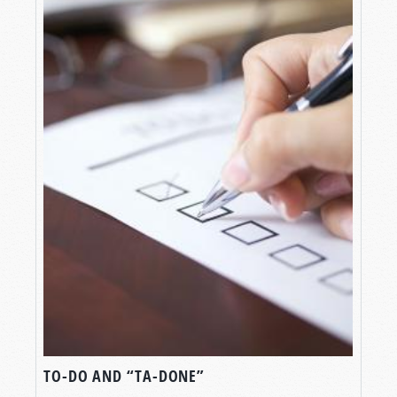
TO-DO AND “TA-DONE”