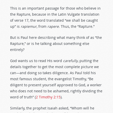
This is an important passage for those who believe in
the Rapture, because in the Latin Vulgate translation
of verse 17, the word translated “we shall be caught
up” is
rapiemur
, from
rapere
. Thus, the “Rapture.”
But is Paul here describing what many think of as “the
Rapture,” or is he talking about something else
entirely?
God wants us to read His word
carefully
, putting the
details together to get the most complete picture we
can—and doing so takes diligence. As Paul told his
most famous student, the evangelist Timothy, “Be
diligent to present yourself approved to God, a worker
who does not need to be ashamed, rightly dividing the
word of truth” (
2 Timothy 2:15
).
Similarly, the prophet Isaiah asked, “Whom will he