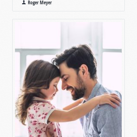
Roger Meyer