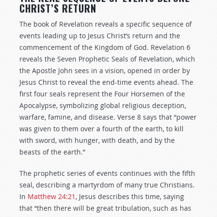
CHRIST’S RETURN
The book of Revelation reveals a specific sequence of
events leading up to Jesus Christ’s return and the
commencement of the Kingdom of God. Revelation 6
reveals the Seven Prophetic Seals of Revelation, which
the Apostle John sees in a vision, opened in order by
Jesus Christ to reveal the end-time events ahead. The
first four seals represent the Four Horsemen of the
Apocalypse, symbolizing global religious deception,
warfare, famine, and disease. Verse 8 says that “power
was given to them over a fourth of the earth, to kill
with sword, with hunger, with death, and by the
beasts of the earth.”
The prophetic series of events continues with the fifth
seal, describing a martyrdom of many true Christians.
In
Matthew 24:21
, Jesus describes this time, saying
that “then there will be great tribulation, such as has