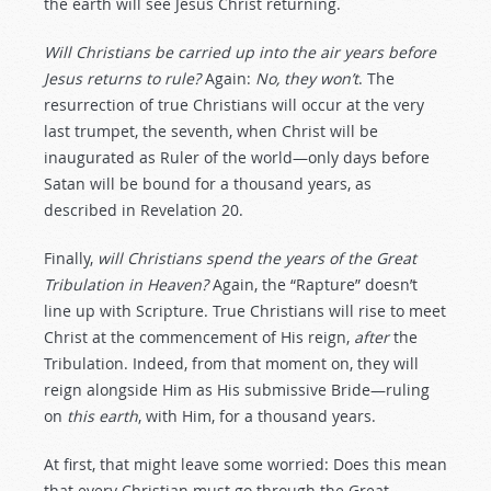
the earth will see Jesus Christ returning.
Will Christians be carried up into the air years before
Jesus returns to rule?
Again:
No, they won’t
. The
resurrection of true Christians will occur at the very
last trumpet, the seventh, when Christ will be
inaugurated as Ruler of the world—only days before
Satan will be bound for a thousand years, as
described in Revelation 20
.
Finally,
will Christians spend the years of the Great
Tribulation in Heaven?
Again, the “Rapture” doesn’t
line up with Scripture. True Christians will rise to meet
Christ at the commencement of His reign,
after
the
Tribulation. Indeed, from that moment on, they will
reign alongside Him as His submissive Bride—ruling
on
this earth
, with Him, for a thousand years.
At first, that might leave some worried: Does this mean
that every Christian must go through the Great