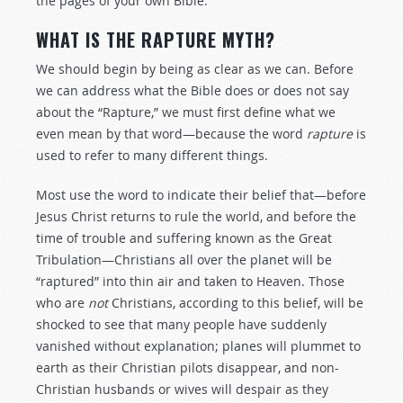
the pages of your own Bible.
WHAT IS THE RAPTURE MYTH?
We should begin by being as clear as we can. Before
we can address what the Bible does or does not say
about the “Rapture,” we must first define what we
even mean by that word—because the word
rapture
is
used to refer to many different things.
Most use the word to indicate their belief that—before
Jesus Christ returns to rule the world, and before the
time of trouble and suffering known as the Great
Tribulation—Christians all over the planet will be
“raptured” into thin air and taken to Heaven. Those
who are
not
Christians, according to this belief, will be
shocked to see that many people have suddenly
vanished without explanation; planes will plummet to
earth as their Christian pilots disappear, and non-
Christian husbands or wives will despair as they