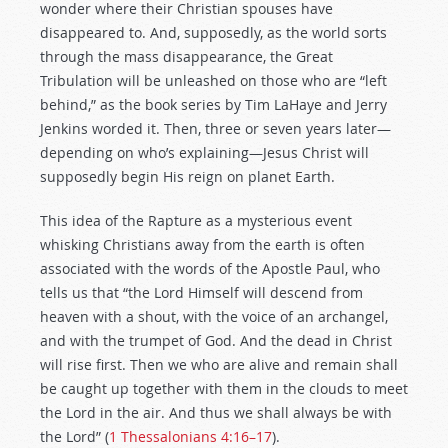
wonder where their Christian spouses have
disappeared to. And, supposedly, as the world sorts
through the mass disappearance, the Great
Tribulation will be unleashed on those who are “left
behind,” as the book series by Tim LaHaye and Jerry
Jenkins worded it. Then, three or seven years later—
depending on who’s explaining—Jesus Christ will
supposedly begin His reign on planet Earth.
This idea of the Rapture as a mysterious event
whisking Christians away from the earth is often
associated with the words of the Apostle Paul, who
tells us that “the Lord Himself will descend from
heaven with a shout, with the voice of an archangel,
and with the trumpet of God. And the dead in Christ
will rise first. Then we who are alive and remain shall
be caught up together with them in the clouds to meet
the Lord in the air. And thus we shall always be with
the Lord” (
1 Thessalonians 4:16–17
).