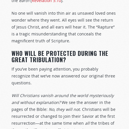
the
earth
(
Revelation 5:10
).
No one will vanish into thin air as unsaved loved ones
wonder where they went. All eyes will see the return
of Jesus Christ, and all ears will hear it. The “Rapture”
is a tragic misunderstanding that conceals the
magnificent truth of Scripture.
WHO WILL BE PROTECTED DURING THE
GREAT TRIBULATION?
If you’ve been paying attention, you probably
recognize that we’ve now answered our original three
questions.
Will Christians vanish around the world mysteriously
and without explanation?
We see the answer in the
pages of the Bible:
No, they will not
. Christians will be
resurrected or changed to join their Savior at the first
resurrection—at the same time when
all
the tribes of