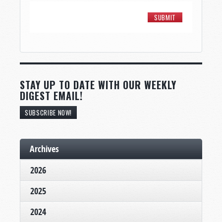
STAY UP TO DATE WITH OUR WEEKLY
DIGEST EMAIL!
SUBSCRIBE NOW!
Archives
2026
2025
2024