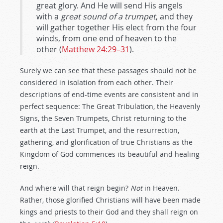
great glory. And He will send His angels
with a
great sound of a trumpet
, and they
will gather together His elect from the four
winds, from one end of heaven to the
other (
Matthew 24:29–31
).
Surely we can see that these passages should not be
considered in isolation from each other. Their
descriptions of end-time events are consistent and in
perfect sequence: The Great Tribulation, the Heavenly
Signs, the Seven Trumpets, Christ returning to the
earth at the Last Trumpet, and the resurrection,
gathering, and glorification of true Christians as the
Kingdom of God commences its beautiful and healing
reign.
And where will that reign begin?
Not
in Heaven.
Rather, those glorified Christians will have been made
kings and priests to their God and they shall reign on