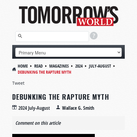
HOME
READ
MAGAZINES
2024
JULY-AUGUST
DEBUNKING THE RAPTURE MYTH
Tweet
DEBUNKING THE RAPTURE MYTH
2024 July-August
Wallace G. Smith
Comment on this article