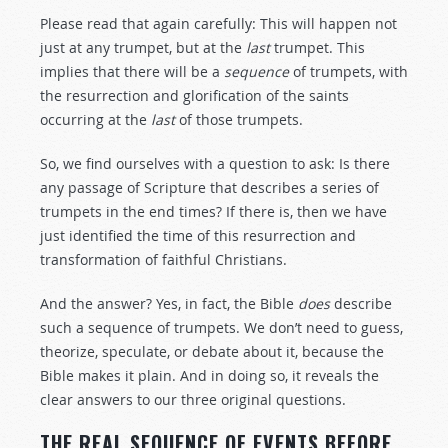
Please read that again carefully: This will happen not
just at any trumpet, but at the
last
trumpet. This
implies that there will be a
sequence
of trumpets, with
the resurrection and glorification of the saints
occurring at the
last
of those trumpets.
So, we find ourselves with a question to ask: Is there
any passage of Scripture that describes a series of
trumpets in the end times? If there is, then we have
just identified the time of this resurrection and
transformation of faithful Christians.
And the answer? Yes, in fact, the Bible
does
describe
such a sequence of trumpets. We don’t need to guess,
theorize, speculate, or debate about it, because the
Bible makes it plain. And in doing so, it reveals the
clear answers to our three original questions.
THE REAL SEQUENCE OF EVENTS BEFORE