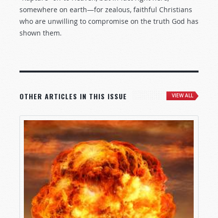
somewhere on earth—for zealous, faithful Christians
who are unwilling to compromise on the truth God has
shown them.
OTHER ARTICLES IN THIS ISSUE
VIEW ALL