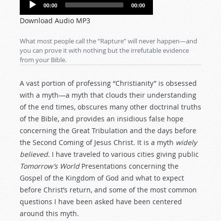
Audio
00:00
00:00
Player
Download Audio MP3
What most people call the “Rapture” will never happen—and
you can prove it with nothing but the irrefutable evidence
from your Bible.
A vast portion of professing “Christianity” is obsessed
with a myth—a myth that clouds their understanding
of the end times, obscures many other doctrinal truths
of the Bible, and provides an insidious false hope
concerning the Great Tribulation and the days before
the Second Coming of Jesus Christ. It is a myth
widely
believed
. I have traveled to various cities giving public
Tomorrow’s World
Presentations concerning the
Gospel of the Kingdom of God and what to expect
before Christ’s return, and some of the most common
questions I have been asked have been centered
around this myth.