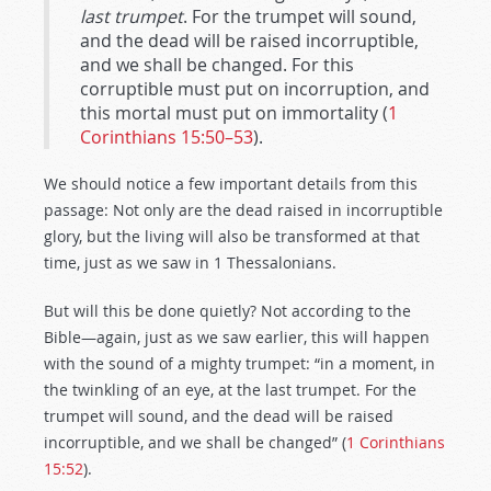
last trumpet
. For the trumpet will sound,
and the dead will be raised incorruptible,
and we shall be changed. For this
corruptible must put on incorruption, and
this mortal must put on immortality (
1
Corinthians 15:50–53
).
We should notice a few important details from this
passage: Not only are the dead raised in incorruptible
glory, but the living will also be transformed at that
time, just as we saw in 1 Thessalonians.
But will this be done quietly? Not according to the
Bible—again, just as we saw earlier, this will happen
with the sound of a mighty trumpet: “in a moment, in
the twinkling of an eye, at the last trumpet. For the
trumpet will sound, and the dead will be raised
incorruptible, and we shall be changed” (
1 Corinthians
15:52
).