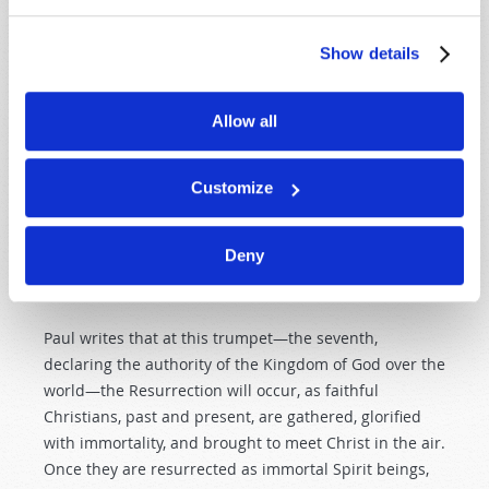
for a reason. This year-long series of catastrophes will
represent God’s wrath unleashed on unrepentant
Show details
mankind. (See our article on escaping Armageddon,
beginning on page 5 of this issue.)
Allow all
Yet these terrors are only the first six of Seven
Trumpets. The seventh and last trumpet is described
in
Revelation 11:15
: “Then the seventh angel sounded:
Customize
And there were loud voices in heaven, saying, ‘The
kingdoms of this world have become the kingdoms of
Deny
our Lord and of His Christ, and He shall reign forever
and ever!’”
Paul writes that at this trumpet—the seventh,
declaring the authority of the Kingdom of God over the
world—the Resurrection will occur, as faithful
Christians, past and present, are gathered, glorified
with immortality, and brought to meet Christ in the air.
Once they are resurrected as immortal Spirit beings,