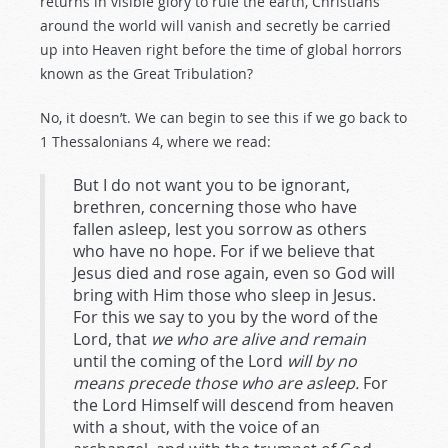
returns in visible glory to rule the earth, Christians
around the world will vanish and secretly be carried
up into Heaven right before the time of global horrors
known as the Great Tribulation?
No, it doesn’t. We can begin to see this if we go back to
1 Thessalonians 4
, where we read:
But I do not want you to be ignorant,
brethren, concerning those who have
fallen asleep, lest you sorrow as others
who have no hope. For if we believe that
Jesus died and rose again, even so God will
bring with Him those who sleep in Jesus.
For this we say to you by the word of the
Lord, that
we who are alive and remain
until the coming of the Lord
will by no
means precede those who are asleep.
For
the Lord Himself will descend from heaven
with a shout, with the voice of an