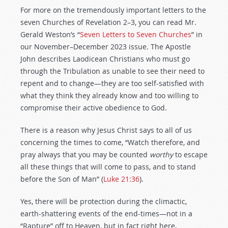
For more on the tremendously important letters to the
seven Churches of Revelation 2–3
, you can read Mr.
Gerald Weston’s “
Seven Letters to Seven Churches
” in
our November–December 2023 issue. The Apostle
John describes Laodicean Christians who must go
through the Tribulation as unable to see their need to
repent and to change—they are too self-satisfied with
what they think they already know and too willing to
compromise their active obedience to God.
There is a reason why Jesus Christ says to all of us
concerning the times to come, “Watch therefore, and
pray always that you may be counted
worthy
to escape
all these things that will come to pass, and to stand
before the Son of Man” (
Luke 21:36
).
Yes, there will be protection during the climactic,
earth-shattering events of the end-times—not in a
“Rapture” off to Heaven, but in fact right here,