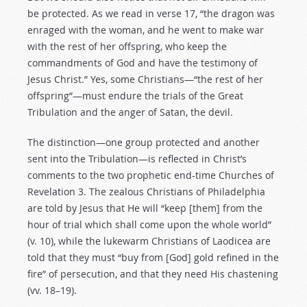
be protected. As we read in verse 17, “the dragon was
enraged with the woman, and he went to make war
with the rest of her offspring, who keep the
commandments of God and have the testimony of
Jesus Christ.” Yes, some Christians—“the rest of her
offspring”—must endure the trials of the Great
Tribulation and the anger of Satan, the devil.
The distinction—one group protected and another
sent into the Tribulation—is reflected in Christ’s
comments to the two prophetic end-time Churches of
Revelation 3
. The zealous Christians of Philadelphia
are told by Jesus that He will “keep [them] from the
hour of trial which shall come upon the whole world”
(v. 10), while the lukewarm Christians of Laodicea are
told that they must “buy from [God] gold refined in the
fire” of persecution, and that they need His chastening
(vv. 18–19).