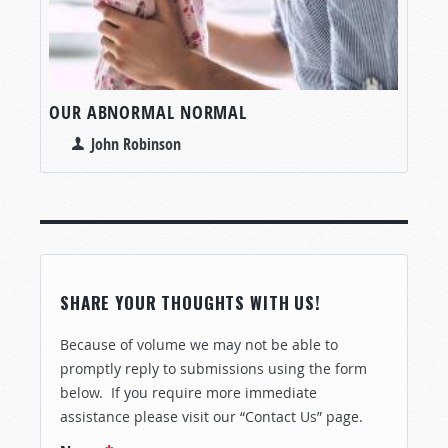
OUR ABNORMAL NORMAL
John Robinson
SHARE YOUR THOUGHTS WITH US!
Because of volume we may not be able to
promptly reply to submissions using the form
below. If you require more immediate
assistance please visit our “Contact Us” page.