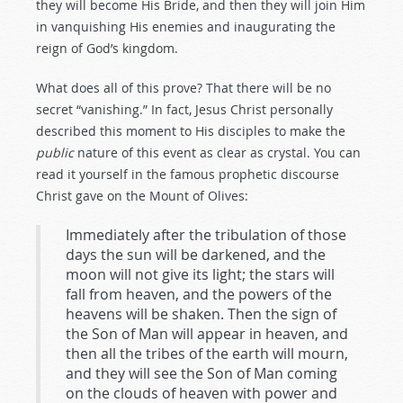
they will become His Bride, and then they will join Him
in vanquishing His enemies and inaugurating the
reign of God’s kingdom.
What does all of this prove? That there will be no
secret “vanishing.” In fact, Jesus Christ personally
described this moment to His disciples to make the
public
nature of this event as clear as crystal. You can
read it yourself in the famous prophetic discourse
Christ gave on the Mount of Olives:
Immediately after the tribulation of those
days the sun will be darkened, and the
moon will not give its light; the stars will
fall from heaven, and the powers of the
heavens will be shaken. Then the sign of
the Son of Man will appear in heaven, and
then all the tribes of the earth will mourn,
and they will see the Son of Man coming
on the clouds of heaven with power and