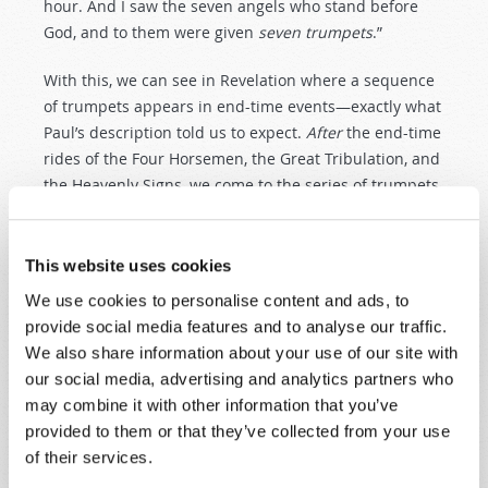
hour. And I saw the seven angels who stand before
God, and to them were given
seven trumpets
.”
With this, we can see in Revelation where a sequence
of trumpets appears in end-time events—exactly what
Paul’s description told us to expect.
After
the end-time
rides of the Four Horsemen, the Great Tribulation, and
the Heavenly Signs, we come to the series of trumpets
of which the Apostle Paul wrote.
And the first six trumpet blasts will be devastating. A
This website uses cookies
third of earth’s vegetation will be burned up, a third of
We use cookies to personalise content and ads, to
the seas will become blood, a third of ships and
provide social media features and to analyse our traffic.
marine life will be destroyed, a third of the planet’s
We also share information about your use of our site with
waters will become bitter, and a third of the sun,
our social media, advertising and analytics partners who
moon, and stars will cease to shine. Then, in the most
may combine it with other information that you’ve
destructive military exchange in history, a third of
provided to them or that they’ve collected from your use
mankind is obliterated. Scripture calls the Day of the
of their services.
Lord
“great and very terrible” (
Joel 2:11
)—and does so