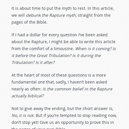
It is about time to put the myth to rest. In this article,
we will
debunk the Rapture myth
, straight from the
pages of the Bible.
If I had a dollar for every question I’ve been asked
about the Rapture, I might be able to write this article
from the comfort of a limousine.
When is it coming? Is
it before the Great Tribulation? Is it during the
Tribulation? Is it after?
At the heart of most of these questions is a more
fundamental one that, sadly, I haven’t been asked
nearly as often:
Is the common belief in the Rapture
actually biblical?
Not to give away the ending, but the short answer is,
No, it is not
. But if you’re tempted to stop reading now,
don’t stop yet! Give us an opportunity to prove this in