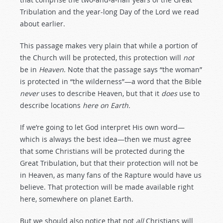
Tribulation and the year-long Day of the Lord we read
about earlier.
This passage makes very plain that while a portion of
the Church will be protected, this protection will
not
be in
Heaven
. Note that the passage says “the woman”
is protected in “the wilderness”—a word that the Bible
never
uses to describe Heaven, but that it
does
use to
describe locations
here on Earth.
If we’re going to let God interpret His own word—
which is always the best idea—then we must agree
that some Christians will be protected during the
Great Tribulation, but that their protection will not be
in Heaven, as many fans of the Rapture would have us
believe. That protection will be made available right
here, somewhere on planet Earth.
But we should also notice that not
all
Christians will