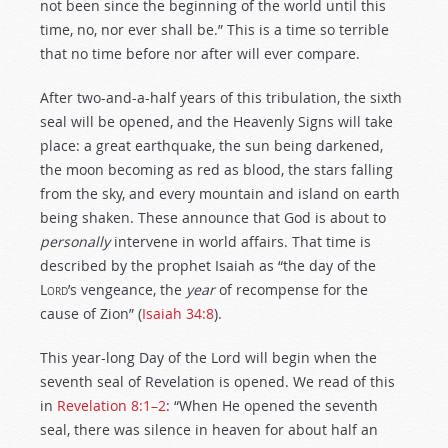
not been since the beginning of the world until this
time, no, nor ever shall be.” This is a time so terrible
that no time before nor after will ever compare.
After two-and-a-half years of this tribulation, the sixth
seal will be opened, and the Heavenly Signs will take
place: a great earthquake, the sun being darkened,
the moon becoming as red as blood, the stars falling
from the sky, and every mountain and island on earth
being shaken. These announce that God is about to
personally
intervene in world affairs. That time is
described by the prophet Isaiah as “the day of the
Lord
’s vengeance, the
year
of recompense for the
cause of Zion” (
Isaiah 34:8
).
This year-long Day of the Lord will begin when the
seventh seal of Revelation is opened. We read of this
in
Revelation 8:1–2
: “When He opened the seventh
seal, there was silence in heaven for about half an