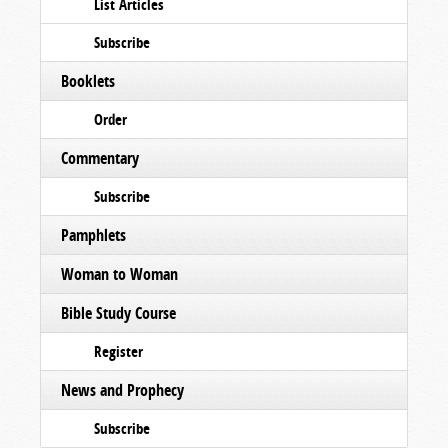
List Articles
Subscribe
Booklets
Order
Commentary
Subscribe
Pamphlets
Woman to Woman
Bible Study Course
Register
News and Prophecy
Subscribe