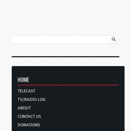
HOME
TELECAST
TV/RADIO LOG
ABOUT
CONTACT US
DONATIONS