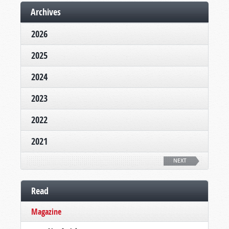
Archives
2026
2025
2024
2023
2022
2021
NEXT
Read
Magazine