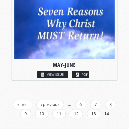
MAY-JUNE
VIEW ISSUE
PDF
PAGES
« first
‹ previous
…
6
7
8
9
10
11
12
13
14