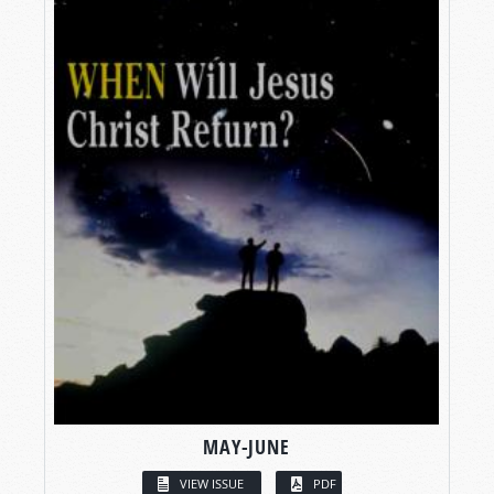
MAY-JUNE
VIEW ISSUE
PDF