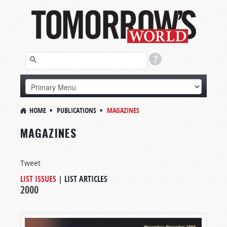
HOME
PUBLICATIONS
MAGAZINES
MAGAZINES
Tweet
LIST ISSUES
|
LIST ARTICLES
2000