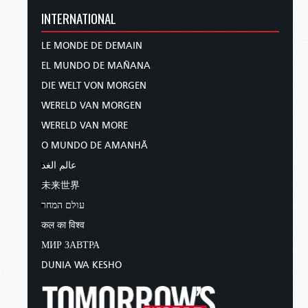
INTERNATIONAL
LE MONDE DE DEMAIN
EL MUNDO DE MAÑANA
DIE WELT VON MORGEN
WERELD VAN MORGEN
WERELD VAN MORE
O MUNDO DE AMANHÃ
عالم الغد
未来世界
עולם המחר
कल का विश्व
МИР ЗАВТРА
DUNIA WA KESHO