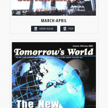
MARCH-APRIL
VIEW ISSUE
PDF