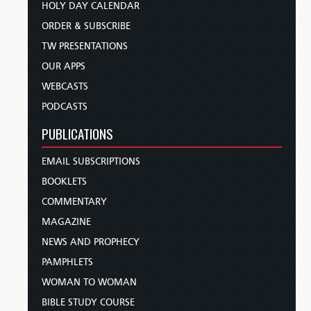
HOLY DAY CALENDAR
ORDER & SUBSCRIBE
TW PRESENTATIONS
OUR APPS
WEBCASTS
PODCASTS
PUBLICATIONS
EMAIL SUBSCRIPTIONS
BOOKLETS
COMMENTARY
MAGAZINE
NEWS AND PROPHECY
PAMPHLETS
WOMAN TO WOMAN
BIBLE STUDY COURSE