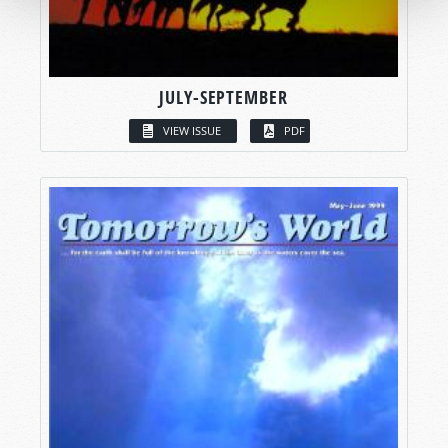
JULY-SEPTEMBER
VIEW ISSUE
PDF