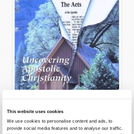
This website uses cookies
We use cookies to personalise content and ads, to
OCTOBER-DECEMBER
provide social media features and to analyse our traffic.