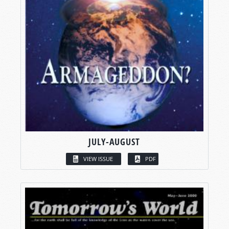
JULY-AUGUST
VIEW ISSUE
PDF