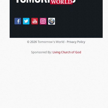
Tomorrow's World -
© 2026
Privacy Policy
Sponsored By:
Living Church of God