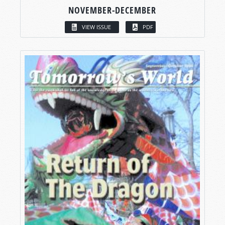
NOVEMBER-DECEMBER
VIEW ISSUE
PDF