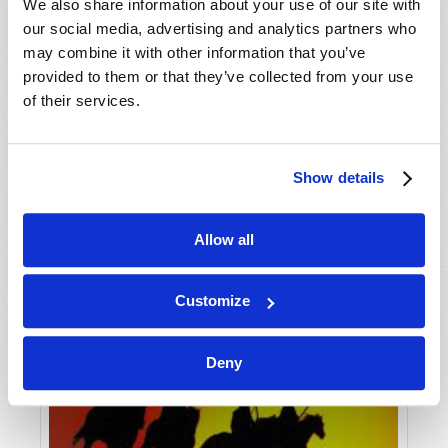
VIEW ISSUE
PDF
We also share information about your use of our site with
our social media, advertising and analytics partners who
may combine it with other information that you’ve
provided to them or that they’ve collected from your use
of their services.
Show details
Allow all
Customize
Deny