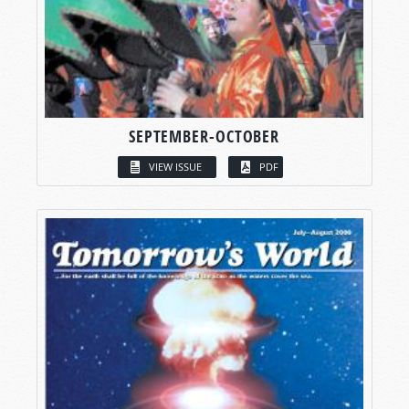
SEPTEMBER-OCTOBER
VIEW ISSUE
PDF