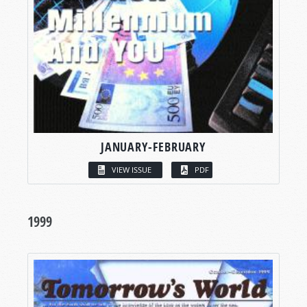
JANUARY-FEBRUARY
VIEW ISSUE
PDF
1999