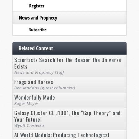
Register
News and Prophecy
Subscribe
Related Content
Scientists Search for the Reason the Universe
Exists
News and Prophecy Staff
Frogs and Horses
Ben Maddox (guest columnist)
Wonderfully Made
Roger Meyer
Galaxy Cluster CL J1001, the “Gap Theory” and
Your Future!
Wyatt Ciesielka
AI World Models: Producing Technological