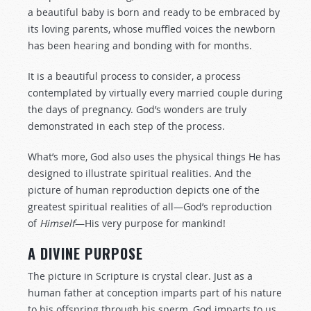
a beautiful baby is born and ready to be embraced by
its loving parents, whose muffled voices the newborn
has been hearing and bonding with for months.
It is a beautiful process to consider, a process
contemplated by virtually every married couple during
the days of pregnancy. God’s wonders are truly
demonstrated in each step of the process.
What’s more, God also uses the physical things He has
designed to illustrate spiritual realities. And the
picture of human reproduction depicts one of the
greatest spiritual realities of all—God’s reproduction
of
Himself
—His very purpose for mankind!
A DIVINE PURPOSE
The picture in Scripture is crystal clear. Just as a
human father at conception imparts part of his nature
to his offspring through his sperm, God imparts to us