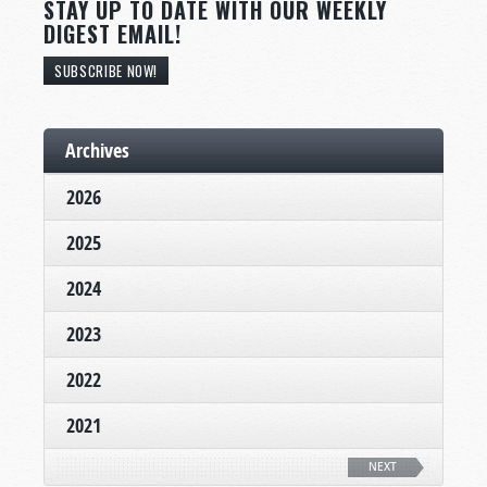
STAY UP TO DATE WITH OUR WEEKLY
DIGEST EMAIL!
SUBSCRIBE NOW!
Archives
2026
2025
2024
2023
2022
2021
NEXT