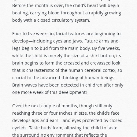
Before the month is over, the child’s heart will begin
beating, carrying blood throughout a rapidly growing
body with a closed circulatory system.
Four to five weeks in, facial features are beginning to
develop—including eyes and jaws. Future arms and
legs begin to bud from the main body. By five weeks,
while the child is merely the size of a shirt button, its
brain begins to form the creased and crevassed look
that is characteristic of the human cerebral cortex, so
crucial to the advanced thinking of human beings.
Brain waves have been detected in children after only
one more week of this development!
Over the next couple of months, though still only
reaching three or four inches in size, the child’s face
develops lips and ears—and eyes protected by closed
eyelids. Taste buds form, allowing the child to taste
the surrounding environment that reflects the