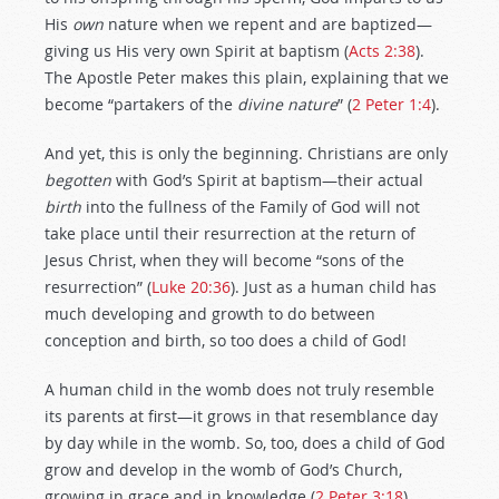
His
own
nature when we repent and are baptized—
giving us His very own Spirit at baptism (
Acts 2:38
).
The Apostle Peter makes this plain, explaining that we
become “partakers of the
divine nature
” (
2 Peter 1:4
).
And yet, this is only the beginning. Christians are only
begotten
with God’s Spirit at baptism—their actual
birth
into the fullness of the Family of God will not
take place until their resurrection at the return of
Jesus Christ, when they will become “sons of the
resurrection” (
Luke 20:36
). Just as a human child has
much developing and growth to do between
conception and birth, so too does a child of God!
A human child in the womb does not truly resemble
its parents at first—it grows in that resemblance day
by day while in the womb. So, too, does a child of God
grow and develop in the womb of God’s Church,
growing in grace and in knowledge (
2 Peter 3:18
),