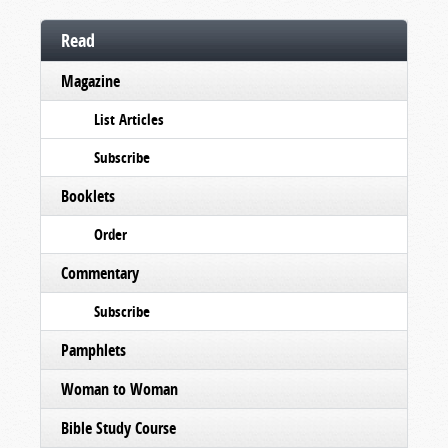
Read
Magazine
List Articles
Subscribe
Booklets
Order
Commentary
Subscribe
Pamphlets
Woman to Woman
Bible Study Course