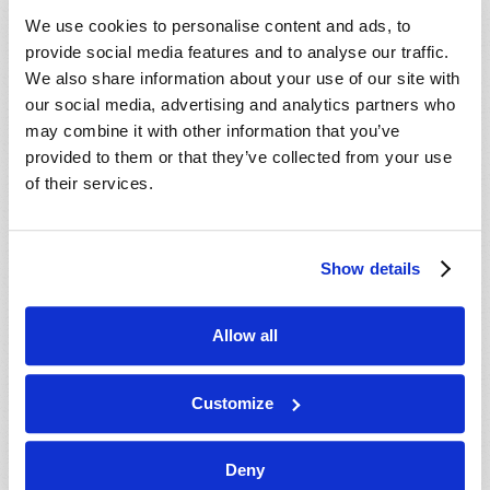
We use cookies to personalise content and ads, to
provide social media features and to analyse our traffic.
We also share information about your use of our site with
our social media, advertising and analytics partners who
may combine it with other information that you’ve
provided to them or that they’ve collected from your use
of their services.
Show details
BROKEN BROTHERHOOD
Michael Heykoop
Allow all
Customize
Deny