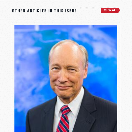
OTHER ARTICLES IN THIS ISSUE
VIEW ALL