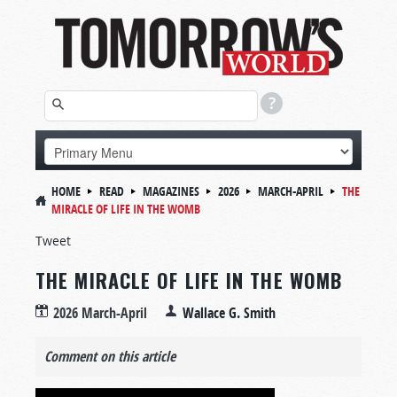
HOME
READ
MAGAZINES
2026
MARCH-APRIL
THE
MIRACLE OF LIFE IN THE WOMB
Tweet
THE MIRACLE OF LIFE IN THE WOMB
2026 March-April
Wallace G. Smith
Comment on this article