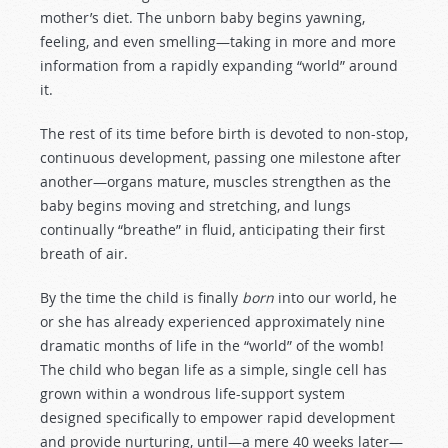
mother’s diet. The unborn baby begins yawning,
feeling, and even smelling—taking in more and more
information from a rapidly expanding “world” around
it.
The rest of its time before birth is devoted to non-stop,
continuous development, passing one milestone after
another—organs mature, muscles strengthen as the
baby begins moving and stretching, and lungs
continually “breathe” in fluid, anticipating their first
breath of air.
By the time the child is finally
born
into our world, he
or she has already experienced approximately nine
dramatic months of life in the “world” of the womb!
The child who began life as a simple, single cell has
grown within a wondrous life-support system
designed specifically to empower rapid development
and provide nurturing, until—a mere 40 weeks later—