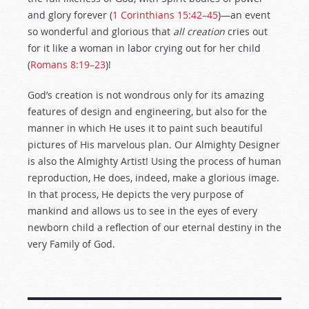
and glory forever (
1 Corinthians 15:42–45
)—an event
so wonderful and glorious that
all creation
cries out
for it like a woman in labor crying out for her child
(
Romans 8:19–23
)!
God’s creation is not wondrous only for its amazing
features of design and engineering, but also for the
manner in which He uses it to paint such beautiful
pictures of His marvelous plan. Our Almighty Designer
is also the Almighty Artist! Using the process of human
reproduction, He does, indeed, make a glorious image.
In that process, He depicts the very purpose of
mankind and allows us to see in the eyes of every
newborn child a reflection of our eternal destiny in the
very Family of God.