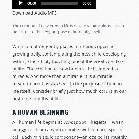
Audio
00:00
00:00
Player
Download Audio MP3
The creation of new human life is not only miraculous—it also
points us to the very purpose of humanity itself.
When a mother gently places her hands upon her
growing belly, contemplating the new child developing
within, she is truly touching one of the great wonders
of life. The creation of new human life is, indeed, a
miracle. And more than a miracle, it is a miracle
meant to point us
further
—to the purpose of human
life itself! Consider briefly just how much occurs in our
first nine months of life.
A HUMAN BEGINNING
All human life begins at
conception
—begettal—when
an egg cell from a woman unites with a man’s sperm
cell. Each miniscule component—an egg cell is roughly