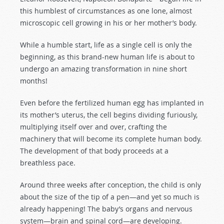
this humblest of circumstances as one lone, almost
microscopic cell growing in his or her mother’s body.
While a humble start, life as a single cell is only the
beginning, as this brand-new human life is about to
undergo an amazing transformation in nine short
months!
Even before the fertilized human egg has implanted in
its mother’s uterus, the cell begins dividing furiously,
multiplying itself over and over, crafting the
machinery that will become its complete human body.
The development of that body proceeds at a
breathless pace.
Around three weeks after conception, the child is only
about the size of the tip of a pen—and yet so much is
already happening! The baby’s organs and nervous
system—brain and spinal cord—are developing.