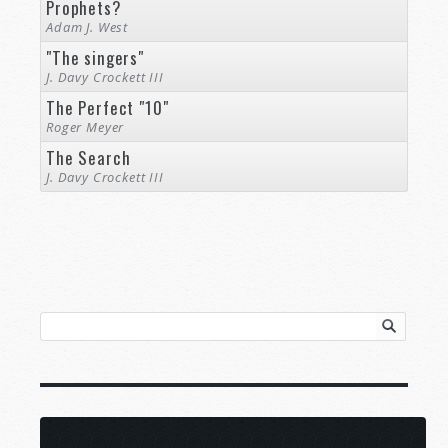
Prophets?
Adam J. West
"The singers"
J. Davy Crockett III
The Perfect "10"
Roger Meyer
The Search
J. Davy Crockett III