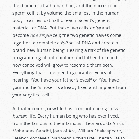
the diameter of a human hair, and the microscopic
sperm cell is, by volume, the smallest in the human
body—carries just half of each parent’s genetic
material, or DNA. But these two cells
unite
and
become
one single
cell; the two genetic halves come
together to complete a
full
set of DNA and create a
brand-new human being! Bearing a mix of the genetic
programming of both mother and father, the child
now conceived will grow to resemble them both.
Everything that is needed to guarantee years of
hearing, “You have your father’s eyes!” or “You have
your mother’s nose!” is already fixed and in place from
your very first cell!
At that moment, new life has come into being: new
human
life. Every human being who has ever lived,
from the famous to the infamous—Leonardo da Vinci,
Mohandas Gandhi, Joan of Arc, William Shakespeare,
Eleanor Roosevelt, Napoleon Bonaparte—began life in