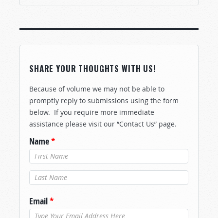
SHARE YOUR THOUGHTS WITH US!
Because of volume we may not be able to
promptly reply to submissions using the form
below. If you require more immediate
assistance please visit our “Contact Us” page.
Name
*
Last Name
*
Email
*