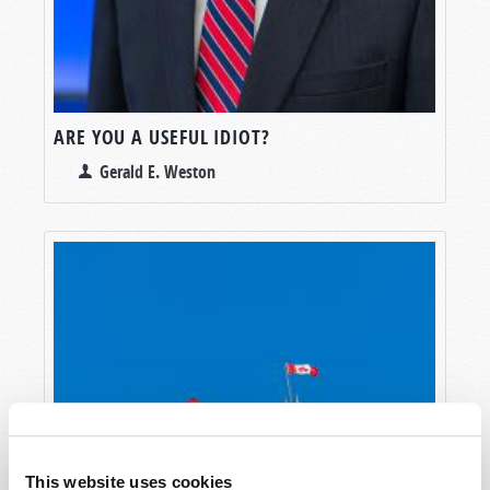
ARE YOU A USEFUL IDIOT?
Gerald E. Weston
This website uses cookies