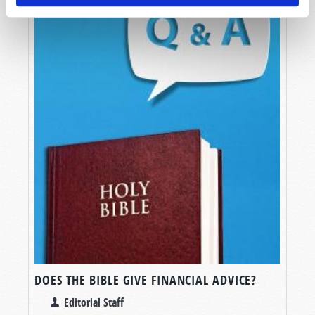
DOES THE BIBLE GIVE FINANCIAL ADVICE?
Editorial Staff