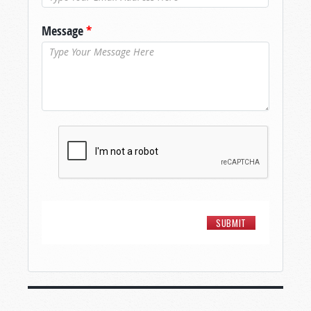
Message
*