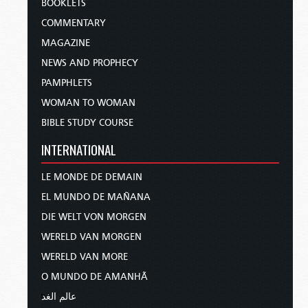
BOOKLETS
COMMENTARY
MAGAZINE
NEWS AND PROPHECY
PAMPHLETS
WOMAN TO WOMAN
BIBLE STUDY COURSE
INTERNATIONAL
LE MONDE DE DEMAIN
EL MUNDO DE MAÑANA
DIE WELT VON MORGEN
WERELD VAN MORGEN
WERELD VAN MORE
O MUNDO DE AMANHÃ
عالم الغد