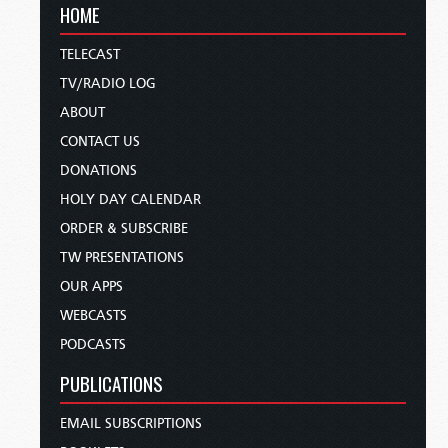
HOME
TELECAST
TV/RADIO LOG
ABOUT
CONTACT US
DONATIONS
HOLY DAY CALENDAR
ORDER & SUBSCRIBE
TW PRESENTATIONS
OUR APPS
WEBCASTS
PODCASTS
PUBLICATIONS
EMAIL SUBSCRIPTIONS