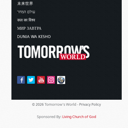
未来世界
עולם המחר
कल का विश्व
МИР ЗАВТРА
DUNIA WA KESHO
Tomorrow's World -
© 2026
Privacy Policy
Sponsored By:
Living Church of God