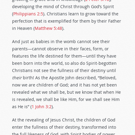
developing the mind of Christ through God’s Spirit
(
Philippians 2:5
). Christians learn to grow toward the
perfection that is exemplified for them by their Father
in Heaven (
Matthew 5:48
).
And just as babies in the womb cannot see their
parents—cannot observe in their faces, form, or
features the life destined for them—until they have
been born into the world, so also do Spirit-begotten
Christians not see the fullness of their destiny until
their
birth! As the Apostle John described, “Beloved,
now we are children of God; and it has not yet been
revealed what we shall be, but we know that when He
is revealed, we shall be like Him, for we shall see Him
as He is” (
1 John 3:2
).
At the revealing of Jesus Christ, the children of God
enter the fullness of their destiny, transformed into
the full likeness of God, with Spirit bodies of power