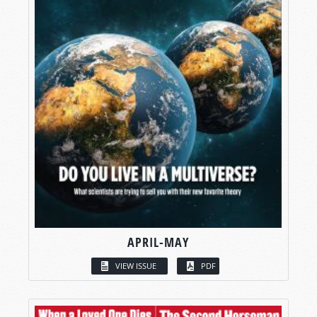
APRIL-MAY
VIEW ISSUE
PDF