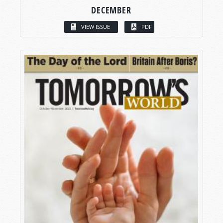
DECEMBER
VIEW ISSUE
PDF