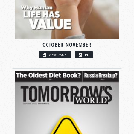
OCTOBER-NOVEMBER
VIEW ISSUE
PDF