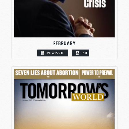
FEBRUARY
VIEW ISSUE
PDF