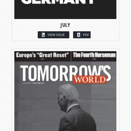
JULY
VIEW ISSUE
PDF