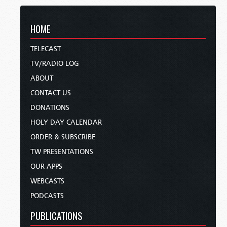
HOME
TELECAST
TV/RADIO LOG
ABOUT
CONTACT US
DONATIONS
HOLY DAY CALENDAR
ORDER & SUBSCRIBE
TW PRESENTATIONS
OUR APPS
WEBCASTS
PODCASTS
PUBLICATIONS