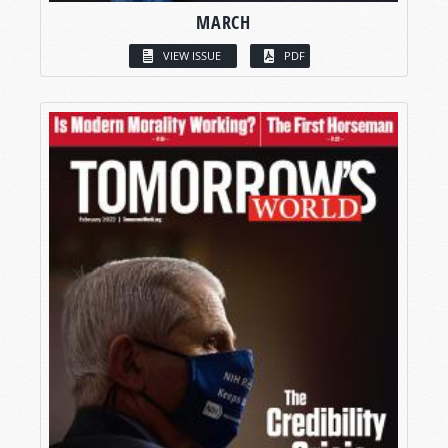
MARCH
VIEW ISSUE
PDF