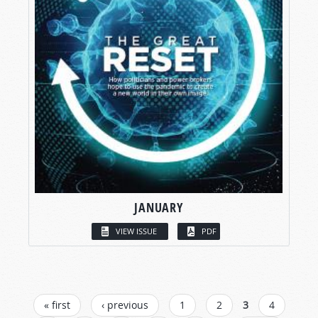
JANUARY
VIEW ISSUE
PDF
PAGES
« first
‹ previous
1
2
3
4