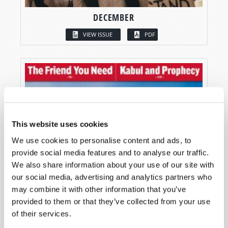
DECEMBER
VIEW ISSUE
PDF
This website uses cookies
We use cookies to personalise content and ads, to
provide social media features and to analyse our traffic.
We also share information about your use of our site with
our social media, advertising and analytics partners who
may combine it with other information that you’ve
provided to them or that they’ve collected from your use
of their services.