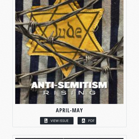
APRIL-MAY
VIEW ISSUE
PDF