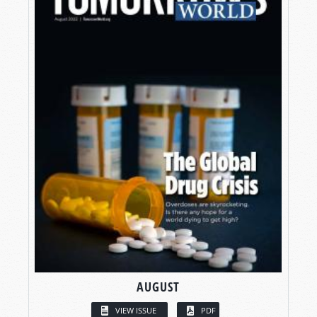
AUGUST
VIEW ISSUE
PDF