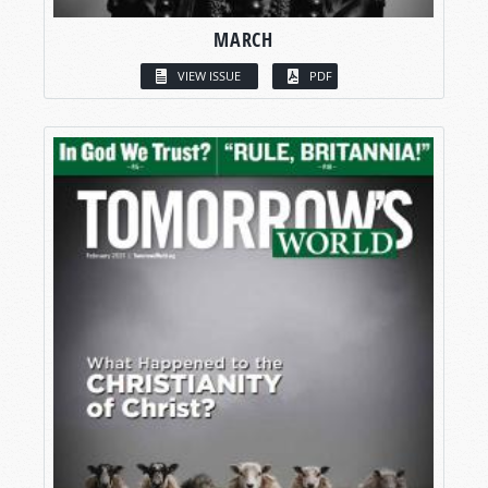
MARCH
VIEW ISSUE
PDF