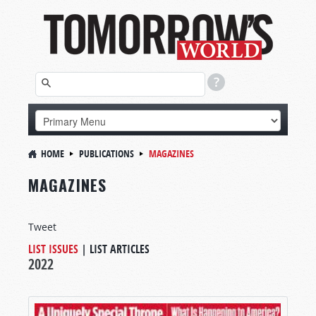
HOME
PUBLICATIONS
MAGAZINES
MAGAZINES
Tweet
LIST ISSUES
|
LIST ARTICLES
2022