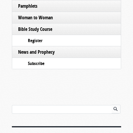
Pamphlets
Woman to Woman
Bible Study Course
Register
News and Prophecy
Subscribe