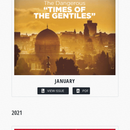
JANUARY
VIEW ISSUE
PDF
2021