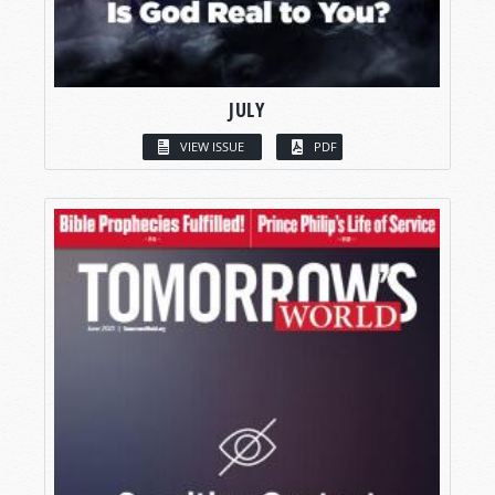
JULY
VIEW ISSUE
PDF