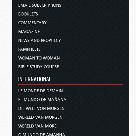
EMAIL SUBSCRIPTIONS
BOOKLETS
COMMENTARY
MAGAZINE
NEWS AND PROPHECY
PAMPHLETS
WOMAN TO WOMAN
BIBLE STUDY COURSE
INTERNATIONAL
LE MONDE DE DEMAIN
EL MUNDO DE MAÑANA
DIE WELT VON MORGEN
WERELD VAN MORGEN
WERELD VAN MORE
O MUNDO DE AMANHÃ