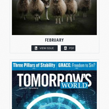
FEBRUARY
VIEW ISSUE
PDF