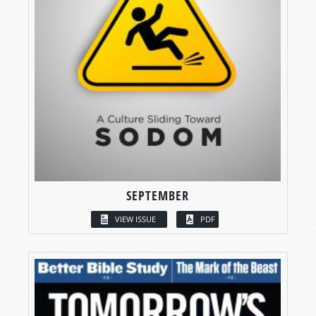
SEPTEMBER
VIEW ISSUE
PDF