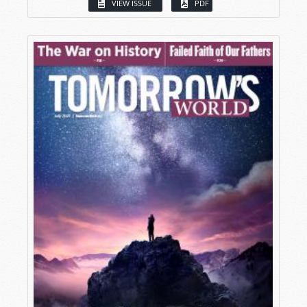
VIEW ISSUE
PDF