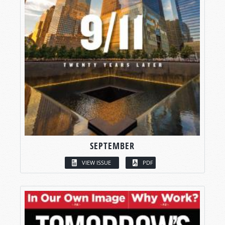
SEPTEMBER
VIEW ISSUE
PDF