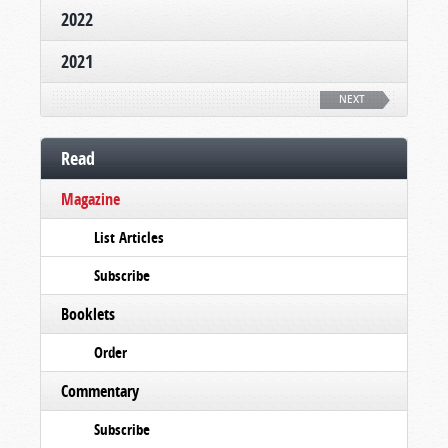
2022
2021
NEXT
Read
Magazine
List Articles
Subscribe
Booklets
Order
Commentary
Subscribe