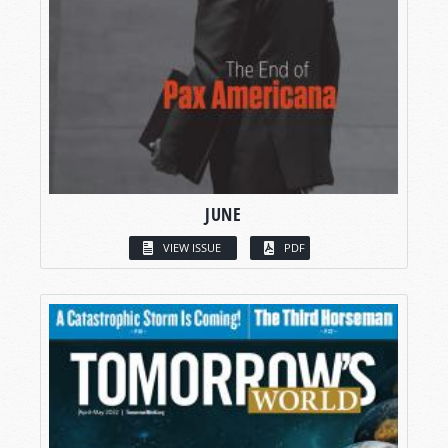
JUNE
VIEW ISSUE
PDF