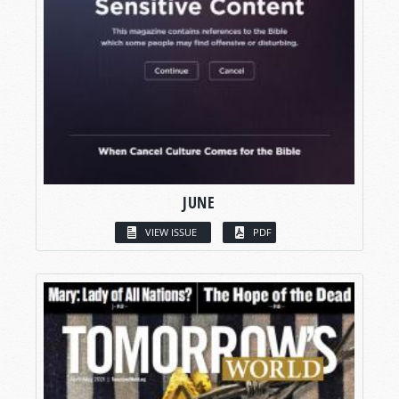
JUNE
VIEW ISSUE
PDF