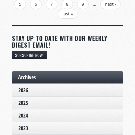
5
6
7
8
9
…
next ›
last »
STAY UP TO DATE WITH OUR WEEKLY
DIGEST EMAIL!
SUBSCRIBE NOW!
Archives
2026
2025
2024
2023