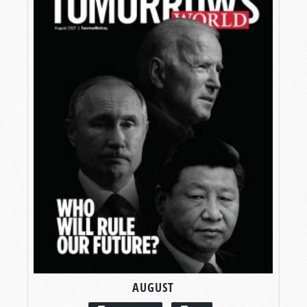
AUGUST