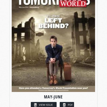
MAY-JUNE
VIEW ISSUE
PDF