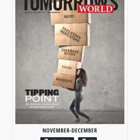
NOVEMBER-DECEMBER