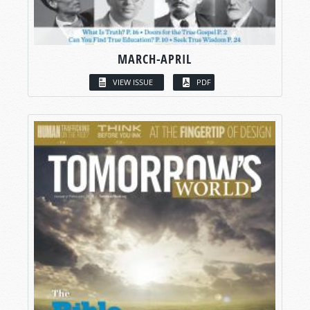
MARCH-APRIL
VIEW ISSUE
PDF