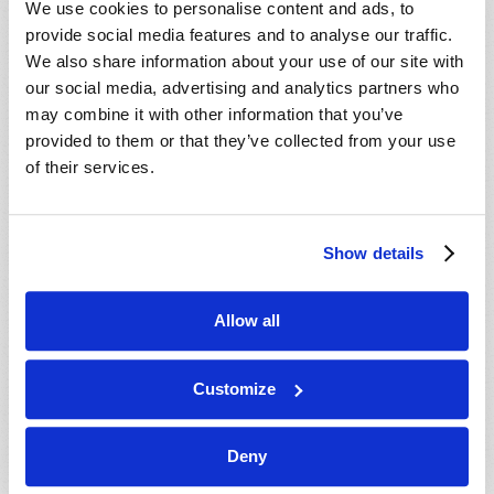
We use cookies to personalise content and ads, to
provide social media features and to analyse our traffic.
We also share information about your use of our site with
our social media, advertising and analytics partners who
may combine it with other information that you’ve
provided to them or that they’ve collected from your use
of their services.
JULY-AUGUST
Show details
VIEW ISSUE
PDF
Allow all
Customize
Deny