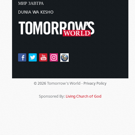
МИР ЗАВТРА
DUNIA WA KESHO
Tomorrow's World -
© 2026
Privacy Policy
Sponsored By:
Living Church of God