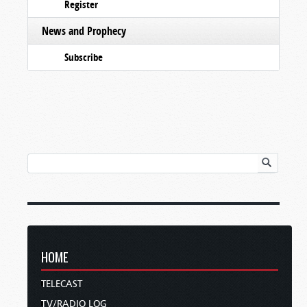
Register
News and Prophecy
Subscribe
HOME
TELECAST
TV/RADIO LOG