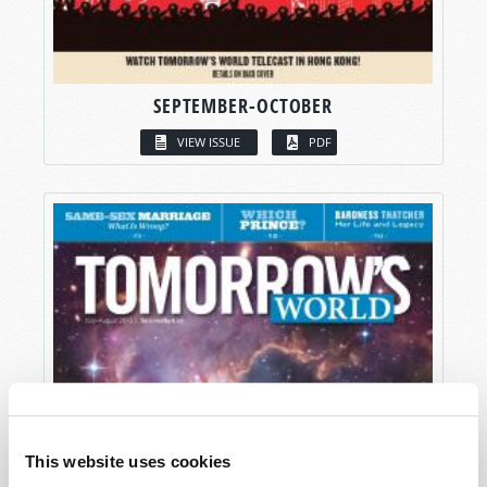
SEPTEMBER-OCTOBER
VIEW ISSUE
PDF
This website uses cookies