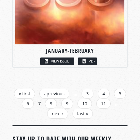
JANUARY-FEBRUARY
VIEW ISSUE
PDF
PAGES
« first
‹ previous
…
3
4
5
6
7
8
9
10
11
…
next ›
last »
STAY UP TO DATE WITH OUR WEEKLY