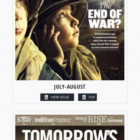
JULY-AUGUST
VIEW ISSUE
PDF