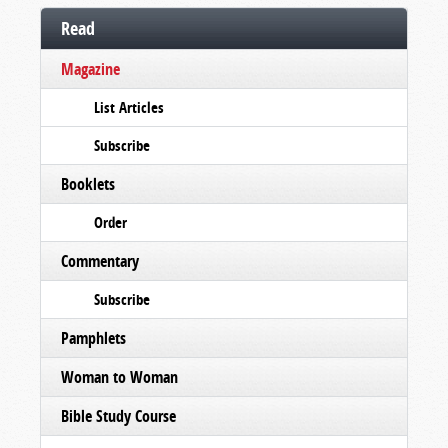
Read
Magazine
List Articles
Subscribe
Booklets
Order
Commentary
Subscribe
Pamphlets
Woman to Woman
Bible Study Course