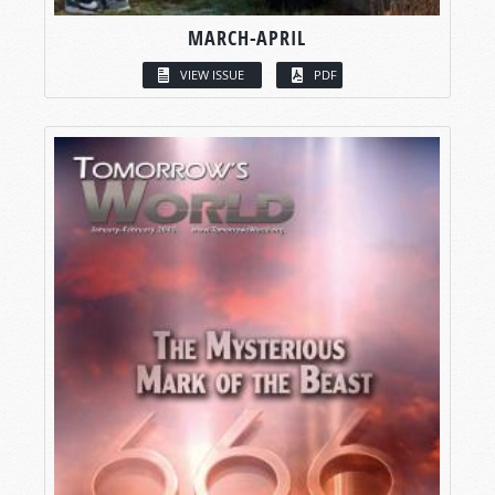
MARCH-APRIL
VIEW ISSUE
PDF