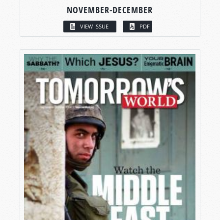
NOVEMBER-DECEMBER
VIEW ISSUE
PDF