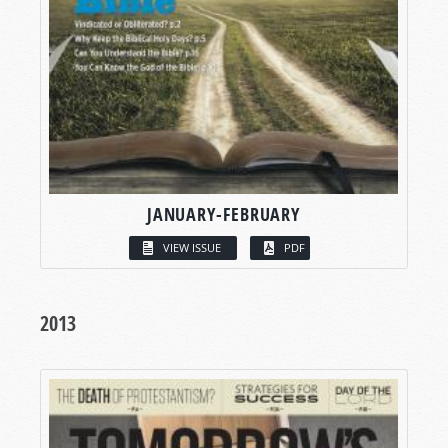
JANUARY-FEBRUARY
VIEW ISSUE
PDF
2013