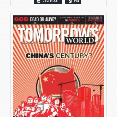
VIEW ISSUE
PDF