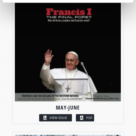
MAY-JUNE
VIEW ISSUE
PDF