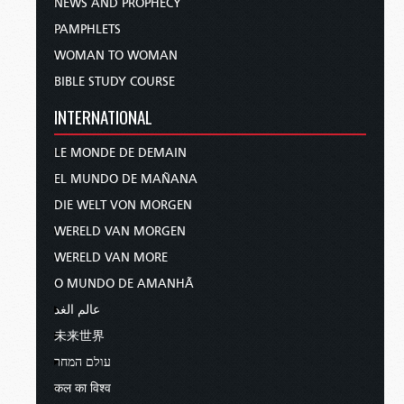
NEWS AND PROPHECY
PAMPHLETS
WOMAN TO WOMAN
BIBLE STUDY COURSE
INTERNATIONAL
LE MONDE DE DEMAIN
EL MUNDO DE MAÑANA
DIE WELT VON MORGEN
WERELD VAN MORGEN
WERELD VAN MORE
O MUNDO DE AMANHÃ
عالم الغد
未来世界
עולם המחר
कल का विश्व