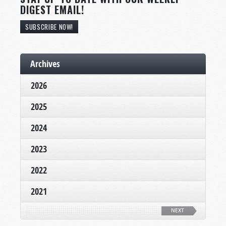
DIGEST EMAIL!
SUBSCRIBE NOW!
Archives
2026
2025
2024
2023
2022
2021
NEXT