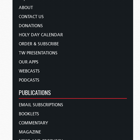
ABOUT
CONTACT US
DONATIONS
HOLY DAY CALENDAR
ORDER & SUBSCRIBE
TW PRESENTATIONS
OUR APPS
WEBCASTS
PODCASTS
PUBLICATIONS
EMAIL SUBSCRIPTIONS
BOOKLETS
COMMENTARY
MAGAZINE