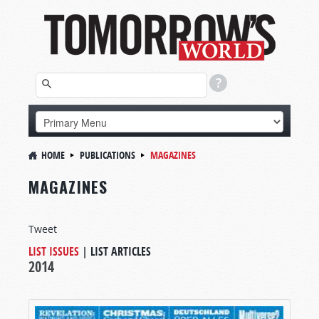
HOME
PUBLICATIONS
MAGAZINES
MAGAZINES
Tweet
LIST ISSUES
|
LIST ARTICLES
2014