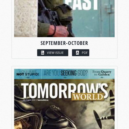
SEPTEMBER-OCTOBER
VIEW ISSUE
PDF