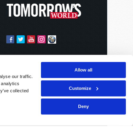
Allow all
yse our traffic.
 analytics
Customize
y’ve collected
Deny