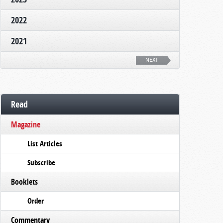
2022
2021
NEXT
Read
Magazine
List Articles
Subscribe
Booklets
Order
Commentary