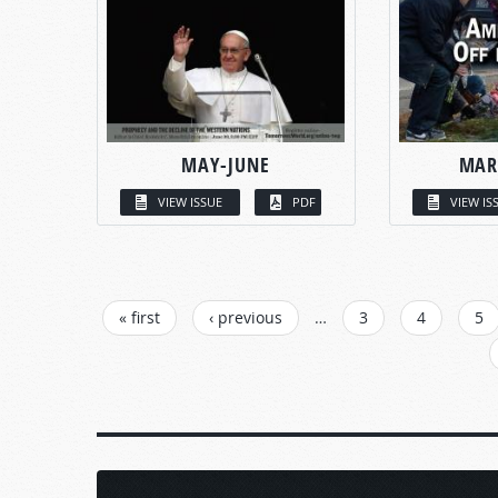
MAY-JUNE
MAR
VIEW ISSUE
PDF
VIEW IS
PAGES
« first
‹ previous
…
3
4
5