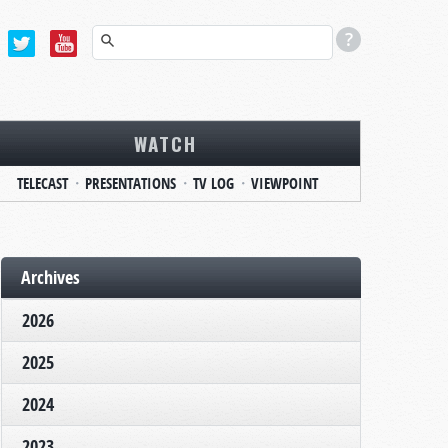
WATCH
TELECAST
PRESENTATIONS
TV LOG
VIEWPOINT
Archives
2026
2025
2024
2023