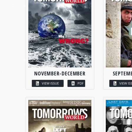
NOVEMBER-DECEMBER
SEPTEM
VIEW ISSUE
PDF
VIEW IS