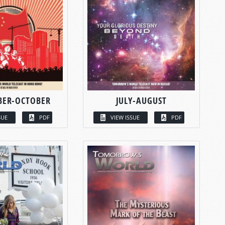
BER-OCTOBER
JULY-AUGUST
SUE
PDF
VIEW ISSUE
PDF