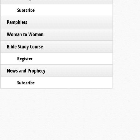
Subscribe
Pamphlets
Woman to Woman
Bible Study Course
Register
News and Prophecy
Subscribe