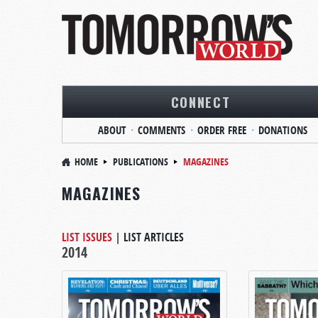
CONNECT
ABOUT
COMMENTS
ORDER FREE
DONATIONS
HOME
PUBLICATIONS
MAGAZINES
MAGAZINES
LIST ISSUES
|
LIST ARTICLES
2014