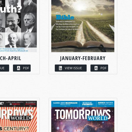
CH-APRIL
JANUARY-FEBRUARY
SUE
PDF
VIEW ISSUE
PDF