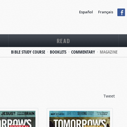
Español
Français
READ
BIBLE STUDY COURSE
BOOKLETS
COMMENTARY
MAGAZINE
Tweet