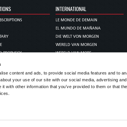
TIONS
INTERNATIONAL
BSCRIPTIONS
LE MONDE DE DEMAIN
S
EL MUNDO DE MAÑANA
TARY
DIE WELT VON MORGEN
E
WERELD VAN MORGEN
D PROPHECY
WERELD VAN MORE
TS
O MUNDO DE AMANHÃ
s
TO WOMAN
عالم الغد
ise content and ads, to provide social media features and to anal
UDY COURSE
未来世界
about your use of our site with our social media, advertising and
עולם המחר
t with other information that you’ve provided to them or that the
ices.
कल का विश्व
МИР ЗАВТРА
DUNIA WA KESHO