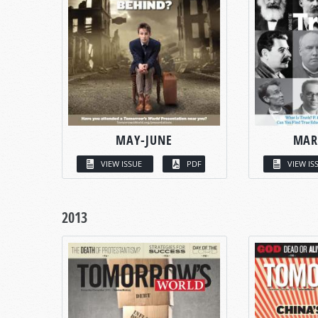
MAY-JUNE
MAR
VIEW ISSUE
PDF
VIEW IS
2013