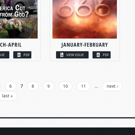
CH-APRIL
JANUARY-FEBRUARY
SUE
PDF
VIEW ISSUE
PDF
6
7
8
9
10
11
…
next ›
last »