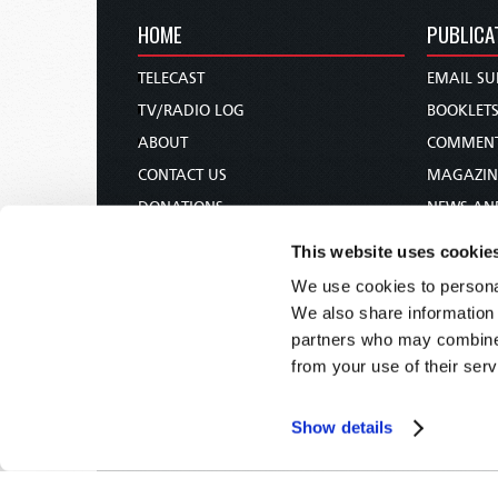
HOME
PUBLICA
TELECAST
EMAIL SU
TV/RADIO LOG
BOOKLET
ABOUT
COMMEN
CONTACT US
MAGAZIN
DONATIONS
NEWS AN
HOLY DAY CALENDAR
PAMPHLE
This website uses cookie
ORDER & SUBSCRIBE
WOMAN 
We use cookies to personal
TW PRESENTATIONS
BIBLE ST
We also share information 
OUR APPS
partners who may combine i
from your use of their serv
WEBCASTS
PODCASTS
Show details