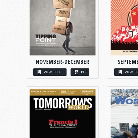
NOVEMBER-DECEMBER
SEPTEM
VIEW ISSUE
PDF
VIEW IS