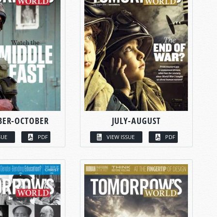
BER-OCTOBER
JULY-AUGUST
SUE
PDF
VIEW ISSUE
PDF