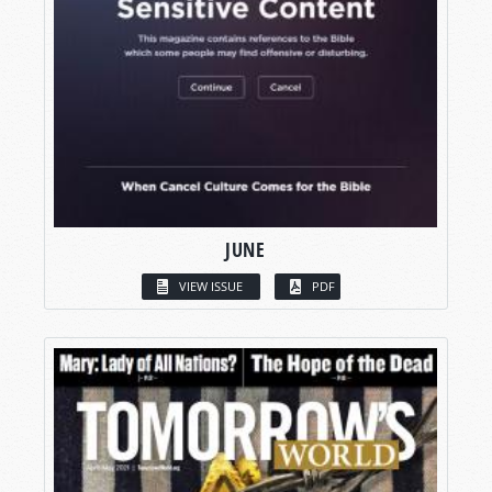
JUNE
VIEW ISSUE
PDF