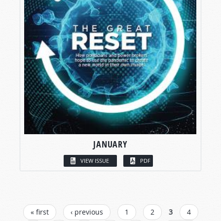
JANUARY
VIEW ISSUE
PDF
PAGES
« first
‹ previous
1
2
3
4