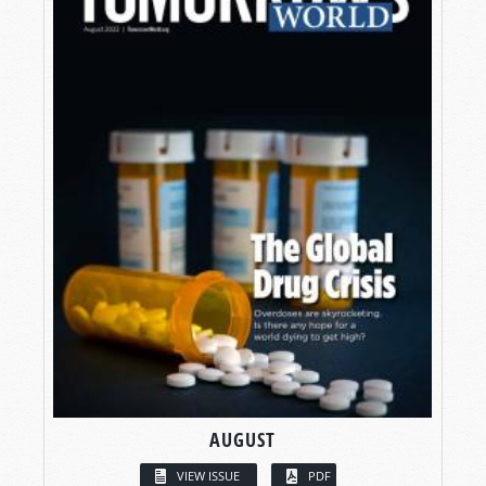
AUGUST
VIEW ISSUE
PDF