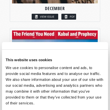
DECEMBER
VIEW ISSUE
PDF
This website uses cookies
We use cookies to personalise content and ads, to
provide social media features and to analyse our traffic.
We also share information about your use of our site with
our social media, advertising and analytics partners who
may combine it with other information that you’ve
provided to them or that they’ve collected from your use
of their services.