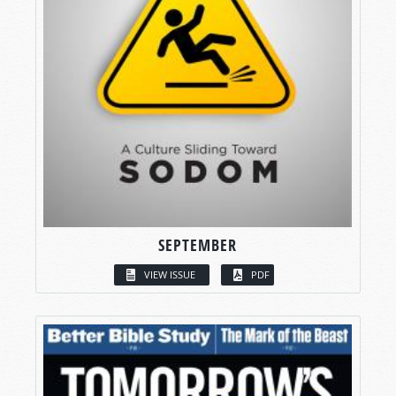
SEPTEMBER
VIEW ISSUE
PDF