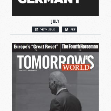
JULY
VIEW ISSUE
PDF