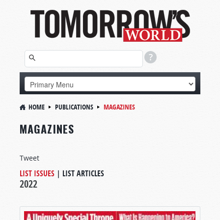
HOME
PUBLICATIONS
MAGAZINES
MAGAZINES
Tweet
LIST ISSUES
|
LIST ARTICLES
2022