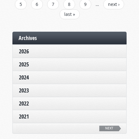
5
6
7
8
9
…
next ›
last »
Archives
2026
2025
2024
2023
2022
2021
NEXT