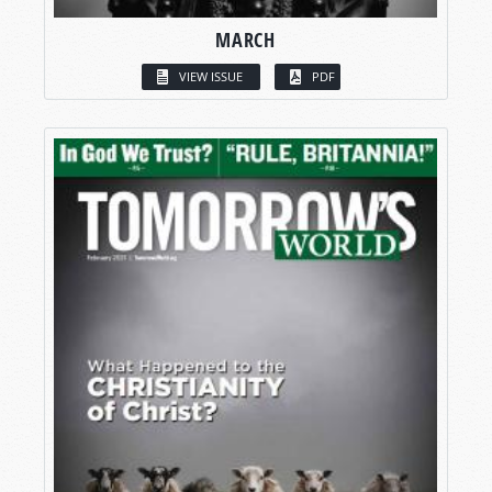
MARCH
VIEW ISSUE
PDF