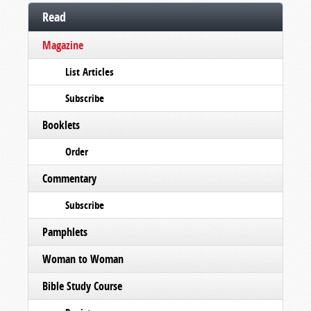
Read
Magazine
List Articles
Subscribe
Booklets
Order
Commentary
Subscribe
Pamphlets
Woman to Woman
Bible Study Course