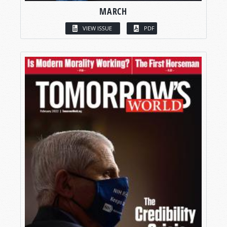
MARCH
VIEW ISSUE
PDF