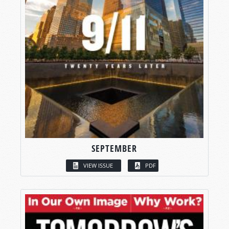
SEPTEMBER
VIEW ISSUE
PDF