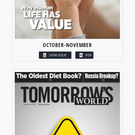
OCTOBER-NOVEMBER
VIEW ISSUE
PDF