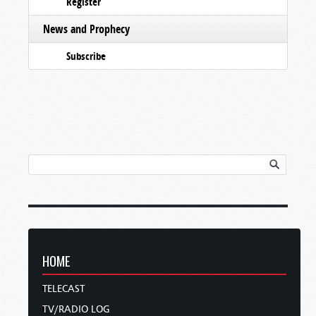
Register
News and Prophecy
Subscribe
HOME
TELECAST
TV/RADIO LOG