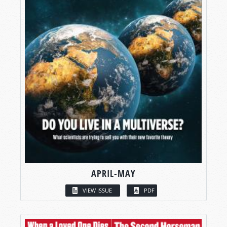
APRIL-MAY
VIEW ISSUE
PDF