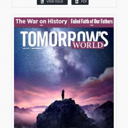
VIEW ISSUE
PDF