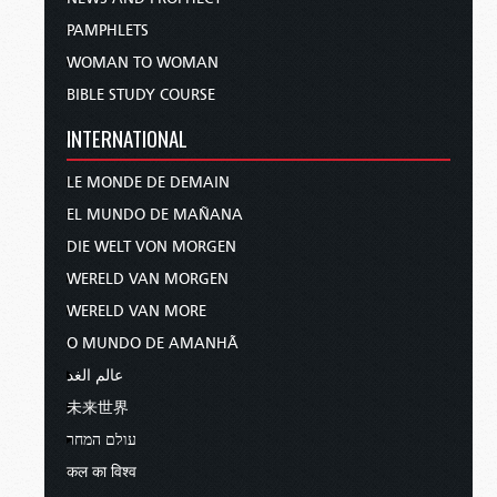
PAMPHLETS
WOMAN TO WOMAN
BIBLE STUDY COURSE
INTERNATIONAL
LE MONDE DE DEMAIN
EL MUNDO DE MAÑANA
DIE WELT VON MORGEN
WERELD VAN MORGEN
WERELD VAN MORE
O MUNDO DE AMANHÃ
عالم الغد
未来世界
עולם המחר
कल का विश्व