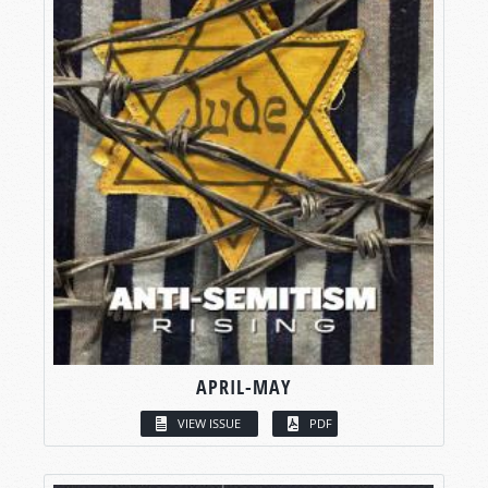
APRIL-MAY
VIEW ISSUE
PDF