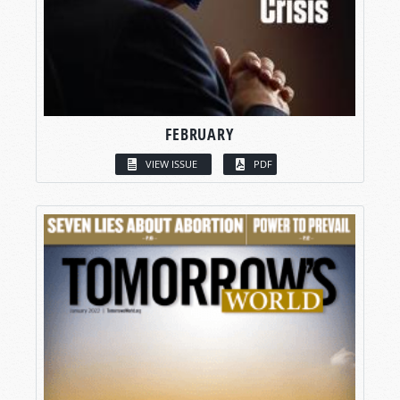
FEBRUARY
VIEW ISSUE
PDF