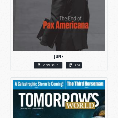
JUNE
VIEW ISSUE
PDF