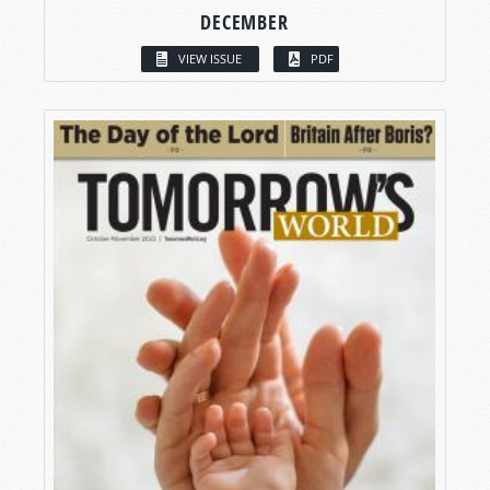
DECEMBER
VIEW ISSUE
PDF