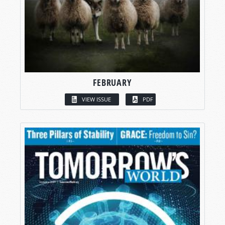
FEBRUARY
VIEW ISSUE
PDF