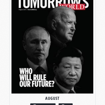
AUGUST