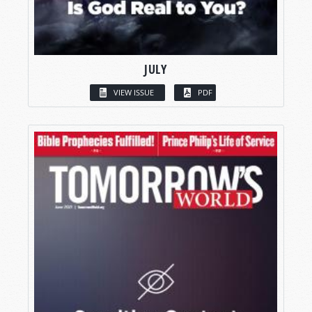
JULY
VIEW ISSUE
PDF