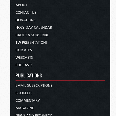
ABOUT
CONTACT US
DONATIONS
HOLY DAY CALENDAR
ORDER & SUBSCRIBE
TW PRESENTATIONS
OUR APPS
WEBCASTS
PODCASTS
PUBLICATIONS
EMAIL SUBSCRIPTIONS
BOOKLETS
COMMENTARY
MAGAZINE
NEWS AND PROPHECY