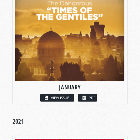
JANUARY
VIEW ISSUE
PDF
2021