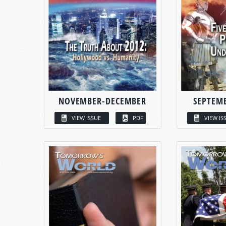
NOVEMBER-DECEMBER
SEPTEM
VIEW ISSUE
PDF
VIEW IS