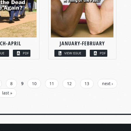
CH-APRIL
JANUARY-FEBRUARY
SUE
PDF
VIEW ISSUE
PDF
8
9
10
11
12
13
next ›
last »