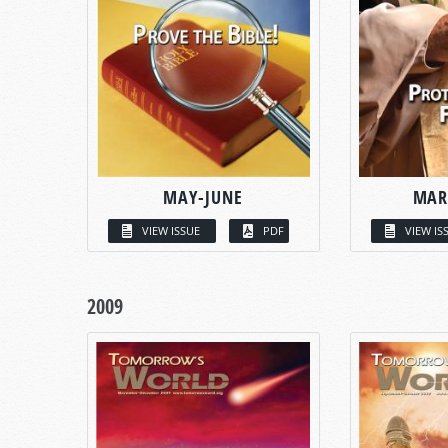
MAY-JUNE
MAR
VIEW ISSUE
PDF
VIEW IS
2009