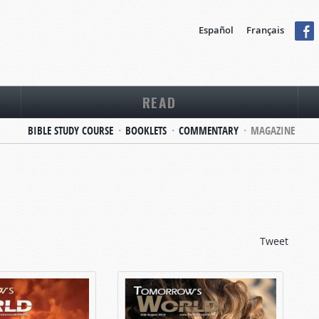
Español
Français
READ
BIBLE STUDY COURSE
BOOKLETS
COMMENTARY
MAGAZINE
Tweet