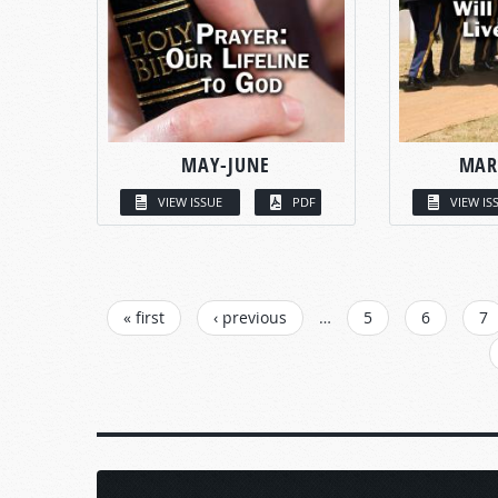
MAY-JUNE
MAR
VIEW ISSUE
PDF
VIEW IS
PAGES
« first
‹ previous
…
5
6
7