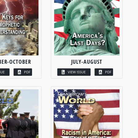
BER-OCTOBER
JULY-AUGUST
SUE
PDF
VIEW ISSUE
PDF