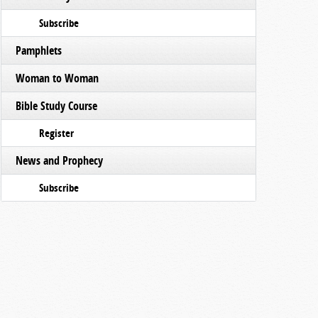
Subscribe
Pamphlets
Woman to Woman
Bible Study Course
Register
News and Prophecy
Subscribe