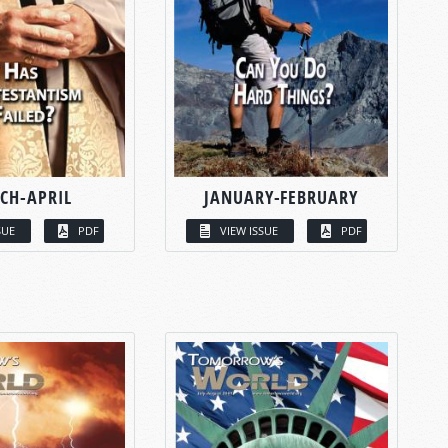
CH-APRIL
JANUARY-FEBRUARY
SUE
PDF
VIEW ISSUE
PDF