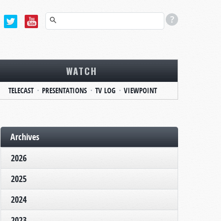
WATCH
TELECAST
PRESENTATIONS
TV LOG
VIEWPOINT
Archives
2026
2025
2024
2023