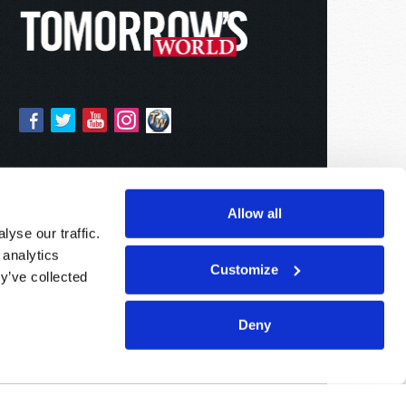
Allow all
yse our traffic.
 analytics
Customize
y’ve collected
Deny