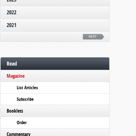
2022
2021
NEXT
Read
Magazine
List Articles
Subscribe
Booklets
Order
Commentary