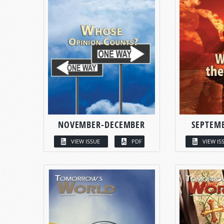
NOVEMBER-DECEMBER
SEPTEM
VIEW ISSUE
PDF
VIEW IS