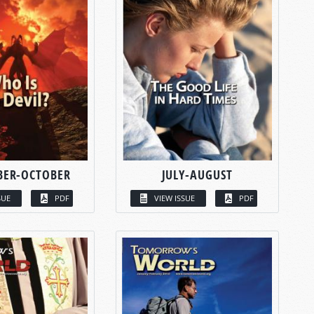
BER-OCTOBER
JULY-AUGUST
SUE
PDF
VIEW ISSUE
PDF