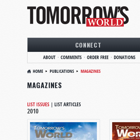
CONNECT
ABOUT
COMMENTS
ORDER FREE
DONATIONS
HOME
PUBLICATIONS
MAGAZINES
MAGAZINES
LIST ISSUES
|
LIST ARTICLES
2010