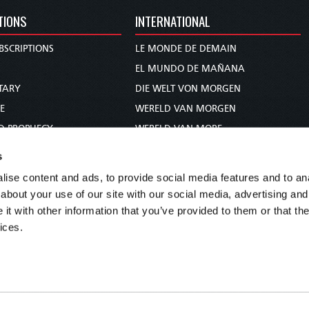
TIONS
INTERNATIONAL
BSCRIPTIONS
LE MONDE DE DEMAIN
S
EL MUNDO DE MAÑANA
TARY
DIE WELT VON MORGEN
E
WERELD VAN MORGEN
D PROPHECY
WERELD VAN MORE
TS
O MUNDO DE AMANHÃ
s
TO WOMAN
عالم الغد
ise content and ads, to provide social media features and to anal
UDY COURSE
未来世界
about your use of our site with our social media, advertising and
עולם המחר
t with other information that you’ve provided to them or that the
ices.
कल का विश्व
МИР ЗАВТРА
DUNIA WA KESHO