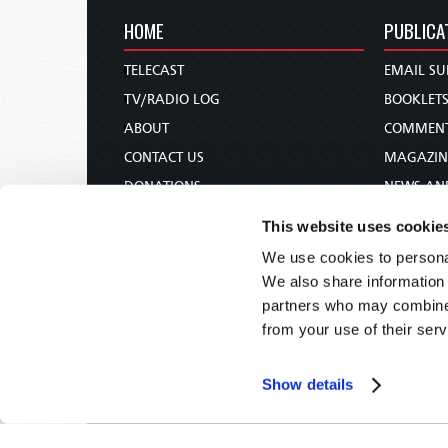
HOME
PUBLICA
TELECAST
EMAIL SU
TV/RADIO LOG
BOOKLET
ABOUT
COMMEN
CONTACT US
MAGAZIN
DONATIONS
NEWS AN
HOLY DAY CALENDAR
PAMPHLE
This website uses cookie
ORDER & SUBSCRIBE
WOMAN 
We use cookies to personal
TW PRESENTATIONS
BIBLE ST
We also share information 
OUR APPS
partners who may combine i
from your use of their serv
WEBCASTS
PODCASTS
Show details