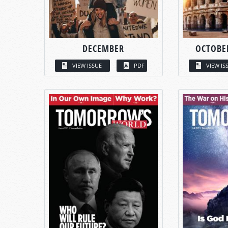
DECEMBER
OCTOBE
VIEW ISSUE
PDF
VIEW IS