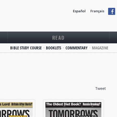
Español
Français
READ
BIBLE STUDY COURSE
BOOKLETS
COMMENTARY
MAGAZINE
Tweet