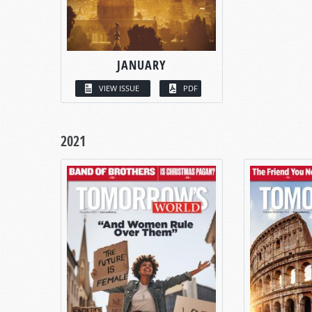
JANUARY
VIEW ISSUE
PDF
2021