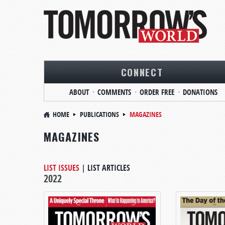
CONNECT
ABOUT
COMMENTS
ORDER FREE
DONATIONS
HOME
PUBLICATIONS
MAGAZINES
MAGAZINES
LIST ISSUES
|
LIST ARTICLES
2022