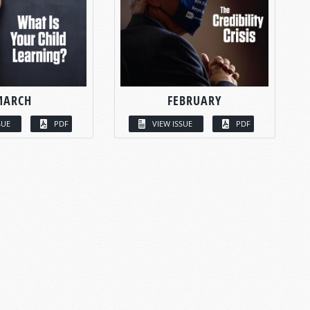
MARCH
FEBRUARY
SUE
PDF
VIEW ISSUE
PDF