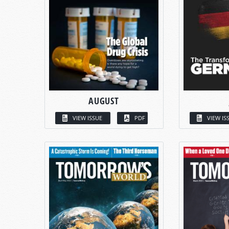
AUGUST
VIEW ISSUE
PDF
VIEW IS