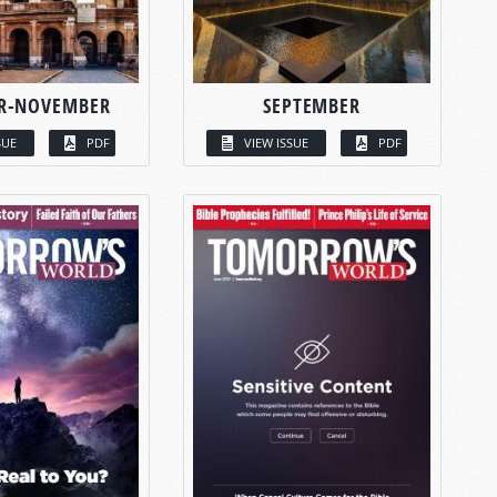
R-NOVEMBER
SEPTEMBER
SUE
PDF
VIEW ISSUE
PDF