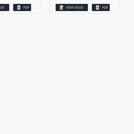
SUE
PDF
VIEW ISSUE
PDF