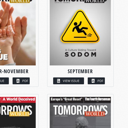
R-NOVEMBER
SEPTEMBER
SUE
PDF
VIEW ISSUE
PDF