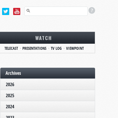
WATCH
TELECAST
PRESENTATIONS
TV LOG
VIEWPOINT
Archives
2026
2025
2024
2023