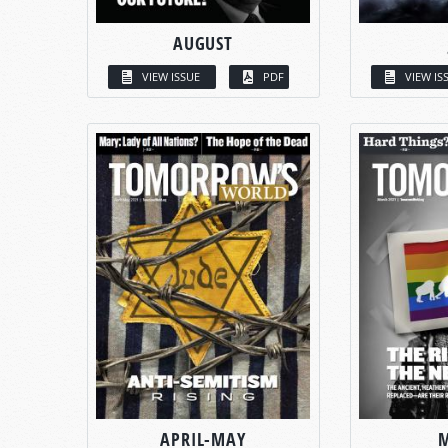
AUGUST
VIEW ISSUE
PDF
VIEW IS
APRIL-MAY