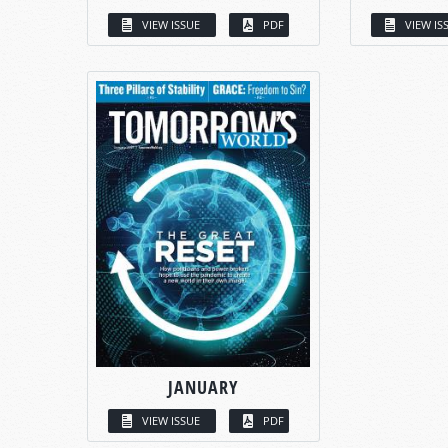
VIEW ISSUE
PDF
VIEW IS
JANUARY
VIEW ISSUE
PDF