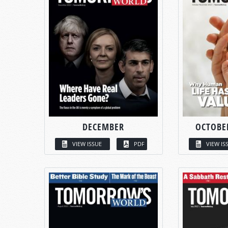
DECEMBER
OCTOBE
VIEW ISSUE
PDF
VIEW IS