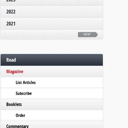
2022
2021
NEXT
Read
Magazine
List Articles
Subscribe
Booklets
Order
Commentary