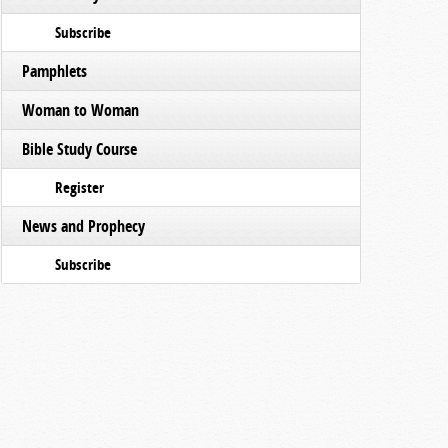
Subscribe
Pamphlets
Woman to Woman
Bible Study Course
Register
News and Prophecy
Subscribe