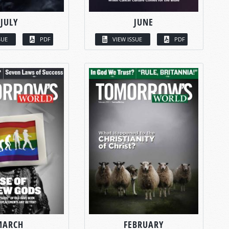
JULY
JUNE
SUE
PDF
VIEW ISSUE
PDF
MARCH
FEBRUARY