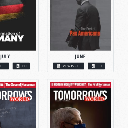
JULY
JUNE
SUE
PDF
VIEW ISSUE
PDF