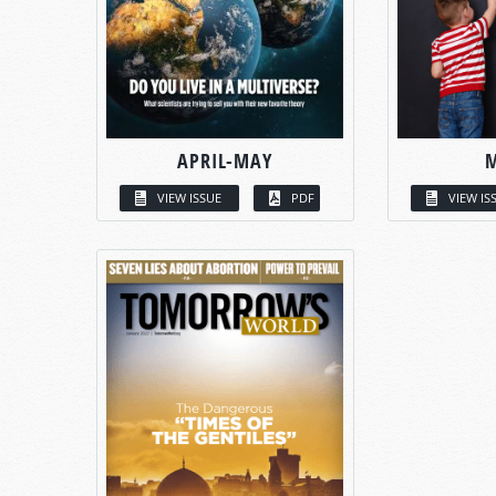
APRIL-MAY
VIEW ISSUE
PDF
VIEW IS