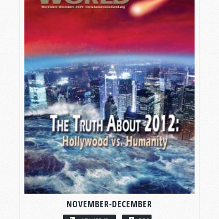
NOVEMBER-DECEMBER