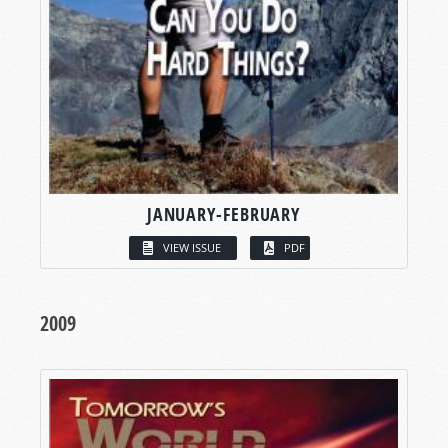
JANUARY-FEBRUARY
VIEW ISSUE
PDF
2009