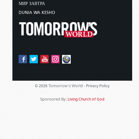
МИР ЗАВТРА
DUNIA WA KESHO
Tomorrow's World -
© 2026
Privacy Policy
Sponsored By:
Living Church of God