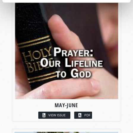
MAY-JUNE
VIEW ISSUE
PDF