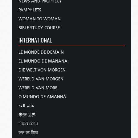
NEWS AND PROPHECY
PAMPHLETS
WOMAN TO WOMAN
BIBLE STUDY COURSE
INTERNATIONAL
LE MONDE DE DEMAIN
EL MUNDO DE MAÑANA
DIE WELT VON MORGEN
WERELD VAN MORGEN
WERELD VAN MORE
O MUNDO DE AMANHÃ
عالم الغد
未来世界
עולם המחר
कल का विश्व