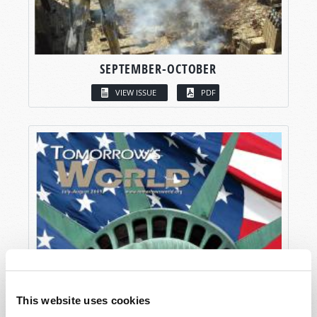
SEPTEMBER-OCTOBER
VIEW ISSUE
PDF
This website uses cookies