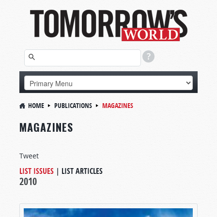
HOME
PUBLICATIONS
MAGAZINES
MAGAZINES
Tweet
LIST ISSUES
|
LIST ARTICLES
2010