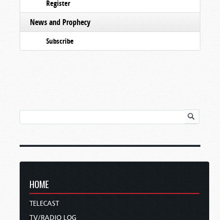
Register
News and Prophecy
Subscribe
HOME
TELECAST
TV/RADIO LOG