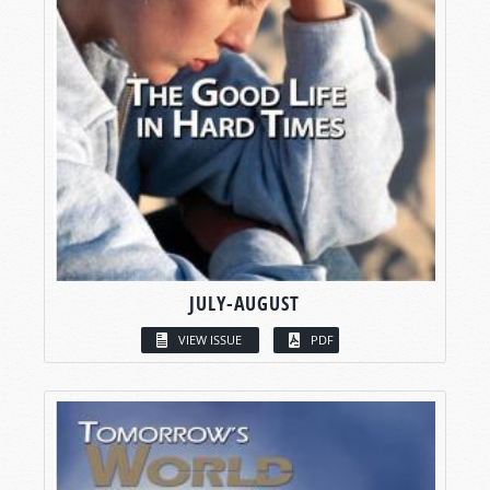
JULY-AUGUST
VIEW ISSUE
PDF