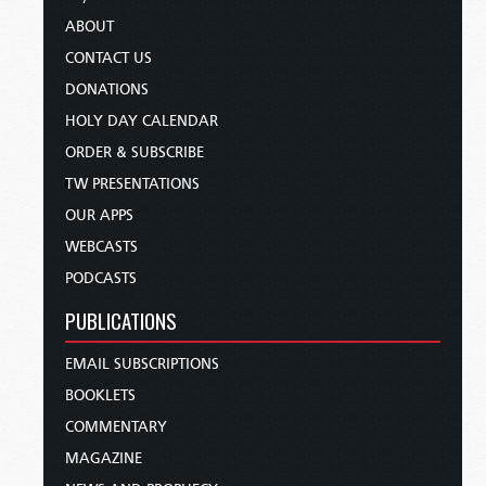
ABOUT
CONTACT US
DONATIONS
HOLY DAY CALENDAR
ORDER & SUBSCRIBE
TW PRESENTATIONS
OUR APPS
WEBCASTS
PODCASTS
PUBLICATIONS
EMAIL SUBSCRIPTIONS
BOOKLETS
COMMENTARY
MAGAZINE