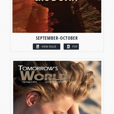
SEPTEMBER-OCTOBER
VIEW ISSUE
PDF