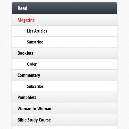
Read
Magazine
List Articles
Subscribe
Booklets
Order
Commentary
Subscribe
Pamphlets
Woman to Woman
Bible Study Course