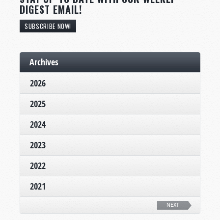
DIGEST EMAIL!
SUBSCRIBE NOW!
Archives
2026
2025
2024
2023
2022
2021
NEXT