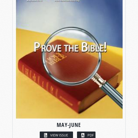
MAY-JUNE
VIEW ISSUE
PDF