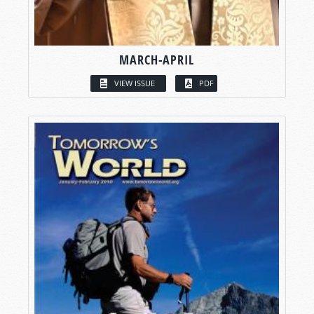
MARCH-APRIL
VIEW ISSUE
PDF