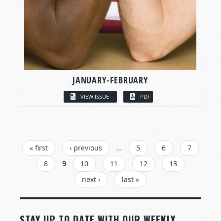
JANUARY-FEBRUARY
VIEW ISSUE
PDF
PAGES
« first
‹ previous
…
5
6
7
8
9
10
11
12
13
next ›
last »
STAY UP TO DATE WITH OUR WEEKLY