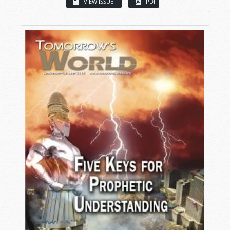
VIEW ISSUE
PDF