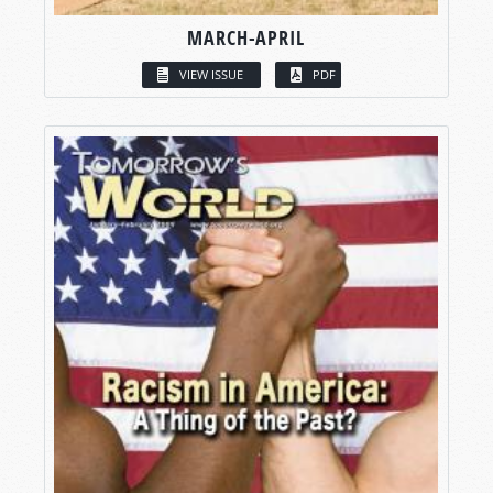
MARCH-APRIL
VIEW ISSUE
PDF