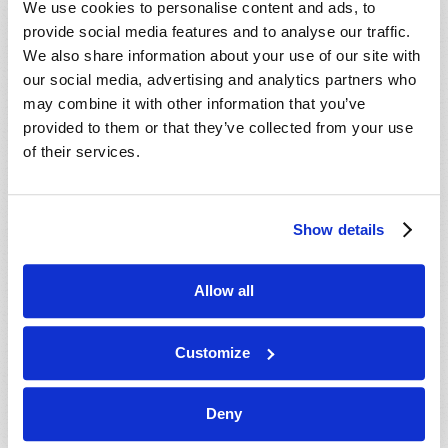
We use cookies to personalise content and ads, to
provide social media features and to analyse our traffic.
We also share information about your use of our site with
our social media, advertising and analytics partners who
may combine it with other information that you’ve
provided to them or that they’ve collected from your use
of their services.
JULY-AUGUST
Show details
VIEW ISSUE
PDF
Allow all
Customize
Deny