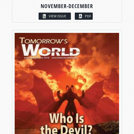
NOVEMBER-DECEMBER
VIEW ISSUE
PDF