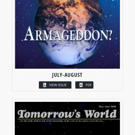
JULY-AUGUST
VIEW ISSUE
PDF