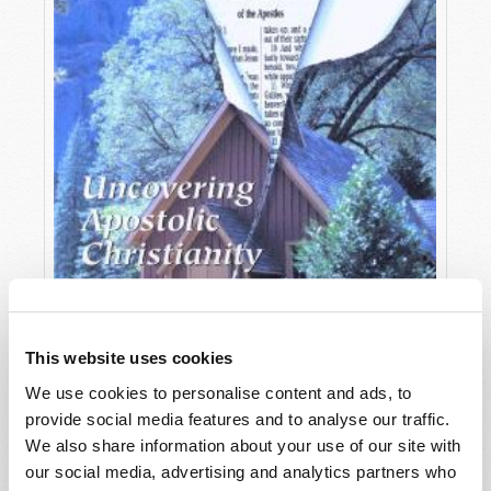
This website uses cookies
We use cookies to personalise content and ads, to
provide social media features and to analyse our traffic.
OCTOBER-DECEMBER
We also share information about your use of our site with
VIEW ISSUE
PDF
our social media, advertising and analytics partners who