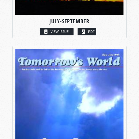
JULY-SEPTEMBER
VIEW ISSUE
PDF