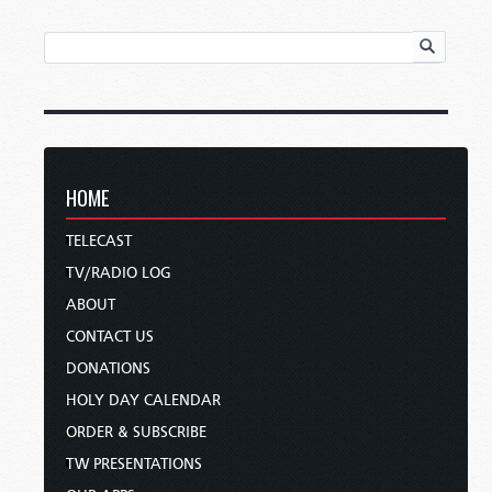
HOME
TELECAST
TV/RADIO LOG
ABOUT
CONTACT US
DONATIONS
HOLY DAY CALENDAR
ORDER & SUBSCRIBE
TW PRESENTATIONS