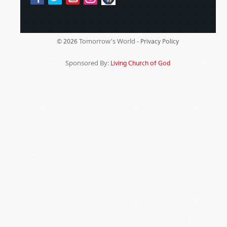
Tomorrow's World -
© 2026
Privacy Policy
Sponsored By:
Living Church of God