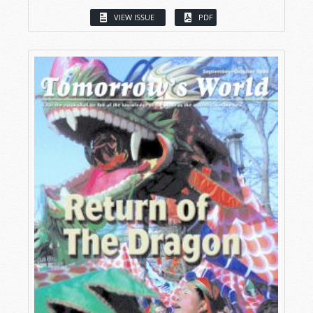
VIEW ISSUE
PDF