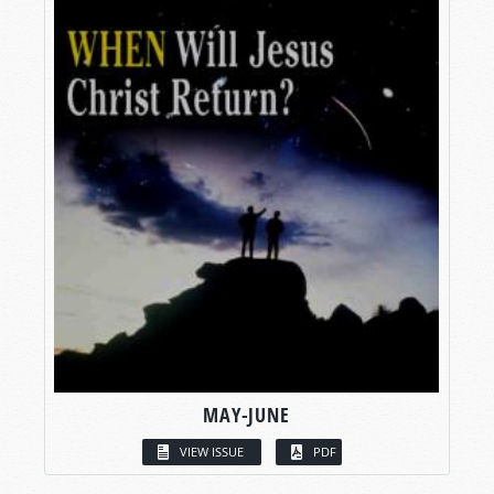
MAY-JUNE
VIEW ISSUE
PDF