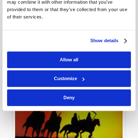
may combine it with other information that you’ve
provided to them or that they’ve collected from your use
of their services.
Show details
Allow all
Customize
Deny