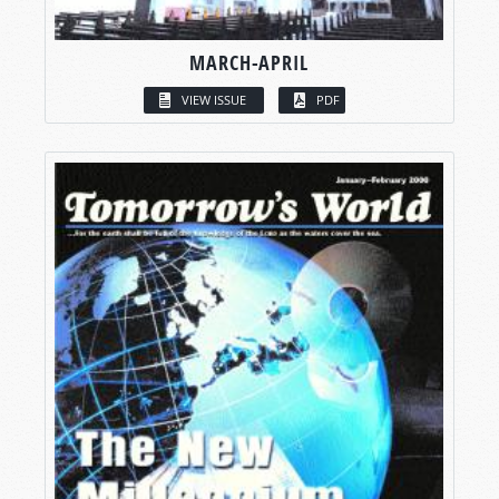
MARCH-APRIL
VIEW ISSUE
PDF