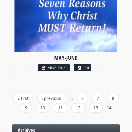
MAY-JUNE
VIEW ISSUE
PDF
PAGES
« first
‹ previous
…
6
7
8
9
10
11
12
13
14
Archives