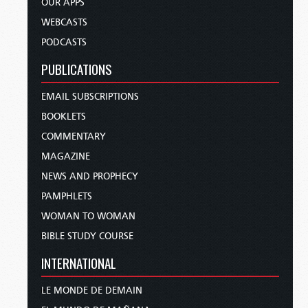
OUR APPS
WEBCASTS
PODCASTS
PUBLICATIONS
EMAIL SUBSCRIPTIONS
BOOKLETS
COMMENTARY
MAGAZINE
NEWS AND PROPHECY
PAMPHLETS
WOMAN TO WOMAN
BIBLE STUDY COURSE
INTERNATIONAL
LE MONDE DE DEMAIN