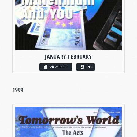
JANUARY-FEBRUARY
VIEW ISSUE
PDF
1999