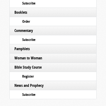
Subscribe
Booklets
Order
Commentary
Subscribe
Pamphlets
Woman to Woman
Bible Study Course
Register
News and Prophecy
Subscribe