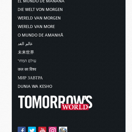
EL MUNDO DE MAÑANA
DIE WELT VON MORGEN
WERELD VAN MORGEN
WERELD VAN MORE
O MUNDO DE AMANHÃ
عالم الغد
未来世界
עולם המחר
कल का विश्व
МИР ЗАВТРА
DUNIA WA KESHO