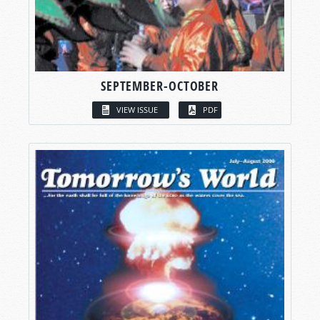
SEPTEMBER-OCTOBER
VIEW ISSUE
PDF