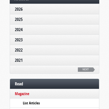
2026
2025
2024
2023
2022
2021
NEXT
Read
Magazine
List Articles