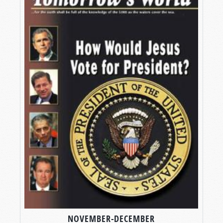
NOVEMBER-DECEMBER