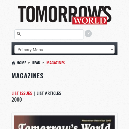
HOME
READ
MAGAZINES
MAGAZINES
LIST ISSUES
|
LIST ARTICLES
2000