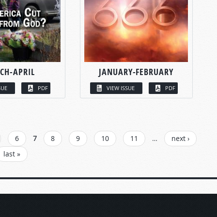
CH-APRIL
JANUARY-FEBRUARY
SUE
PDF
VIEW ISSUE
PDF
6
7
8
9
10
11
…
next ›
last »