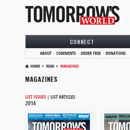
CONNECT
ABOUT
COMMENTS
ORDER FREE
DONATIONS
HOME
READ
MAGAZINES
MAGAZINES
LIST ISSUES
|
LIST ARTICLES
2014