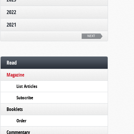
2022
2021
NEXT
Read
Magazine
List Articles
Subscribe
Booklets
Order
Commentary