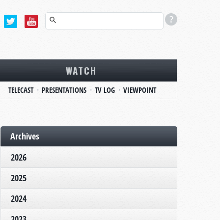
WATCH
TELECAST
PRESENTATIONS
TV LOG
VIEWPOINT
Archives
2026
2025
2024
2023