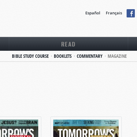
Español
Français
READ
BIBLE STUDY COURSE
BOOKLETS
COMMENTARY
MAGAZINE