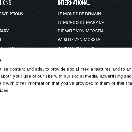
TIONS
INTERNATIONAL
BSCRIPTIONS
LE MONDE DE DEMAIN
S
EL MUNDO DE MAÑANA
TARY
DIE WELT VON MORGEN
E
WERELD VAN MORGEN
D PROPHECY
WERELD VAN MORE
TS
O MUNDO DE AMANHÃ
s
TO WOMAN
عالم الغد
ise content and ads, to provide social media features and to anal
UDY COURSE
未来世界
about your use of our site with our social media, advertising and
עולם המחר
t with other information that you’ve provided to them or that the
ices.
कल का विश्व
МИР ЗАВТРА
DUNIA WA KESHO