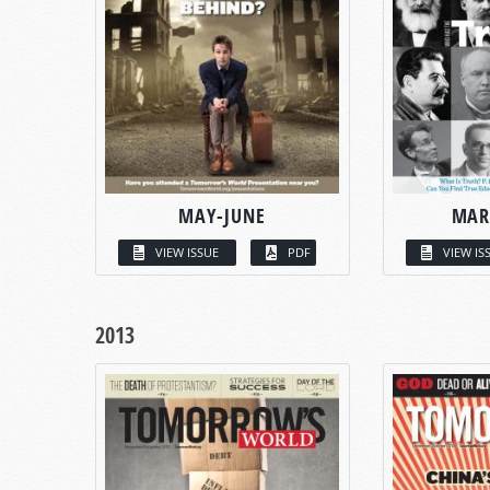
MAY-JUNE
MAR
VIEW ISSUE
PDF
VIEW IS
2013