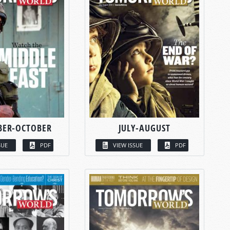
BER-OCTOBER
JULY-AUGUST
SUE
PDF
VIEW ISSUE
PDF