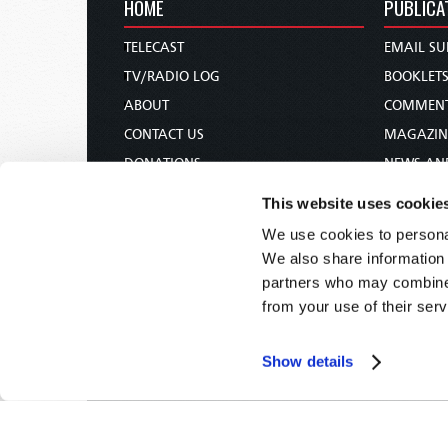
HOME
PUBLICA
TELECAST
EMAIL SU
TV/RADIO LOG
BOOKLET
ABOUT
COMMEN
CONTACT US
MAGAZIN
DONATIONS
NEWS AN
HOLY DAY CALENDAR
PAMPHLE
This website uses cookie
ORDER & SUBSCRIBE
WOMAN 
We use cookies to personal
TW PRESENTATIONS
BIBLE ST
We also share information 
OUR APPS
partners who may combine i
from your use of their serv
WEBCASTS
PODCASTS
Show details