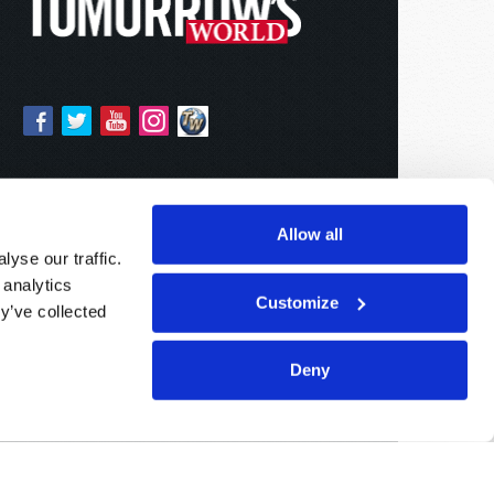
Allow all
yse our traffic.
 analytics
Customize
y’ve collected
Deny