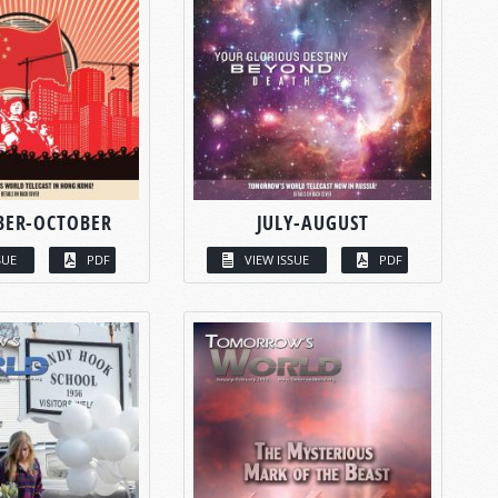
BER-OCTOBER
JULY-AUGUST
SUE
PDF
VIEW ISSUE
PDF