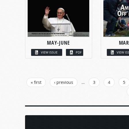
MAY-JUNE
MAR
VIEW ISSUE
PDF
VIEW IS
PAGES
« first
‹ previous
…
3
4
5