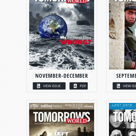
NOVEMBER-DECEMBER
SEPTEM
VIEW ISSUE
PDF
VIEW IS