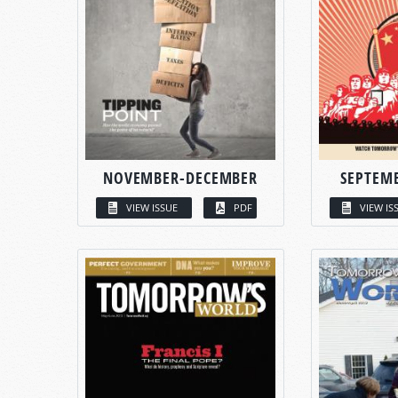
NOVEMBER-DECEMBER
SEPTEM
VIEW ISSUE
PDF
VIEW IS