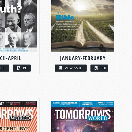
CH-APRIL
JANUARY-FEBRUARY
SUE
PDF
VIEW ISSUE
PDF