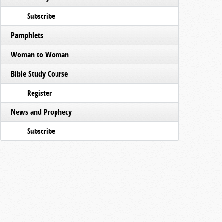
Subscribe
Pamphlets
Woman to Woman
Bible Study Course
Register
News and Prophecy
Subscribe