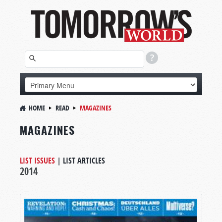
HOME
READ
MAGAZINES
MAGAZINES
LIST ISSUES
|
LIST ARTICLES
2014