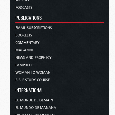
WEBCASTS
PODCASTS
PUBLICATIONS
EMAIL SUBSCRIPTIONS
BOOKLETS
COMMENTARY
MAGAZINE
NEWS AND PROPHECY
PAMPHLETS
WOMAN TO WOMAN
BIBLE STUDY COURSE
INTERNATIONAL
LE MONDE DE DEMAIN
EL MUNDO DE MAÑANA