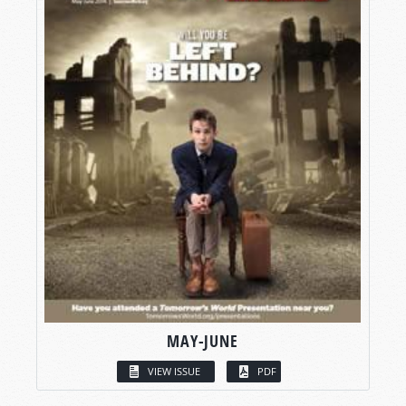
MAY-JUNE
VIEW ISSUE
PDF