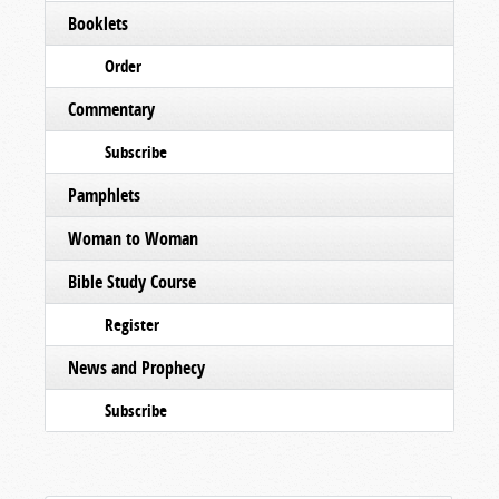
Booklets
Order
Commentary
Subscribe
Pamphlets
Woman to Woman
Bible Study Course
Register
News and Prophecy
Subscribe