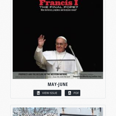
MAY-JUNE
VIEW ISSUE
PDF