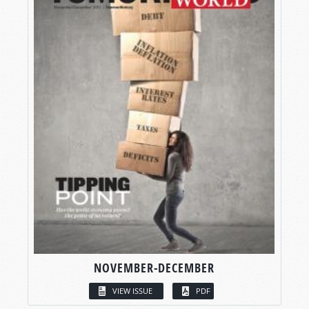
NOVEMBER-DECEMBER
VIEW ISSUE
PDF