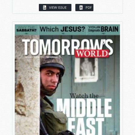
VIEW ISSUE
PDF