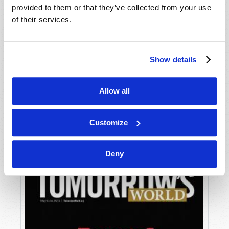
provided to them or that they’ve collected from your use
of their services.
Show details
Allow all
JULY-AUGUST
VIEW ISSUE
PDF
Customize
Deny