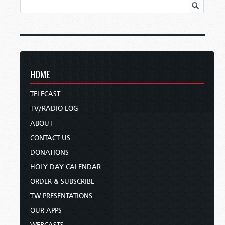
HOME
TELECAST
TV/RADIO LOG
ABOUT
CONTACT US
DONATIONS
HOLY DAY CALENDAR
ORDER & SUBSCRIBE
TW PRESENTATIONS
OUR APPS