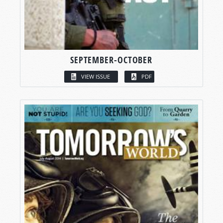
SEPTEMBER-OCTOBER
VIEW ISSUE
PDF