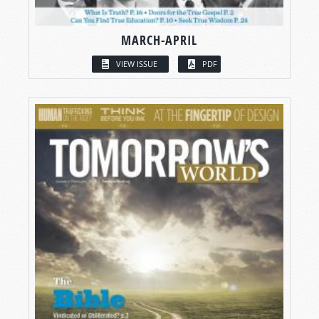
MARCH-APRIL
VIEW ISSUE
PDF