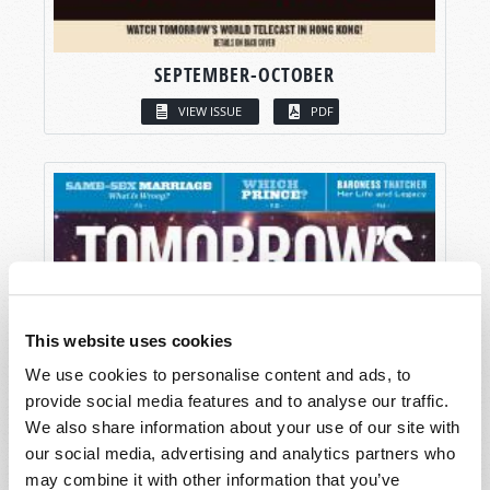
SEPTEMBER-OCTOBER
VIEW ISSUE
PDF
This website uses cookies
We use cookies to personalise content and ads, to
provide social media features and to analyse our traffic.
We also share information about your use of our site with
our social media, advertising and analytics partners who
may combine it with other information that you’ve