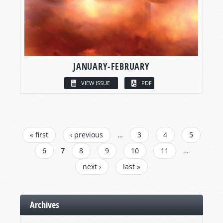
JANUARY-FEBRUARY
VIEW ISSUE
PDF
PAGES
« first
‹ previous
…
3
4
5
6
7
8
9
10
11
…
next ›
last »
Archives