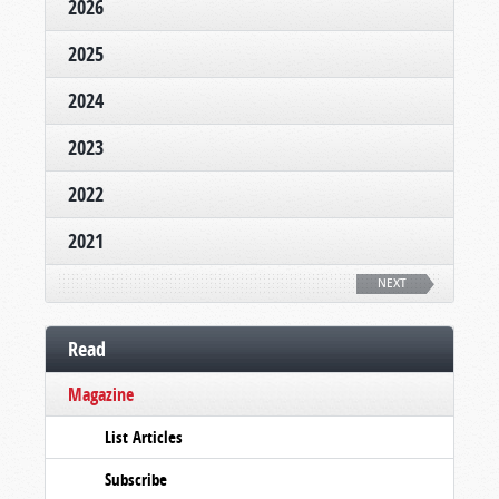
2026
2025
2024
2023
2022
2021
NEXT
Read
Magazine
List Articles
Subscribe