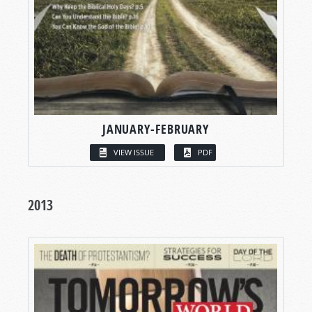
JANUARY-FEBRUARY
VIEW ISSUE
PDF
2013