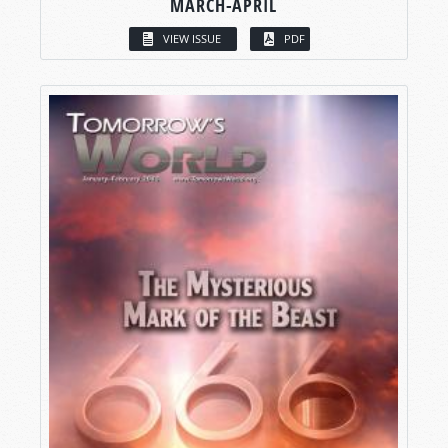
MARCH-APRIL
VIEW ISSUE
PDF