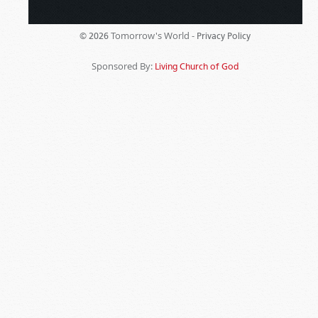
Tomorrow's World -
© 2026
Privacy Policy
Sponsored By:
Living Church of God