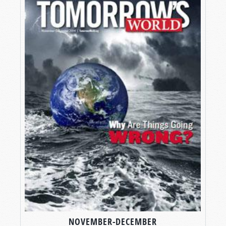
NOVEMBER-DECEMBER