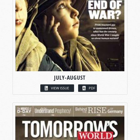
JULY-AUGUST
VIEW ISSUE
PDF