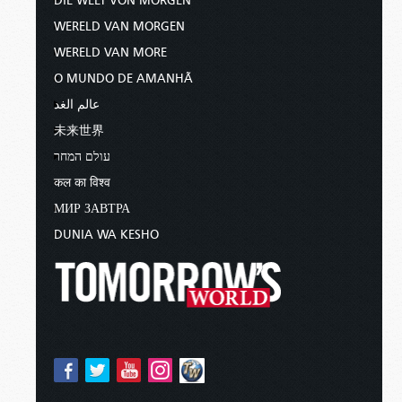
DIE WELT VON MORGEN
WERELD VAN MORGEN
WERELD VAN MORE
O MUNDO DE AMANHÃ
عالم الغد
未来世界
עולם המחר
कल का विश्व
МИР ЗАВТРА
DUNIA WA KESHO