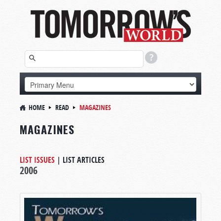
HOME
READ
MAGAZINES
MAGAZINES
LIST ISSUES
|
LIST ARTICLES
2006