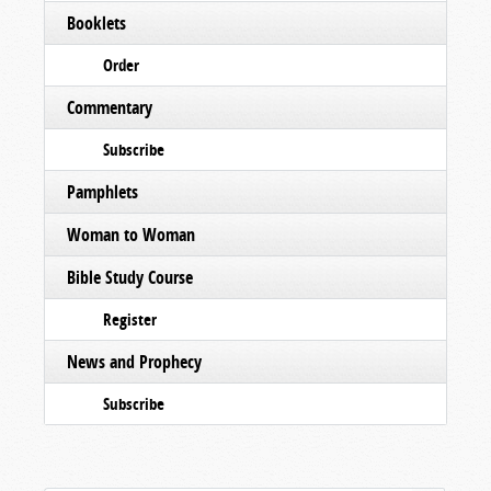
Booklets
Order
Commentary
Subscribe
Pamphlets
Woman to Woman
Bible Study Course
Register
News and Prophecy
Subscribe