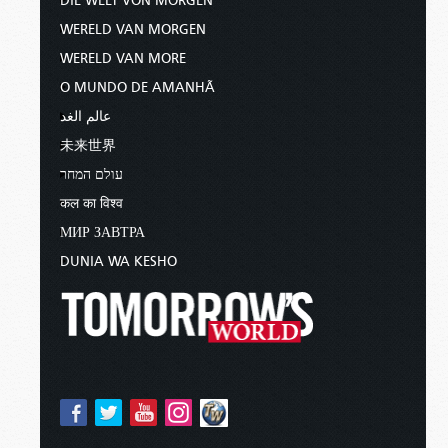
DIE WELT VON MORGEN
WERELD VAN MORGEN
WERELD VAN MORE
O MUNDO DE AMANHÃ
عالم الغد
未来世界
עולם המחר
कल का विश्व
МИР ЗАВТРА
DUNIA WA KESHO