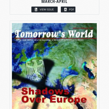
MARCH-APRIL
VIEW ISSUE
PDF