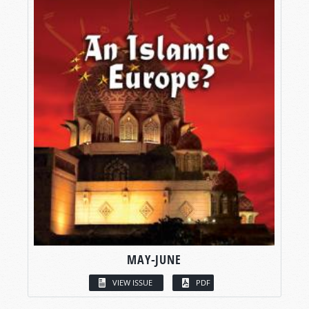
MAY-JUNE
VIEW ISSUE
PDF