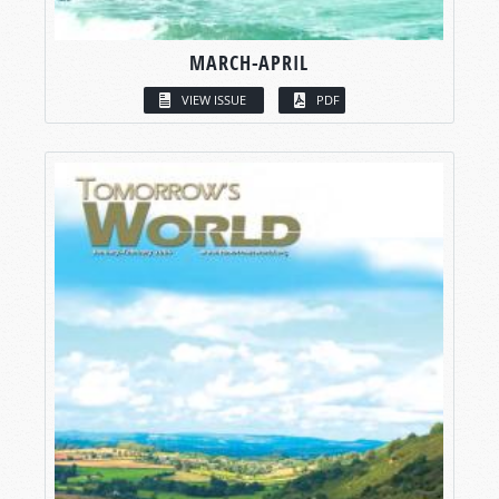
MARCH-APRIL
VIEW ISSUE
PDF