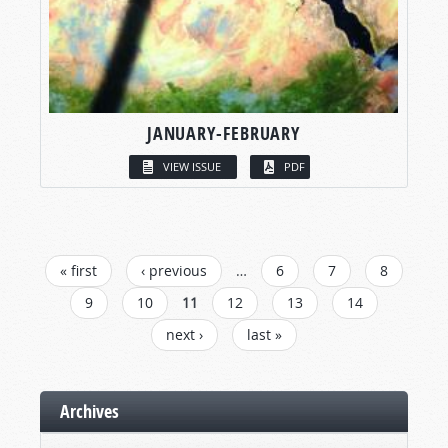
JANUARY-FEBRUARY
VIEW ISSUE
PDF
PAGES
« first
‹ previous
…
6
7
8
9
10
11
12
13
14
next ›
last »
Archives