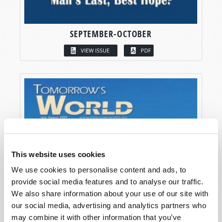
SEPTEMBER-OCTOBER
VIEW ISSUE
PDF
This website uses cookies
We use cookies to personalise content and ads, to
provide social media features and to analyse our traffic.
We also share information about your use of our site with
our social media, advertising and analytics partners who
may combine it with other information that you’ve