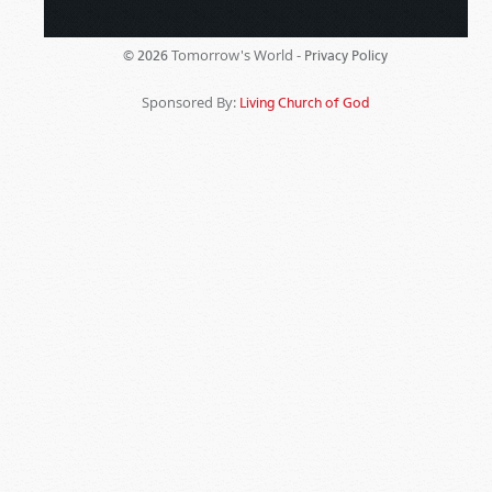
Tomorrow's World -
© 2026
Privacy Policy
Sponsored By:
Living Church of God