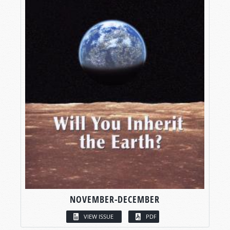
NOVEMBER-DECEMBER
VIEW ISSUE
PDF