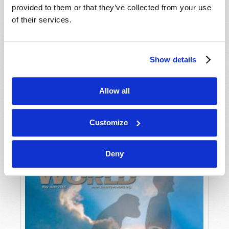
provided to them or that they’ve collected from your use
of their services.
Show details
Allow all
JULY-AUGUST
VIEW ISSUE
PDF
Customize
Deny