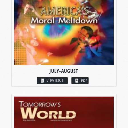
JULY-AUGUST
VIEW ISSUE
PDF