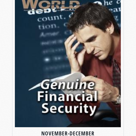
NOVEMBER-DECEMBER