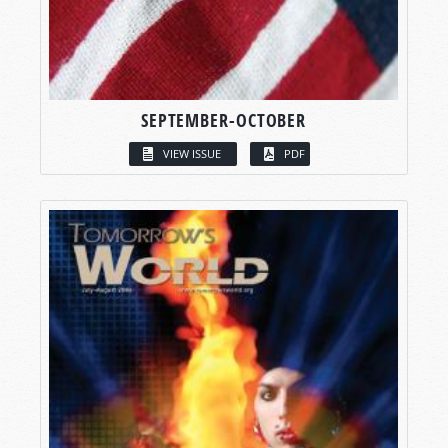
SEPTEMBER-OCTOBER
VIEW ISSUE
PDF