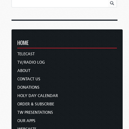
HOME
TELECAST
TV/RADIO LOG
ABOUT
CONTACT US
DONATIONS
HOLY DAY CALENDAR
ORDER & SUBSCRIBE
TW PRESENTATIONS
OUR APPS