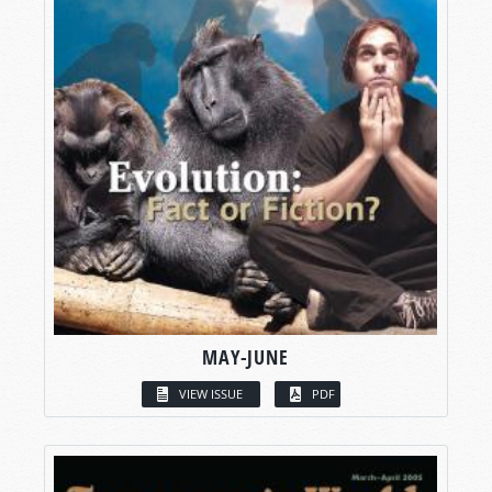
MAY-JUNE
VIEW ISSUE
PDF