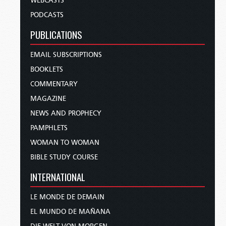
WEBCASTS
PODCASTS
PUBLICATIONS
EMAIL SUBSCRIPTIONS
BOOKLETS
COMMENTARY
MAGAZINE
NEWS AND PROPHECY
PAMPHLETS
WOMAN TO WOMAN
BIBLE STUDY COURSE
INTERNATIONAL
LE MONDE DE DEMAIN
EL MUNDO DE MAÑANA