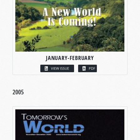
JANUARY-FEBRUARY
VIEW ISSUE
PDF
2005