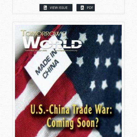
VIEW ISSUE
PDF