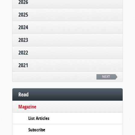
2026
2025
2024
2023
2022
2021
NEXT
Read
Magazine
List Articles
Subscribe