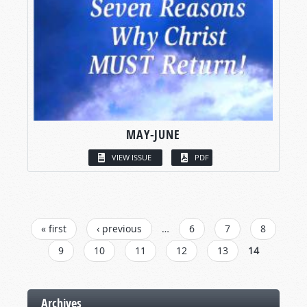
MAY-JUNE
VIEW ISSUE
PDF
PAGES
« first
‹ previous
…
6
7
8
9
10
11
12
13
14
Archives