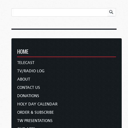
HOME
TELECAST
TV/RADIO LOG
ABOUT
CONTACT US
DONATIONS
HOLY DAY CALENDAR
ORDER & SUBSCRIBE
TW PRESENTATIONS