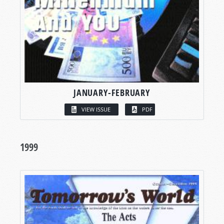
JANUARY-FEBRUARY
VIEW ISSUE
PDF
1999