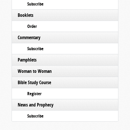
Subscribe
Booklets
Order
Commentary
Subscribe
Pamphlets
Woman to Woman
Bible Study Course
Register
News and Prophecy
Subscribe