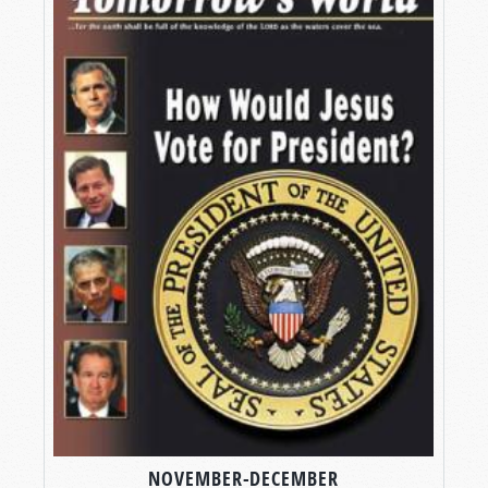
NOVEMBER-DECEMBER