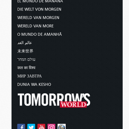
EL MUNDO DE MAÑANA
DIE WELT VON MORGEN
WERELD VAN MORGEN
WERELD VAN MORE
O MUNDO DE AMANHÃ
عالم الغد
未来世界
עולם המחר
कल का विश्व
МИР ЗАВТРА
DUNIA WA KESHO