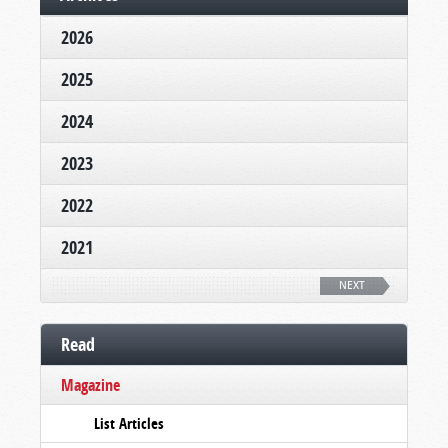
2026
2025
2024
2023
2022
2021
NEXT
Read
Magazine
List Articles