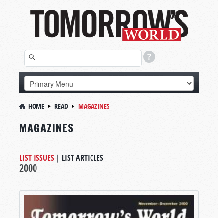
HOME
READ
MAGAZINES
MAGAZINES
LIST ISSUES
|
LIST ARTICLES
2000