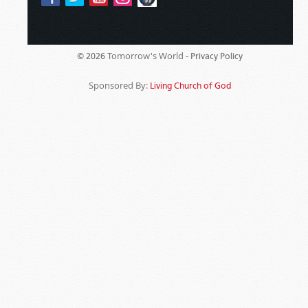
Tomorrow's World -
© 2026
Privacy Policy
Sponsored By:
Living Church of God