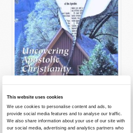
This website uses cookies
We use cookies to personalise content and ads, to
provide social media features and to analyse our traffic.
OCTOBER-DECEMBER
We also share information about your use of our site with
VIEW ISSUE
PDF
our social media, advertising and analytics partners who