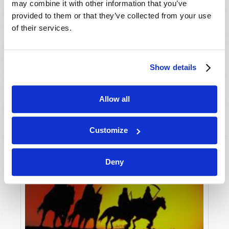
may combine it with other information that you’ve
provided to them or that they’ve collected from your use
of their services.
Show details
Allow all
Customize
Deny