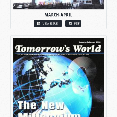
MARCH-APRIL
VIEW ISSUE
PDF