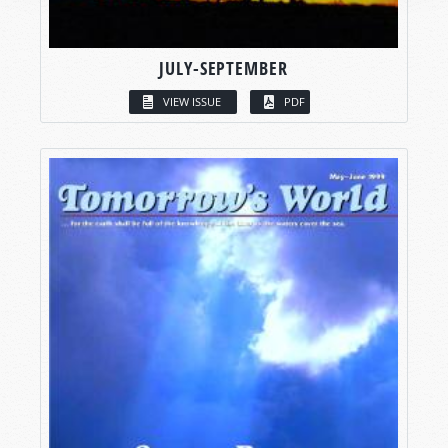
JULY-SEPTEMBER
VIEW ISSUE
PDF