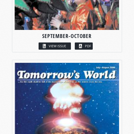
SEPTEMBER-OCTOBER
VIEW ISSUE
PDF