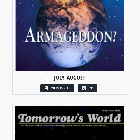
JULY-AUGUST
VIEW ISSUE
PDF