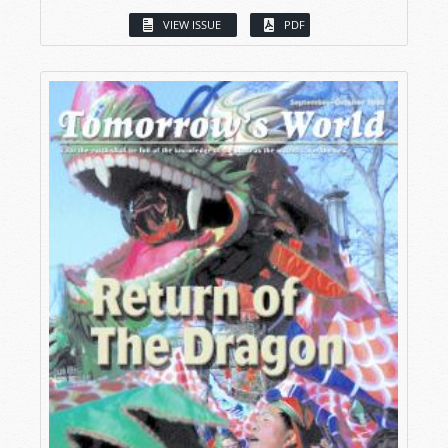
VIEW ISSUE
PDF