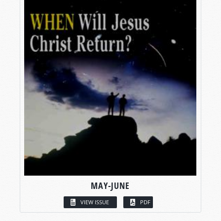
MAY-JUNE
VIEW ISSUE
PDF