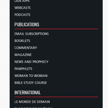
OUR APPS
WEBCASTS
PODCASTS
PUBLICATIONS
EMAIL SUBSCRIPTIONS
BOOKLETS
COMMENTARY
MAGAZINE
NEWS AND PROPHECY
PAMPHLETS
WOMAN TO WOMAN
BIBLE STUDY COURSE
INTERNATIONAL
LE MONDE DE DEMAIN