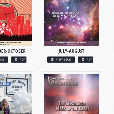
BER-OCTOBER
JULY-AUGUST
SUE
PDF
VIEW ISSUE
PDF