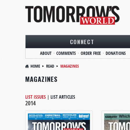
CONNECT
ABOUT
COMMENTS
ORDER FREE
DONATIONS
HOME
READ
MAGAZINES
MAGAZINES
LIST ISSUES
|
LIST ARTICLES
2014