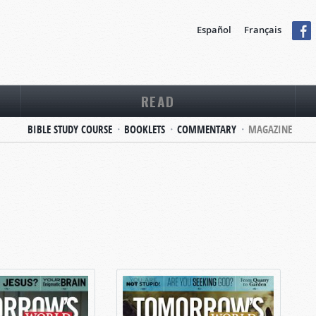
Español
Français
READ
BIBLE STUDY COURSE
BOOKLETS
COMMENTARY
MAGAZINE