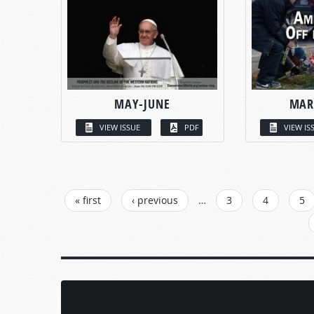
MAY-JUNE
MAR
VIEW ISSUE
PDF
VIEW IS
PAGES
« first
‹ previous
…
3
4
5