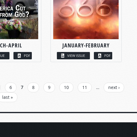
CH-APRIL
JANUARY-FEBRUARY
SUE
PDF
VIEW ISSUE
PDF
6
7
8
9
10
11
…
next ›
last »