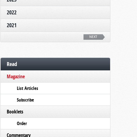
2022
2021
NEXT
Read
Magazine
List Articles
Subscribe
Booklets
Order
Commentary