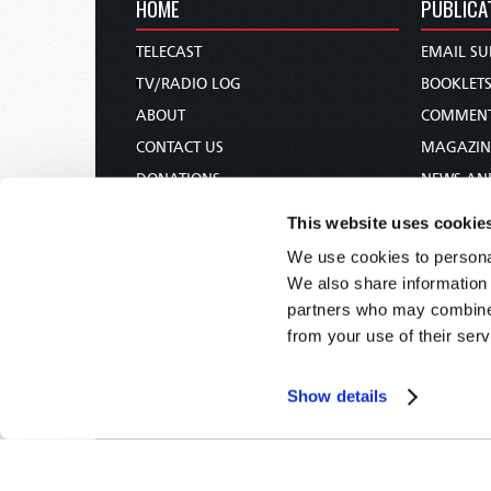
HOME
PUBLICA
TELECAST
EMAIL SU
TV/RADIO LOG
BOOKLET
ABOUT
COMMEN
CONTACT US
MAGAZIN
DONATIONS
NEWS AN
HOLY DAY CALENDAR
PAMPHLE
This website uses cookie
ORDER & SUBSCRIBE
WOMAN 
We use cookies to personal
TW PRESENTATIONS
BIBLE ST
We also share information 
OUR APPS
partners who may combine i
from your use of their serv
WEBCASTS
PODCASTS
Show details