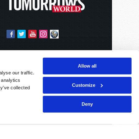
Allow all
yse our traffic.
 analytics
Customize
y’ve collected
Deny