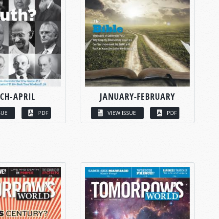
CH-APRIL
JANUARY-FEBRUARY
SUE
PDF
VIEW ISSUE
PDF