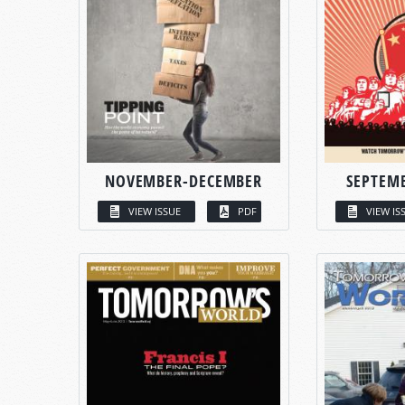
NOVEMBER-DECEMBER
SEPTEM
VIEW ISSUE
PDF
VIEW IS