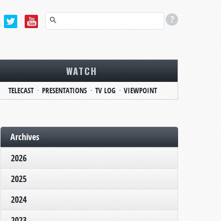
WATCH
TELECAST
PRESENTATIONS
TV LOG
VIEWPOINT
Archives
2026
2025
2024
2023