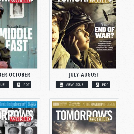
BER-OCTOBER
JULY-AUGUST
SUE
PDF
VIEW ISSUE
PDF