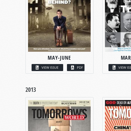
MAY-JUNE
MAR
VIEW ISSUE
PDF
VIEW IS
2013