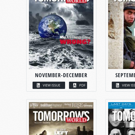
NOVEMBER-DECEMBER
SEPTEM
VIEW ISSUE
PDF
VIEW IS