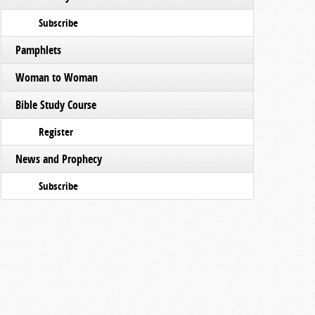
Subscribe
Pamphlets
Woman to Woman
Bible Study Course
Register
News and Prophecy
Subscribe