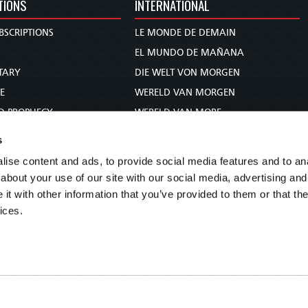
TIONS
INTERNATIONAL
BSCRIPTIONS
LE MONDE DE DEMAIN
S
EL MUNDO DE MAÑANA
TARY
DIE WELT VON MORGEN
E
WERELD VAN MORGEN
D PROPHECY
WERELD VAN MORE
TS
O MUNDO DE AMANHÃ
s
TO WOMAN
عالم الغد
ise content and ads, to provide social media features and to anal
UDY COURSE
未来世界
about your use of our site with our social media, advertising and
עולם המחר
t with other information that you’ve provided to them or that the
ices.
कल का विश्व
МИР ЗАВТРА
DUNIA WA KESHO