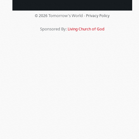
Tomorrow's World -
© 2026
Privacy Policy
Sponsored By:
Living Church of God