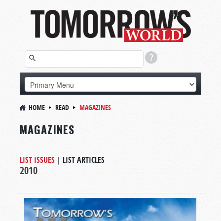
HOME
READ
MAGAZINES
MAGAZINES
LIST ISSUES
|
LIST ARTICLES
2010