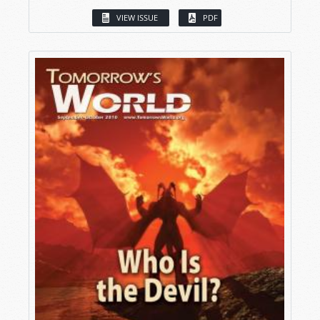
VIEW ISSUE
PDF