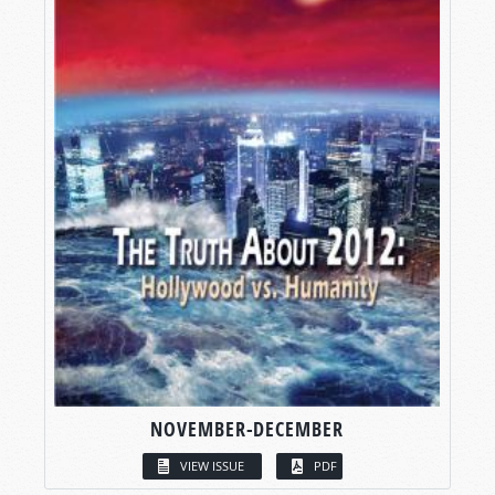
NOVEMBER-DECEMBER
VIEW ISSUE
PDF