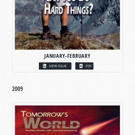
JANUARY-FEBRUARY
VIEW ISSUE
PDF
2009