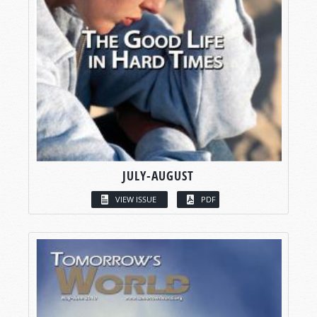
JULY-AUGUST
VIEW ISSUE
PDF