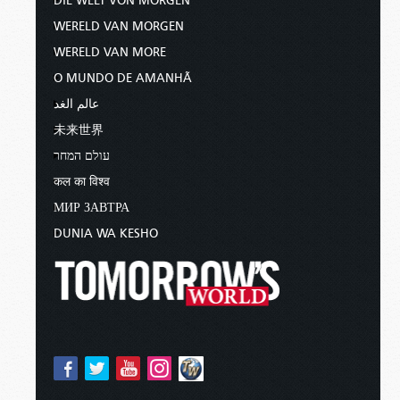
DIE WELT VON MORGEN
WERELD VAN MORGEN
WERELD VAN MORE
O MUNDO DE AMANHÃ
عالم الغد
未来世界
עולם המחר
कल का विश्व
МИР ЗАВТРА
DUNIA WA KESHO