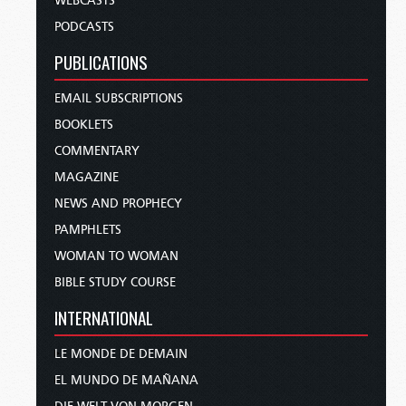
WEBCASTS
PODCASTS
PUBLICATIONS
EMAIL SUBSCRIPTIONS
BOOKLETS
COMMENTARY
MAGAZINE
NEWS AND PROPHECY
PAMPHLETS
WOMAN TO WOMAN
BIBLE STUDY COURSE
INTERNATIONAL
LE MONDE DE DEMAIN
EL MUNDO DE MAÑANA