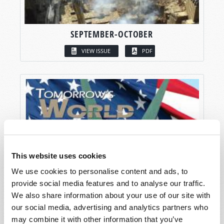
SEPTEMBER-OCTOBER
VIEW ISSUE
PDF
This website uses cookies
We use cookies to personalise content and ads, to
provide social media features and to analyse our traffic.
We also share information about your use of our site with
our social media, advertising and analytics partners who
may combine it with other information that you’ve