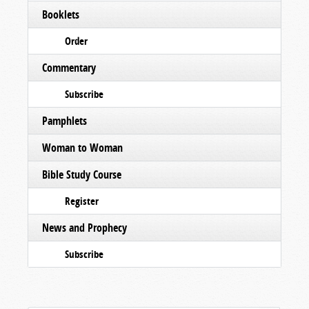
Booklets
Order
Commentary
Subscribe
Pamphlets
Woman to Woman
Bible Study Course
Register
News and Prophecy
Subscribe