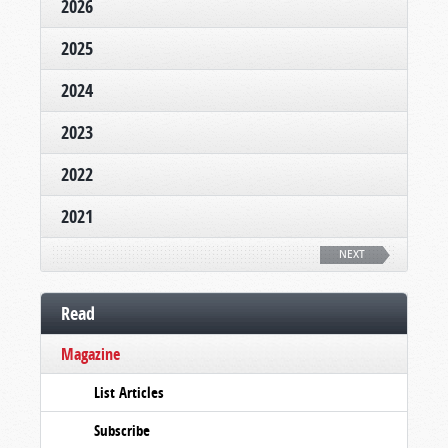
2026
2025
2024
2023
2022
2021
NEXT
Read
Magazine
List Articles
Subscribe