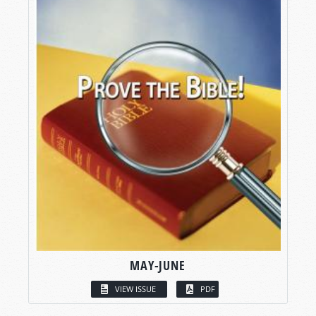
MAY-JUNE
VIEW ISSUE
PDF