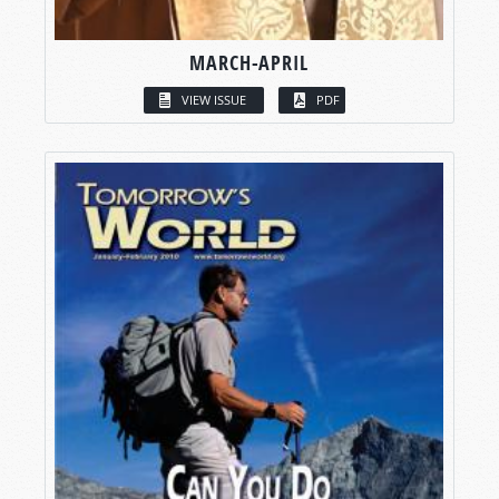
MARCH-APRIL
VIEW ISSUE
PDF