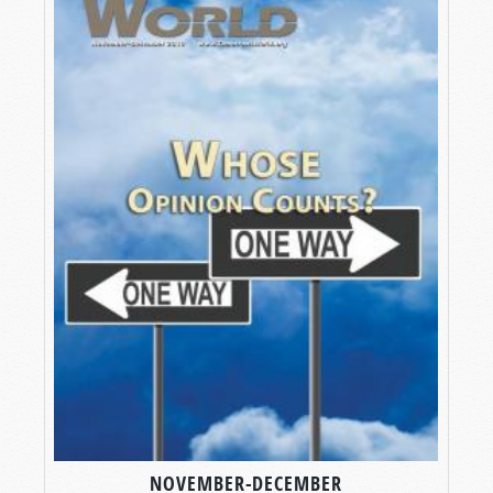
NOVEMBER-DECEMBER