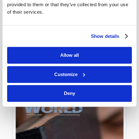
provided to them or that they’ve collected from your use
of their services.
Show details
Allow all
JULY-AUGUST
VIEW ISSUE
PDF
Customize
Deny