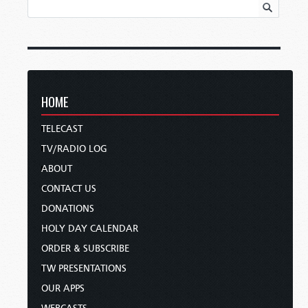
HOME
TELECAST
TV/RADIO LOG
ABOUT
CONTACT US
DONATIONS
HOLY DAY CALENDAR
ORDER & SUBSCRIBE
TW PRESENTATIONS
OUR APPS