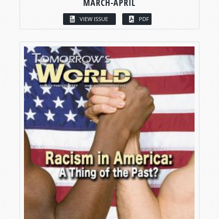
MARCH-APRIL
VIEW ISSUE
PDF