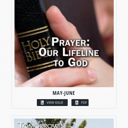
MAY-JUNE
VIEW ISSUE
PDF