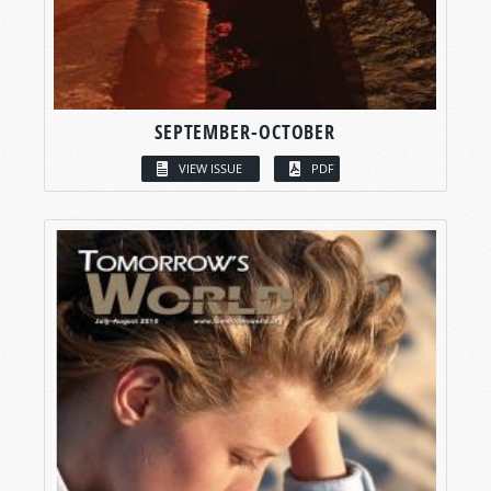
SEPTEMBER-OCTOBER
VIEW ISSUE
PDF