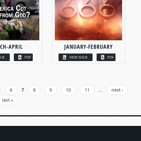
CH-APRIL
JANUARY-FEBRUARY
SUE
PDF
VIEW ISSUE
PDF
6
7
8
9
10
11
…
next ›
last »