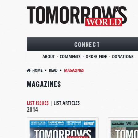
CONNECT
ABOUT
COMMENTS
ORDER FREE
DONATIONS
HOME
READ
MAGAZINES
MAGAZINES
LIST ISSUES
|
LIST ARTICLES
2014