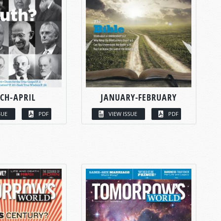
CH-APRIL
JANUARY-FEBRUARY
SUE
PDF
VIEW ISSUE
PDF