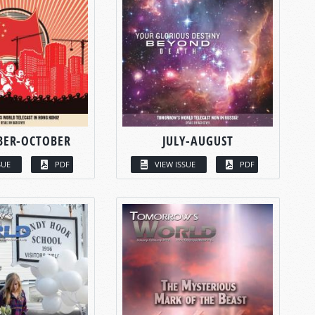
BER-OCTOBER
JULY-AUGUST
SUE
PDF
VIEW ISSUE
PDF