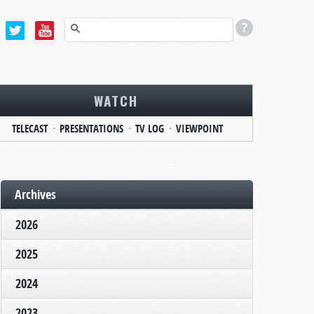
WATCH
TELECAST
PRESENTATIONS
TV LOG
VIEWPOINT
Archives
2026
2025
2024
2023