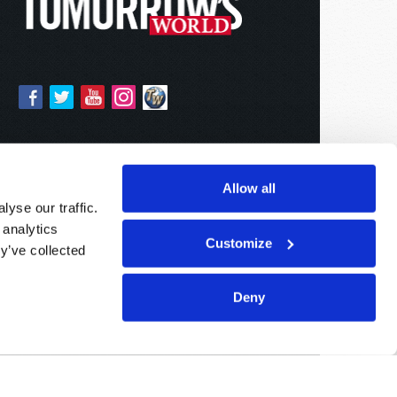
Allow all
yse our traffic.
 analytics
Customize
y’ve collected
Deny