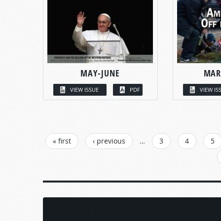
MAY-JUNE
MAR
VIEW ISSUE
PDF
VIEW IS
PAGES
« first
‹ previous
…
3
4
5