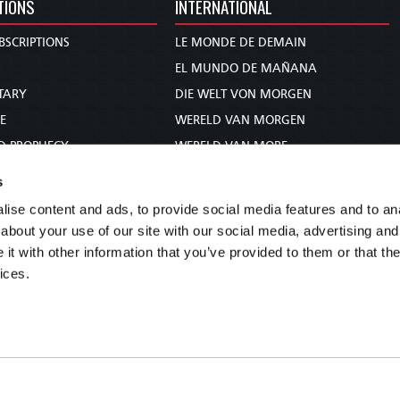
TIONS
INTERNATIONAL
BSCRIPTIONS
LE MONDE DE DEMAIN
S
EL MUNDO DE MAÑANA
TARY
DIE WELT VON MORGEN
E
WERELD VAN MORGEN
D PROPHECY
WERELD VAN MORE
TS
O MUNDO DE AMANHÃ
s
TO WOMAN
عالم الغد
ise content and ads, to provide social media features and to anal
UDY COURSE
未来世界
about your use of our site with our social media, advertising and
עולם המחר
t with other information that you’ve provided to them or that the
ices.
कल का विश्व
МИР ЗАВТРА
DUNIA WA KESHO