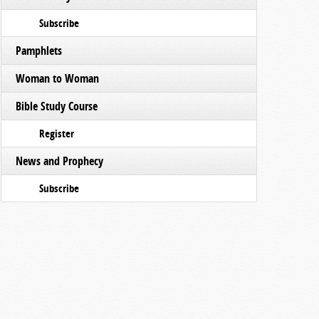
Subscribe
Pamphlets
Woman to Woman
Bible Study Course
Register
News and Prophecy
Subscribe