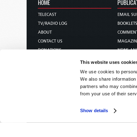
HOME
PUBLICA
TELECAST
EMAIL SU
TV/RADIO LOG
BOOKLET
ABOUT
COMMEN
CONTACT US
MAGAZIN
DONATIONS
NEWS AN
HOLY DAY CALENDAR
PAMPHLE
This website uses cookie
ORDER & SUBSCRIBE
WOMAN 
We use cookies to personal
TW PRESENTATIONS
BIBLE ST
We also share information 
OUR APPS
partners who may combine i
from your use of their serv
WEBCASTS
PODCASTS
Show details