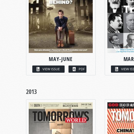
MAY-JUNE
MAR
VIEW ISSUE
PDF
VIEW IS
2013