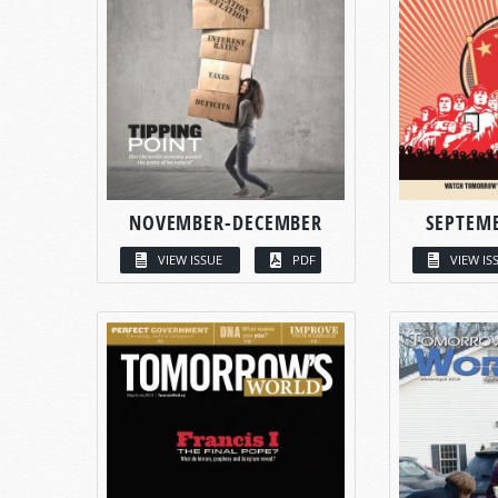
NOVEMBER-DECEMBER
SEPTEM
VIEW ISSUE
PDF
VIEW IS