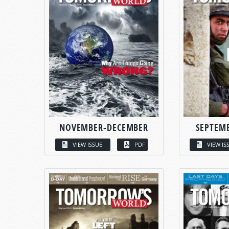
NOVEMBER-DECEMBER
SEPTEM
VIEW ISSUE
PDF
VIEW IS