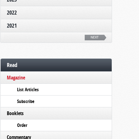
2022
2021
NEXT
Read
Magazine
List Articles
Subscribe
Booklets
Order
Commentary