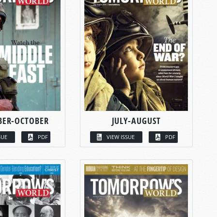
BER-OCTOBER
JULY-AUGUST
SUE
PDF
VIEW ISSUE
PDF