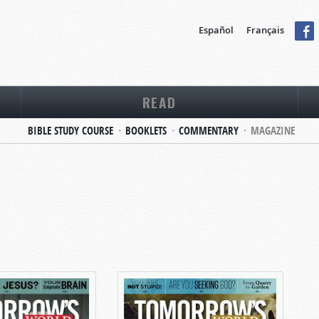
Español
Français
READ
BIBLE STUDY COURSE
BOOKLETS
COMMENTARY
MAGAZINE