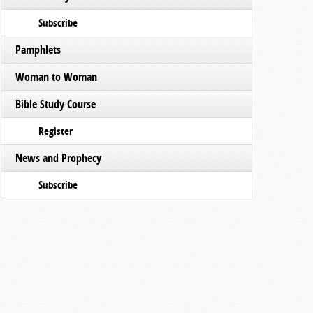
Subscribe
Pamphlets
Woman to Woman
Bible Study Course
Register
News and Prophecy
Subscribe