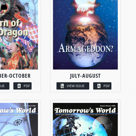
BER-OCTOBER
JULY-AUGUST
SUE
PDF
VIEW ISSUE
PDF