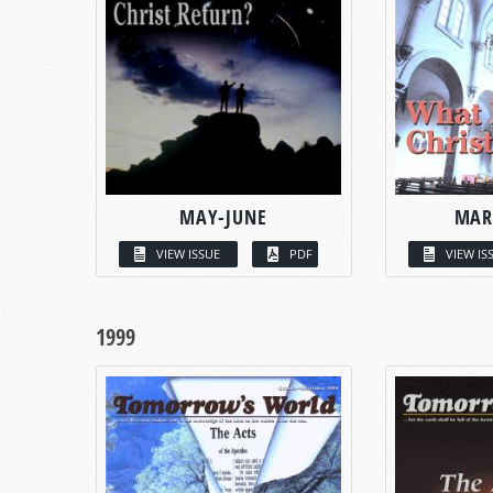
MAY-JUNE
MAR
VIEW ISSUE
PDF
VIEW IS
1999