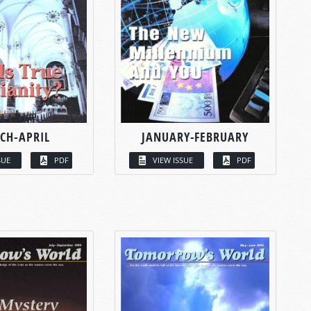
CH-APRIL
JANUARY-FEBRUARY
SUE
PDF
VIEW ISSUE
PDF