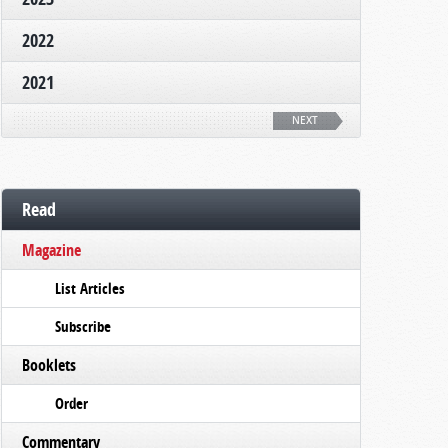
2022
2021
NEXT
Read
Magazine
List Articles
Subscribe
Booklets
Order
Commentary