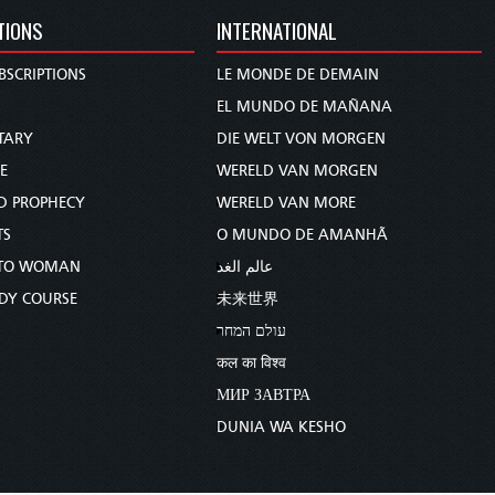
TIONS
INTERNATIONAL
BSCRIPTIONS
LE MONDE DE DEMAIN
S
EL MUNDO DE MAÑANA
TARY
DIE WELT VON MORGEN
E
WERELD VAN MORGEN
D PROPHECY
WERELD VAN MORE
TS
O MUNDO DE AMANHÃ
TO WOMAN
عالم الغد
UDY COURSE
未来世界
עולם המחר
कल का विश्व
МИР ЗАВТРА
DUNIA WA KESHO