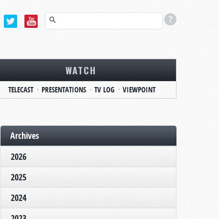
WATCH
TELECAST
PRESENTATIONS
TV LOG
VIEWPOINT
Archives
2026
2025
2024
2023