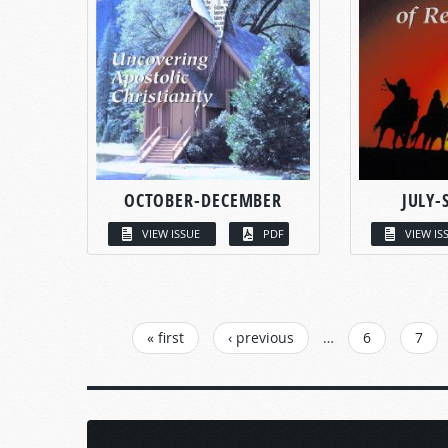
OCTOBER-DECEMBER
JULY-
VIEW ISSUE
PDF
VIEW IS
PAGES
« first
‹ previous
…
6
7