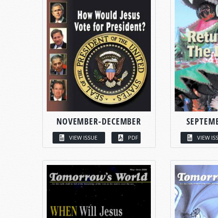
NOVEMBER-DECEMBER
SEPTEM
VIEW ISSUE
PDF
VIEW IS