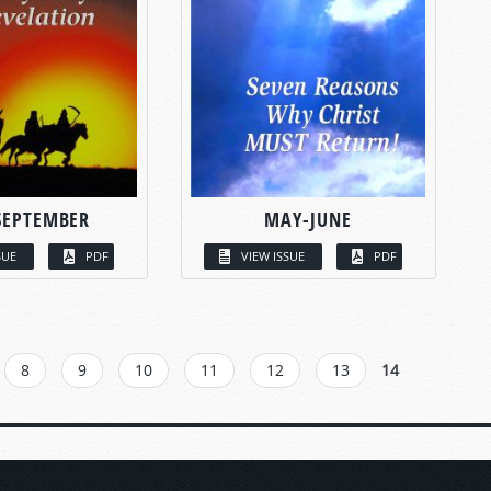
SEPTEMBER
MAY-JUNE
SUE
PDF
VIEW ISSUE
PDF
8
9
10
11
12
13
14