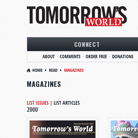
CONNECT
ABOUT
COMMENTS
ORDER FREE
DONATIONS
HOME
READ
MAGAZINES
MAGAZINES
LIST ISSUES
|
LIST ARTICLES
2000