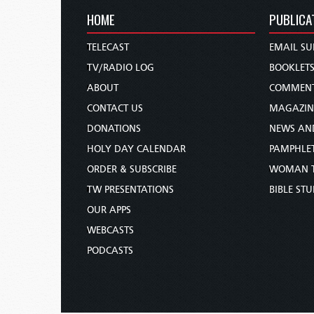
HOME
PUBLICA
TELECAST
EMAIL SU
TV/RADIO LOG
BOOKLET
ABOUT
COMMEN
CONTACT US
MAGAZIN
DONATIONS
NEWS AN
HOLY DAY CALENDAR
PAMPHLE
ORDER & SUBSCRIBE
WOMAN 
TW PRESENTATIONS
BIBLE ST
OUR APPS
WEBCASTS
PODCASTS