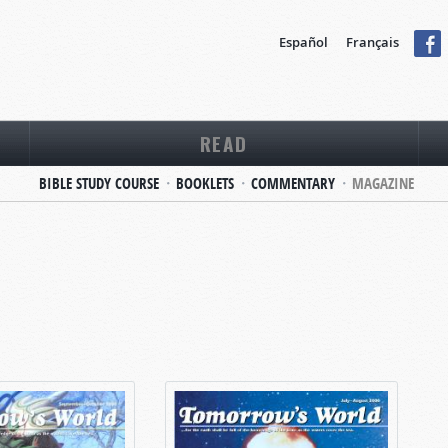
Español
Français
READ
BIBLE STUDY COURSE
BOOKLETS
COMMENTARY
MAGAZINE