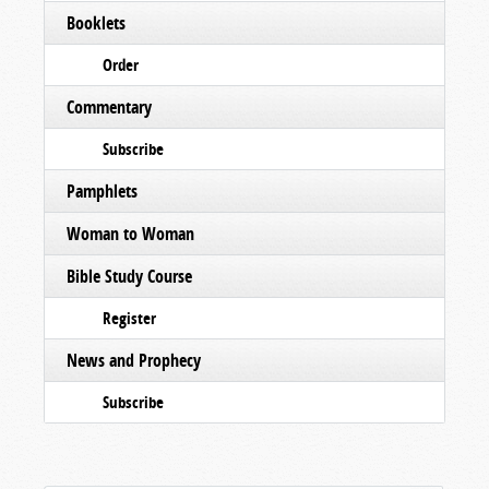
Booklets
Order
Commentary
Subscribe
Pamphlets
Woman to Woman
Bible Study Course
Register
News and Prophecy
Subscribe