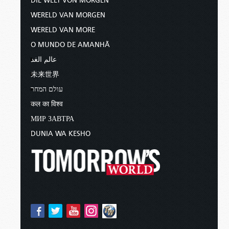
DIE WELT VON MORGEN
WERELD VAN MORGEN
WERELD VAN MORE
O MUNDO DE AMANHÃ
عالم الغد
未来世界
עולם המחר
कल का विश्व
МИР ЗАВТРА
DUNIA WA KESHO