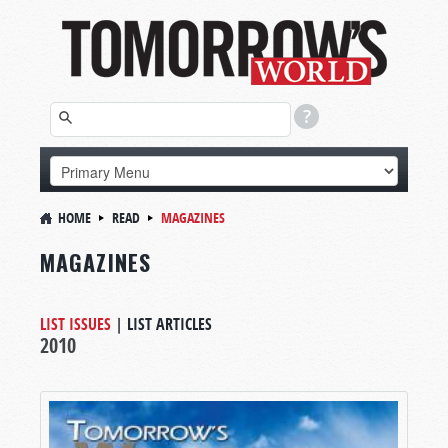
HOME
READ
MAGAZINES
MAGAZINES
LIST ISSUES
|
LIST ARTICLES
2010