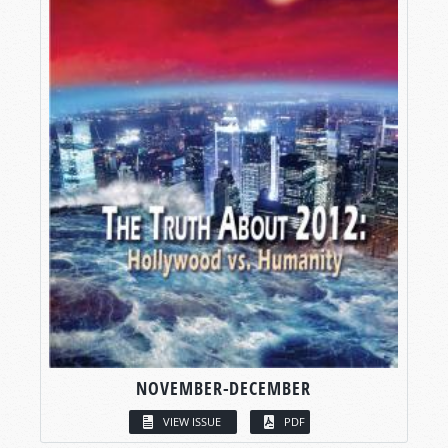
NOVEMBER-DECEMBER
VIEW ISSUE
PDF