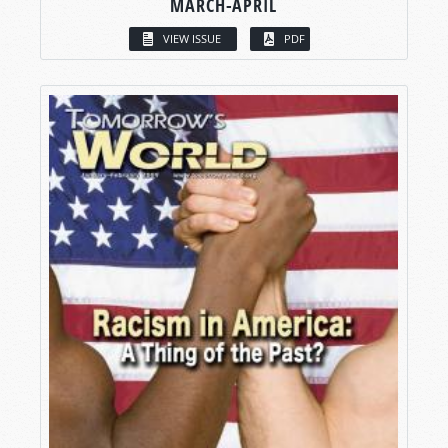
MARCH-APRIL
VIEW ISSUE
PDF