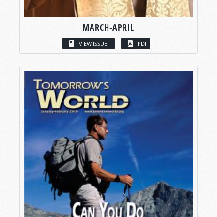
MARCH-APRIL
VIEW ISSUE
PDF