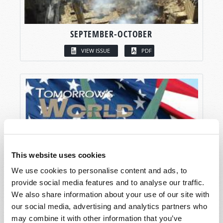
SEPTEMBER-OCTOBER
VIEW ISSUE
PDF
This website uses cookies
We use cookies to personalise content and ads, to
provide social media features and to analyse our traffic.
We also share information about your use of our site with
our social media, advertising and analytics partners who
may combine it with other information that you’ve