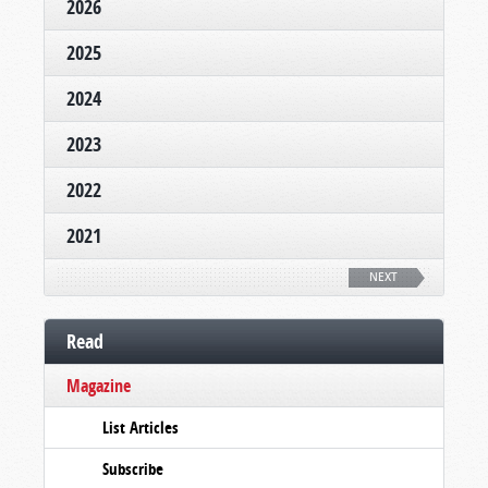
2026
2025
2024
2023
2022
2021
NEXT
Read
Magazine
List Articles
Subscribe