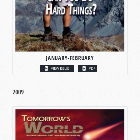
JANUARY-FEBRUARY
VIEW ISSUE
PDF
2009