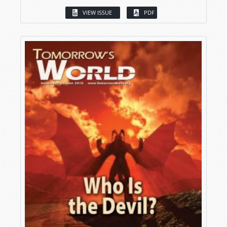
VIEW ISSUE
PDF