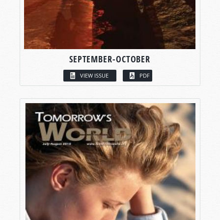
SEPTEMBER-OCTOBER
VIEW ISSUE
PDF