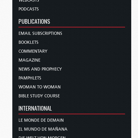
WEBCASTS
PODCASTS
PUBLICATIONS
EMAIL SUBSCRIPTIONS
BOOKLETS
COMMENTARY
MAGAZINE
NEWS AND PROPHECY
PAMPHLETS
WOMAN TO WOMAN
BIBLE STUDY COURSE
INTERNATIONAL
LE MONDE DE DEMAIN
EL MUNDO DE MAÑANA