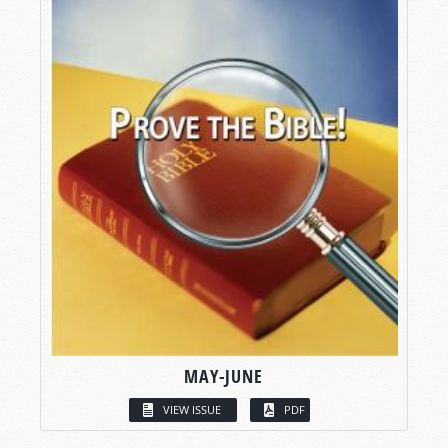
MAY-JUNE
VIEW ISSUE
PDF