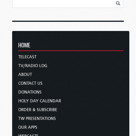
HOME
TELECAST
TV/RADIO LOG
ABOUT
CONTACT US
DONATIONS
HOLY DAY CALENDAR
ORDER & SUBSCRIBE
TW PRESENTATIONS
OUR APPS