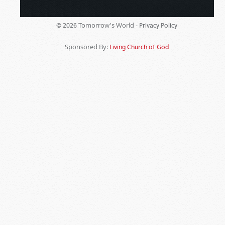
Tomorrow's World -
© 2026
Privacy Policy
Sponsored By:
Living Church of God