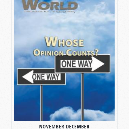
NOVEMBER-DECEMBER