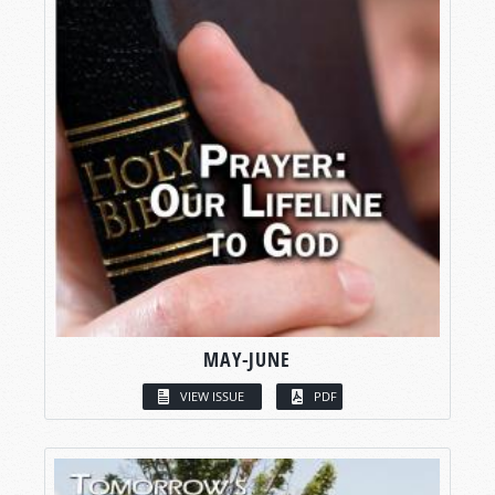
MAY-JUNE
VIEW ISSUE
PDF