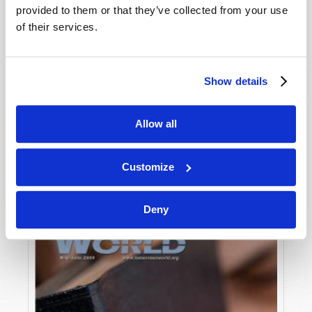
provided to them or that they’ve collected from your use
of their services.
Show details
Allow all
JULY-AUGUST
VIEW ISSUE
PDF
Customize
Deny