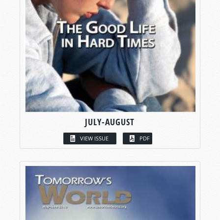
JULY-AUGUST
VIEW ISSUE
PDF