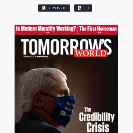
VIEW ISSUE
PDF