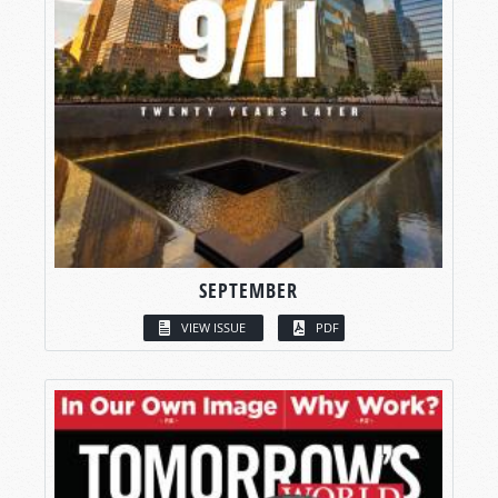
SEPTEMBER
VIEW ISSUE
PDF