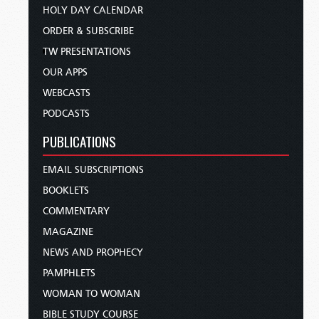
HOLY DAY CALENDAR
ORDER & SUBSCRIBE
TW PRESENTATIONS
OUR APPS
WEBCASTS
PODCASTS
PUBLICATIONS
EMAIL SUBSCRIPTIONS
BOOKLETS
COMMENTARY
MAGAZINE
NEWS AND PROPHECY
PAMPHLETS
WOMAN TO WOMAN
BIBLE STUDY COURSE