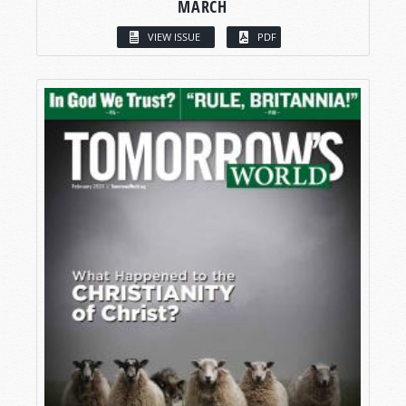
MARCH
VIEW ISSUE
PDF