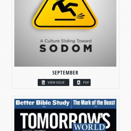
SEPTEMBER
VIEW ISSUE
PDF