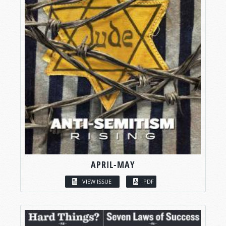
APRIL-MAY
VIEW ISSUE
PDF