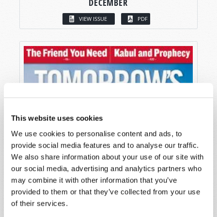
DECEMBER
VIEW ISSUE
PDF
This website uses cookies
We use cookies to personalise content and ads, to
provide social media features and to analyse our traffic.
We also share information about your use of our site with
our social media, advertising and analytics partners who
may combine it with other information that you’ve
provided to them or that they’ve collected from your use
of their services.