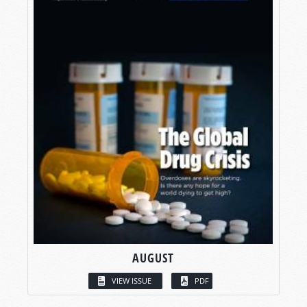
AUGUST
VIEW ISSUE
PDF