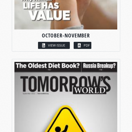
OCTOBER-NOVEMBER
VIEW ISSUE
PDF