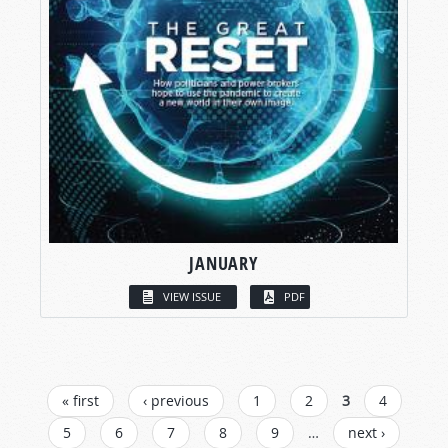
JANUARY
VIEW ISSUE
PDF
PAGES
« first
‹ previous
1
2
3
4
5
6
7
8
9
…
next ›