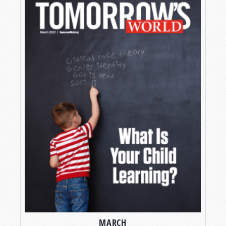
MARCH