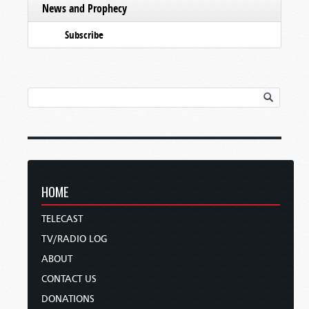
News and Prophecy
Subscribe
HOME
TELECAST
TV/RADIO LOG
ABOUT
CONTACT US
DONATIONS