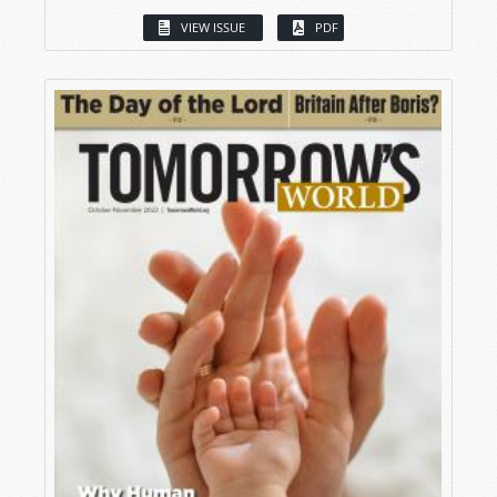
VIEW ISSUE
PDF