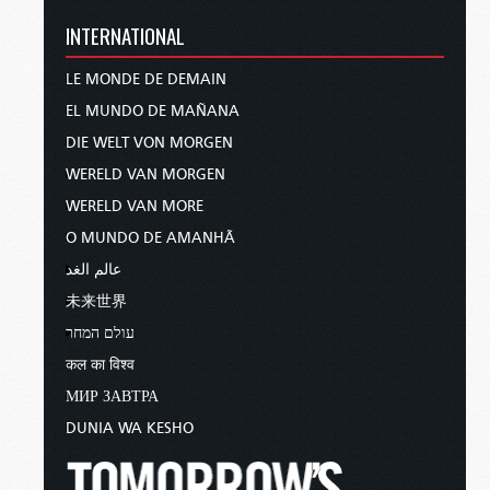
INTERNATIONAL
LE MONDE DE DEMAIN
EL MUNDO DE MAÑANA
DIE WELT VON MORGEN
WERELD VAN MORGEN
WERELD VAN MORE
O MUNDO DE AMANHÃ
عالم الغد
未来世界
עולם המחר
कल का विश्व
МИР ЗАВТРА
DUNIA WA KESHO