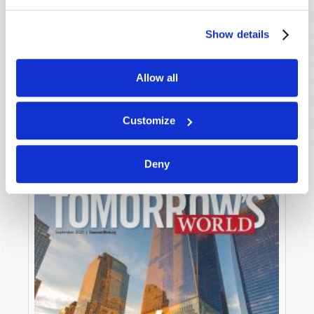
Show details
Allow all
OCTOBER-NOVEMBER
VIEW ISSUE
PDF
Customize
Deny