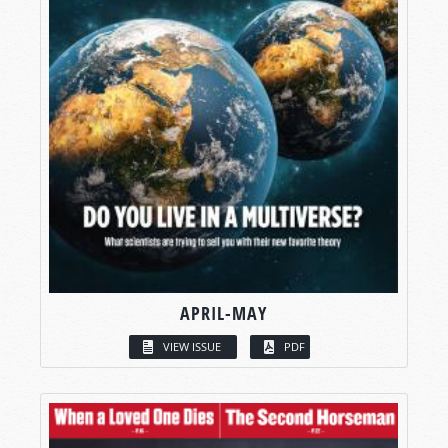
APRIL-MAY
VIEW ISSUE
PDF