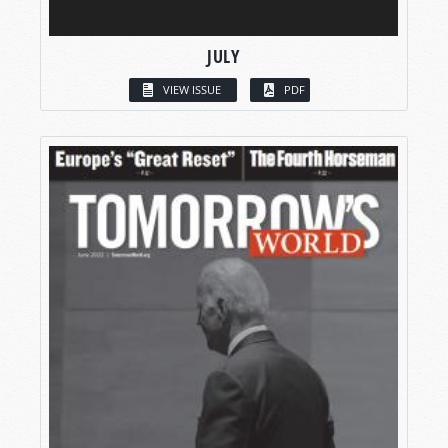
JULY
VIEW ISSUE
PDF