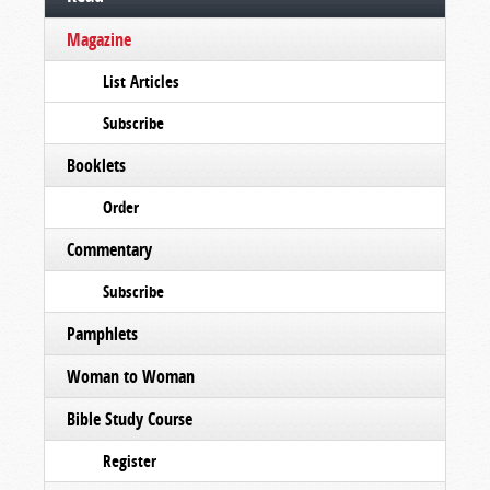
Magazine
List Articles
Subscribe
Booklets
Order
Commentary
Subscribe
Pamphlets
Woman to Woman
Bible Study Course
Register