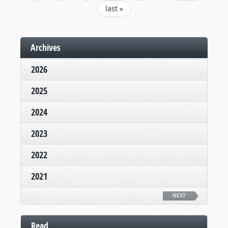
last »
Archives
2026
2025
2024
2023
2022
2021
NEXT
Read