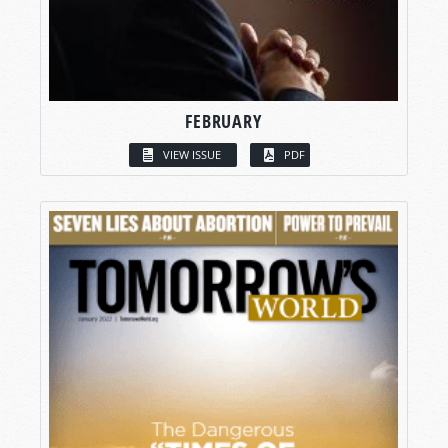
FEBRUARY
VIEW ISSUE
PDF