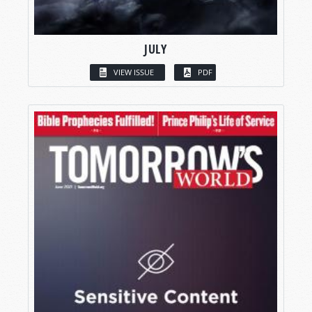
JULY
VIEW ISSUE
PDF