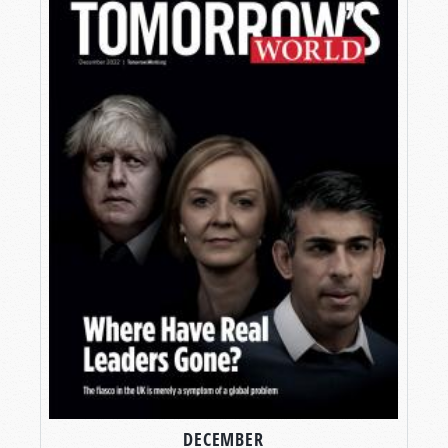
DECEMBER