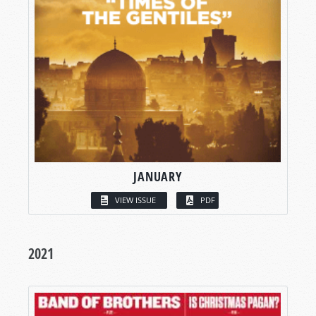
JANUARY
VIEW ISSUE
PDF
2021