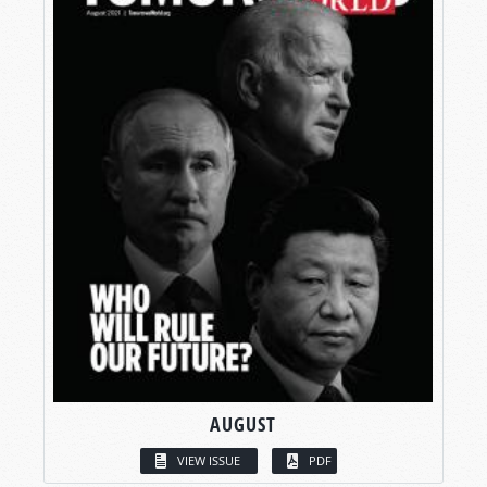
AUGUST
VIEW ISSUE
PDF