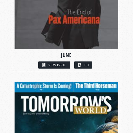
JUNE
VIEW ISSUE
PDF