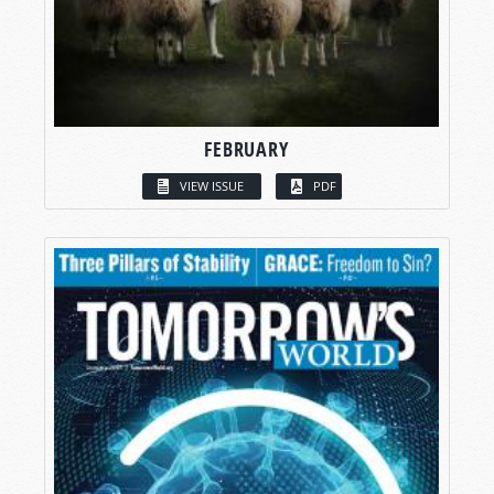
FEBRUARY
VIEW ISSUE
PDF