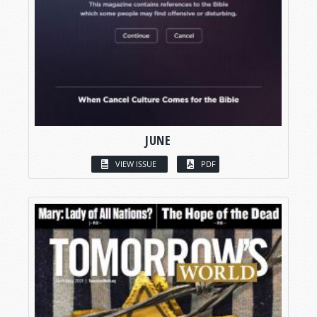
JUNE
VIEW ISSUE
PDF