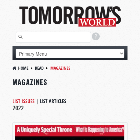
HOME
READ
MAGAZINES
MAGAZINES
LIST ISSUES
|
LIST ARTICLES
2022