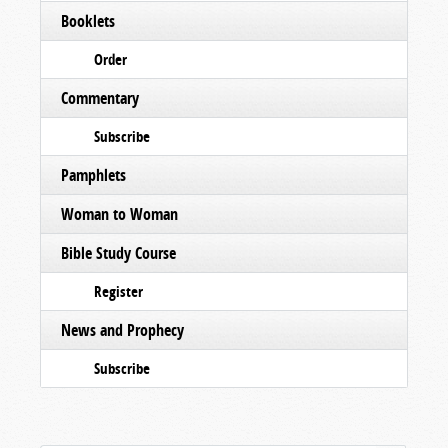
Booklets
Order
Commentary
Subscribe
Pamphlets
Woman to Woman
Bible Study Course
Register
News and Prophecy
Subscribe