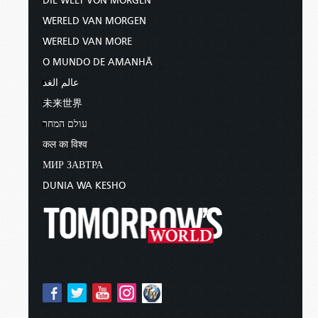
DIE WELT VON MORGEN
WERELD VAN MORGEN
WERELD VAN MORE
O MUNDO DE AMANHÃ
عالم الغد
未来世界
עולם המחר
कल का विश्व
МИР ЗАВТРА
DUNIA WA KESHO