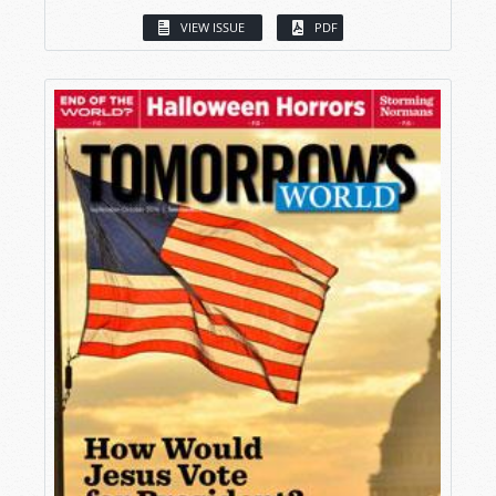
VIEW ISSUE
PDF