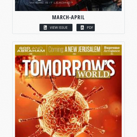
MARCH-APRIL
VIEW ISSUE
PDF