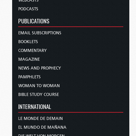
WEBCASTS
PODCASTS
PUBLICATIONS
EMAIL SUBSCRIPTIONS
BOOKLETS
COMMENTARY
MAGAZINE
NEWS AND PROPHECY
PAMPHLETS
WOMAN TO WOMAN
BIBLE STUDY COURSE
INTERNATIONAL
LE MONDE DE DEMAIN
EL MUNDO DE MAÑANA