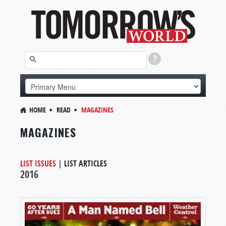
HOME
READ
MAGAZINES
MAGAZINES
LIST ISSUES
|
LIST ARTICLES
2016