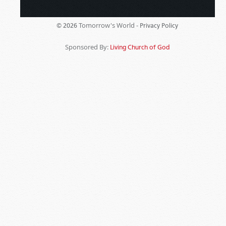
Tomorrow's World -
© 2026
Privacy Policy
Sponsored By:
Living Church of God