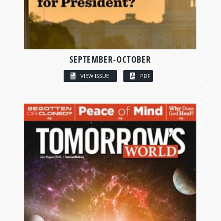
SEPTEMBER-OCTOBER
VIEW ISSUE
PDF