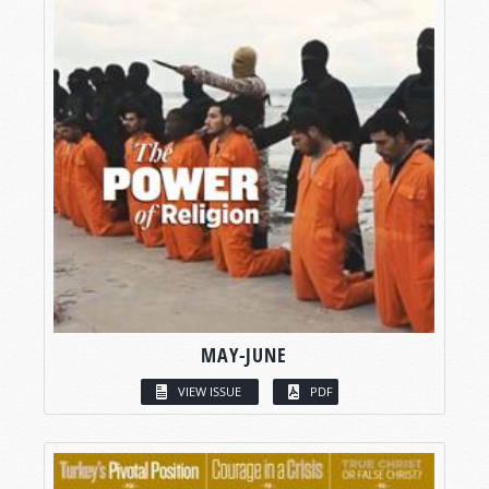
MAY-JUNE
VIEW ISSUE
PDF