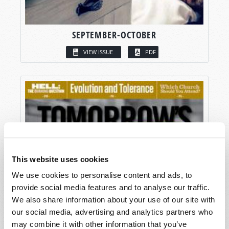
SEPTEMBER-OCTOBER
VIEW ISSUE
PDF
This website uses cookies
We use cookies to personalise content and ads, to
provide social media features and to analyse our traffic.
We also share information about your use of our site with
our social media, advertising and analytics partners who
may combine it with other information that you’ve