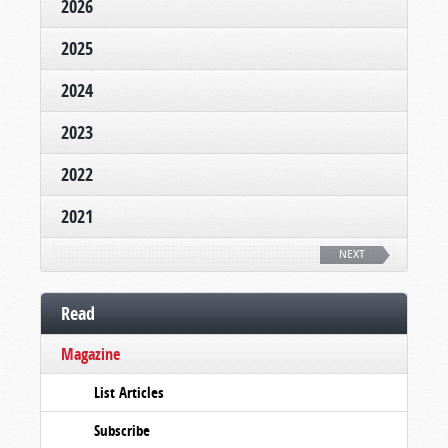
2026
2025
2024
2023
2022
2021
NEXT
Read
Magazine
List Articles
Subscribe