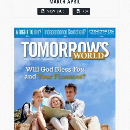
MARCH-APRIL
VIEW ISSUE
PDF