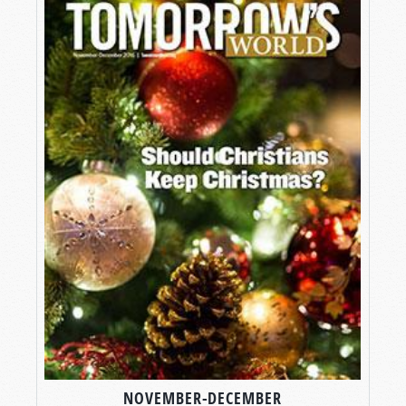
NOVEMBER-DECEMBER