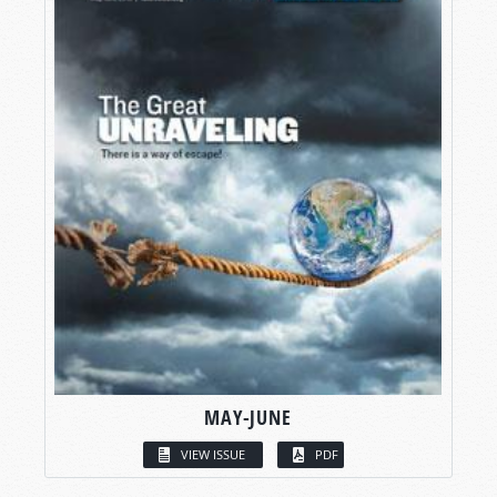
MAY-JUNE
VIEW ISSUE
PDF