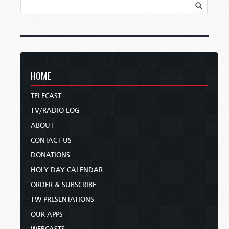
HOME
TELECAST
TV/RADIO LOG
ABOUT
CONTACT US
DONATIONS
HOLY DAY CALENDAR
ORDER & SUBSCRIBE
TW PRESENTATIONS
OUR APPS