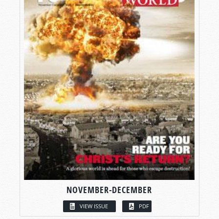
NOVEMBER-DECEMBER
VIEW ISSUE
PDF