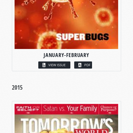
JANUARY-FEBRUARY
VIEW ISSUE
PDF
2015