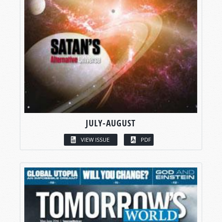
JULY-AUGUST
VIEW ISSUE
PDF