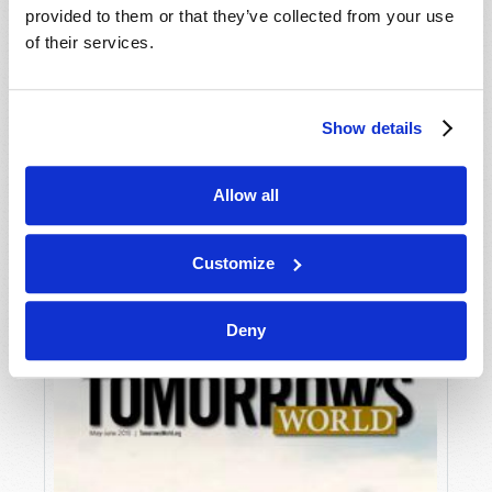
provided to them or that they’ve collected from your use
of their services.
Show details
Allow all
JULY-AUGUST
VIEW ISSUE
PDF
Customize
Deny