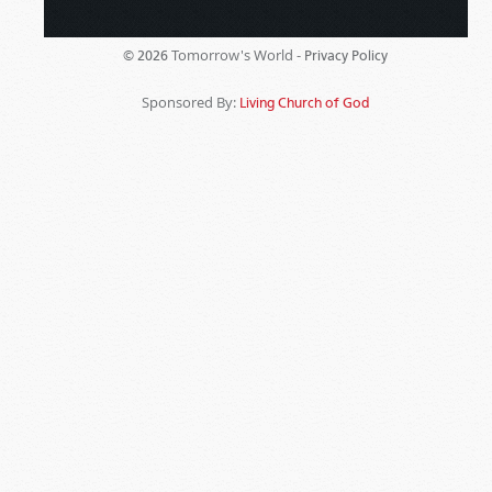
Tomorrow's World -
© 2026
Privacy Policy
Sponsored By:
Living Church of God