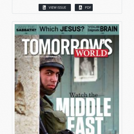
VIEW ISSUE
PDF