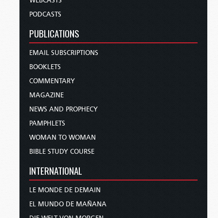
WEBCASTS
PODCASTS
PUBLICATIONS
EMAIL SUBSCRIPTIONS
BOOKLETS
COMMENTARY
MAGAZINE
NEWS AND PROPHECY
PAMPHLETS
WOMAN TO WOMAN
BIBLE STUDY COURSE
INTERNATIONAL
LE MONDE DE DEMAIN
EL MUNDO DE MAÑANA