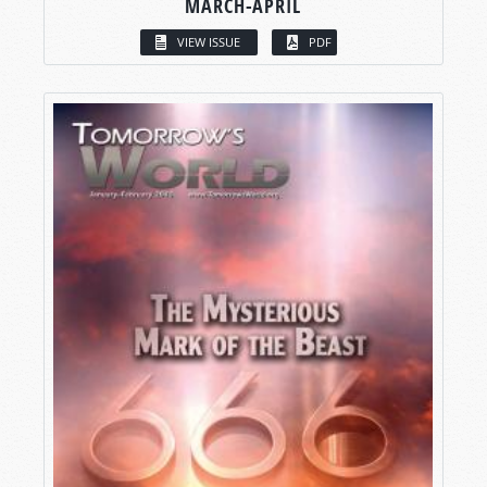
MARCH-APRIL
VIEW ISSUE
PDF