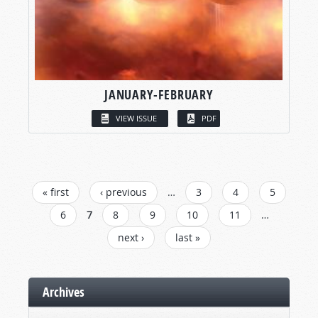
JANUARY-FEBRUARY
VIEW ISSUE
PDF
PAGES
« first
‹ previous
…
3
4
5
6
7
8
9
10
11
…
next ›
last »
Archives