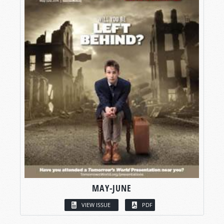
MAY-JUNE
VIEW ISSUE
PDF