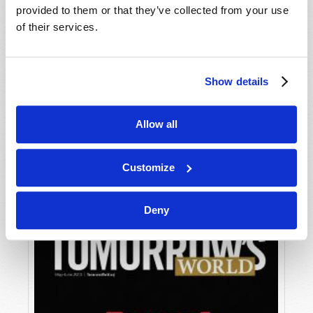
provided to them or that they’ve collected from your use
of their services.
Show details
Allow all
JULY-AUGUST
VIEW ISSUE
PDF
Customize
Deny