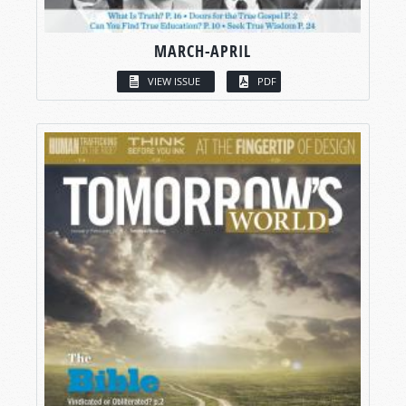
MARCH-APRIL
VIEW ISSUE
PDF