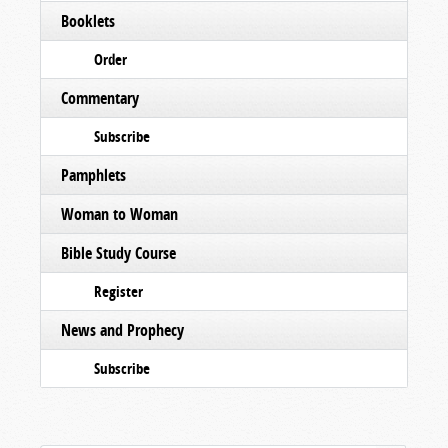
Booklets
Order
Commentary
Subscribe
Pamphlets
Woman to Woman
Bible Study Course
Register
News and Prophecy
Subscribe