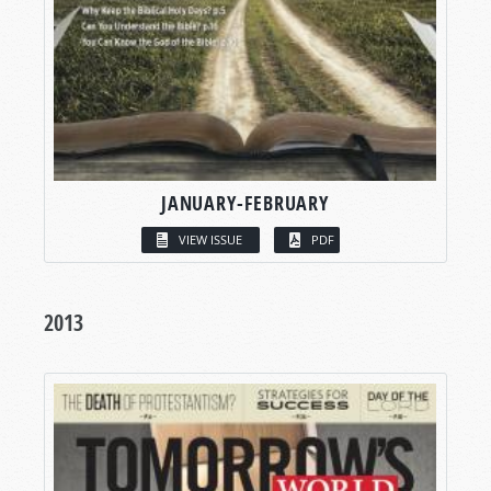
JANUARY-FEBRUARY
VIEW ISSUE
PDF
2013