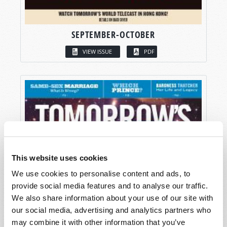
SEPTEMBER-OCTOBER
VIEW ISSUE
PDF
This website uses cookies
We use cookies to personalise content and ads, to
provide social media features and to analyse our traffic.
We also share information about your use of our site with
our social media, advertising and analytics partners who
may combine it with other information that you’ve