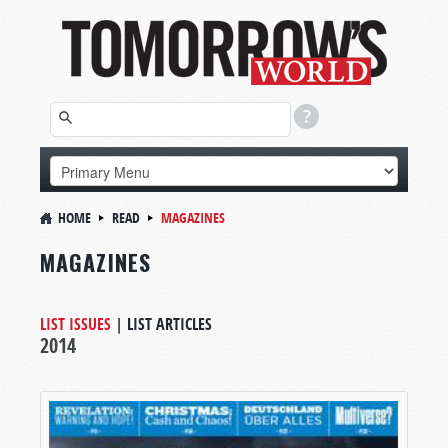
HOME
READ
MAGAZINES
MAGAZINES
LIST ISSUES
|
LIST ARTICLES
2014