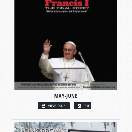
MAY-JUNE
VIEW ISSUE
PDF