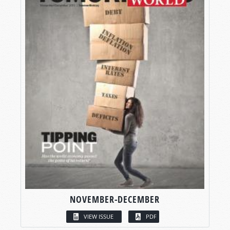
NOVEMBER-DECEMBER
VIEW ISSUE
PDF