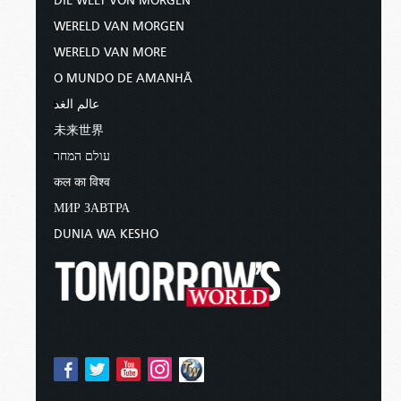
DIE WELT VON MORGEN
WERELD VAN MORGEN
WERELD VAN MORE
O MUNDO DE AMANHÃ
عالم الغد
未来世界
עולם המחר
कल का विश्व
МИР ЗАВТРА
DUNIA WA KESHO