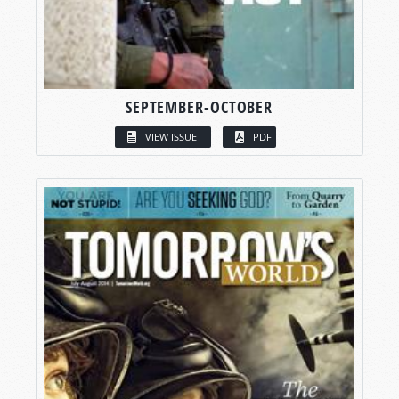
SEPTEMBER-OCTOBER
VIEW ISSUE
PDF