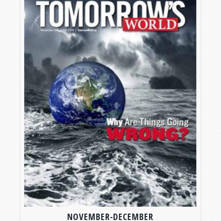
NOVEMBER-DECEMBER