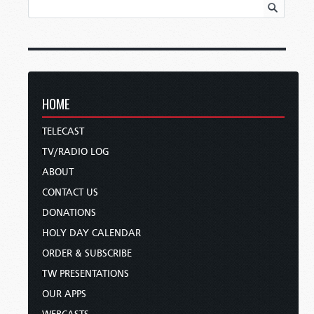
HOME
TELECAST
TV/RADIO LOG
ABOUT
CONTACT US
DONATIONS
HOLY DAY CALENDAR
ORDER & SUBSCRIBE
TW PRESENTATIONS
OUR APPS