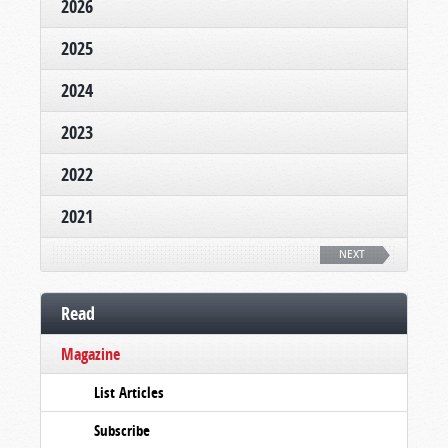
2026
2025
2024
2023
2022
2021
NEXT
Read
Magazine
List Articles
Subscribe