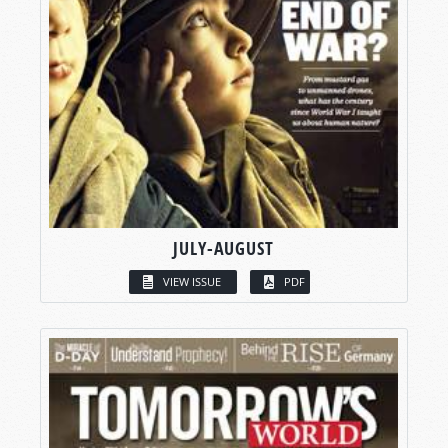
JULY-AUGUST
VIEW ISSUE
PDF