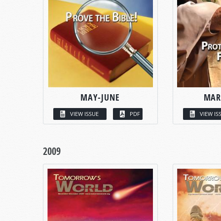
MAY-JUNE
MAR
VIEW ISSUE
PDF
VIEW IS
2009