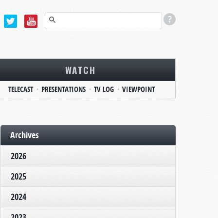
WATCH
TELECAST
PRESENTATIONS
TV LOG
VIEWPOINT
Archives
2026
2025
2024
2023