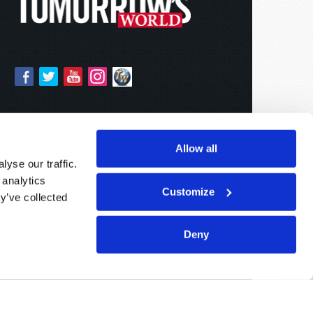
Allow all
yse our traffic.
 analytics
Customize
y’ve collected
Deny