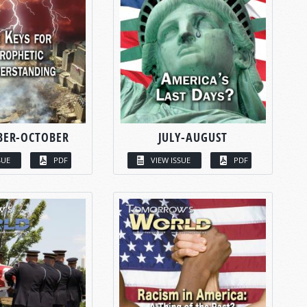
BER-OCTOBER
JULY-AUGUST
SUE
PDF
VIEW ISSUE
PDF