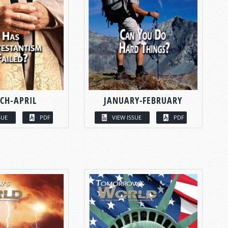
CH-APRIL
JANUARY-FEBRUARY
SUE
PDF
VIEW ISSUE
PDF