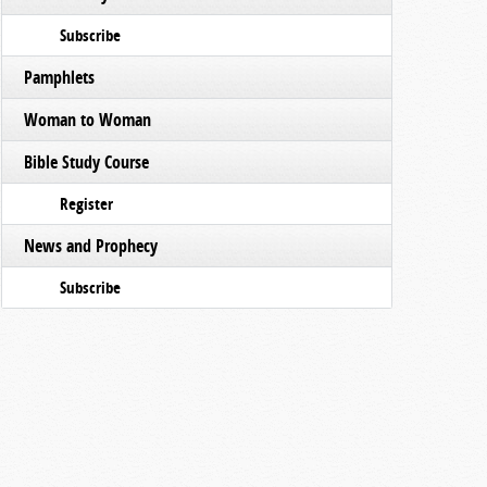
Subscribe
Pamphlets
Woman to Woman
Bible Study Course
Register
News and Prophecy
Subscribe