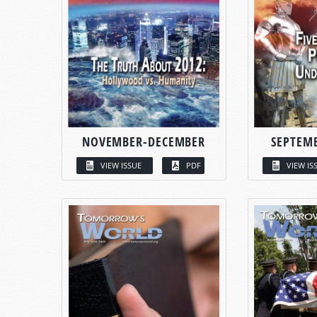
NOVEMBER-DECEMBER
SEPTEM
VIEW ISSUE
PDF
VIEW IS