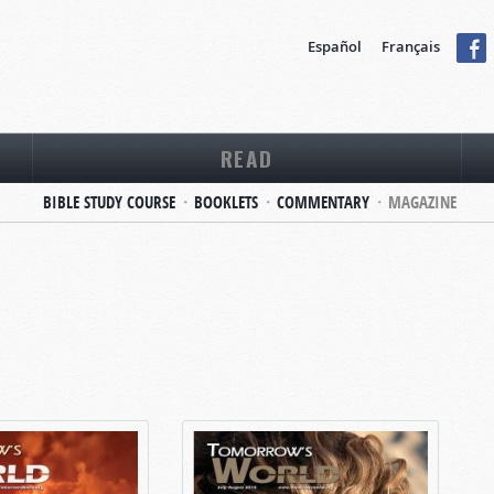
Español
Français
READ
BIBLE STUDY COURSE
BOOKLETS
COMMENTARY
MAGAZINE