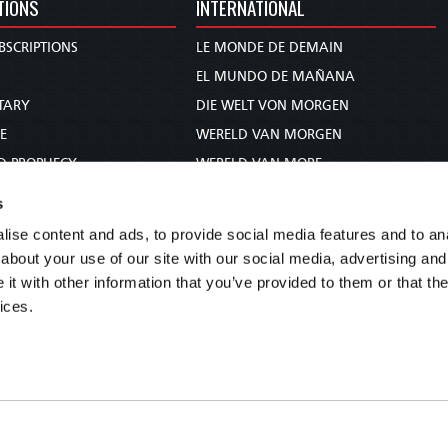
TIONS
INTERNATIONAL
BSCRIPTIONS
LE MONDE DE DEMAIN
S
EL MUNDO DE MAÑANA
TARY
DIE WELT VON MORGEN
E
WERELD VAN MORGEN
D PROPHECY
WERELD VAN MORE
TS
O MUNDO DE AMANHÃ
s
TO WOMAN
عالم الغد
ise content and ads, to provide social media features and to anal
UDY COURSE
未来世界
about your use of our site with our social media, advertising and
עולם המחר
t with other information that you’ve provided to them or that the
ices.
कल का विश्व
МИР ЗАВТРА
DUNIA WA KESHO