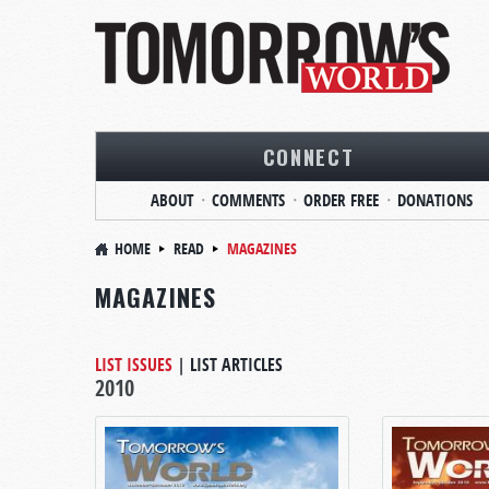
CONNECT
ABOUT
COMMENTS
ORDER FREE
DONATIONS
HOME
READ
MAGAZINES
MAGAZINES
LIST ISSUES
|
LIST ARTICLES
2010