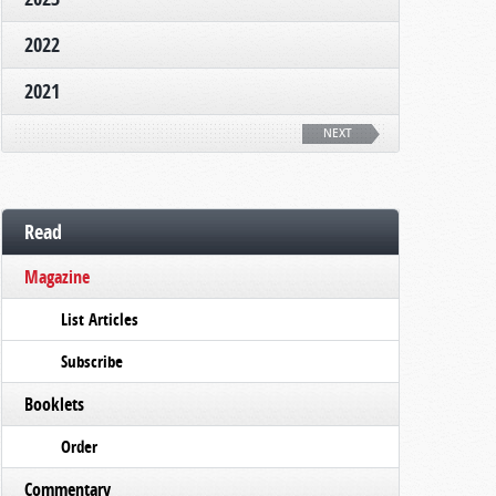
2022
2021
NEXT
Read
Magazine
List Articles
Subscribe
Booklets
Order
Commentary