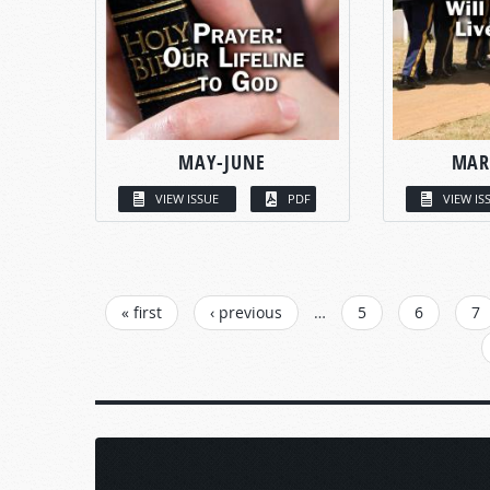
MAY-JUNE
MAR
VIEW ISSUE
PDF
VIEW IS
PAGES
« first
‹ previous
…
5
6
7