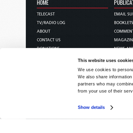
HOME
PUBLICA
TELECAST
EMAIL SU
TV/RADIO LOG
BOOKLET
ABOUT
COMMEN
CONTACT US
MAGAZIN
DONATIONS
NEWS AN
HOLY DAY CALENDAR
PAMPHLE
This website uses cookie
ORDER & SUBSCRIBE
WOMAN 
We use cookies to personal
TW PRESENTATIONS
BIBLE ST
We also share information 
OUR APPS
partners who may combine i
from your use of their serv
WEBCASTS
PODCASTS
Show details