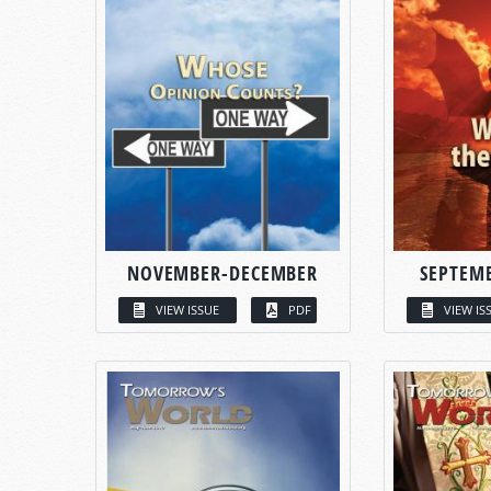
NOVEMBER-DECEMBER
SEPTEM
VIEW ISSUE
PDF
VIEW IS