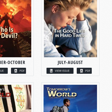
BER-OCTOBER
JULY-AUGUST
SUE
PDF
VIEW ISSUE
PDF