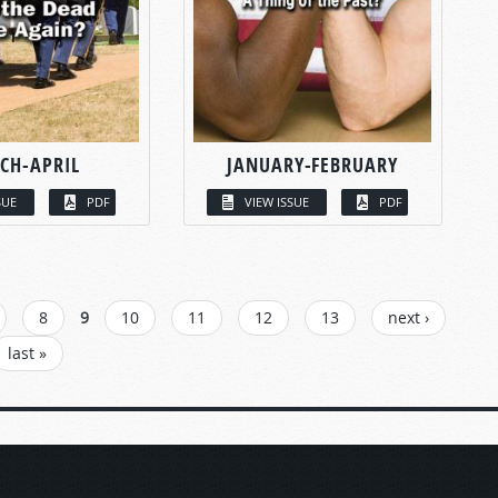
CH-APRIL
JANUARY-FEBRUARY
SUE
PDF
VIEW ISSUE
PDF
8
9
10
11
12
13
next ›
last »