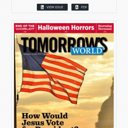
VIEW ISSUE
PDF