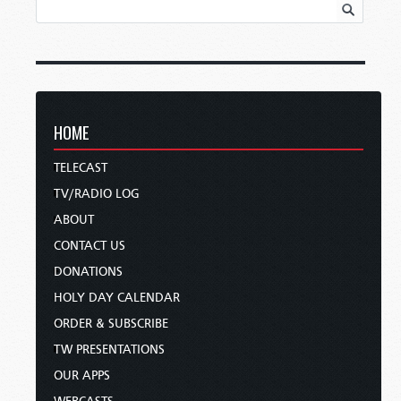
HOME
TELECAST
TV/RADIO LOG
ABOUT
CONTACT US
DONATIONS
HOLY DAY CALENDAR
ORDER & SUBSCRIBE
TW PRESENTATIONS
OUR APPS