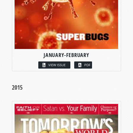
JANUARY-FEBRUARY
VIEW ISSUE
PDF
2015