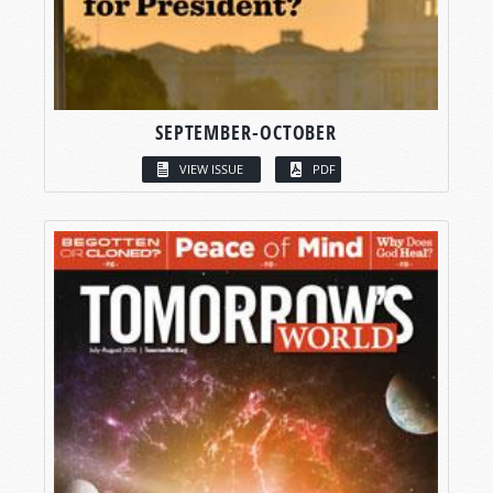
SEPTEMBER-OCTOBER
VIEW ISSUE
PDF