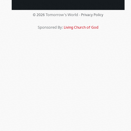
Tomorrow's World -
© 2026
Privacy Policy
Sponsored By:
Living Church of God