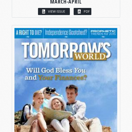
MARCH-APRIL
VIEW ISSUE
PDF