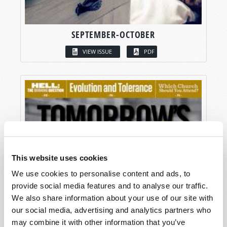
SEPTEMBER-OCTOBER
VIEW ISSUE
PDF
This website uses cookies
We use cookies to personalise content and ads, to
provide social media features and to analyse our traffic.
We also share information about your use of our site with
our social media, advertising and analytics partners who
may combine it with other information that you’ve