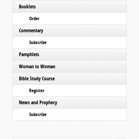
Booklets
Order
Commentary
Subscribe
Pamphlets
Woman to Woman
Bible Study Course
Register
News and Prophecy
Subscribe