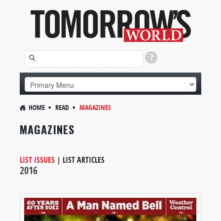
HOME
READ
MAGAZINES
MAGAZINES
LIST ISSUES
|
LIST ARTICLES
2016