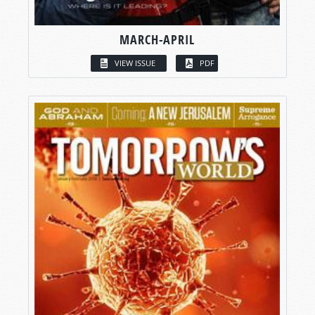
MARCH-APRIL
VIEW ISSUE
PDF