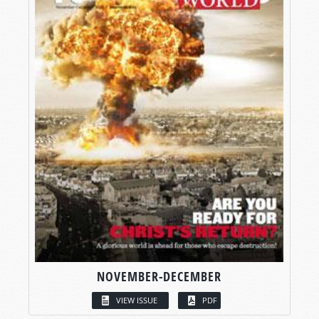
NOVEMBER-DECEMBER
VIEW ISSUE
PDF