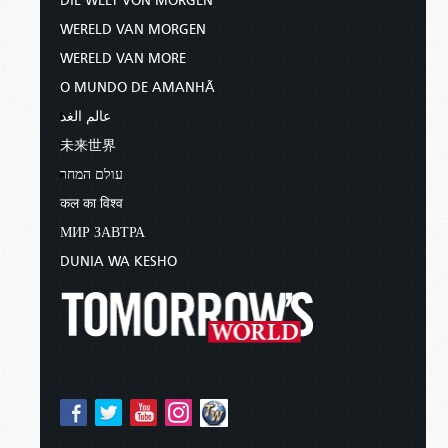
DIE WELT VON MORGEN
WERELD VAN MORGEN
WERELD VAN MORE
O MUNDO DE AMANHÃ
عالم الغد
未来世界
עולם המחר
कल का विश्व
МИР ЗАВТРА
DUNIA WA KESHO