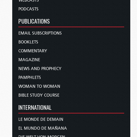
WEBCASTS
PODCASTS
PUBLICATIONS
EMAIL SUBSCRIPTIONS
BOOKLETS
COMMENTARY
MAGAZINE
NEWS AND PROPHECY
PAMPHLETS
WOMAN TO WOMAN
BIBLE STUDY COURSE
INTERNATIONAL
LE MONDE DE DEMAIN
EL MUNDO DE MAÑANA