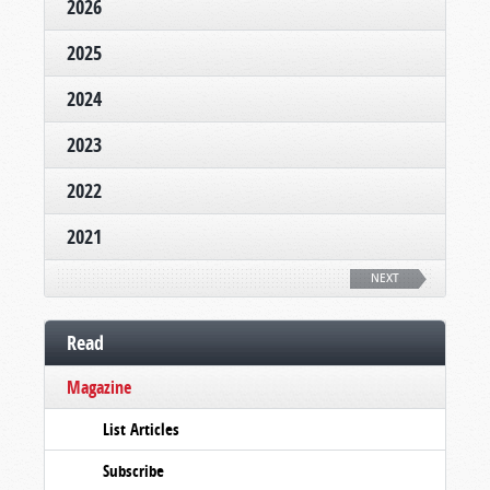
2026
2025
2024
2023
2022
2021
NEXT
Read
Magazine
List Articles
Subscribe