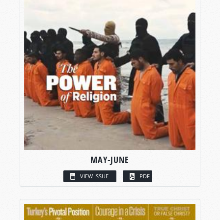
MAY-JUNE
VIEW ISSUE
PDF