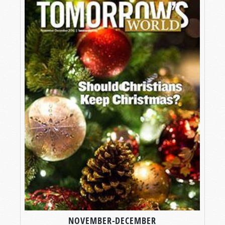
NOVEMBER-DECEMBER