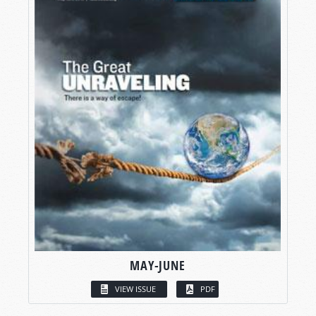
MAY-JUNE
VIEW ISSUE
PDF