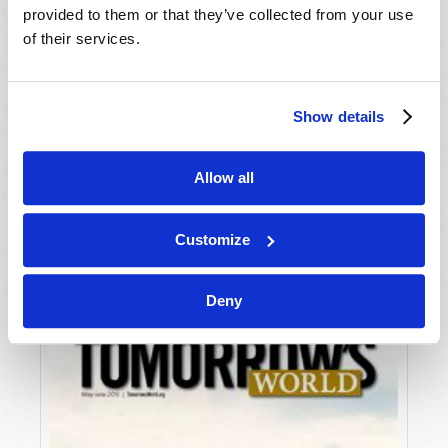
provided to them or that they’ve collected from your use
of their services.
Show details
Allow all
JULY-AUGUST
VIEW ISSUE
PDF
Customize
Deny