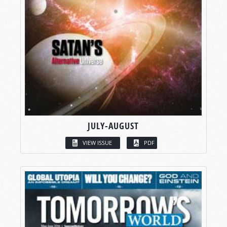
JULY-AUGUST
VIEW ISSUE
PDF