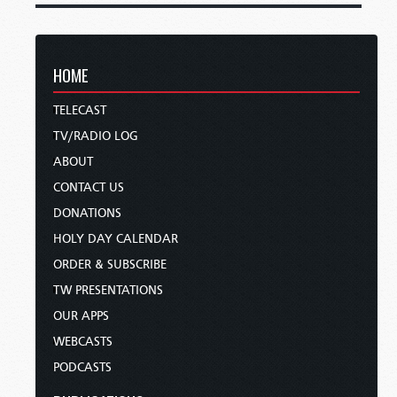
HOME
TELECAST
TV/RADIO LOG
ABOUT
CONTACT US
DONATIONS
HOLY DAY CALENDAR
ORDER & SUBSCRIBE
TW PRESENTATIONS
OUR APPS
WEBCASTS
PODCASTS