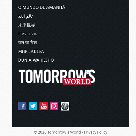
O MUNDO DE AMANHÃ
عالم الغد
未来世界
עולם המחר
कल का विश्व
МИР ЗАВТРА
DUNIA WA KESHO
Tomorrow's World -
© 2026
Privacy Policy