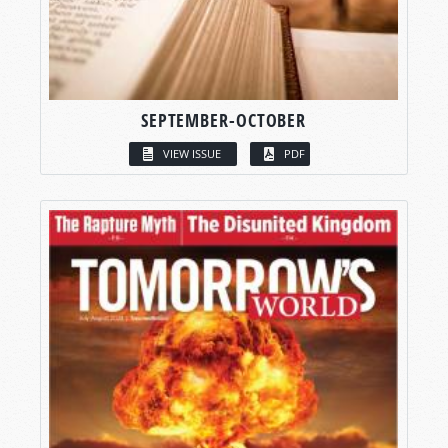
SEPTEMBER-OCTOBER
VIEW ISSUE
PDF