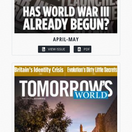
APRIL-MAY
VIEW ISSUE
PDF