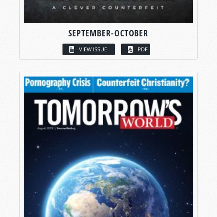
SEPTEMBER-OCTOBER
VIEW ISSUE
PDF