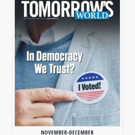
NOVEMBER-DECEMBER