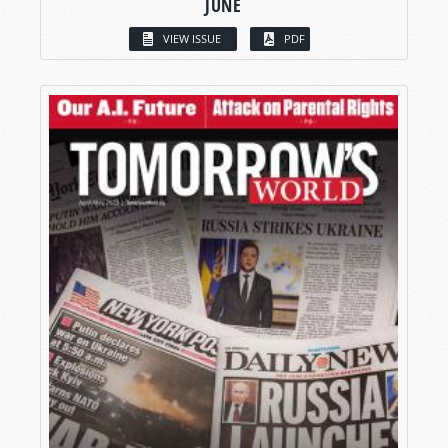
JUNE
VIEW ISSUE
PDF