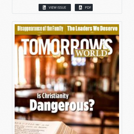
VIEW ISSUE
PDF