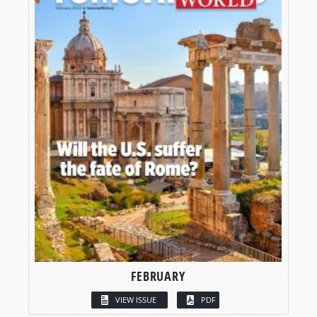
FEBRUARY
VIEW ISSUE
PDF