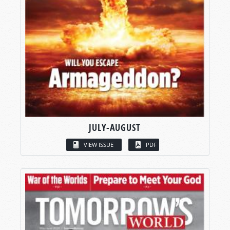
JULY-AUGUST
VIEW ISSUE
PDF