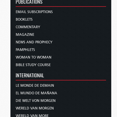
PUBLICATIONS
EMAIL SUBSCRIPTIONS
BOOKLETS
COMMENTARY
MAGAZINE
NEWS AND PROPHECY
PAMPHLETS
WOMAN TO WOMAN
BIBLE STUDY COURSE
INTERNATIONAL
LE MONDE DE DEMAIN
EL MUNDO DE MAÑANA
DIE WELT VON MORGEN
WERELD VAN MORGEN
WERELD VAN MORE