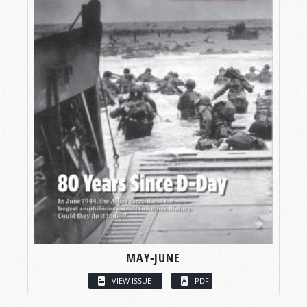
MAY-JUNE
VIEW ISSUE
PDF