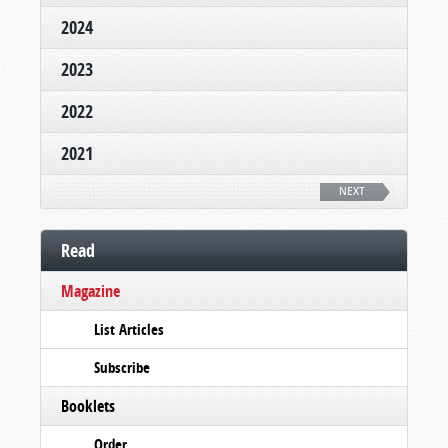
2024
2023
2022
2021
NEXT
Read
Magazine
List Articles
Subscribe
Booklets
Order