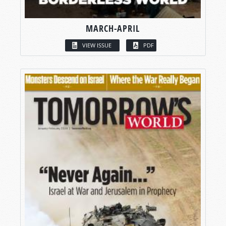
MARCH-APRIL
VIEW ISSUE
PDF