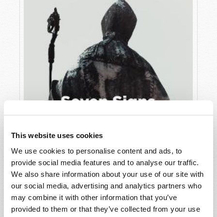
This website uses cookies
We use cookies to personalise content and ads, to
JULY
provide social media features and to analyse our traffic.
VIEW ISSUE
PDF
We also share information about your use of our site with
our social media, advertising and analytics partners who
may combine it with other information that you’ve
provided to them or that they’ve collected from your use