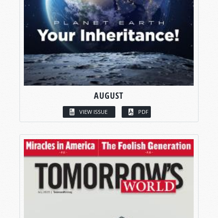
AUGUST
VIEW ISSUE
PDF