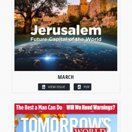
MARCH
VIEW ISSUE
PDF