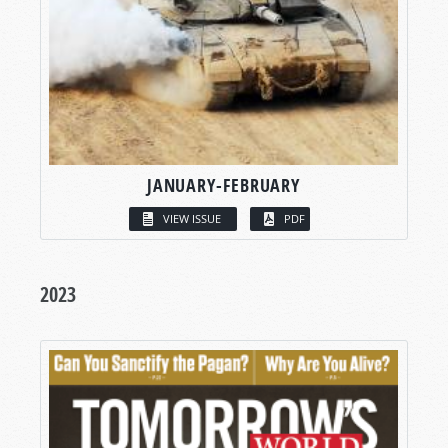
JANUARY-FEBRUARY
VIEW ISSUE
PDF
2023