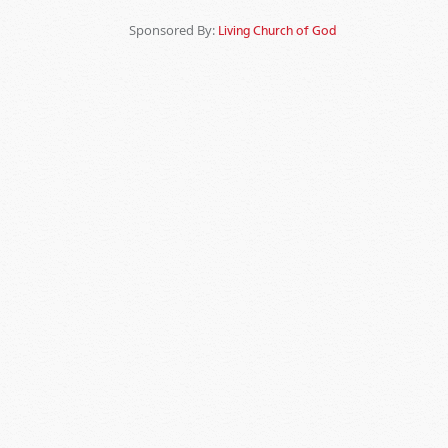
Sponsored By:
Living Church of God