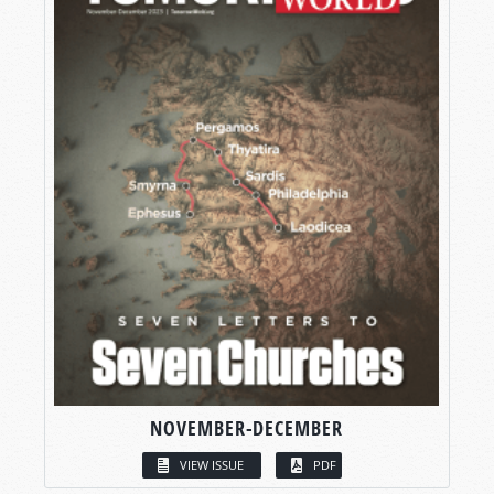
NOVEMBER-DECEMBER
VIEW ISSUE
PDF