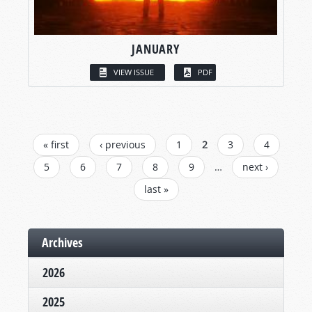
JANUARY
VIEW ISSUE
PDF
PAGES
« first
‹ previous
1
2
3
4
5
6
7
8
9
…
next ›
last »
Archives
2026
2025