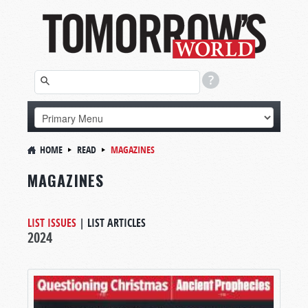
HOME
READ
MAGAZINES
MAGAZINES
LIST ISSUES
|
LIST ARTICLES
2024