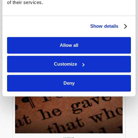
of their services.
Show details
Allow all
Customize
Deny