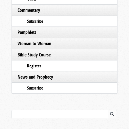
Commentary
Subscribe
Pamphlets
Woman to Woman
Bible Study Course
Register
News and Prophecy
Subscribe