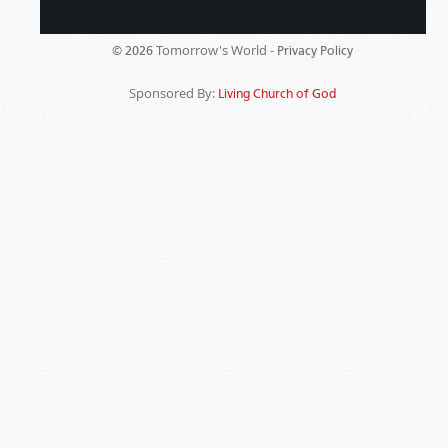
Tomorrow's World -
© 2026
Privacy Policy
Sponsored By:
Living Church of God