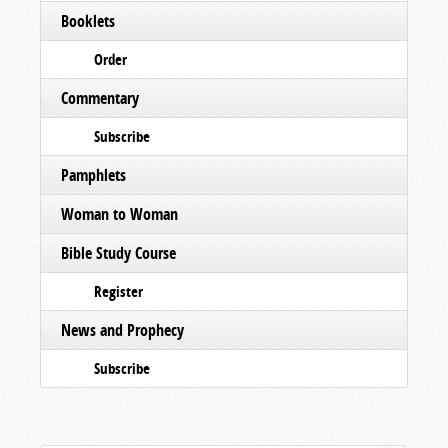
Booklets
Order
Commentary
Subscribe
Pamphlets
Woman to Woman
Bible Study Course
Register
News and Prophecy
Subscribe