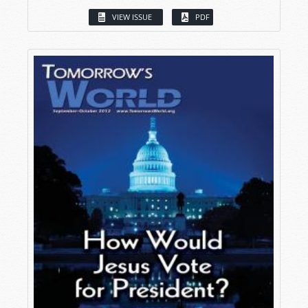
VIEW ISSUE
PDF