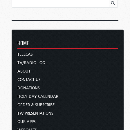
HOME
TELECAST
TV/RADIO LOG
ABOUT
CONTACT US
DONATIONS
HOLY DAY CALENDAR
ORDER & SUBSCRIBE
TW PRESENTATIONS
OUR APPS