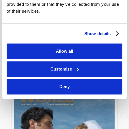
provided to them or that they’ve collected from your use
of their services.
Show details
Allow all
JULY-AUGUST
VIEW ISSUE
PDF
Customize
Deny