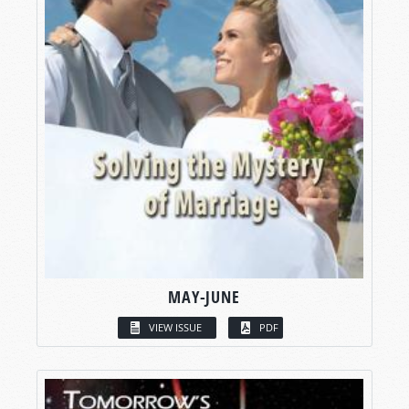
MAY-JUNE
VIEW ISSUE
PDF