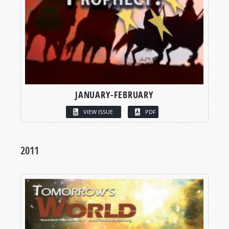
JANUARY-FEBRUARY
VIEW ISSUE
PDF
2011