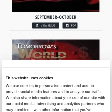
SEPTEMBER-OCTOBER
VIEW ISSUE
PDF
This website uses cookies
We use cookies to personalise content and ads, to
provide social media features and to analyse our traffic.
We also share information about your use of our site with
our social media, advertising and analytics partners who
may combine it with other information that you’ve