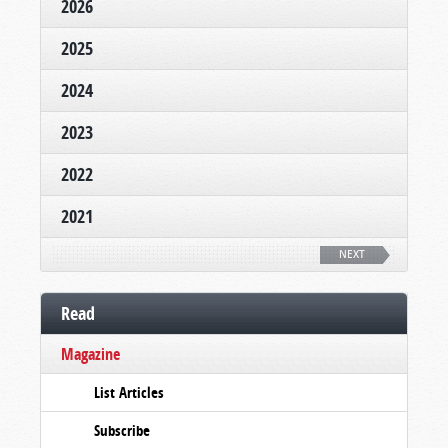
2026
2025
2024
2023
2022
2021
NEXT
Read
Magazine
List Articles
Subscribe