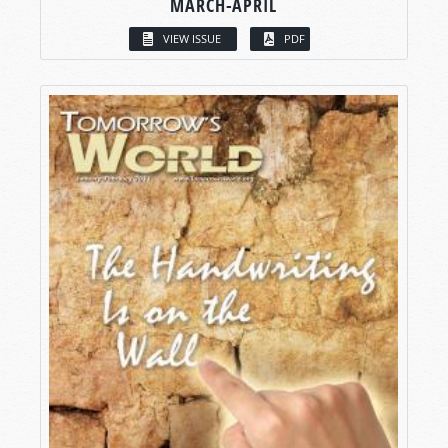
MARCH-APRIL
VIEW ISSUE
PDF