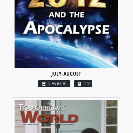
JULY-AUGUST
VIEW ISSUE
PDF