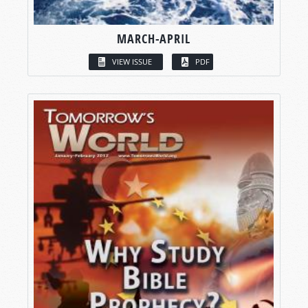
MARCH-APRIL
VIEW ISSUE
PDF