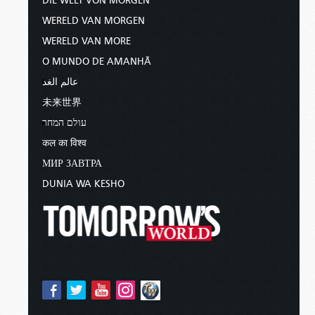
DIE WELT VON MORGEN
WERELD VAN MORGEN
WERELD VAN MORE
O MUNDO DE AMANHÃ
عالم الغد
未来世界
עולם המחר
कल का विश्व
МИР ЗАВТРА
DUNIA WA KESHO