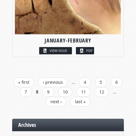
JANUARY-FEBRUARY
VIEW ISSUE
PDF
PAGES
« first
‹ previous
…
4
5
6
7
8
9
10
11
12
…
next ›
last »
Archives