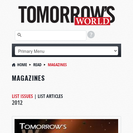
HOME
READ
MAGAZINES
MAGAZINES
LIST ISSUES
|
LIST ARTICLES
2012