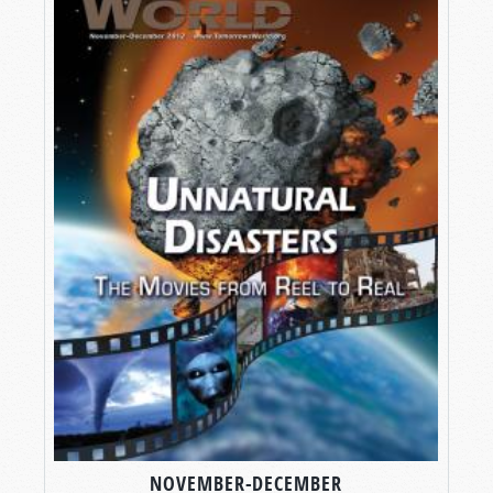
NOVEMBER-DECEMBER