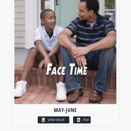
MAY-JUNE
VIEW ISSUE
PDF