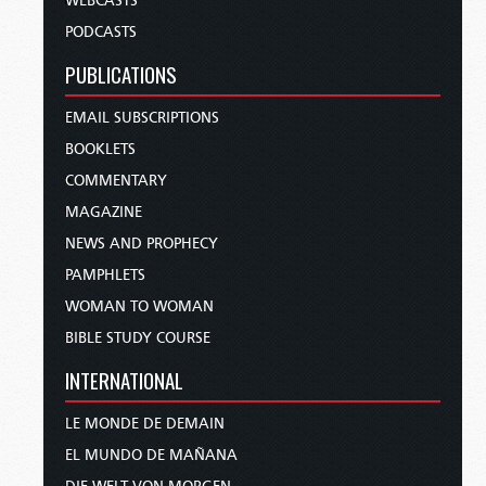
WEBCASTS
PODCASTS
PUBLICATIONS
EMAIL SUBSCRIPTIONS
BOOKLETS
COMMENTARY
MAGAZINE
NEWS AND PROPHECY
PAMPHLETS
WOMAN TO WOMAN
BIBLE STUDY COURSE
INTERNATIONAL
LE MONDE DE DEMAIN
EL MUNDO DE MAÑANA