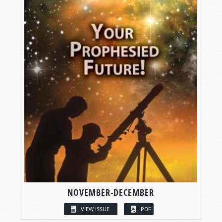
NOVEMBER-DECEMBER
VIEW ISSUE
PDF