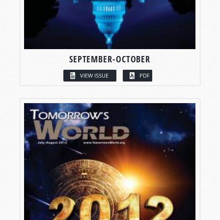
SEPTEMBER-OCTOBER
VIEW ISSUE
PDF