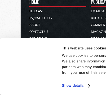
HOME
PUBLICA
TELECAST
EMAIL SU
TV/RADIO LOG
BOOKLET
ABOUT
COMMEN
CONTACT US
MAGAZIN
DONATIONS
NEWS AN
HOLY DAY CALENDAR
PAMPHLE
This website uses cookie
ORDER & SUBSCRIBE
WOMAN 
We use cookies to personal
TW PRESENTATIONS
BIBLE ST
We also share information 
OUR APPS
partners who may combine i
from your use of their serv
WEBCASTS
PODCASTS
Show details