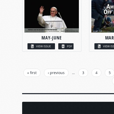
MAY-JUNE
MAR
VIEW ISSUE
PDF
VIEW IS
PAGES
« first
‹ previous
…
3
4
5