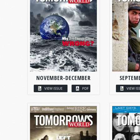
NOVEMBER-DECEMBER
SEPTEM
VIEW ISSUE
PDF
VIEW IS