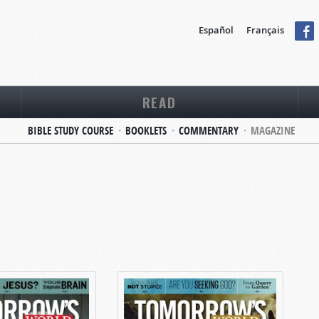
Español
Français
READ
BIBLE STUDY COURSE
BOOKLETS
COMMENTARY
MAGAZINE