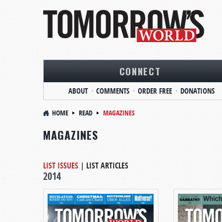
CONNECT
ABOUT
COMMENTS
ORDER FREE
DONATIONS
HOME
READ
MAGAZINES
MAGAZINES
LIST ISSUES
|
LIST ARTICLES
2014