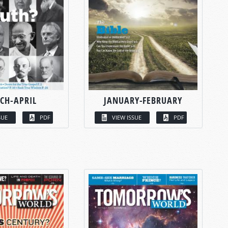
CH-APRIL
JANUARY-FEBRUARY
SUE
PDF
VIEW ISSUE
PDF