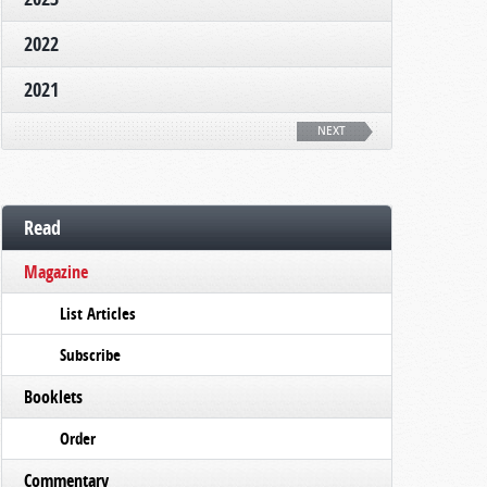
2022
2021
NEXT
Read
Magazine
List Articles
Subscribe
Booklets
Order
Commentary