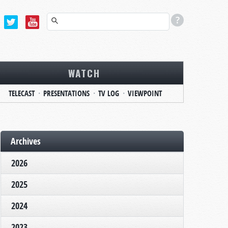
WATCH
TELECAST
PRESENTATIONS
TV LOG
VIEWPOINT
Archives
2026
2025
2024
2023