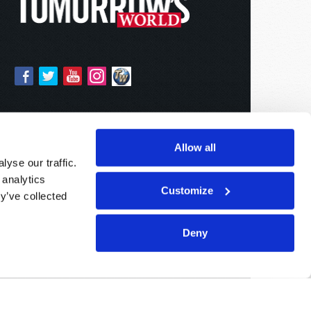
Allow all
yse our traffic.
 analytics
Customize
y’ve collected
Deny