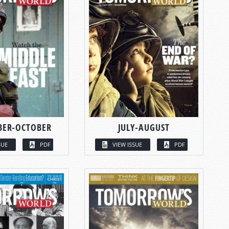
BER-OCTOBER
JULY-AUGUST
SUE
PDF
VIEW ISSUE
PDF