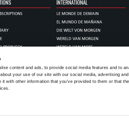
TIONS
INTERNATIONAL
BSCRIPTIONS
LE MONDE DE DEMAIN
S
EL MUNDO DE MAÑANA
TARY
DIE WELT VON MORGEN
E
WERELD VAN MORGEN
D PROPHECY
WERELD VAN MORE
TS
O MUNDO DE AMANHÃ
s
TO WOMAN
عالم الغد
ise content and ads, to provide social media features and to anal
UDY COURSE
未来世界
about your use of our site with our social media, advertising and
עולם המחר
t with other information that you’ve provided to them or that the
ices.
कल का विश्व
МИР ЗАВТРА
DUNIA WA KESHO