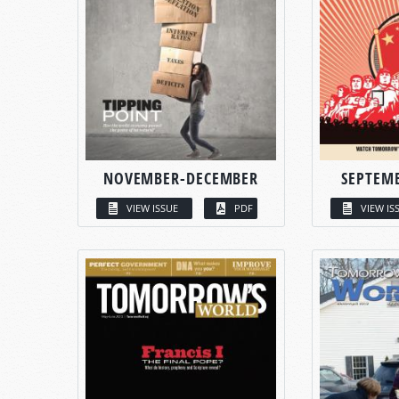
NOVEMBER-DECEMBER
SEPTEM
VIEW ISSUE
PDF
VIEW IS