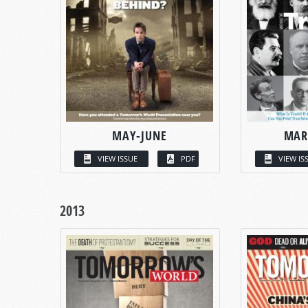
MAY-JUNE
MAR
VIEW ISSUE
PDF
VIEW IS
2013