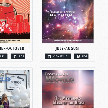
BER-OCTOBER
JULY-AUGUST
SUE
PDF
VIEW ISSUE
PDF