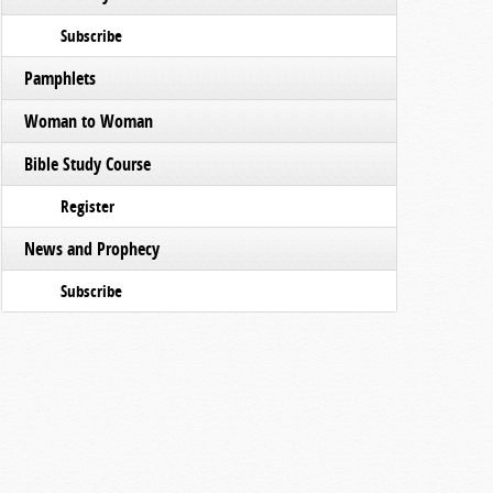
Subscribe
Pamphlets
Woman to Woman
Bible Study Course
Register
News and Prophecy
Subscribe