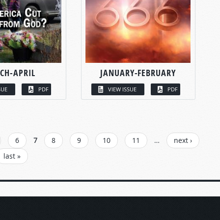
CH-APRIL
JANUARY-FEBRUARY
SUE
PDF
VIEW ISSUE
PDF
6
7
8
9
10
11
…
next ›
last »