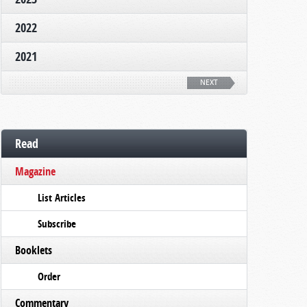
2022
2021
NEXT
Read
Magazine
List Articles
Subscribe
Booklets
Order
Commentary