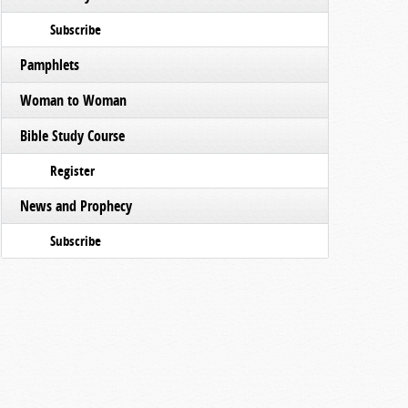
Subscribe
Pamphlets
Woman to Woman
Bible Study Course
Register
News and Prophecy
Subscribe