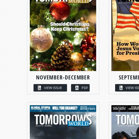
NOVEMBER-DECEMBER
SEPTEM
VIEW ISSUE
PDF
VIEW IS