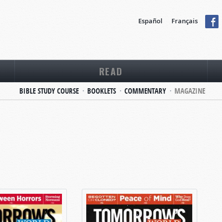
Español
Français
READ
BIBLE STUDY COURSE
BOOKLETS
COMMENTARY
MAGAZINE