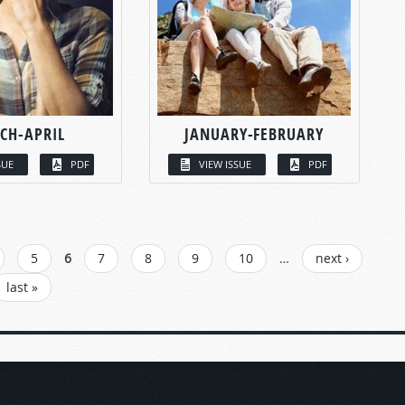
CH-APRIL
JANUARY-FEBRUARY
SUE
PDF
VIEW ISSUE
PDF
5
6
7
8
9
10
…
next ›
last »