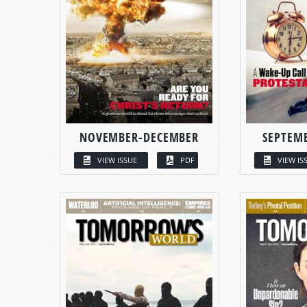
NOVEMBER-DECEMBER
SEPTEM
VIEW ISSUE
PDF
VIEW IS