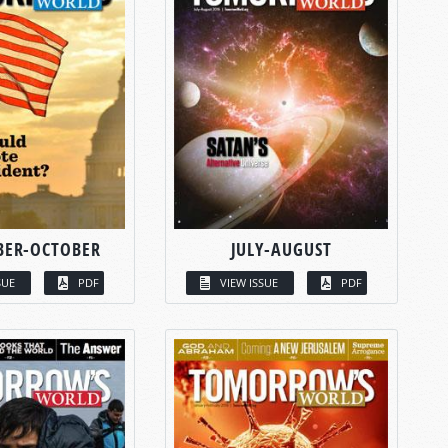
BER-OCTOBER
JULY-AUGUST
SUE
PDF
VIEW ISSUE
PDF