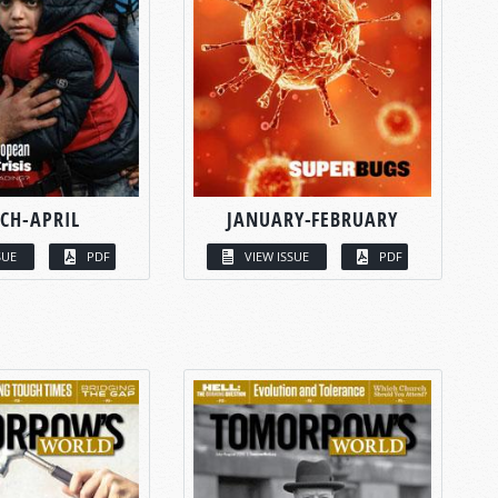
CH-APRIL
JANUARY-FEBRUARY
SUE
PDF
VIEW ISSUE
PDF