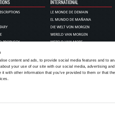
TIONS
INTERNATIONAL
BSCRIPTIONS
LE MONDE DE DEMAIN
S
EL MUNDO DE MAÑANA
TARY
DIE WELT VON MORGEN
E
WERELD VAN MORGEN
D PROPHECY
WERELD VAN MORE
TS
O MUNDO DE AMANHÃ
s
TO WOMAN
عالم الغد
ise content and ads, to provide social media features and to anal
UDY COURSE
未来世界
about your use of our site with our social media, advertising and
עולם המחר
t with other information that you’ve provided to them or that the
ices.
कल का विश्व
МИР ЗАВТРА
DUNIA WA KESHO