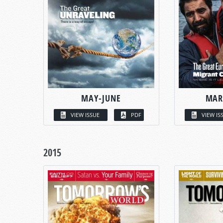
MAY-JUNE
MAR
VIEW ISSUE
PDF
VIEW IS
2015