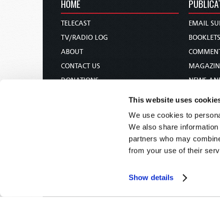
HOME
PUBLICA
TELECAST
EMAIL SU
TV/RADIO LOG
BOOKLET
ABOUT
COMMEN
CONTACT US
MAGAZIN
DONATIONS
NEWS AN
HOLY DAY CALENDAR
PAMPHLE
This website uses cookie
ORDER & SUBSCRIBE
WOMAN 
We use cookies to personal
TW PRESENTATIONS
BIBLE ST
We also share information 
OUR APPS
partners who may combine i
from your use of their serv
WEBCASTS
PODCASTS
Show details