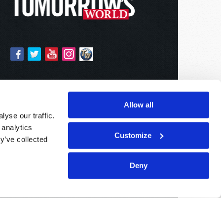
Allow all
yse our traffic.
 analytics
Customize
y’ve collected
Deny