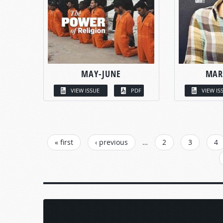
MAY-JUNE
MAR
VIEW ISSUE
PDF
VIEW IS
PAGES
« first
‹ previous
…
2
3
4