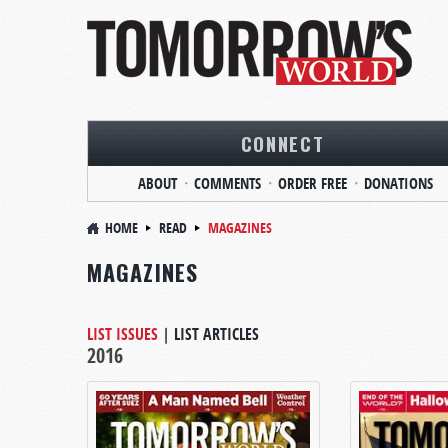
CONNECT
ABOUT
COMMENTS
ORDER FREE
DONATIONS
HOME
READ
MAGAZINES
MAGAZINES
LIST ISSUES
|
LIST ARTICLES
2016