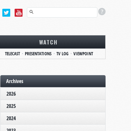
WATCH
TELECAST
PRESENTATIONS
TV LOG
VIEWPOINT
Archives
2026
2025
2024
2023