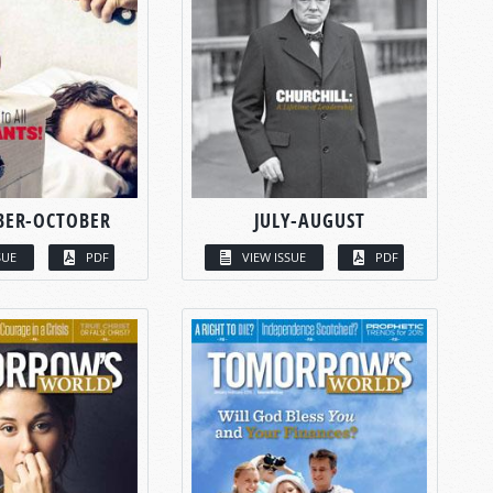
BER-OCTOBER
JULY-AUGUST
SUE
PDF
VIEW ISSUE
PDF