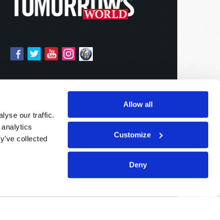
Allow all
yse our traffic.
 analytics
Customize
y’ve collected
Deny