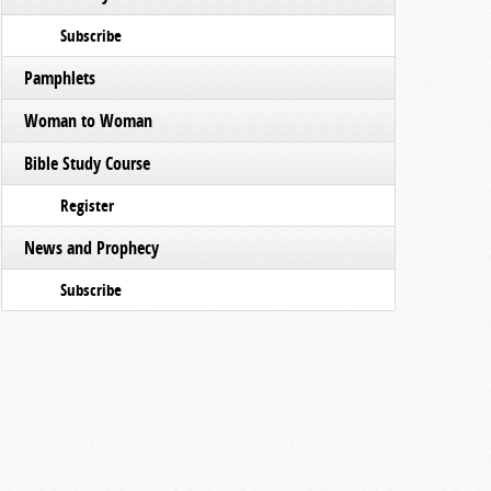
Subscribe
Pamphlets
Woman to Woman
Bible Study Course
Register
News and Prophecy
Subscribe