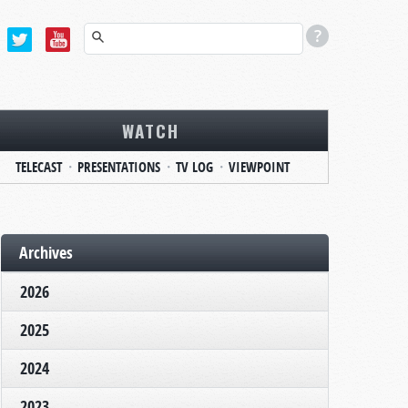
WATCH
TELECAST
PRESENTATIONS
TV LOG
VIEWPOINT
Archives
2026
2025
2024
2023