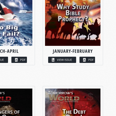
CH-APRIL
JANUARY-FEBRUARY
SUE
PDF
VIEW ISSUE
PDF