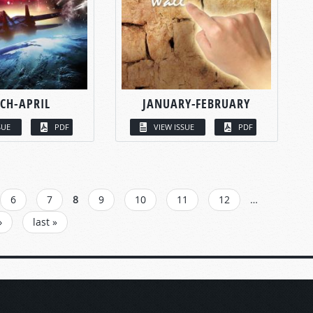
CH-APRIL
JANUARY-FEBRUARY
SUE
PDF
VIEW ISSUE
PDF
6
7
8
9
10
11
12
…
›
last »