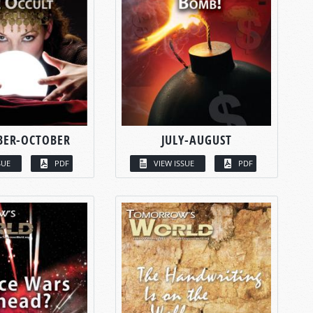
BER-OCTOBER
JULY-AUGUST
SUE
PDF
VIEW ISSUE
PDF