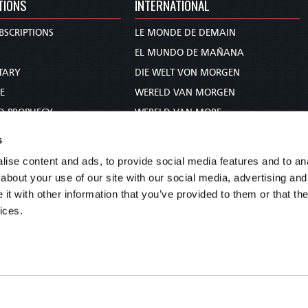
TIONS
INTERNATIONAL
BSCRIPTIONS
LE MONDE DE DEMAIN
S
EL MUNDO DE MAÑANA
TARY
DIE WELT VON MORGEN
E
WERELD VAN MORGEN
D PROPHECY
WERELD VAN MORE
TS
O MUNDO DE AMANHÃ
s
TO WOMAN
عالم الغد
ise content and ads, to provide social media features and to anal
UDY COURSE
未来世界
about your use of our site with our social media, advertising and
עולם המחר
t with other information that you’ve provided to them or that the
ices.
कल का विश्व
МИР ЗАВТРА
DUNIA WA KESHO