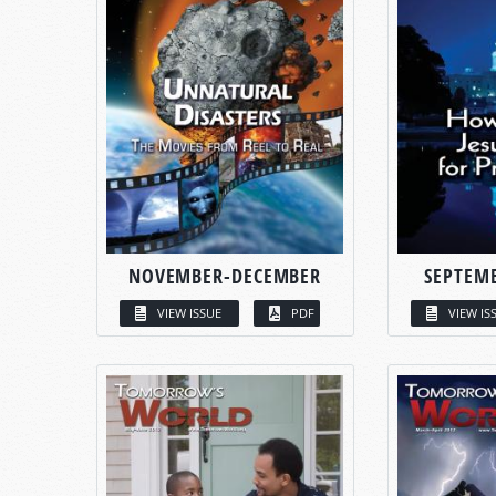
NOVEMBER-DECEMBER
SEPTEM
VIEW ISSUE
PDF
VIEW IS