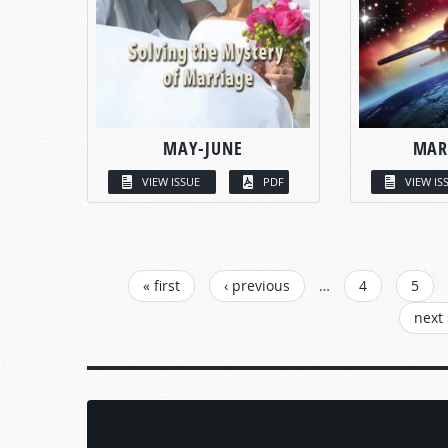
MAY-JUNE
MAR
VIEW ISSUE
PDF
VIEW IS
PAGES
« first
‹ previous
…
4
5
next 