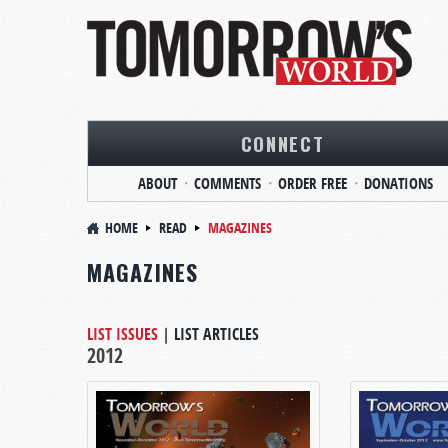
CONNECT
ABOUT
COMMENTS
ORDER FREE
DONATIONS
HOME
READ
MAGAZINES
MAGAZINES
LIST ISSUES
|
LIST ARTICLES
2012