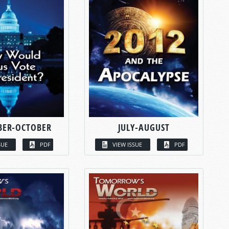
BER-OCTOBER
JULY-AUGUST
SUE
PDF
VIEW ISSUE
PDF