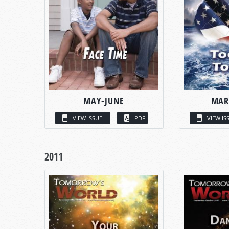
MAY-JUNE
MAR
VIEW ISSUE
PDF
VIEW IS
2011