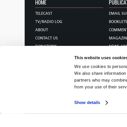
HOME
PUBLICA
TELECAST
EMAIL SU
TV/RADIO LOG
BOOKLET
ABOUT
COMMEN
CONTACT US
MAGAZIN
DONATIONS
NEWS AN
HOLY DAY CALENDAR
PAMPHLE
This website uses cookie
ORDER & SUBSCRIBE
WOMAN 
We use cookies to personal
TW PRESENTATIONS
BIBLE ST
We also share information 
OUR APPS
partners who may combine i
from your use of their serv
WEBCASTS
PODCASTS
Show details