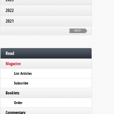
2022
2021
NEXT
Read
Magazine
List Articles
Subscribe
Booklets
Order
Commentary