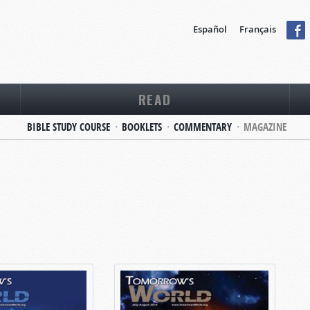
Español
Français
READ
BIBLE STUDY COURSE
BOOKLETS
COMMENTARY
MAGAZINE