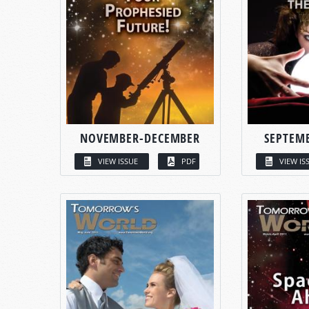
NOVEMBER-DECEMBER
SEPTEM
VIEW ISSUE
PDF
VIEW IS