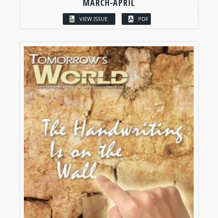
MARCH-APRIL
VIEW ISSUE
PDF