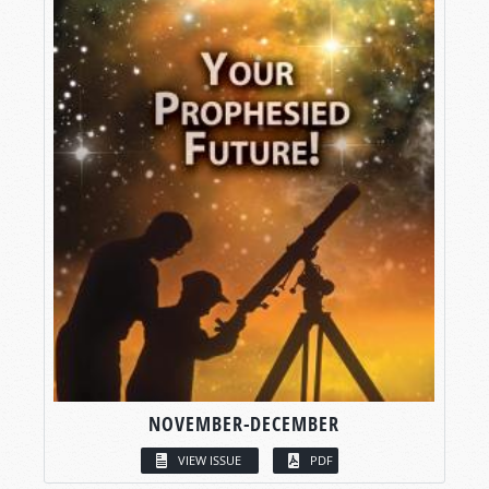
NOVEMBER-DECEMBER
VIEW ISSUE
PDF