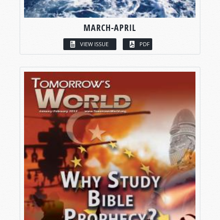
MARCH-APRIL
VIEW ISSUE
PDF