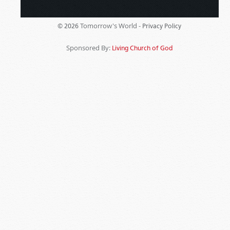
Tomorrow's World -
© 2026
Privacy Policy
Sponsored By:
Living Church of God