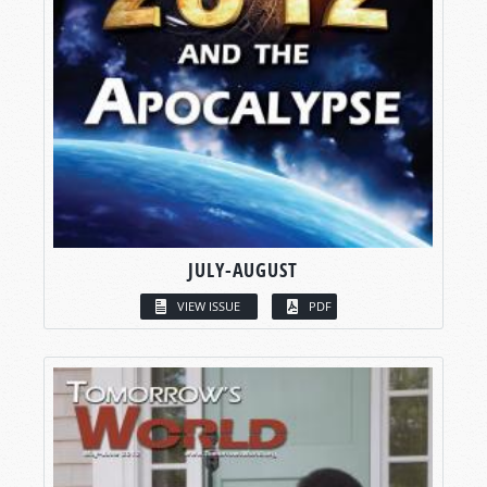
JULY-AUGUST
VIEW ISSUE
PDF