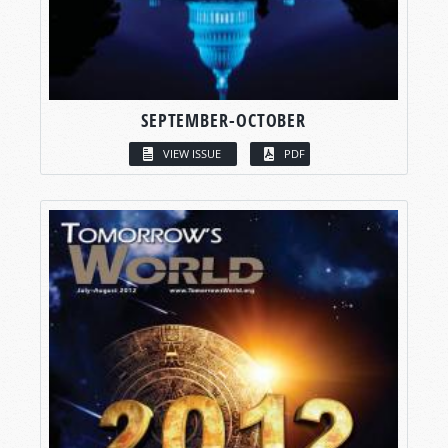
SEPTEMBER-OCTOBER
VIEW ISSUE
PDF