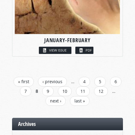
JANUARY-FEBRUARY
VIEW ISSUE
PDF
PAGES
« first
‹ previous
…
4
5
6
7
8
9
10
11
12
…
next ›
last »
Archives