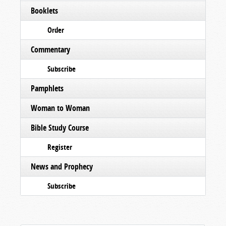
Booklets
Order
Commentary
Subscribe
Pamphlets
Woman to Woman
Bible Study Course
Register
News and Prophecy
Subscribe