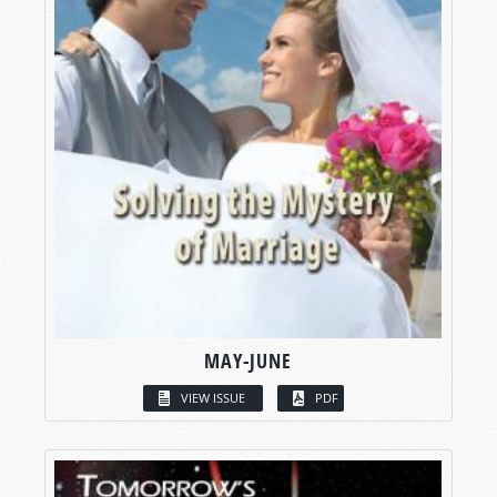
MAY-JUNE
VIEW ISSUE
PDF