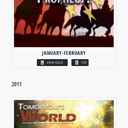
JANUARY-FEBRUARY
VIEW ISSUE
PDF
2011