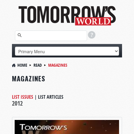
HOME
READ
MAGAZINES
MAGAZINES
LIST ISSUES
|
LIST ARTICLES
2012