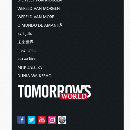
DIE WELT VON MORGEN
WERELD VAN MORGEN
WERELD VAN MORE
O MUNDO DE AMANHÃ
عالم الغد
未来世界
עולם המחר
कल का विश्व
МИР ЗАВТРА
DUNIA WA KESHO