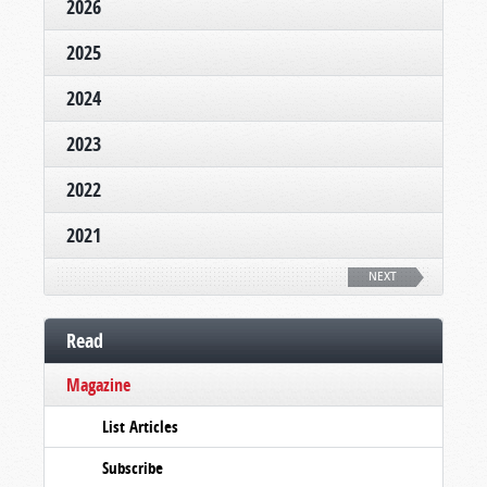
2026
2025
2024
2023
2022
2021
NEXT
Read
Magazine
List Articles
Subscribe