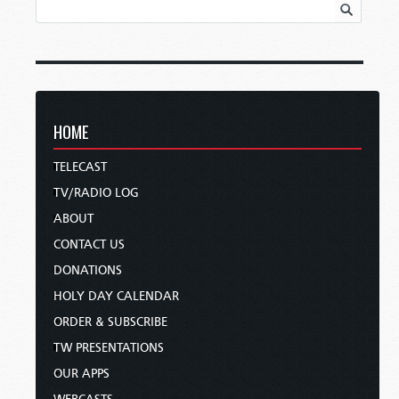
HOME
TELECAST
TV/RADIO LOG
ABOUT
CONTACT US
DONATIONS
HOLY DAY CALENDAR
ORDER & SUBSCRIBE
TW PRESENTATIONS
OUR APPS