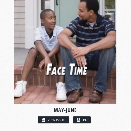
MAY-JUNE
VIEW ISSUE
PDF