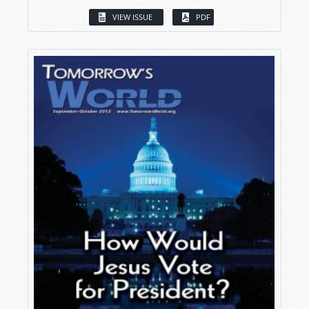
VIEW ISSUE
PDF