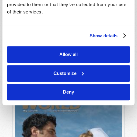
provided to them or that they’ve collected from your use
of their services.
Show details
Allow all
JULY-AUGUST
VIEW ISSUE
PDF
Customize
Deny