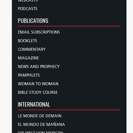
WEBCASTS
PODCASTS
PUBLICATIONS
EMAIL SUBSCRIPTIONS
BOOKLETS
COMMENTARY
MAGAZINE
NEWS AND PROPHECY
PAMPHLETS
WOMAN TO WOMAN
BIBLE STUDY COURSE
INTERNATIONAL
LE MONDE DE DEMAIN
EL MUNDO DE MAÑANA