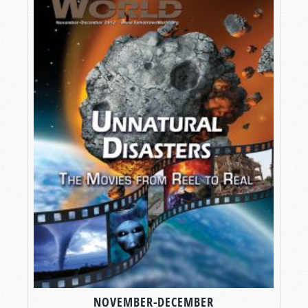
NOVEMBER-DECEMBER