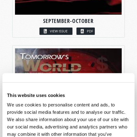
SEPTEMBER-OCTOBER
VIEW ISSUE
PDF
This website uses cookies
We use cookies to personalise content and ads, to
provide social media features and to analyse our traffic.
We also share information about your use of our site with
our social media, advertising and analytics partners who
may combine it with other information that you’ve