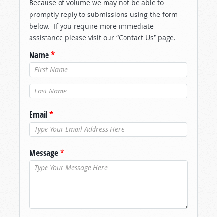
Because of volume we may not be able to
promptly reply to submissions using the form
below. If you require more immediate
assistance please visit our “Contact Us” page.
Name
*
Last Name
*
Email
*
Message
*