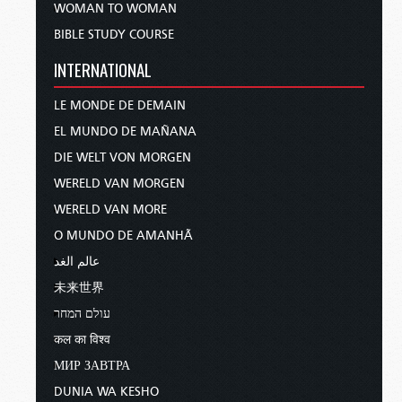
WOMAN TO WOMAN
BIBLE STUDY COURSE
INTERNATIONAL
LE MONDE DE DEMAIN
EL MUNDO DE MAÑANA
DIE WELT VON MORGEN
WERELD VAN MORGEN
WERELD VAN MORE
O MUNDO DE AMANHÃ
عالم الغد
未来世界
עולם המחר
कल का विश्व
МИР ЗАВТРА
DUNIA WA KESHO