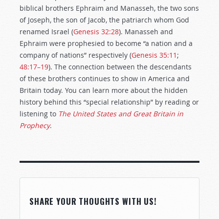
biblical brothers Ephraim and Manasseh, the two sons
of Joseph, the son of Jacob, the patriarch whom God
renamed Israel (
Genesis 32:28
). Manasseh and
Ephraim were prophesied to become “a nation and a
company of nations” respectively (
Genesis 35:11
;
48:17–19
). The connection between the descendants
of these brothers continues to show in America and
Britain today. You can learn more about the hidden
history behind this “special relationship” by reading or
listening to
The United States and Great Britain in
Prophecy
.
SHARE YOUR THOUGHTS WITH US!