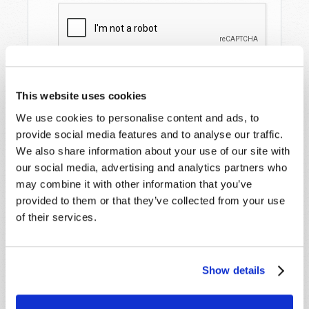
This website uses cookies
We use cookies to personalise content and ads, to
provide social media features and to analyse our traffic.
We also share information about your use of our site with
our social media, advertising and analytics partners who
may combine it with other information that you’ve
STAY UP TO DATE WITH OUR WEEKLY
provided to them or that they’ve collected from your use
DIGEST EMAIL!
of their services.
SUBSCRIBE NOW!
Show details
Read