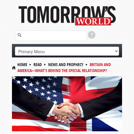
HOME
READ
NEWS AND PROPHECY
BRITAIN AND
AMERICA—WHAT’S BEHIND THE SPECIAL RELATIONSHIP?