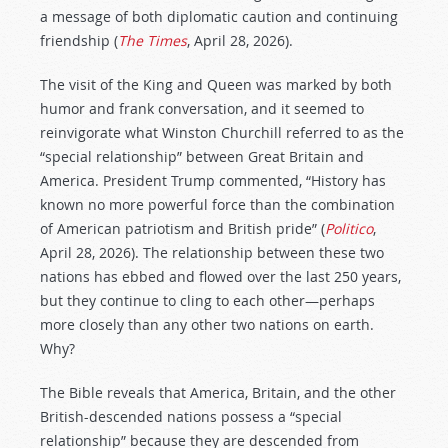
a message of both diplomatic caution and continuing
friendship (
The Times
, April 28, 2026).
The visit of the King and Queen was marked by both
humor and frank conversation, and it seemed to
reinvigorate what Winston Churchill referred to as the
“special relationship” between Great Britain and
America. President Trump commented, “History has
known no more powerful force than the combination
of American patriotism and British pride” (
Politico
,
April 28, 2026). The relationship between these two
nations has ebbed and flowed over the last 250 years,
but they continue to cling to each other—perhaps
more closely than any other two nations on earth.
Why?
The Bible reveals that America, Britain, and the other
British-descended nations possess a “special
relationship” because they are descended from