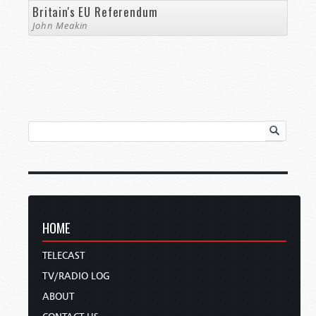
Britain's EU Referendum
John Meakin
HOME
TELECAST
TV/RADIO LOG
ABOUT