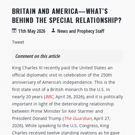
BRITAIN AND AMERICA—WHAT’S
BEHIND THE SPECIAL RELATIONSHIP?
11th May 2026
News and Prophecy Staff
Tweet
Comment on this article
King Charles III recently paid the United States an
official diplomatic visit in celebration of the 250th
anniversary of America’s independence. This is the
first state visit of a British monarch to the U.S. in
nearly 20 years (
BBC
, April 26, 2026), and it is politically
important in light of the deteriorating relationship
between Prime Minister Sir Keir Starmer and
President Donald Trump (
The Guardian
, April 27,
2026). While speaking to the U.S. Congress, King
Charles received twelve standing ovations as he gave