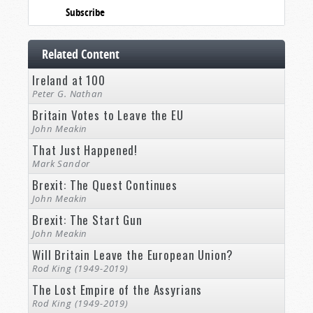
Subscribe
Related Content
Ireland at 100
Peter G. Nathan
Britain Votes to Leave the EU
John Meakin
That Just Happened!
Mark Sandor
Brexit: The Quest Continues
John Meakin
Brexit: The Start Gun
John Meakin
Will Britain Leave the European Union?
Rod King (1949-2019)
The Lost Empire of the Assyrians
Rod King (1949-2019)