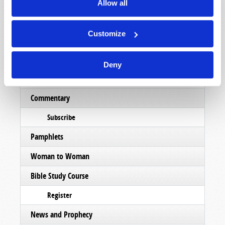
Magazine
Allow all
List Articles
Customize
Subscribe
Booklets
Deny
Order
Commentary
Subscribe
Pamphlets
Woman to Woman
Bible Study Course
Register
News and Prophecy