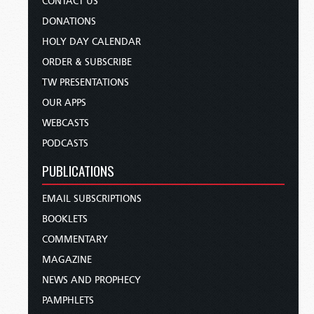
CONTACT US
DONATIONS
HOLY DAY CALENDAR
ORDER & SUBSCRIBE
TW PRESENTATIONS
OUR APPS
WEBCASTS
PODCASTS
PUBLICATIONS
EMAIL SUBSCRIPTIONS
BOOKLETS
COMMENTARY
MAGAZINE
NEWS AND PROPHECY
PAMPHLETS