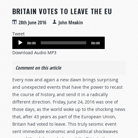
BRITAIN VOTES TO LEAVE THE EU
28th June 2016
John Meakin
Tweet
Audio
00:00
00:00
Player
Download Audio MP3
Comment on this article
Every now and again a new dawn brings surprising
and unexpected events that have the power to recast
the course of history, and send it in a radically
different direction. Friday, June 24, 2016 was one of
those days, as the world woke up to the shocking news
that, after 43 years as part of the European Union,
Britain had voted to leave. This truly seismic event
sent immediate economic and political shockwaves