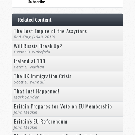
Subscribe
Related Content
The Lost Empire of the Assyrians
Rod King (1949-2019)
Will Russia Break Up?
Dexter B. Wakefield
Ireland at 100
Peter G. Nathan
The UK Immigration Crisis
Scott D. Winnail
That Just Happened!
Mark Sandor
Britain Prepares for Vote on EU Membership
John Meakin
Britain's EU Referendum
John Meakin