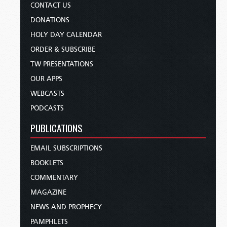
CONTACT US
DONATIONS
HOLY DAY CALENDAR
ORDER & SUBSCRIBE
TW PRESENTATIONS
OUR APPS
WEBCASTS
PODCASTS
PUBLICATIONS
EMAIL SUBSCRIPTIONS
BOOKLETS
COMMENTARY
MAGAZINE
NEWS AND PROPHECY
PAMPHLETS