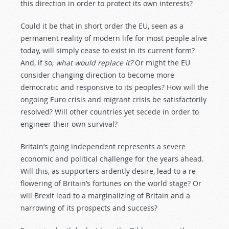
this direction in order to protect its own interests?
Could it be that in short order the EU, seen as a
permanent reality of modern life for most people alive
today, will simply cease to exist in its current form?
And, if so,
what would replace it?
Or might the EU
consider changing direction to become more
democratic and responsive to its peoples? How will the
ongoing Euro crisis and migrant crisis be satisfactorily
resolved? Will other countries yet secede in order to
engineer their own survival?
Britain’s going independent represents a severe
economic and political challenge for the years ahead.
Will this, as supporters ardently desire, lead to a re-
flowering of Britain’s fortunes on the world stage? Or
will Brexit lead to a marginalizing of Britain and a
narrowing of its prospects and success?