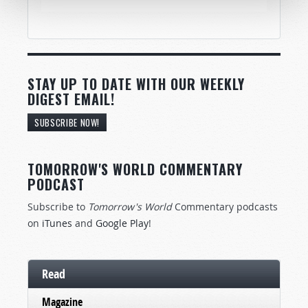
STAY UP TO DATE WITH OUR WEEKLY
DIGEST EMAIL!
SUBSCRIBE NOW!
TOMORROW'S WORLD COMMENTARY
PODCAST
Subscribe to
Tomorrow's World
Commentary podcasts
on
iTunes
and
Google Play
!
Read
Magazine