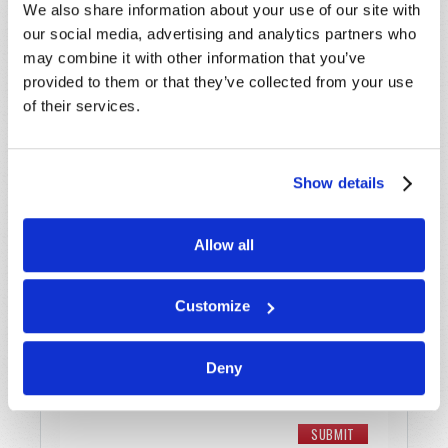
We also share information about your use of our site with
Last Name
*
our social media, advertising and analytics partners who
may combine it with other information that you’ve
Email
*
provided to them or that they’ve collected from your use
of their services.
Message
*
Show details
Allow all
Customize
Deny