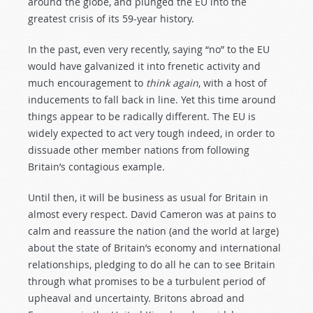
around the globe, and plunged the EU into the
greatest crisis of its 59-year history.
In the past, even very recently, saying “no” to the EU
would have galvanized it into frenetic activity and
much encouragement to
think again
, with a host of
inducements to fall back in line. Yet this time around
things appear to be radically different. The EU is
widely expected to act very tough indeed, in order to
dissuade other member nations from following
Britain’s contagious example.
Until then, it will be business as usual for Britain in
almost every respect. David Cameron was at pains to
calm and reassure the nation (and the world at large)
about the state of Britain’s economy and international
relationships, pledging to do all he can to see Britain
through what promises to be a turbulent period of
upheaval and uncertainty. Britons abroad and