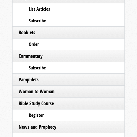
List Articles
Subscribe
Booklets
Order
Commentary
Subscribe
Pamphlets
Woman to Woman
Bible Study Course
Register
News and Prophecy