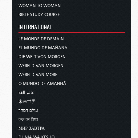
WOMAN TO WOMAN
BIBLE STUDY COURSE
INTERNATIONAL
LE MONDE DE DEMAIN
EL MUNDO DE MAÑANA
DIE WELT VON MORGEN
WERELD VAN MORGEN
WERELD VAN MORE
O MUNDO DE AMANHÃ
عالم الغد
未来世界
עולם המחר
कल का विश्व
МИР ЗАВТРА
DUNIA WA KESHO