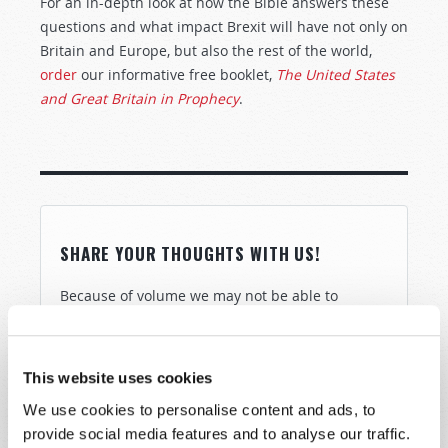
For an in-depth look at how the Bible answers these
questions and what impact Brexit will have not only on
Britain and Europe, but also the rest of the world,
order
our informative free booklet,
The United States
and Great Britain in Prophecy
.
SHARE YOUR THOUGHTS WITH US!
Because of volume we may not be able to
promptly reply to submissions using the form
below. If you require more immediate
assistance please visit our “Contact Us” page.
This website uses cookies
Name
*
We use cookies to personalise content and ads, to
provide social media features and to analyse our traffic.