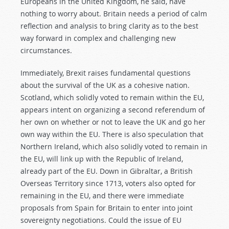
Europeans in the United Kingdom, he said, have
nothing to worry about. Britain needs a period of calm
reflection and analysis to bring clarity as to the best
way forward in complex and challenging new
circumstances.
Immediately, Brexit raises fundamental questions
about the survival of the UK as a cohesive nation.
Scotland, which solidly voted to remain within the EU,
appears intent on organizing a second referendum of
her own on whether or not to leave the UK and go her
own way within the EU. There is also speculation that
Northern Ireland, which also solidly voted to remain in
the EU, will link up with the Republic of Ireland,
already part of the EU. Down in Gibraltar, a British
Overseas Territory since 1713, voters also opted for
remaining in the EU, and there were immediate
proposals from Spain for Britain to enter into joint
sovereignty negotiations. Could the issue of EU