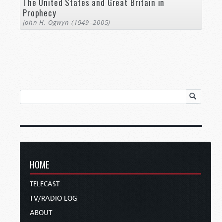
The United States and Great Britain in
Prophecy
John H. Ogwyn (1949–2005)
HOME
TELECAST
TV/RADIO LOG
ABOUT