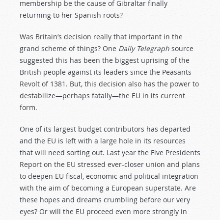
membership be the cause of Gibraltar finally
returning to her Spanish roots?
Was Britain’s decision really that important in the
grand scheme of things? One
Daily Telegraph
source
suggested this has been the biggest uprising of the
British people against its leaders since the Peasants
Revolt of 1381. But, this decision also has the power to
destabilize—perhaps fatally—the EU in its current
form.
One of its largest budget contributors has departed
and the EU is left with a large hole in its resources
that will need sorting out. Last year the Five Presidents
Report on the EU stressed ever-closer union and plans
to deepen EU fiscal, economic and political integration
with the aim of becoming a European superstate. Are
these hopes and dreams crumbling before our very
eyes? Or will the EU proceed even more strongly in