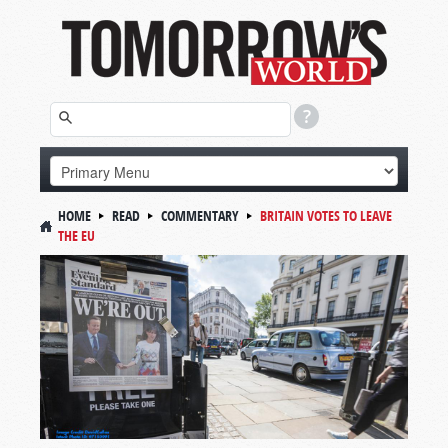
HOME
READ
COMMENTARY
BRITAIN VOTES TO LEAVE
THE EU