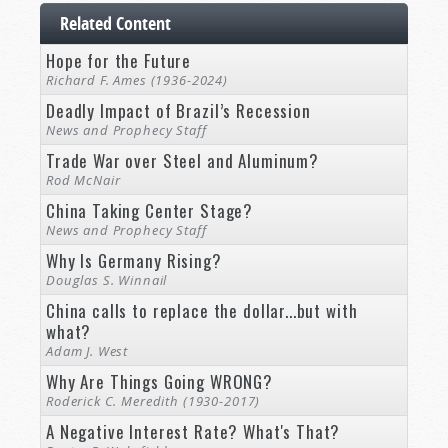
Related Content
Hope for the Future
Richard F. Ames (1936-2024)
Deadly Impact of Brazil’s Recession
News and Prophecy Staff
Trade War over Steel and Aluminum?
Rod McNair
China Taking Center Stage?
News and Prophecy Staff
Why Is Germany Rising?
Douglas S. Winnail
China calls to replace the dollar...but with
what?
Adam J. West
Why Are Things Going WRONG?
Roderick C. Meredith (1930-2017)
A Negative Interest Rate? What's That?