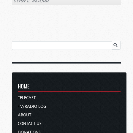
Dexter B. Wakefield
HOME
TELECAST
TV/RADIO LOG
ABOUT
CONTACT US
DONATIONS