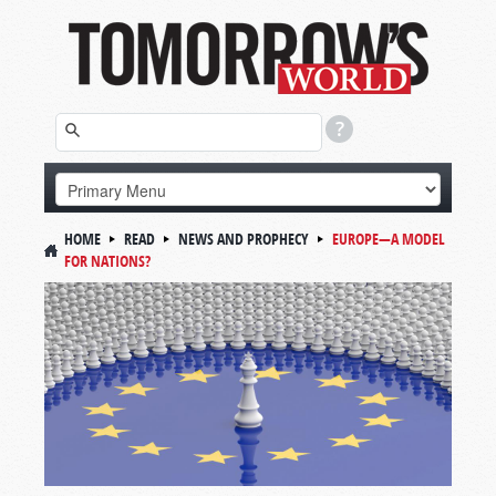
HOME
READ
NEWS AND PROPHECY
EUROPE—A MODEL
FOR NATIONS?