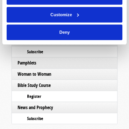
Subscribe
Customize
Booklets
Order
Deny
Commentary
Subscribe
Pamphlets
Woman to Woman
Bible Study Course
Register
News and Prophecy
Subscribe