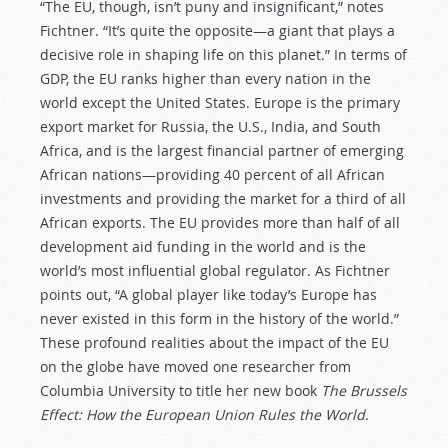
“The EU, though, isn’t puny and insignificant,” notes
Fichtner. “It’s quite the opposite—a giant that plays a
decisive role in shaping life on this planet.” In terms of
GDP, the EU ranks higher than every nation in the
world except the United States. Europe is the primary
export market for Russia, the U.S., India, and South
Africa, and is the largest financial partner of emerging
African nations—providing 40 percent of all African
investments and providing the market for a third of all
African exports. The EU provides more than half of all
development aid funding in the world and is the
world’s most influential global regulator. As Fichtner
points out, “A global player like today’s Europe has
never existed in this form in the history of the world.”
These profound realities about the impact of the EU
on the globe have moved one researcher from
Columbia University to title her new book
The Brussels
Effect: How the European Union Rules the World
.