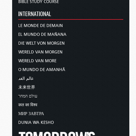
BIBLE STUDY COURSE
INTERNATIONAL
LE MONDE DE DEMAIN
EL MUNDO DE MAÑANA
DIE WELT VON MORGEN
WERELD VAN MORGEN
WERELD VAN MORE
O MUNDO DE AMANHÃ
عالم الغد
未来世界
עולם המחר
कल का विश्व
МИР ЗАВТРА
DUNIA WA KESHO