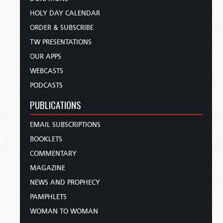
HOLY DAY CALENDAR
ORDER & SUBSCRIBE
TW PRESENTATIONS
OUR APPS
WEBCASTS
PODCASTS
PUBLICATIONS
EMAIL SUBSCRIPTIONS
BOOKLETS
COMMENTARY
MAGAZINE
NEWS AND PROPHECY
PAMPHLETS
WOMAN TO WOMAN