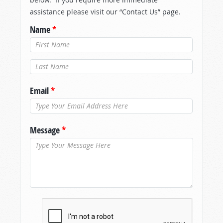
assistance please visit our “Contact Us” page.
Name
*
Last Name
*
Email
*
Message
*