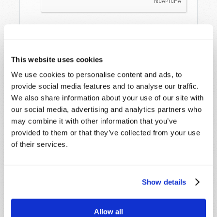
This website uses cookies
We use cookies to personalise content and ads, to
provide social media features and to analyse our traffic.
We also share information about your use of our site with
STAY UP TO DATE WITH OUR WEEKLY
our social media, advertising and analytics partners who
DIGEST EMAIL!
may combine it with other information that you’ve
provided to them or that they’ve collected from your use
SUBSCRIBE NOW!
of their services.
Read
Show details
Magazine
List Articles
Allow all