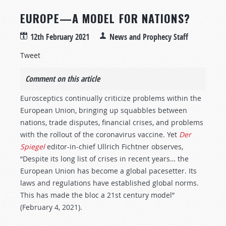
EUROPE—A MODEL FOR NATIONS?
12th February 2021
News and Prophecy Staff
Tweet
Comment on this article
Eurosceptics continually criticize problems within the
European Union, bringing up squabbles between
nations, trade disputes, financial crises, and problems
with the rollout of the coronavirus vaccine. Yet
Der
Spiegel
editor-in-chief Ullrich Fichtner observes,
“Despite its long list of crises in recent years… the
European Union has become a global pacesetter. Its
laws and regulations have established global norms.
This has made the bloc a 21st century model”
(February 4, 2021).