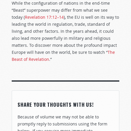
While the configuration of nations in the end-time
“Beast” superpower may differ from what we see
today (
Revelation 17:12–14
), the EU is well on its way to
leading the world in regulation, trade, standard of
living, and other factors. In the years ahead, it could
also lead more powerfully in military and religious
matters. To discover more about the profound impact
Europe will have on the world, be sure to watch “
The
Beast of Revelation
.”
SHARE YOUR THOUGHTS WITH US!
Because of volume we may not be able to
promptly reply to submissions using the form
below. If you require more immediate