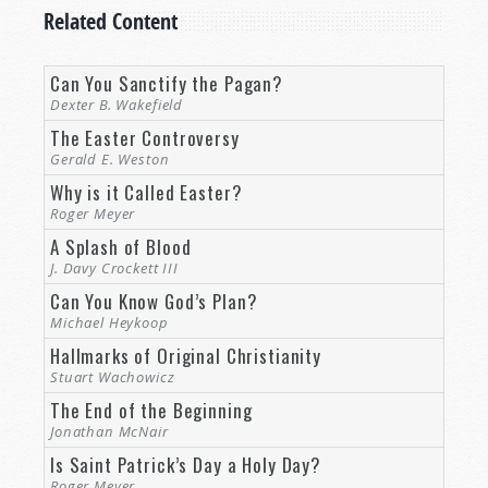
Related Content
Can You Sanctify the Pagan?
Dexter B. Wakefield
The Easter Controversy
Gerald E. Weston
Why is it Called Easter?
Roger Meyer
A Splash of Blood
J. Davy Crockett III
Can You Know God’s Plan?
Michael Heykoop
Hallmarks of Original Christianity
Stuart Wachowicz
The End of the Beginning
Jonathan McNair
Is Saint Patrick’s Day a Holy Day?
Roger Meyer