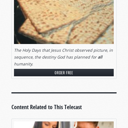
The
Holy Days that Jesus Christ observed picture, in
sequence, the destiny God has planned for
all
humanity.
ORDER FREE
Content Related to This Telecast