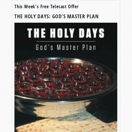
This Week's Free Telecast Offer
THE HOLY DAYS: GOD’S MASTER PLAN