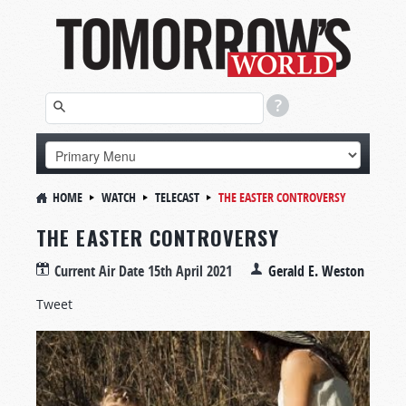
HOME
WATCH
TELECAST
THE EASTER CONTROVERSY
THE EASTER CONTROVERSY
Current Air Date
15th April 2021
Gerald E. Weston
Tweet