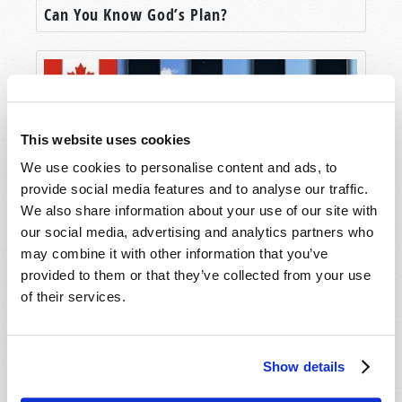
Can You Know God’s Plan?
This website uses cookies
We use cookies to personalise content and ads, to
provide social media features and to analyse our traffic.
We also share information about your use of our site with
our social media, advertising and analytics partners who
The Easter Controversy
may combine it with other information that you’ve
provided to them or that they’ve collected from your use
of their services.
Show details