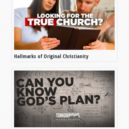
Hallmarks of Original Christianity