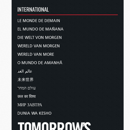
INTERNATIONAL
LE MONDE DE DEMAIN
EL MUNDO DE MAÑANA
DIE WELT VON MORGEN
WERELD VAN MORGEN
WERELD VAN MORE
O MUNDO DE AMANHÃ
عالم الغد
未来世界
עולם המחר
कल का विश्व
МИР ЗАВТРА
DUNIA WA KESHO