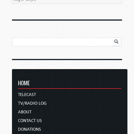
HOME
TELECAST
TV/RADIO LOG
ABOUT
CONTACT US
DONATIONS