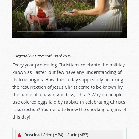
Original Air Date:
10th April 2019
Every year professing Christians celebrate the holiday
known as Easter, but few have any understanding of
its true origins. How does a day supposedly picturing
the resurrection of Jesus Christ come to be known by
the name of a pagan goddess, Ishtar? Why do people
use colored eggs laid by rabbits in celebrating Christ’s
resurrection? You need to know the shocking origins of
this day!
Download Video (MP4)
|
Audio (MP3)