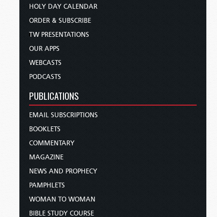
HOLY DAY CALENDAR
ORDER & SUBSCRIBE
TW PRESENTATIONS
OUR APPS
WEBCASTS
PODCASTS
PUBLICATIONS
EMAIL SUBSCRIPTIONS
BOOKLETS
COMMENTARY
MAGAZINE
NEWS AND PROPHECY
PAMPHLETS
WOMAN TO WOMAN
BIBLE STUDY COURSE