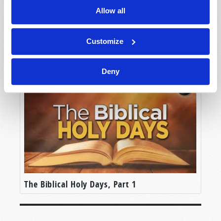
Allow all
Customize
You Can Understand the Bible
Deny
The Biblical Holy Days, Part 1