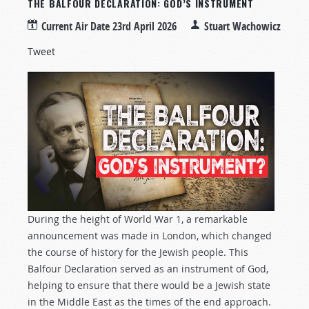
THE BALFOUR DECLARATION: GOD’S INSTRUMENT
Current Air Date
23rd April 2026
Stuart Wachowicz
Tweet
During the height of World War 1, a remarkable
announcement was made in London, which changed
the course of history for the Jewish people. This
Balfour Declaration served as an instrument of God,
helping to ensure that there would be a Jewish state
in the Middle East as the times of the end approach.