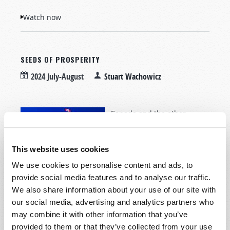
Watch now
SEEDS OF PROSPERITY
2024 July-August
Stuart Wachowicz
Canada and the other
English-speaking nations
have been blessed with
This website uses cookies
abundance that should
never be taken for granted.
We use cookies to personalise content and ads, to
provide social media features and to analyse our traffic.
We also share information about your use of our site with
our social media, advertising and analytics partners who
may combine it with other information that you’ve
Read more
about Seeds of Prosperity
provided to them or that they’ve collected from your use