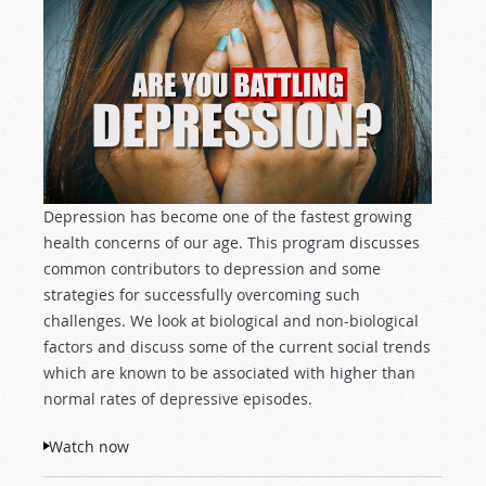
Depression has become one of the fastest growing
health concerns of our age. This program discusses
common contributors to depression and some
strategies for successfully overcoming such
challenges. We look at biological and non-biological
factors and discuss some of the current social trends
which are known to be associated with higher than
normal rates of depressive episodes.
Watch now