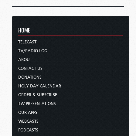
HOME
TELECAST
TV/RADIO LOG
ABOUT
CONTACT US
DONATIONS
HOLY DAY CALENDAR
ORDER & SUBSCRIBE
TW PRESENTATIONS
OUR APPS
WEBCASTS
PODCASTS