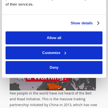
of their services.
ONE BELT, ONE ROAD: A SUCCESS OR A WARNING?
Show details
Current Air Date
24th April 2025
Stuart Wachowicz
Tweet
Allow all
Customize
Deny
Few people in the world have not heard of the Belt
and Road Initiative. This is the massive trading
partnership initiated by China in 2013, which has now