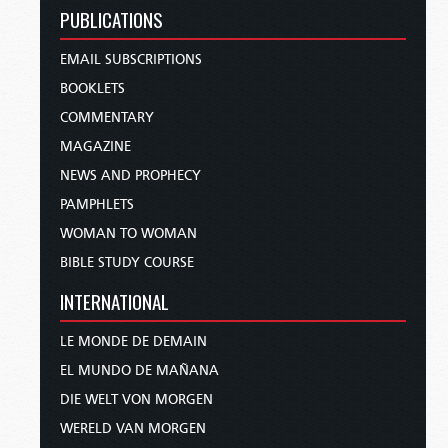
PUBLICATIONS
EMAIL SUBSCRIPTIONS
BOOKLETS
COMMENTARY
MAGAZINE
NEWS AND PROPHECY
PAMPHLETS
WOMAN TO WOMAN
BIBLE STUDY COURSE
INTERNATIONAL
LE MONDE DE DEMAIN
EL MUNDO DE MAÑANA
DIE WELT VON MORGEN
WERELD VAN MORGEN