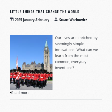
LITTLE THINGS THAT CHANGE THE WORLD
2025 January-February
Stuart Wachowicz
Our lives are enriched by
seemingly simple
innovations. What can we
learn from the most
common, everyday
inventions?
Read more
about Little Things That Change the World