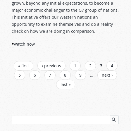
grown, beyond any initial expectations, to become a
major economic challenger to the G7 group of nations.
This initiative offers our Western nations an
opportunity to examine themselves and do a reality
check on how we are doing in comparison.
Watch now
PAGES
« first
‹ previous
1
2
3
4
5
6
7
8
9
…
next ›
last »