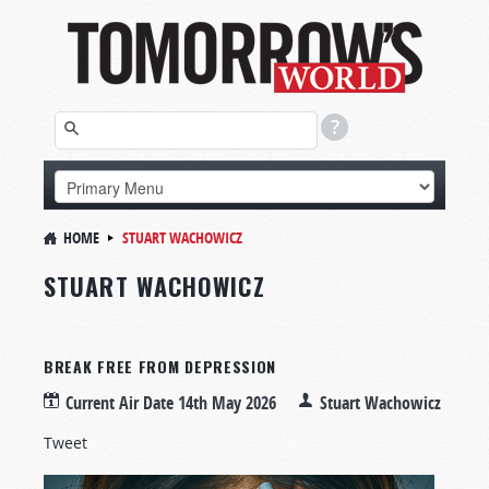
HOME
STUART WACHOWICZ
STUART WACHOWICZ
BREAK FREE FROM DEPRESSION
Current Air Date
14th May 2026
Stuart Wachowicz
Tweet