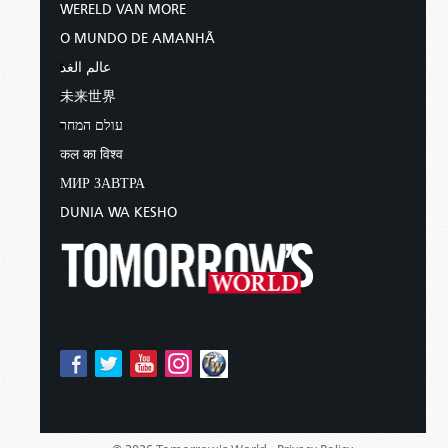
WERELD VAN MORE
O MUNDO DE AMANHÃ
عالم الغد
未来世界
עולם המחר
कल का विश्व
МИР ЗАВТРА
DUNIA WA KESHO