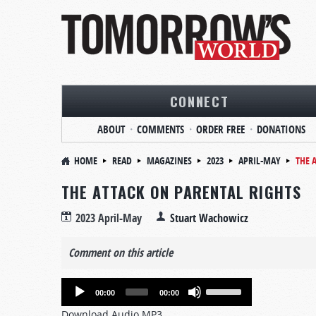
CONNECT
ABOUT
COMMENTS
ORDER FREE
DONATIONS
HOME
READ
MAGAZINES
2023
APRIL-MAY
THE 
THE ATTACK ON PARENTAL RIGHTS
2023 April-May
Stuart Wachowicz
Comment on this article
Audio
Use
00:00
00:00
Player
Up/Down
Download Audio MP3