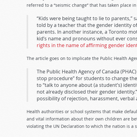
referred to a “seismic change” that has taken place in
“Kids were being taught to lie to parents,”
told by a teacher that the gender identity 
parents. In another instance, a Toronto mo
kid’s name and pronouns without ever consu
rights in the name of affirming gender ident
The article goes on to implicate the Public Health Age
The Public Health Agency of Canada (PHAC) 
stop procedure” for students to change the
to “talk to anyone about (a student’s) ident
not already disclosed their gender identity.”
possibility of rejection, harassment, verba
Health authorities or school systems that make defaul
and vital information about their own children are b
violating the UN Declaration to which the nation is a s