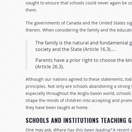
sought to ensure that schools could never again be u
them.
The governments of Canada and the United States sig
therein. When considering the family and the educatio
The family is the natural and fundamental gr
society and the State
(Article 16.3)….
Parents have a prior right to choose the kin
(Article 26.3).
Although our nations agreed to these statements, tod
principles. Not only are schools abandoning a stron
especially throughout the Anglo-Saxon world, schools 
shape the minds of children into accepting and promo
they have been taught at home.
SCHOOLS AND INSTITUTIONS TEACHING 
One may ask,
Where has this been leading?
A recent 