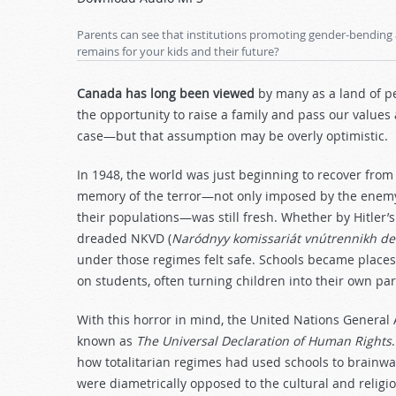
Arrow
keys
Parents can see that institutions promoting gender-bending 
to
remains for your kids and their future?
increase
or
Canada has long been viewed
by many as a land of p
decrease
the opportunity to raise a family and pass our values 
volume.
case—but that assumption may be overly optimistic.
In 1948, the world was just beginning to recover from 
memory of the terror—not only imposed by the enemy,
their populations—was still fresh. Whether by Hitler’s
dreaded NKVD (
Naródnyy komissariát vnútrennikh de
under those regimes felt safe. Schools became places
on students, often turning children into their own par
With this horror in mind, the United Nations Genera
known as
The Universal Declaration of Human Rights
how totalitarian regimes had used schools to brainwa
were diametrically opposed to the cultural and religi