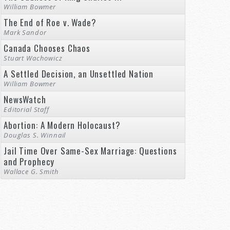
William Bowmer
The End of Roe v. Wade?
Mark Sandor
Canada Chooses Chaos
Stuart Wachowicz
A Settled Decision, an Unsettled Nation
William Bowmer
NewsWatch
Editorial Staff
Abortion: A Modern Holocaust?
Douglas S. Winnail
Jail Time Over Same-Sex Marriage: Questions
and Prophecy
Wallace G. Smith