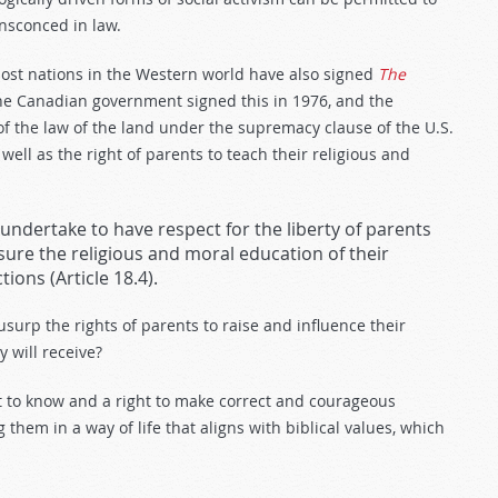
ensconced in law.
ost nations in the Western world have also signed
The
he Canadian government signed this in 1976, and the
 of the law of the land under the supremacy clause of the U.S.
 well as the right of parents to teach their religious and
undertake to have respect for the liberty of parents
sure the religious and moral education of their
ions (Article 18.4).
 usurp the rights of parents to raise and influence their
y will receive?
t to know and a right to make correct and courageous
them in a way of life that aligns with biblical values, which