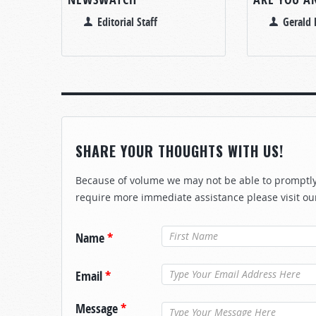
Editorial Staff
Gerald 
SHARE YOUR THOUGHTS WITH US!
Because of volume we may not be able to promptly 
require more immediate assistance please visit ou
Name
*
Email
*
Message
*