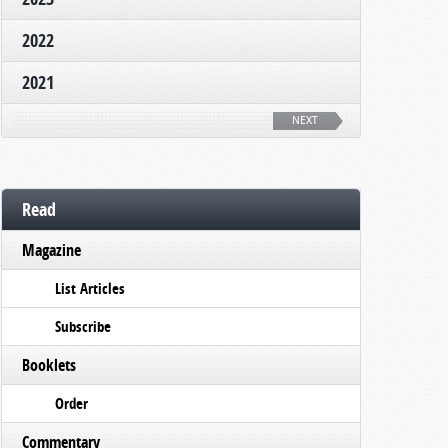
2022
2021
NEXT
Read
Magazine
List Articles
Subscribe
Booklets
Order
Commentary