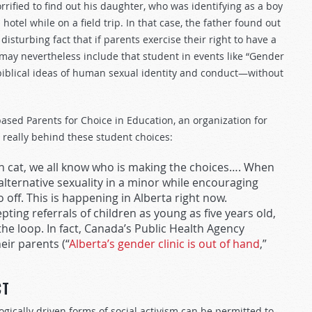
rrified to find out his daughter, who was identifying as a boy
hotel while on a field trip. In that case, the father found out
isturbing fact that if parents exercise their right to have a
may nevertheless include that student in events like “Gender
blical ideas of human sexual identity and conduct—without
based Parents for Choice in Education, an organization for
 really behind these student choices:
 cat, we all know who is making the choices…. When
lternative sexuality in a minor while encouraging
o off. This is happening in Alberta right now.
epting referrals of children as young as five years old,
the loop. In fact, Canada’s Public Health Agency
eir parents (“
Alberta’s gender clinic is out of hand
,”
CT
ogically driven forms of social activism can be permitted to