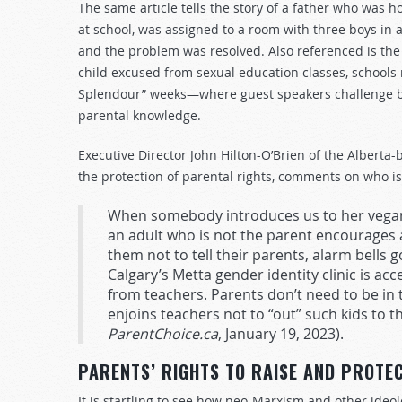
The same article tells the story of a father who was ho
at school, was assigned to a room with three boys in a 
and the problem was resolved. Also referenced is the d
child excused from sexual education classes, schools 
Splendour” weeks—where guest speakers challenge bi
parental knowledge.
Executive Director John Hilton-O’Brien of the Alberta-
the protection of parental rights, comments on who is
When somebody introduces us to her vegan
an adult who is not the parent encourages a
them not to tell their parents, alarm bells g
Calgary’s Metta gender identity clinic is acc
from teachers. Parents don’t need to be in 
enjoins teachers not to “out” such kids to th
ParentChoice.ca
, January 19, 2023).
PARENTS’ RIGHTS TO RAISE AND PROTE
It is startling to see how neo-Marxism and other ideol