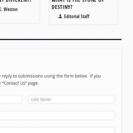
DESTINY?
E. Weston
Editorial Staff
reply to submissions using the form below. If you
r “Contact Us” page.
Last Name
*