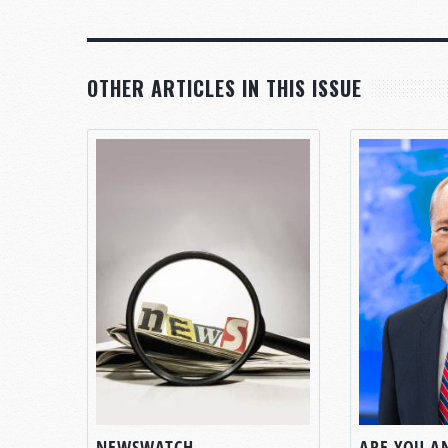
OTHER ARTICLES IN THIS ISSUE
NEWSWATCH
ARE YOU A