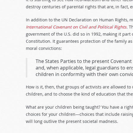
destroy centuries of parental rights that are, in fact, 
In addition to the UN Declaration on Human Rights, m
International Covenant on Civil and Political Rights
.
T
government of the U.S. did so in 1992, making it part
Constitution. It guarantees protection of the family as
moral convictions:
The States Parties to the present Covenant 
and, when applicable, legal guardians to en
children in conformity with their own convict
How is it, then, that groups of activists are allowed to
children, and to choose the kind of education that the
What are your children being taught? You have a righ
choices for your children—choices that include raising 
will long outlive the present societal madness.