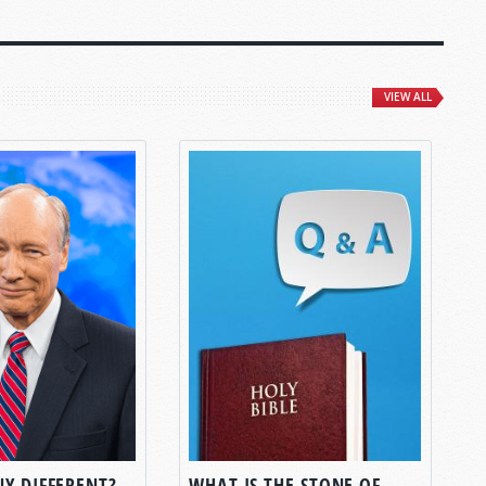
VIEW ALL
NY DIFFERENT?
WHAT IS THE STONE OF