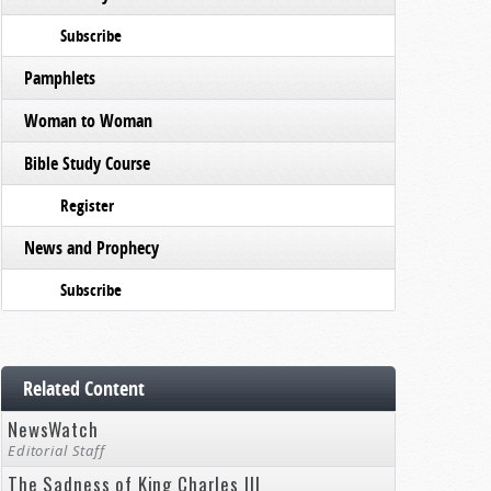
Subscribe
Pamphlets
Woman to Woman
Bible Study Course
Register
News and Prophecy
Subscribe
Related Content
NewsWatch
Editorial Staff
The Sadness of King Charles III