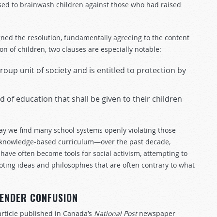
sed to brainwash children against those who had raised
ned the resolution, fundamentally agreeing to the content
n of children, two clauses are especially notable:
oup unit of society and is entitled to protection by
d of education that shall be given to their children
ay we find many school systems openly violating those
g knowledge-based curriculum—over the past decade,
have often become tools for social activism, attempting to
ting ideas and philosophies that are often contrary to what
GENDER CONFUSION
article published in Canada’s
National Post
newspaper