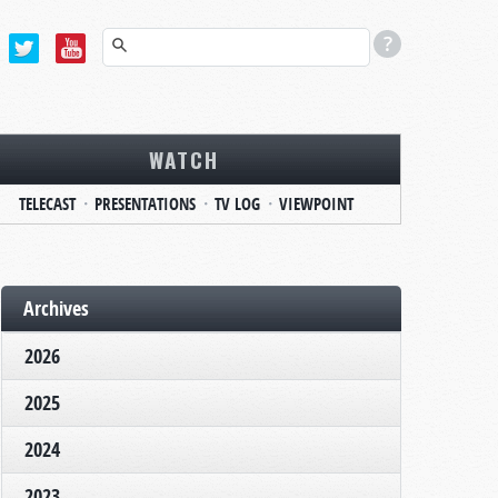
WATCH
TELECAST
PRESENTATIONS
TV LOG
VIEWPOINT
Archives
2026
2025
2024
2023