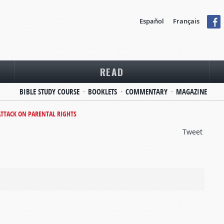
Español
Français
READ
BIBLE STUDY COURSE
BOOKLETS
COMMENTARY
MAGAZINE
ATTACK ON PARENTAL RIGHTS
Tweet