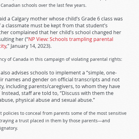
 Canadian schools over the last few years.
 said a Calgary mother whose child’s Grade 6 class was
of a classmate must be kept from that student’s
ther complained that her child’s school changed her
lting her (“
NP View: Schools trampling parental
ity
,” January 14, 2023).
ncy of Canada in this campaign of violating parental rights:
also advises schools to implement a “simple, one-
ir names and gender on official transcripts and not
ity, including parents/caregivers, to whom they have
 Instead, staff are told to, “Discuss with them the
l abuse, physical abuse and sexual abuse.”
t policies to conceal from parents some of the most sensitive
etraying a trust placed in them by those parents—and
ignatory.