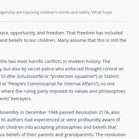
agendas are hijacking children’s minds and safety. What hope
eace, opportunity, and freedom. That freedom has included
and beliefs to our children. Many assume that this is still the
the two most horrific conflicts in modern history. The
 but also by secret police who enforced thought control on
 SS (the
Schutzstaffel
or “protection squadron”) or Stalin’s
l
or “People’s Commissariat for Internal Affairs”), no one
 where the ruling party imposed its values and philosophies
ents’ betrayers.
l Assembly in December 1948 passed Resolution 217A, also
. Its authors had experienced or were profoundly aware of
sh children into accepting philosophies and beliefs that
ous beliefs of their parents and grandparents. The resolution