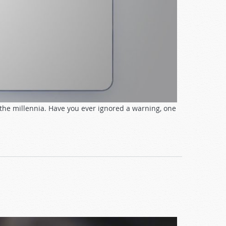
the millennia. Have you ever ignored a warning, one