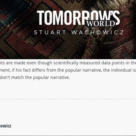
ts are made even though scientifically measured data points in t
ent, if his fact differs from the popular narrative, the individual is
 don't match the popular narrative.
howicz