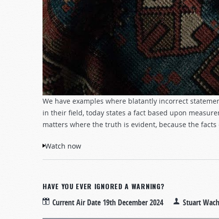
We have examples where blatantly incorrect statemen
in their field, today states a fact based upon measurem
matters where the truth is evident, because the facts
Watch now
HAVE YOU EVER IGNORED A WARNING?
Current Air Date
19th December 2024
Stuart Wac