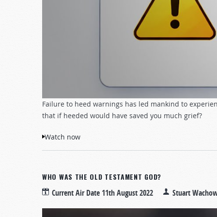
Failure to heed warnings has led mankind to experien
that if heeded would have saved you much grief?
Watch now
WHO WAS THE OLD TESTAMENT GOD?
Current Air Date
11th August 2022
Stuart Wachow