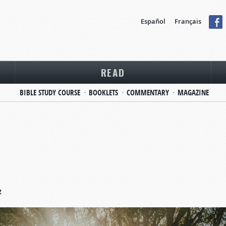
Español
Français
READ
BIBLE STUDY COURSE
BOOKLETS
COMMENTARY
MAGAZINE
z