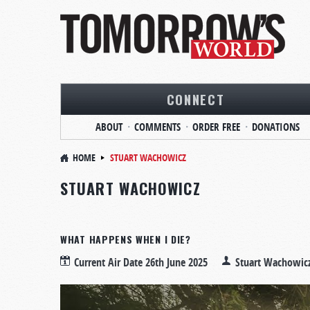
CONNECT
ABOUT
COMMENTS
ORDER FREE
DONATIONS
HOME
STUART WACHOWICZ
STUART WACHOWICZ
WHAT HAPPENS WHEN I DIE?
Current Air Date
26th June 2025
Stuart Wachowic