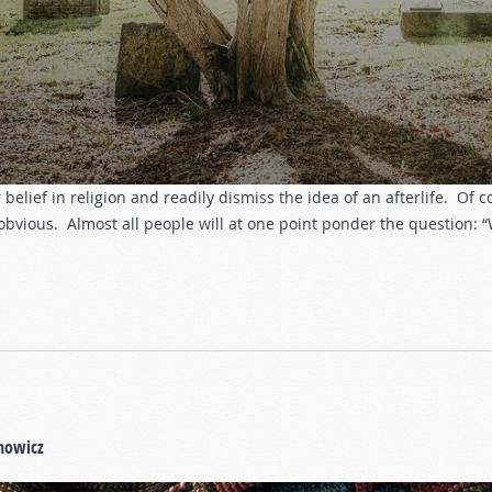
belief in religion and readily dismiss the idea of an afterlife. Of 
 obvious. Almost all people will at one point ponder the question:
howicz