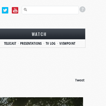
WATCH
TELECAST
PRESENTATIONS
TV LOG
VIEWPOINT
Tweet
Tweet
Tweet
Tweet
Tweet