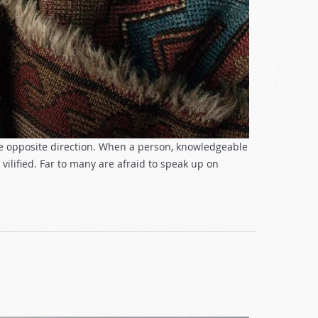
he opposite direction. When a person, knowledgeable
 vilified. Far to many are afraid to speak up on