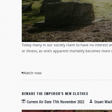
Today many in our society claim to have no interest or 
or illness, as one’s apparent mortality becomes more
Watch now
BEWARE THE EMPEROR’S NEW CLOTHES
Current Air Date
17th November 2022
Stuart Wac