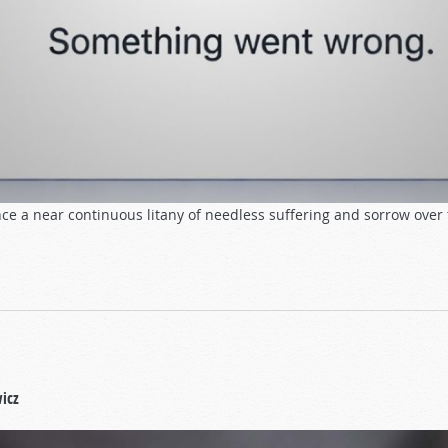
ce a near continuous litany of needless suffering and sorrow over 
icz