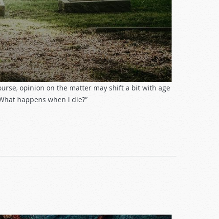
course, opinion on the matter may shift a bit with age
 “What happens when I die?”