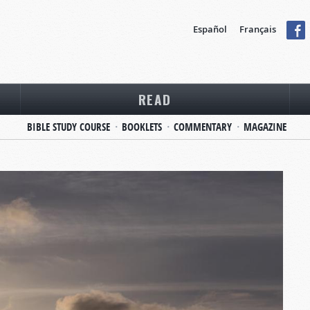
Español
Français
READ
BIBLE STUDY COURSE
BOOKLETS
COMMENTARY
MAGAZINE