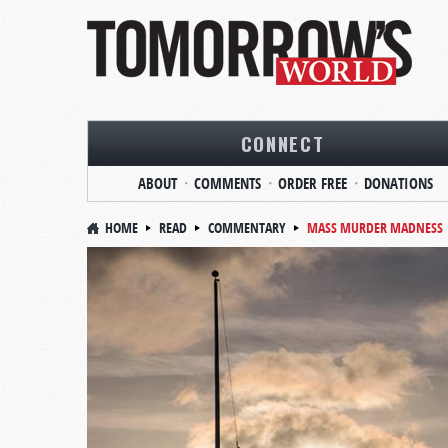
CONNECT
ABOUT
COMMENTS
ORDER FREE
DONATIONS
HOME
READ
COMMENTARY
MASS MURDER MADNESS