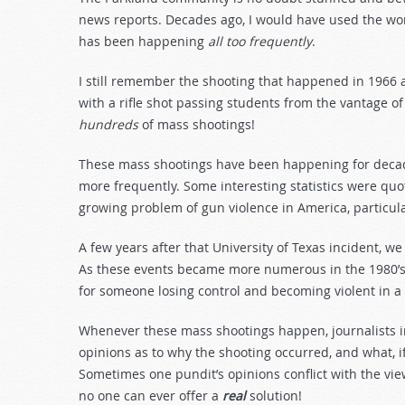
news reports. Decades ago, I would have used the wor
has been happening
all too frequently
.
I still remember the shooting that happened in 1966 at
with a rifle shot passing students from the vantage o
hundreds
of mass shootings!
These mass shootings have been happening for decade
more frequently. Some interesting statistics were quo
growing problem of gun violence in America, particula
A few years after that University of Texas incident, we 
As these events became more numerous in the 1980’s,
for someone losing control and becoming violent in a 
Whenever these mass shootings happen, journalists in
opinions as to why the shooting occurred, and what, i
Sometimes one pundit’s opinions conflict with the vie
no one can ever offer a
real
solution!