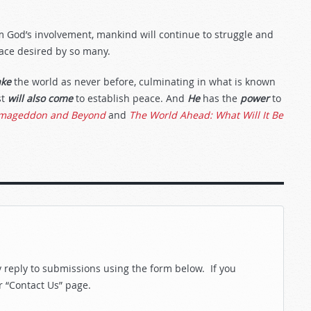
m God’s involvement, mankind will continue to struggle and
eace desired by so many.
ake
the world as never before, culminating in what is known
st
will also come
to establish peace. And
He
has the
power
to
mageddon and Beyond
and
The World Ahead: What Will It Be
reply to submissions using the form below. If you
r “Contact Us” page.