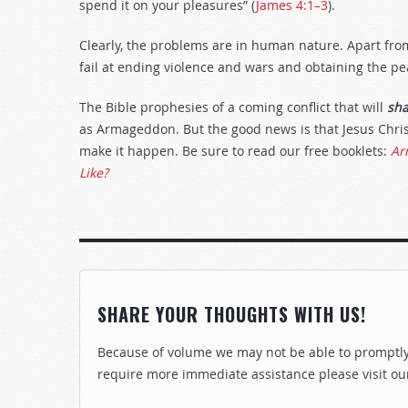
spend it on your pleasures” (
James 4:1–3
).
Clearly, the problems are in human nature. Apart fro
fail at ending violence and wars and obtaining the p
The Bible prophesies of a coming conflict that will
sh
as Armageddon. But the good news is that Jesus Chri
make it happen. Be sure to read our free booklets:
Ar
Like?
SHARE YOUR THOUGHTS WITH US!
Because of volume we may not be able to promptly 
require more immediate assistance please visit ou