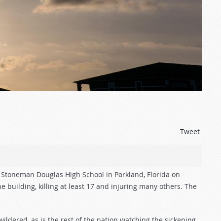
Tweet
 Stoneman Douglas High School in Parkland, Florida on
 building, killing at least 17 and injuring many others. The
dered, as is the rest of the nation watching the sickening