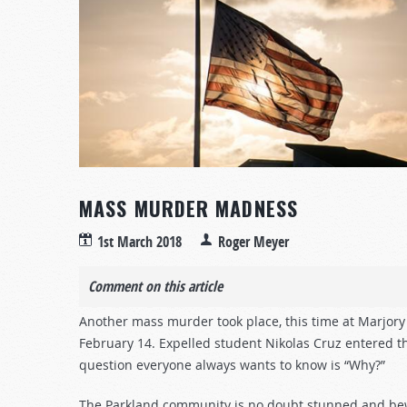
MASS MURDER MADNESS
1st March 2018
Roger Meyer
Comment on this article
Another mass murder took place, this time at Marjory
February 14. Expelled student Nikolas Cruz entered the
question everyone always wants to know is “Why?”
The Parkland community is no doubt stunned and bewil