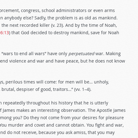
orcement, congress, school administrators or even arms
 anybody else? Sadly, the problem is as old as mankind.
the next recorded killer (v. 23). And by the time of Noah,
 6:13
) that God decided to destroy mankind, save for Noah
d “wars to end all wars” have only
perpetuated
war. Making
end violence and war and have peace, but he does not know
ys, perilous times will come: for men will be… unholy,
brutal, despiser of good, traitors…” (vv. 1–4).
repeatedly throughout his history that he is utterly
of James makes an interesting observation. The Apostle James
among you? Do they not come from your desires for pleasure
You murder and covet and cannot obtain. You fight and war,
and do not receive, because you ask amiss, that you may