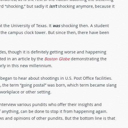
d “shocking,” but sadly it
isn’t
shocking anymore, because it
 the University of Texas. It
was
shocking then. A student
f the campus clock tower. But since then, there have been
s, though it is definitely getting worse and happening
ted in an article by the
Boston Globe
demonstrating the
rly in this new millennium.
began to hear about shootings in U.S. Post Office facilities.
 the term “going postal” was born, which term became slang
workplace or other setting.
terview various pundits who offer their insights and
f anything, can be done to stop it from happening again.
ws and opinions of other pundits. But the bottom line is that