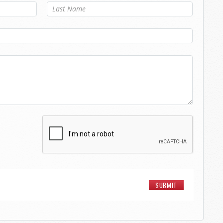
Last Name
*