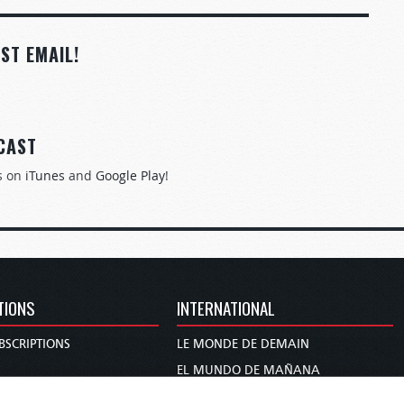
ST EMAIL!
CAST
s on
iTunes
and
Google Play
!
TIONS
INTERNATIONAL
BSCRIPTIONS
LE MONDE DE DEMAIN
S
EL MUNDO DE MAÑANA
TARY
DIE WELT VON MORGEN