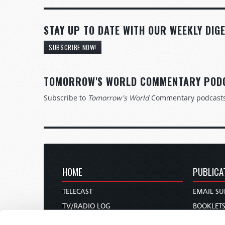
STAY UP TO DATE WITH OUR WEEKLY DIGE
SUBSCRIBE NOW!
TOMORROW'S WORLD COMMENTARY POD
Subscribe to
Tomorrow's World
Commentary podcast
HOME
PUBLICA
TELECAST
EMAIL SU
TV/RADIO LOG
BOOKLET
ABOUT
COMMEN