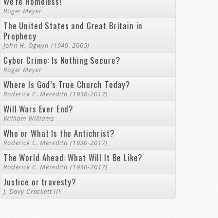
We're Homeless!
Roger Meyer
The United States and Great Britain in
Prophecy
John H. Ogwyn (1949–2005)
Cyber Crime: Is Nothing Secure?
Roger Meyer
Where Is God’s True Church Today?
Roderick C. Meredith (1930-2017)
Will Wars Ever End?
William Williams
Who or What Is the Antichrist?
Roderick C. Meredith (1930-2017)
The World Ahead: What Will It Be Like?
Roderick C. Meredith (1930-2017)
Justice or travesty?
J. Davy Crockett III