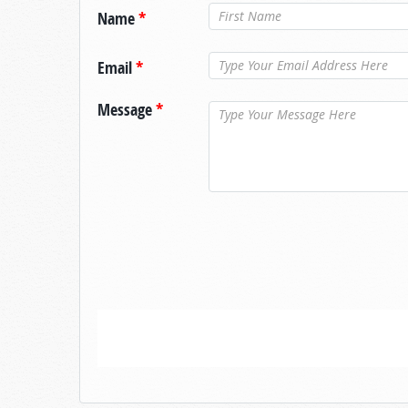
Name
*
Email
*
Message
*