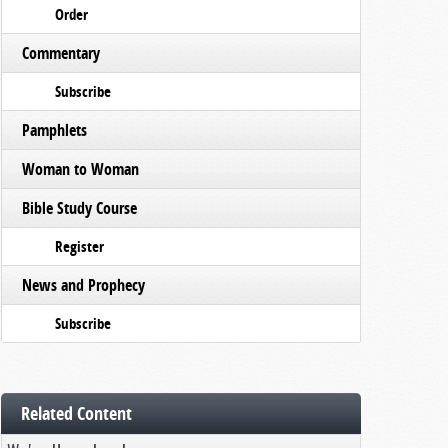
Order
Commentary
Subscribe
Pamphlets
Woman to Woman
Bible Study Course
Register
News and Prophecy
Subscribe
Related Content