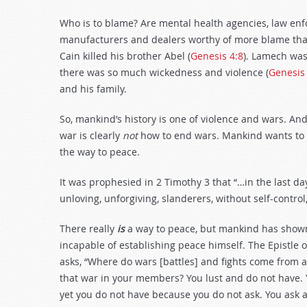
Who is to blame? Are mental health agencies, law enf
manufacturers and dealers worthy of more blame than
Cain killed his brother Abel (
Genesis 4:8
). Lamech was 
there was so much wickedness and violence (
Genesis
and his family.
So, mankind’s history is one of violence and wars. An
war is clearly
not
how to end wars. Mankind wants to 
the way to peace.
It was prophesied in 2 Timothy 3
that “…in the last da
unloving, unforgiving, slanderers, without self-control, 
There really
is
a way to peace, but mankind has shown 
incapable of establishing peace himself. The Epistle 
asks, “Where do wars [battles] and fights come from 
that war in your members? You lust and do not have. 
yet you do not have because you do not ask. You ask 