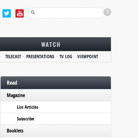
WATCH
TELECAST
PRESENTATIONS
TV LOG
VIEWPOINT
Read
Magazine
List Articles
Subscribe
Booklets