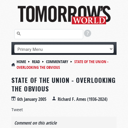
HOME
READ
COMMENTARY
STATE OF THE UNION -
OVERLOOKING THE OBVIOUS
STATE OF THE UNION - OVERLOOKING
THE OBVIOUS
6th January 2005
Richard F. Ames (1936-2024)
Tweet
Comment on this article