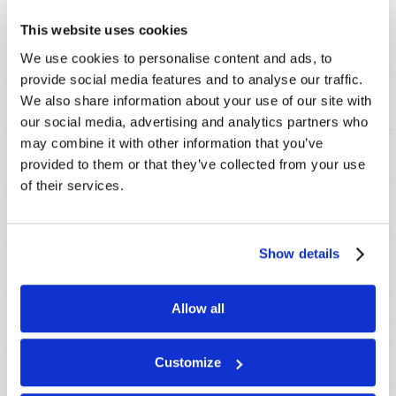
This website uses cookies
SHARE YOUR THOUGHTS WITH US!
We use cookies to personalise content and ads, to
provide social media features and to analyse our traffic.
Because of volume we may not be able to
We also share information about your use of our site with
promptly reply to submissions using the form
our social media, advertising and analytics partners who
below. If you require more immediate
may combine it with other information that you’ve
assistance please visit our “Contact Us” page.
provided to them or that they’ve collected from your use
Name
*
of their services.
Last Name
*
Show details
Email
*
Allow all
Message
*
Customize