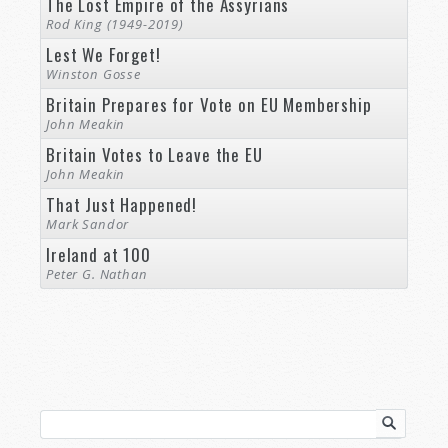
The Lost Empire of the Assyrians
Rod King (1949-2019)
Lest We Forget!
Winston Gosse
Britain Prepares for Vote on EU Membership
John Meakin
Britain Votes to Leave the EU
John Meakin
That Just Happened!
Mark Sandor
Ireland at 100
Peter G. Nathan