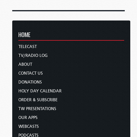
HOME
TELECAST
TV/RADIO LOG
ABOUT
CONTACT US
DONATIONS
HOLY DAY CALENDAR
ORDER & SUBSCRIBE
TW PRESENTATIONS
OUR APPS
WEBCASTS
PODCASTS