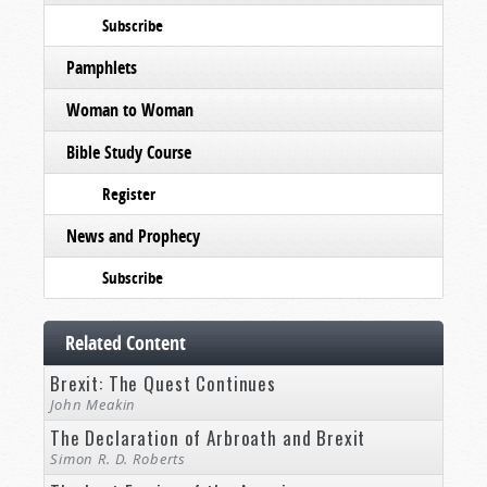
Subscribe
Pamphlets
Woman to Woman
Bible Study Course
Register
News and Prophecy
Subscribe
Related Content
Brexit: The Quest Continues
John Meakin
The Declaration of Arbroath and Brexit
Simon R. D. Roberts