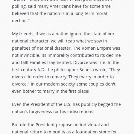
polling, said many Americans have for some time
believed that the nation is in a long-term moral
decline.'"
My friends, if we as a nation ignore the state of our
national character, we will reap what we sow in
penalties of national disaster. The Roman Empire was
not invincible. Its immorality contributed to its decline
and fall! Families fragmented. Divorce was rife. In the
first century A.D. the philosopher Seneca wrote, "They
divorce in order to remarry. They marry in order to
divorce." In our modern society, some couples don't
even bother to marry in the first place!
Even the President of the U.S. has publicly begged the
nation's forgiveness for his indiscretions!
But did the President propose an individual and
national return to morality as a foundation stone for