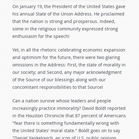
On January 19, the President of the United States gave
his annual State of the Union Address. He proclaimed
that the nation is strong and prosperous. Indeed,
some in the religious community expressed strong
enthusiasm for the speech!
Yet, in all the rhetoric celebrating economic expansion
and optimism for the future, there were two glaring
omissions in the Address: First, the state of morality in
our society; and Second, any major acknowledgment
of the Source of our blessings along with our
concomitant responsibilities to that Source!
Can a nation survive whose leaders and people
increasingly practice immorality? David Boldt reported
in the Houston Chronicle that 87 percent of Americans
"fear there is something fundamentally wrong with
the United States' moral state." Boldt goes on to say
"Daniel Yankelovich, an icon of U.S. public opinion