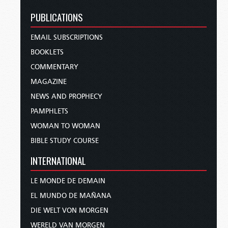
PUBLICATIONS
EMAIL SUBSCRIPTIONS
BOOKLETS
COMMENTARY
MAGAZINE
NEWS AND PROPHECY
PAMPHLETS
WOMAN TO WOMAN
BIBLE STUDY COURSE
INTERNATIONAL
LE MONDE DE DEMAIN
EL MUNDO DE MAÑANA
DIE WELT VON MORGEN
WERELD VAN MORGEN