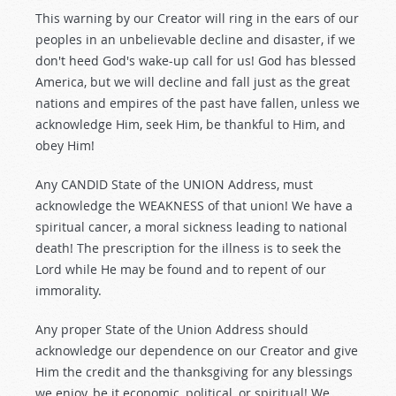
This warning by our Creator will ring in the ears of our
peoples in an unbelievable decline and disaster, if we
don't heed God's wake-up call for us! God has blessed
America, but we will decline and fall just as the great
nations and empires of the past have fallen, unless we
acknowledge Him, seek Him, be thankful to Him, and
obey Him!
Any CANDID State of the UNION Address, must
acknowledge the WEAKNESS of that union! We have a
spiritual cancer, a moral sickness leading to national
death! The prescription for the illness is to seek the
Lord while He may be found and to repent of our
immorality.
Any proper State of the Union Address should
acknowledge our dependence on our Creator and give
Him the credit and the thanksgiving for any blessings
we enjoy, be it economic, political, or spiritual! We