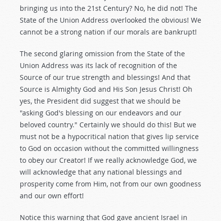
bringing us into the 21st Century? No, he did not! The
State of the Union Address overlooked the obvious! We
cannot be a strong nation if our morals are bankrupt!
The second glaring omission from the State of the
Union Address was its lack of recognition of the
Source of our true strength and blessings! And that
Source is Almighty God and His Son Jesus Christ! Oh
yes, the President did suggest that we should be
"asking God's blessing on our endeavors and our
beloved country." Certainly we should do this! But we
must not be a hypocritical nation that gives lip service
to God on occasion without the committed willingness
to obey our Creator! If we really acknowledge God, we
will acknowledge that any national blessings and
prosperity come from Him, not from our own goodness
and our own effort!
Notice this warning that God gave ancient Israel in