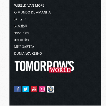
WERELD VAN MORE
O MUNDO DE AMANHÃ
عالم الغد
未来世界
עולם המחר
कल का विश्व
МИР ЗАВТРА
DUNIA WA KESHO