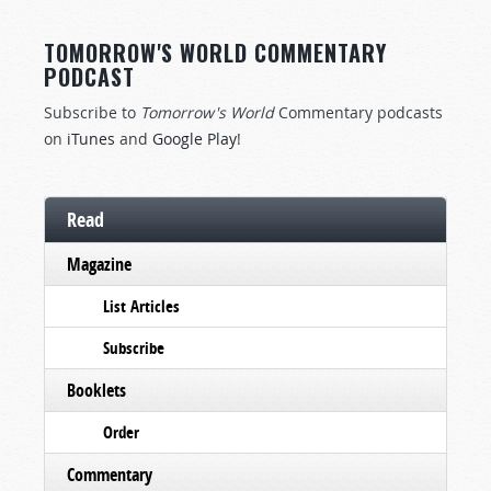
TOMORROW'S WORLD COMMENTARY
PODCAST
Subscribe to
Tomorrow's World
Commentary podcasts
on
iTunes
and
Google Play
!
Read
Magazine
List Articles
Subscribe
Booklets
Order
Commentary