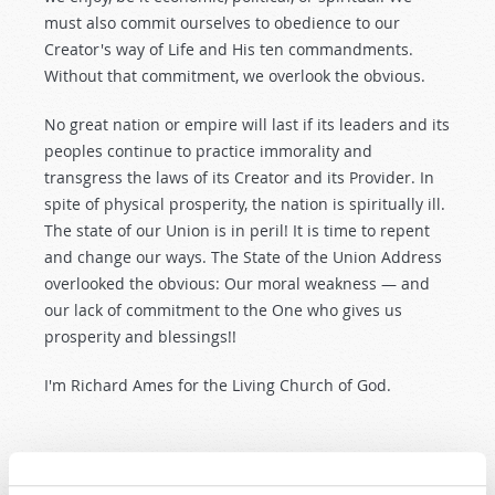
must also commit ourselves to obedience to our
Creator's way of Life and His ten commandments.
Without that commitment, we overlook the obvious.
No great nation or empire will last if its leaders and its
peoples continue to practice immorality and
transgress the laws of its Creator and its Provider. In
spite of physical prosperity, the nation is spiritually ill.
The state of our Union is in peril! It is time to repent
and change our ways. The State of the Union Address
overlooked the obvious: Our moral weakness — and
our lack of commitment to the One who gives us
prosperity and blessings!!
I'm Richard Ames for the Living Church of God.