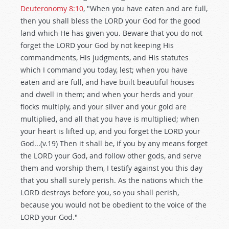
Deuteronomy 8:10
, "When you have eaten and are full,
then you shall bless the LORD your God for the good
land which He has given you. Beware that you do not
forget the LORD your God by not keeping His
commandments, His judgments, and His statutes
which I command you today, lest; when you have
eaten and are full, and have built beautiful houses
and dwell in them; and when your herds and your
flocks multiply, and your silver and your gold are
multiplied, and all that you have is multiplied; when
your heart is lifted up, and you forget the LORD your
God...(v.19) Then it shall be, if you by any means forget
the LORD your God, and follow other gods, and serve
them and worship them, I testify against you this day
that you shall surely perish. As the nations which the
LORD destroys before you, so you shall perish,
because you would not be obedient to the voice of the
LORD your God."