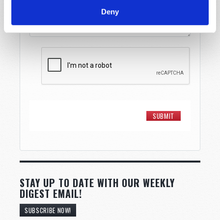
Deny
STAY UP TO DATE WITH OUR WEEKLY
DIGEST EMAIL!
SUBSCRIBE NOW!