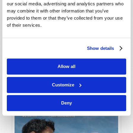
our social media, advertising and analytics partners who
may combine it with other information that you’ve
provided to them or that they’ve collected from your use
of their services.
Show details
JULY-AUGUST
Allow all
VIEW ISSUE
PDF
Customize
Deny