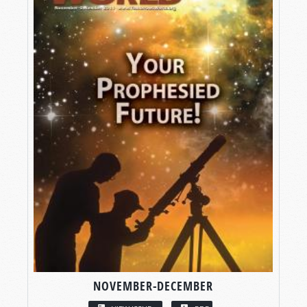
NOVEMBER-DECEMBER