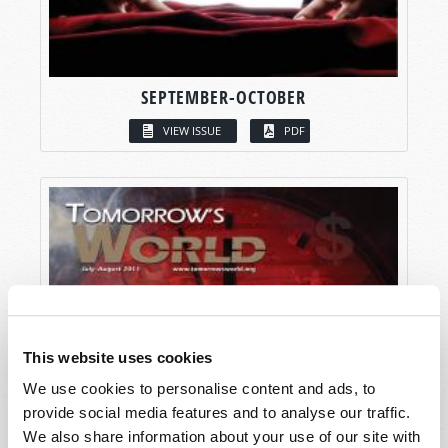
SEPTEMBER-OCTOBER
VIEW ISSUE
PDF
This website uses cookies
We use cookies to personalise content and ads, to
provide social media features and to analyse our traffic.
We also share information about your use of our site with