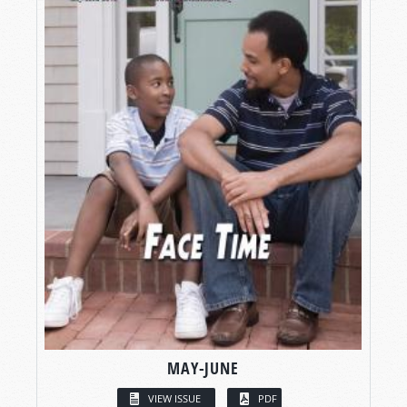
MAY-JUNE
VIEW ISSUE
PDF