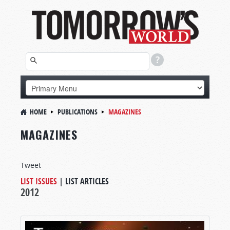
HOME
PUBLICATIONS
MAGAZINES
MAGAZINES
Tweet
LIST ISSUES
|
LIST ARTICLES
2012