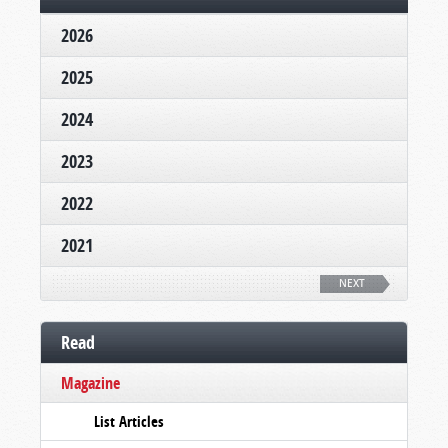
2026
2025
2024
2023
2022
2021
NEXT
Read
Magazine
List Articles