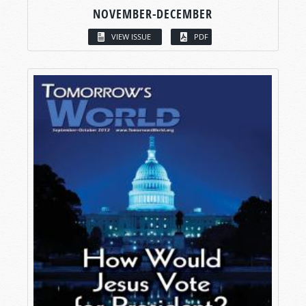
NOVEMBER-DECEMBER
VIEW ISSUE
PDF