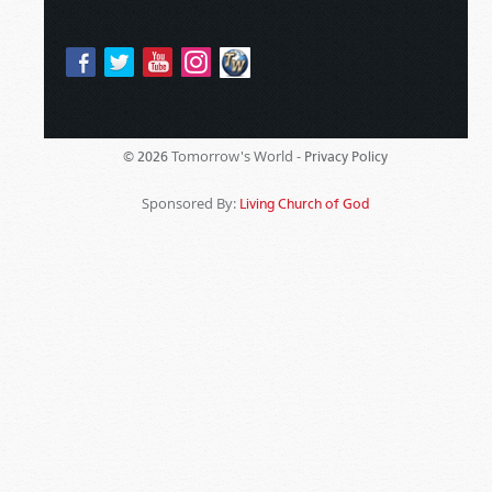
Tomorrow's World -
© 2026
Privacy Policy
Sponsored By:
Living Church of God