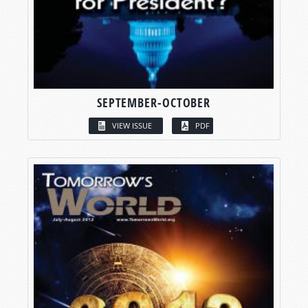
SEPTEMBER-OCTOBER
VIEW ISSUE
PDF