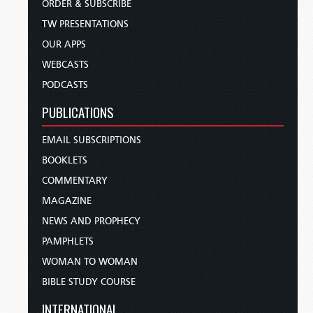
ORDER & SUBSCRIBE
TW PRESENTATIONS
OUR APPS
WEBCASTS
PODCASTS
PUBLICATIONS
EMAIL SUBSCRIPTIONS
BOOKLETS
COMMENTARY
MAGAZINE
NEWS AND PROPHECY
PAMPHLETS
WOMAN TO WOMAN
BIBLE STUDY COURSE
INTERNATIONAL