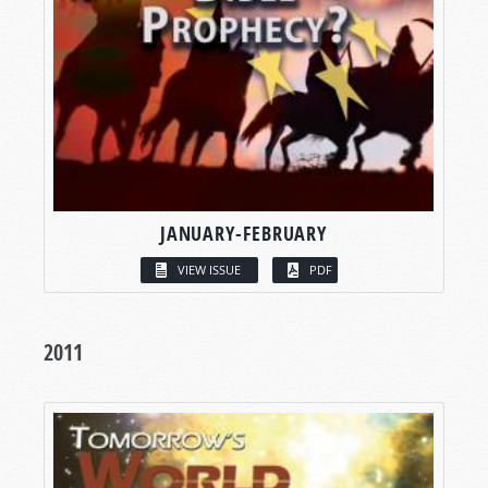
JANUARY-FEBRUARY
VIEW ISSUE
PDF
2011