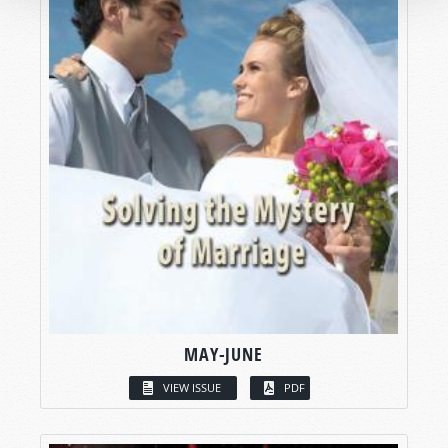
MAY-JUNE
VIEW ISSUE
PDF