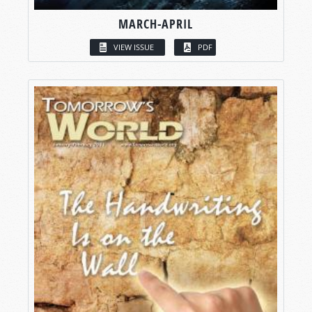
MARCH-APRIL
VIEW ISSUE
PDF