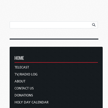
HOME
TELECAST
TV/RADIO LOG
ABOUT
CONTACT US
DONATIONS
HOLY DAY CALENDAR