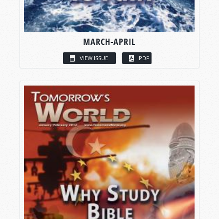
MARCH-APRIL
VIEW ISSUE
PDF