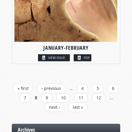
JANUARY-FEBRUARY
VIEW ISSUE
PDF
PAGES
« first
‹ previous
…
4
5
6
7
8
9
10
11
12
…
next ›
last »
Archives