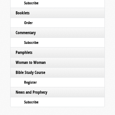
Subscribe
Booklets
Order
Commentary
Subscribe
Pamphlets
Woman to Woman
Bible Study Course
Register
News and Prophecy
Subscribe