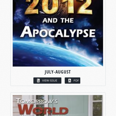
JULY-AUGUST
VIEW ISSUE
PDF