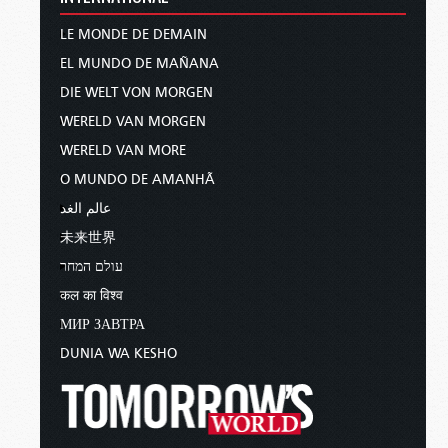
LE MONDE DE DEMAIN
EL MUNDO DE MAÑANA
DIE WELT VON MORGEN
WERELD VAN MORGEN
WERELD VAN MORE
O MUNDO DE AMANHÃ
عالم الغد
未来世界
עולם המחר
कल का विश्व
МИР ЗАВТРА
DUNIA WA KESHO