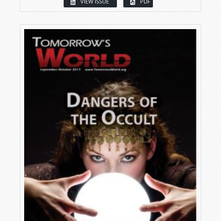
VIEW ISSUE
PDF