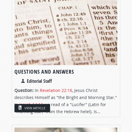
QUESTIONS AND ANSWERS
Editorial Staff
Question:
In
Revelation 22:16
, Jesus Christ
describes Himself as "the Bright and Morning Star."
In
Isaiah 14:12
we read of a "Lucifer" (Latin for
VIEW ARTICLE
"morning star," from the Hebrew helel). Is...