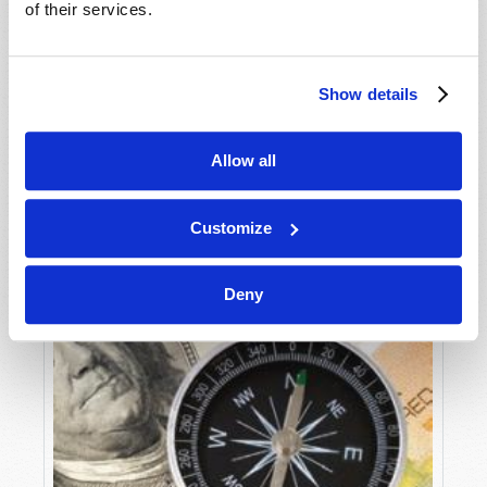
of their services.
Douglas S. Winnail
What is happening to the United States and Great
Britain? These two nations, along with their Anglo-
Show details
Saxon cousins, have dominated the world for the
VIEW ARTICLE
last 200–400 years. Yet, today, these nations are...
Allow all
Customize
Deny