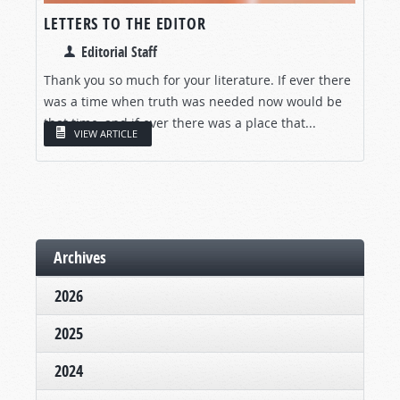
LETTERS TO THE EDITOR
Editorial Staff
Thank you so much for your literature. If ever there
was a time when truth was needed now would be
that time, and if ever there was a place that...
VIEW ARTICLE
Archives
2026
2025
2024