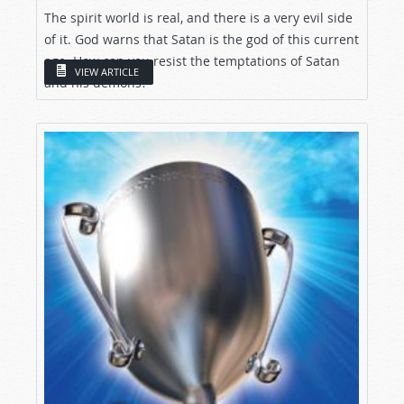
The spirit world is real, and there is a very evil side
of it. God warns that Satan is the god of this current
age. How can you resist the temptations of Satan
VIEW ARTICLE
and his demons?