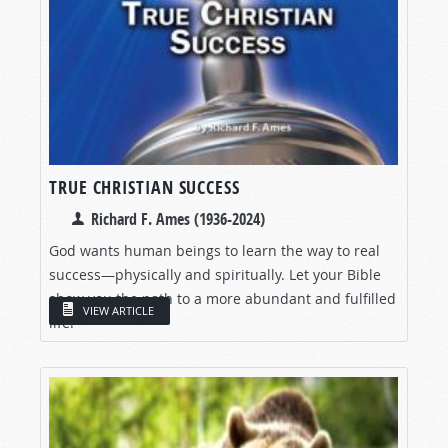
TRUE CHRISTIAN SUCCESS
Richard F. Ames (1936-2024)
God wants human beings to learn the way to real
success—physically and spiritually. Let your Bible
show you the path to a more abundant and fulfilled
VIEW ARTICLE
life!