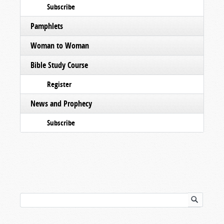
Subscribe
Pamphlets
Woman to Woman
Bible Study Course
Register
News and Prophecy
Subscribe