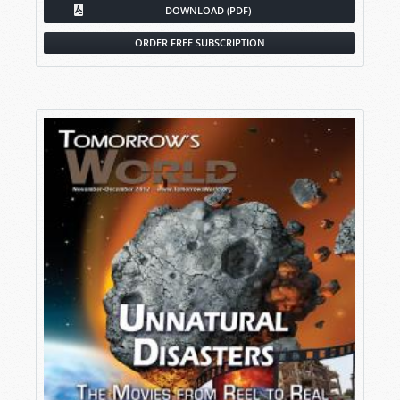
DOWNLOAD (PDF)
ORDER FREE SUBSCRIPTION