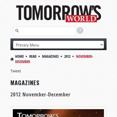
HOME
READ
MAGAZINES
2012
NOVEMBER-
DECEMBER
Tweet
MAGAZINES
2012 November-December