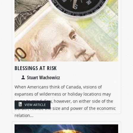
BLESSINGS AT RISK
Stuart Wachowicz
When Americans think of Canada, visions of
expanses of wilderness or holiday locations may
come to mind. Few, however, on either side of the
VIEW ARTICLE
border, realize the size and power of the economic
relation...