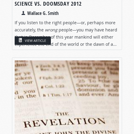
SCIENCE VS. DOOMSDAY 2012
Wallace G. Smith
If you listen to the right people—or, perhaps more
accurately, the
wrong
people—you may have heard
that in December of this year mankind will either
VIEW ARTICLE
experience the end of the world or the dawn of a...