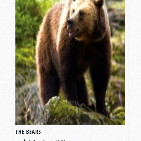
THE BEARS