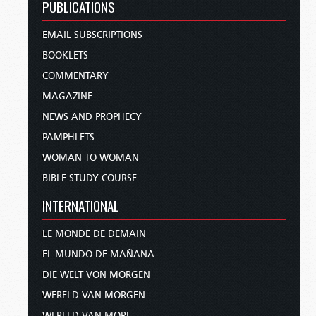
PUBLICATIONS
EMAIL SUBSCRIPTIONS
BOOKLETS
COMMENTARY
MAGAZINE
NEWS AND PROPHECY
PAMPHLETS
WOMAN TO WOMAN
BIBLE STUDY COURSE
INTERNATIONAL
LE MONDE DE DEMAIN
EL MUNDO DE MAÑANA
DIE WELT VON MORGEN
WERELD VAN MORGEN
WERELD VAN MORE