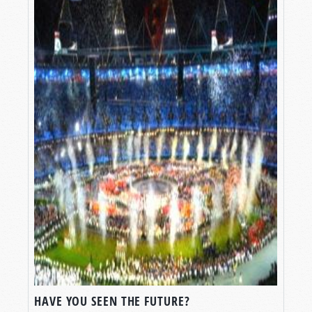
HAVE YOU SEEN THE FUTURE?