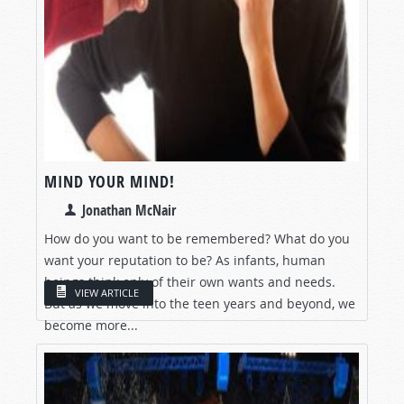
MIND YOUR MIND!
Jonathan McNair
How do you want to be remembered? What do you
want your reputation to be? As infants, human
beings think only of their own wants and needs.
VIEW ARTICLE
But as we move into the teen years and beyond, we
become more...