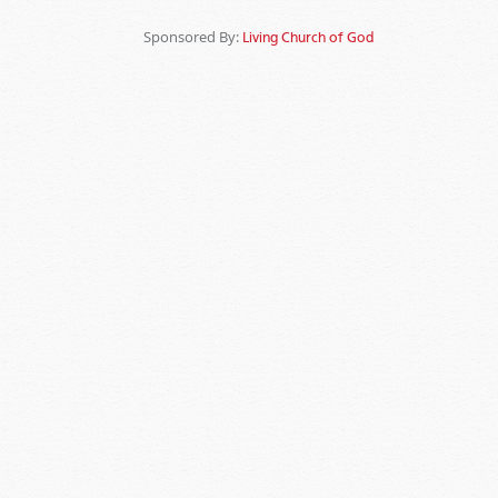
Sponsored By:
Living Church of God