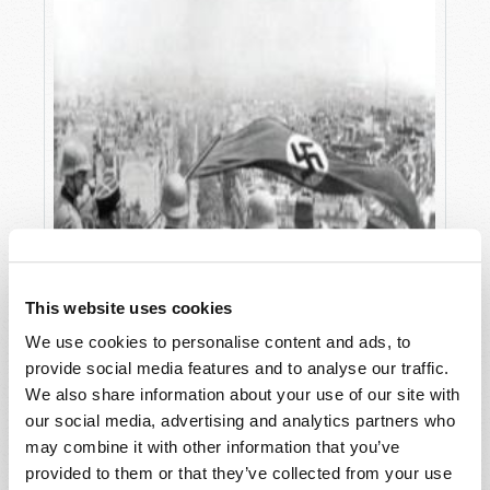
This website uses cookies
We use cookies to personalise content and ads, to
provide social media features and to analyse our traffic.
We also share information about your use of our site with
our social media, advertising and analytics partners who
may combine it with other information that you’ve
provided to them or that they’ve collected from your use
WHEN LEADERS GO ASTRAY!