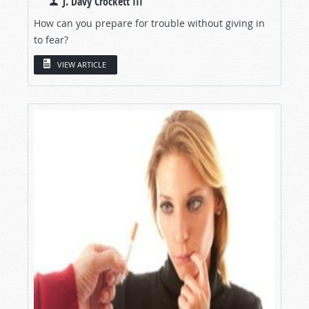
J. Davy Crockett III
How can you prepare for trouble without giving in
to fear?
VIEW ARTICLE