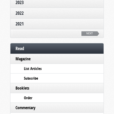
2023
2022
2021
NEXT
Read
Magazine
List Articles
Subscribe
Booklets
Order
Commentary