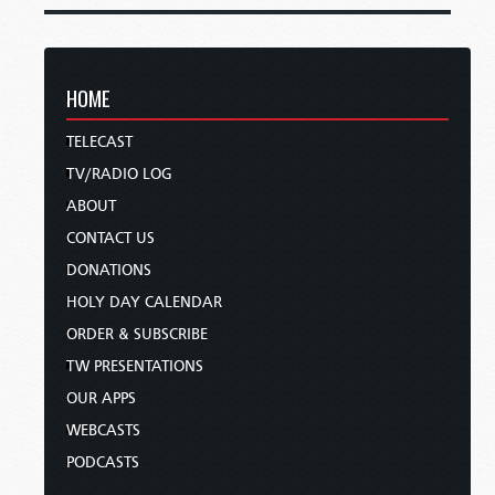
HOME
TELECAST
TV/RADIO LOG
ABOUT
CONTACT US
DONATIONS
HOLY DAY CALENDAR
ORDER & SUBSCRIBE
TW PRESENTATIONS
OUR APPS
WEBCASTS
PODCASTS