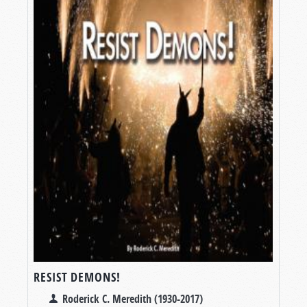
RESIST DEMONS!
Roderick C. Meredith (1930-2017)