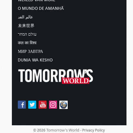
O MUNDO DE AMANHÃ
عالم الغد
未来世界
עולם המחר
कल का विश्व
МИР ЗАВТРА
DUNIA WA KESHO
Tomorrow's World -
© 2026
Privacy Policy