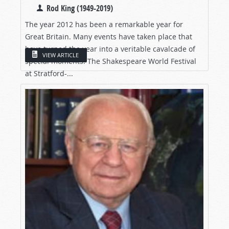
Rod King (1949-2019)
The year 2012 has been a remarkable year for
Great Britain. Many events have taken place that
have turned the year into a veritable cavalcade of
VIEW ARTICLE
special moments. The Shakespeare World Festival
at Stratford-...