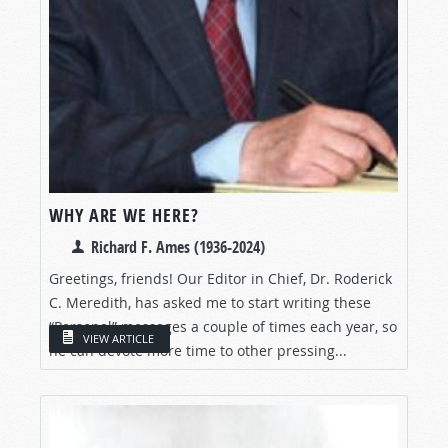
WHY ARE WE HERE?
Richard F. Ames (1936-2024)
Greetings, friends! Our Editor in Chief, Dr. Roderick
C. Meredith, has asked me to start writing these
“Personal” messages a couple of times each year, so
VIEW ARTICLE
he can devote more time to other pressing...