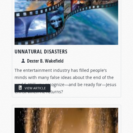
UNNATURAL DISASTERS
Dexter B. Wakefield
The entertainment industry has filled people's
minds with many false ideas about the end of the
world. Will you recognize—and be ready for—Jesus
VIEW ARTICLE
Christ when He returns?