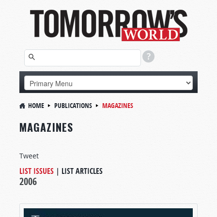
HOME
PUBLICATIONS
MAGAZINES
MAGAZINES
Tweet
LIST ISSUES
|
LIST ARTICLES
2006