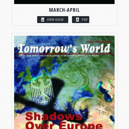
MARCH-APRIL
VIEW ISSUE
PDF