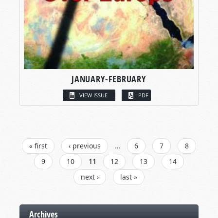
JANUARY-FEBRUARY
VIEW ISSUE
PDF
PAGES
« first
‹ previous
…
6
7
8
9
10
11
12
13
14
next ›
last »
Archives