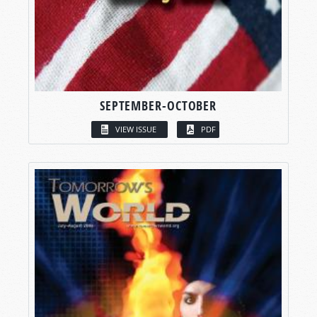
SEPTEMBER-OCTOBER
VIEW ISSUE
PDF