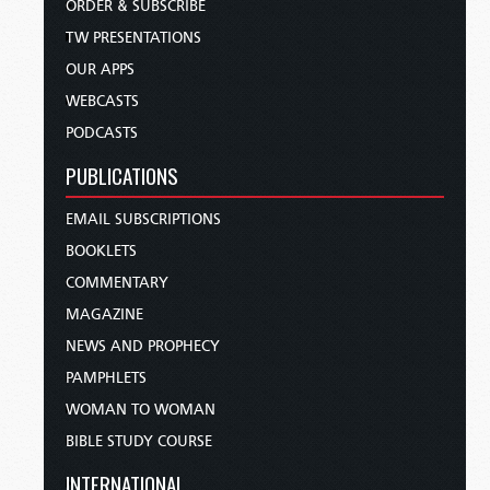
ORDER & SUBSCRIBE
TW PRESENTATIONS
OUR APPS
WEBCASTS
PODCASTS
PUBLICATIONS
EMAIL SUBSCRIPTIONS
BOOKLETS
COMMENTARY
MAGAZINE
NEWS AND PROPHECY
PAMPHLETS
WOMAN TO WOMAN
BIBLE STUDY COURSE
INTERNATIONAL