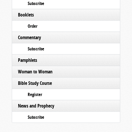
Subscribe
Booklets
Order
Commentary
Subscribe
Pamphlets
Woman to Woman
Bible Study Course
Register
News and Prophecy
Subscribe