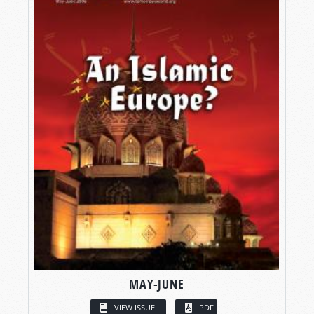
MAY-JUNE
VIEW ISSUE
PDF