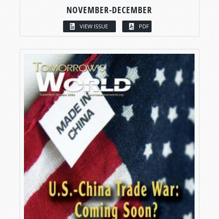
NOVEMBER-DECEMBER
VIEW ISSUE
PDF