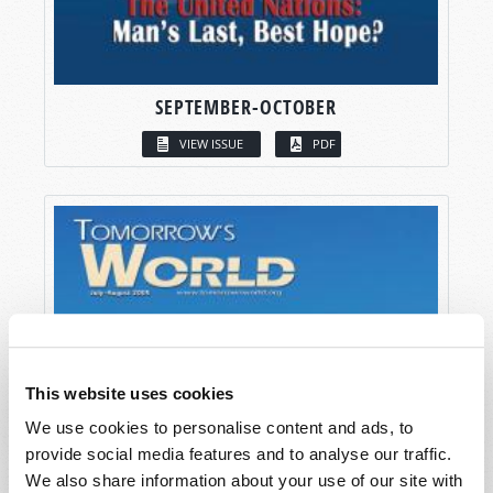
SEPTEMBER-OCTOBER
VIEW ISSUE
PDF
This website uses cookies
We use cookies to personalise content and ads, to
provide social media features and to analyse our traffic.
We also share information about your use of our site with