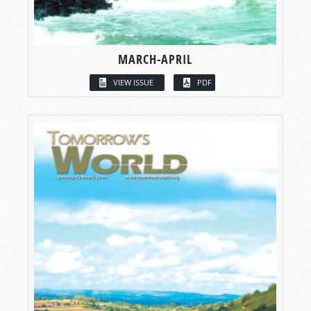
MARCH-APRIL
VIEW ISSUE
PDF