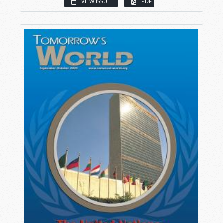
VIEW ISSUE
PDF