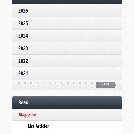
2026
2025
2024
2023
2022
2021
NEXT
Read
Magazine
List Articles