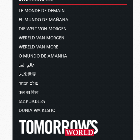
LE MONDE DE DEMAIN
EL MUNDO DE MAÑANA
DIE WELT VON MORGEN
WERELD VAN MORGEN
WERELD VAN MORE
O MUNDO DE AMANHÃ
عالم الغد
未来世界
עולם המחר
कल का विश्व
МИР ЗАВТРА
DUNIA WA KESHO