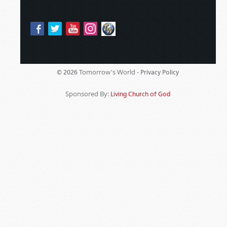
Tomorrow's World -
© 2026
Privacy Policy
Sponsored By:
Living Church of God