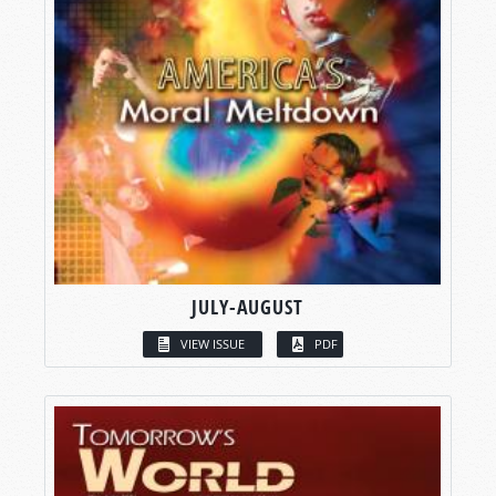
JULY-AUGUST
VIEW ISSUE
PDF