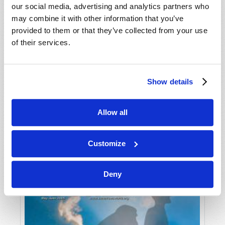
our social media, advertising and analytics partners who
may combine it with other information that you’ve
provided to them or that they’ve collected from your use
of their services.
Show details
JULY-AUGUST
Allow all
VIEW ISSUE
PDF
Customize
Deny