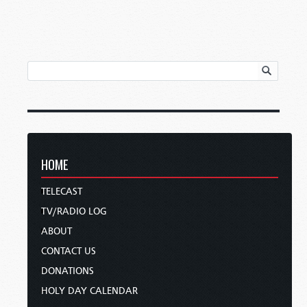
HOME
TELECAST
TV/RADIO LOG
ABOUT
CONTACT US
DONATIONS
HOLY DAY CALENDAR