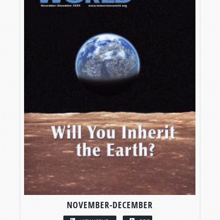
NOVEMBER-DECEMBER