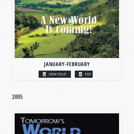
JANUARY-FEBRUARY
VIEW ISSUE
PDF
2005