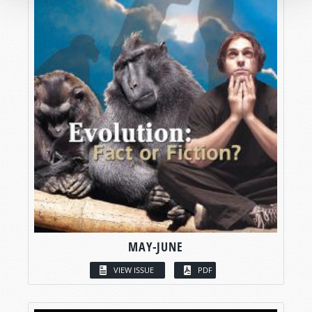
MAY-JUNE
VIEW ISSUE
PDF