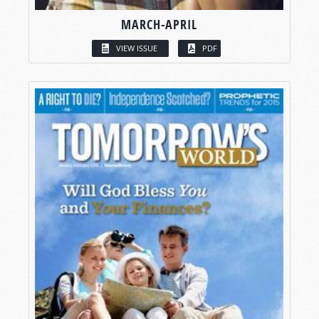
MARCH-APRIL
VIEW ISSUE
PDF