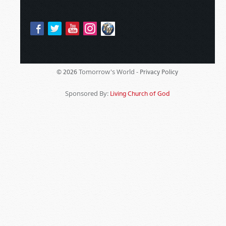
Tomorrow's World -
© 2026
Privacy Policy
Sponsored By:
Living Church of God