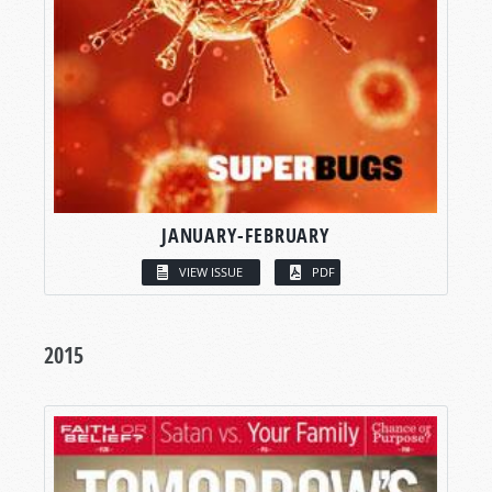
JANUARY-FEBRUARY
VIEW ISSUE
PDF
2015