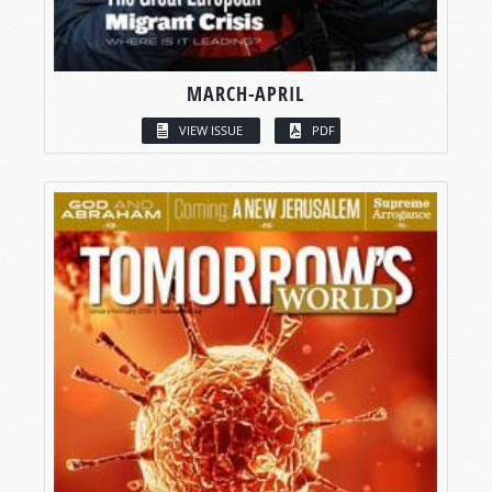
MARCH-APRIL
VIEW ISSUE
PDF