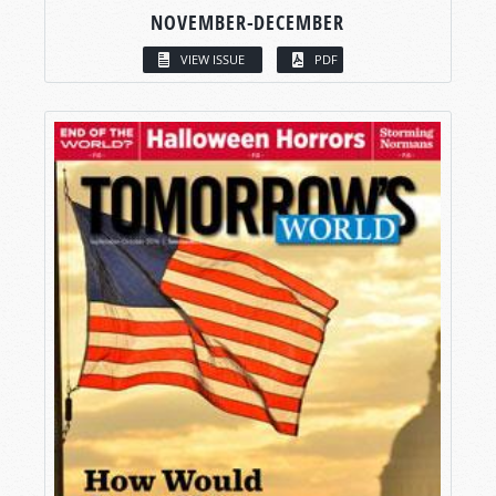
NOVEMBER-DECEMBER
VIEW ISSUE
PDF