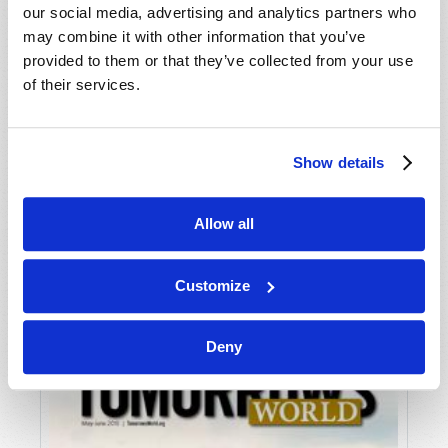
our social media, advertising and analytics partners who
may combine it with other information that you’ve
provided to them or that they’ve collected from your use
of their services.
Show details
JULY-AUGUST
Allow all
VIEW ISSUE
PDF
Customize
Deny