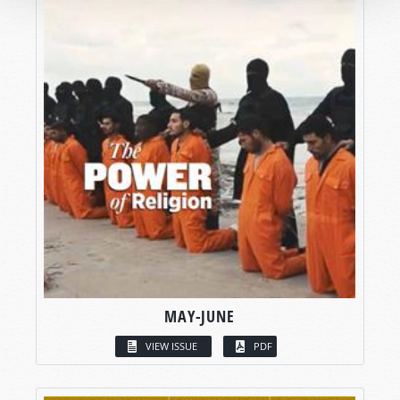
MAY-JUNE
VIEW ISSUE
PDF