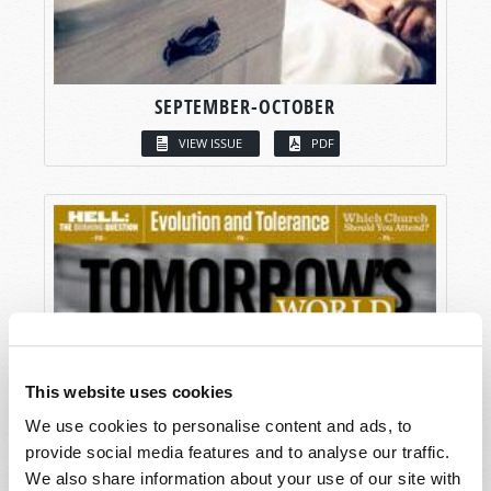
SEPTEMBER-OCTOBER
VIEW ISSUE
PDF
This website uses cookies
We use cookies to personalise content and ads, to
provide social media features and to analyse our traffic.
We also share information about your use of our site with