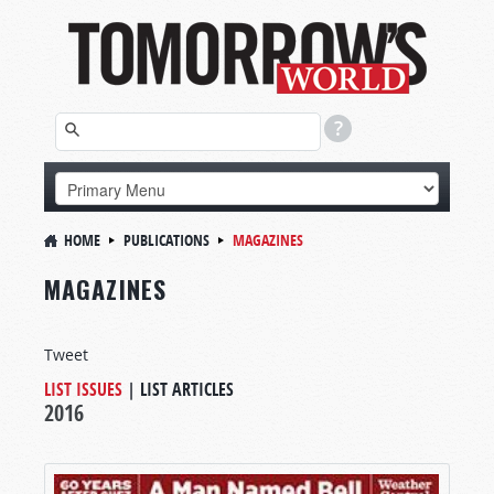
HOME
PUBLICATIONS
MAGAZINES
MAGAZINES
Tweet
LIST ISSUES
|
LIST ARTICLES
2016