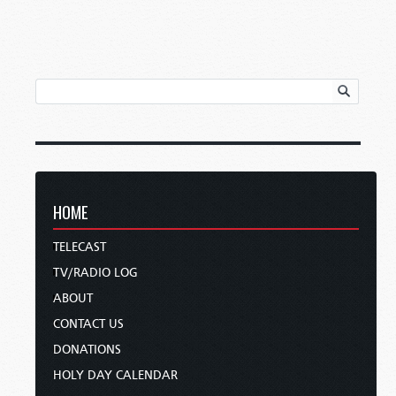
HOME
TELECAST
TV/RADIO LOG
ABOUT
CONTACT US
DONATIONS
HOLY DAY CALENDAR