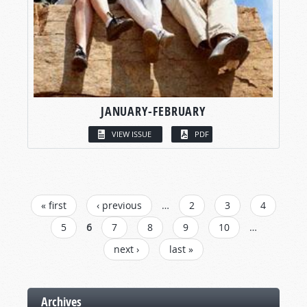
JANUARY-FEBRUARY
VIEW ISSUE
PDF
PAGES
« first
‹ previous
…
2
3
4
5
6
7
8
9
10
…
next ›
last »
Archives