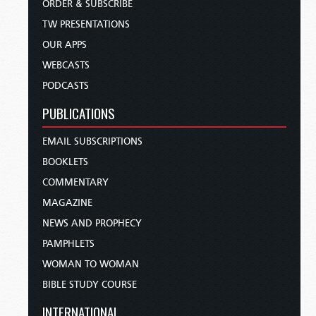
ORDER & SUBSCRIBE
TW PRESENTATIONS
OUR APPS
WEBCASTS
PODCASTS
PUBLICATIONS
EMAIL SUBSCRIPTIONS
BOOKLETS
COMMENTARY
MAGAZINE
NEWS AND PROPHECY
PAMPHLETS
WOMAN TO WOMAN
BIBLE STUDY COURSE
INTERNATIONAL