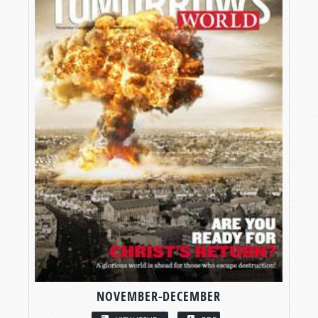
NOVEMBER-DECEMBER