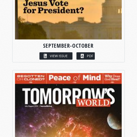
SEPTEMBER-OCTOBER
VIEW ISSUE
PDF