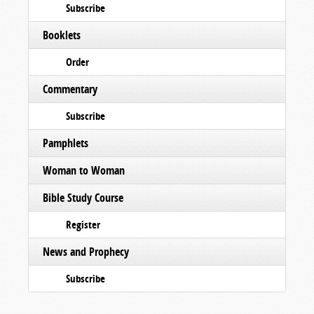
Subscribe
Booklets
Order
Commentary
Subscribe
Pamphlets
Woman to Woman
Bible Study Course
Register
News and Prophecy
Subscribe