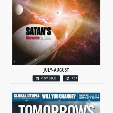
JULY-AUGUST
VIEW ISSUE
PDF