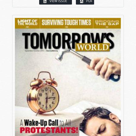
VIEW ISSUE
PDF