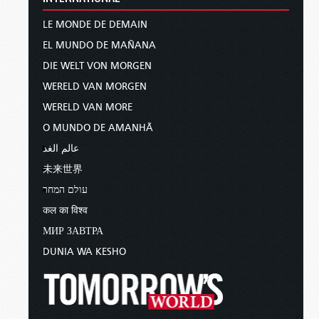
LE MONDE DE DEMAIN
EL MUNDO DE MAÑANA
DIE WELT VON MORGEN
WERELD VAN MORGEN
WERELD VAN MORE
O MUNDO DE AMANHÃ
عالم الغد
未来世界
עולם המחר
कल का विश्व
МИР ЗАВТРА
DUNIA WA KESHO