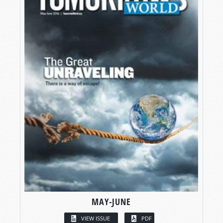
MAY-JUNE
VIEW ISSUE
PDF