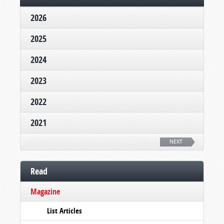
2026
2025
2024
2023
2022
2021
NEXT
Read
Magazine
List Articles