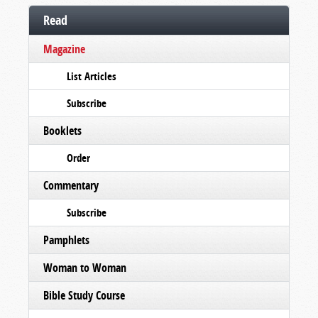
Read
Magazine
List Articles
Subscribe
Booklets
Order
Commentary
Subscribe
Pamphlets
Woman to Woman
Bible Study Course