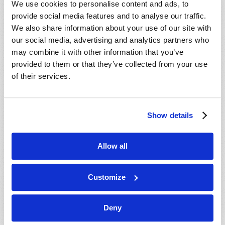
We use cookies to personalise content and ads, to
provide social media features and to analyse our traffic.
We also share information about your use of our site with
our social media, advertising and analytics partners who
may combine it with other information that you’ve
provided to them or that they’ve collected from your use
of their services.
JULY-AUGUST
Show details
VIEW ISSUE
PDF
Allow all
Customize
Deny