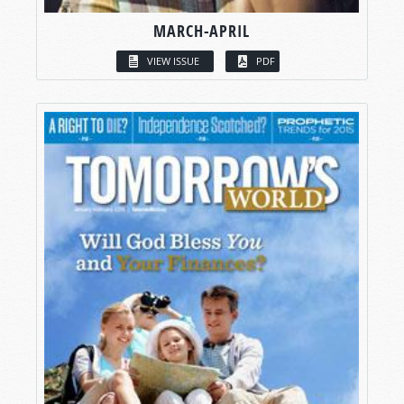
MARCH-APRIL
VIEW ISSUE
PDF