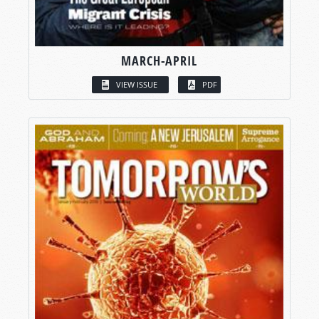
MARCH-APRIL
VIEW ISSUE
PDF