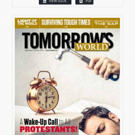
VIEW ISSUE
PDF