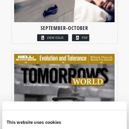
SEPTEMBER-OCTOBER
VIEW ISSUE
PDF
This website uses cookies