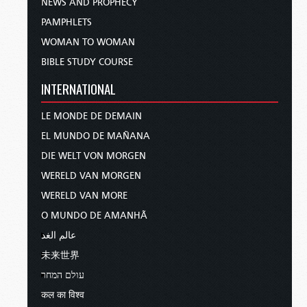
NEWS AND PROPHECY
PAMPHLETS
WOMAN TO WOMAN
BIBLE STUDY COURSE
INTERNATIONAL
LE MONDE DE DEMAIN
EL MUNDO DE MAÑANA
DIE WELT VON MORGEN
WERELD VAN MORGEN
WERELD VAN MORE
O MUNDO DE AMANHÃ
عالم الغد
未来世界
עולם המחר
कल का विश्व