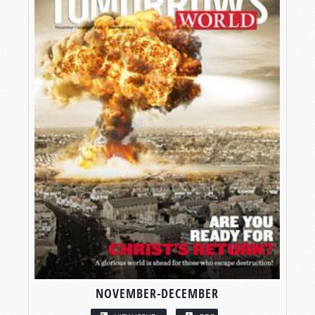
NOVEMBER-DECEMBER