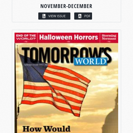
NOVEMBER-DECEMBER
VIEW ISSUE
PDF