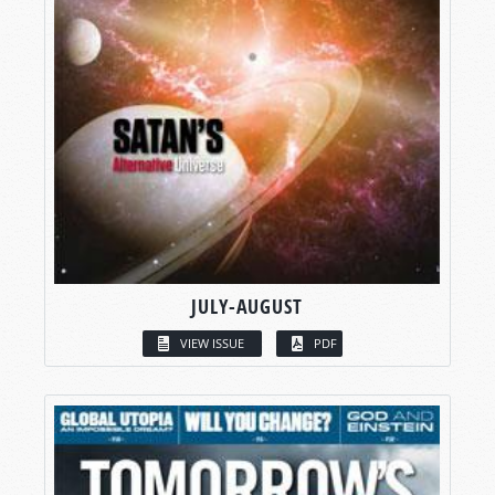
JULY-AUGUST
VIEW ISSUE
PDF