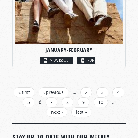
JANUARY-FEBRUARY
VIEW ISSUE
PDF
PAGES
« first
‹ previous
…
2
3
4
5
6
7
8
9
10
…
next ›
last »
STAY UP TO DATE WITH OUR WEEKLY