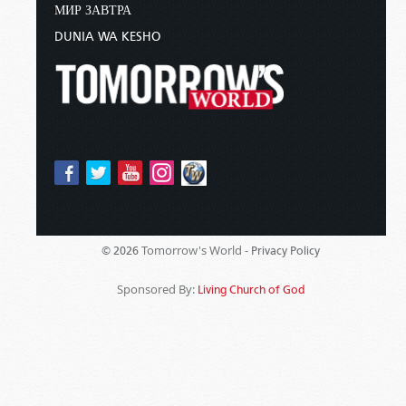
МИР ЗАВТРА
DUNIA WA KESHO
Tomorrow's World -
© 2026
Privacy Policy
Sponsored By:
Living Church of God