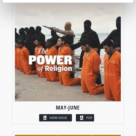
MAY-JUNE
VIEW ISSUE
PDF