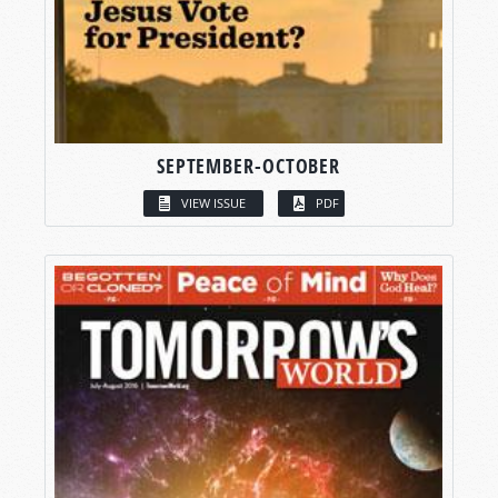
SEPTEMBER-OCTOBER
VIEW ISSUE
PDF