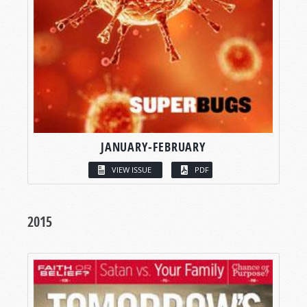
JANUARY-FEBRUARY
VIEW ISSUE
PDF
2015