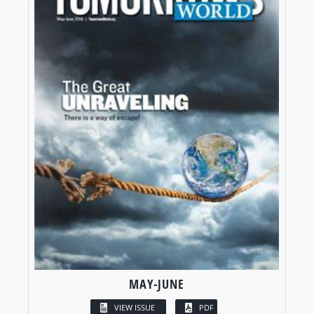
MAY-JUNE
VIEW ISSUE
PDF