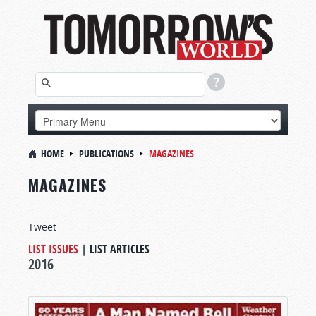
HOME
PUBLICATIONS
MAGAZINES
MAGAZINES
Tweet
LIST ISSUES
|
LIST ARTICLES
2016