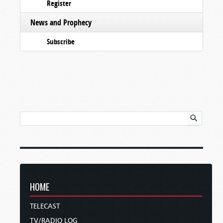
Register
News and Prophecy
Subscribe
HOME
TELECAST
TV/RADIO LOG