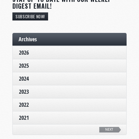
DIGEST EMAIL!
SUBSCRIBE NOW!
Archives
2026
2025
2024
2023
2022
2021
NEXT