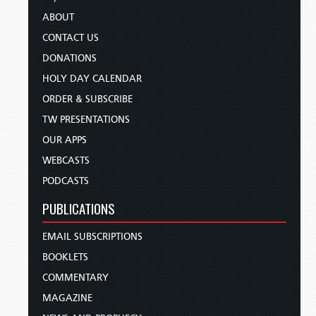
ABOUT
CONTACT US
DONATIONS
HOLY DAY CALENDAR
ORDER & SUBSCRIBE
TW PRESENTATIONS
OUR APPS
WEBCASTS
PODCASTS
PUBLICATIONS
EMAIL SUBSCRIPTIONS
BOOKLETS
COMMENTARY
MAGAZINE