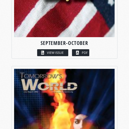
SEPTEMBER-OCTOBER
VIEW ISSUE
PDF