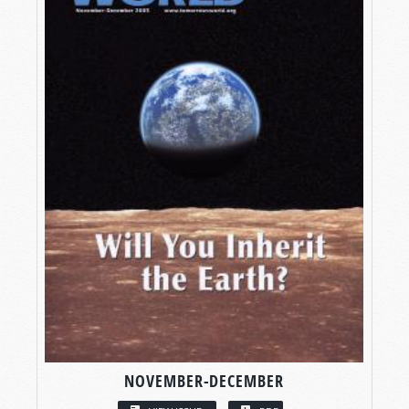
NOVEMBER-DECEMBER