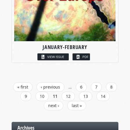
JANUARY-FEBRUARY
VIEW ISSUE
PDF
PAGES
« first
‹ previous
…
6
7
8
9
10
11
12
13
14
next ›
last »
Archives