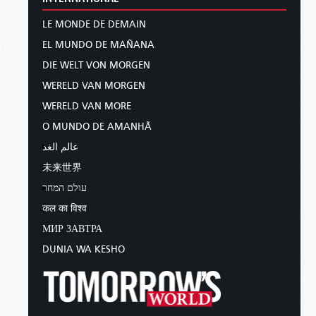
LE MONDE DE DEMAIN
EL MUNDO DE MAÑANA
DIE WELT VON MORGEN
WERELD VAN MORGEN
WERELD VAN MORE
O MUNDO DE AMANHÃ
عالم الغد
未来世界
עולם המחר
कल का विश्व
МИР ЗАВТРА
DUNIA WA KESHO