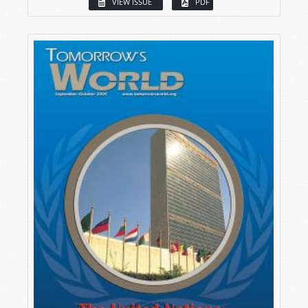
VIEW ISSUE
PDF