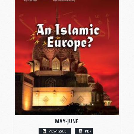
MAY-JUNE
VIEW ISSUE
PDF