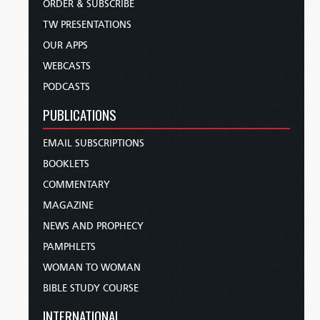
ORDER & SUBSCRIBE
TW PRESENTATIONS
OUR APPS
WEBCASTS
PODCASTS
PUBLICATIONS
EMAIL SUBSCRIPTIONS
BOOKLETS
COMMENTARY
MAGAZINE
NEWS AND PROPHECY
PAMPHLETS
WOMAN TO WOMAN
BIBLE STUDY COURSE
INTERNATIONAL