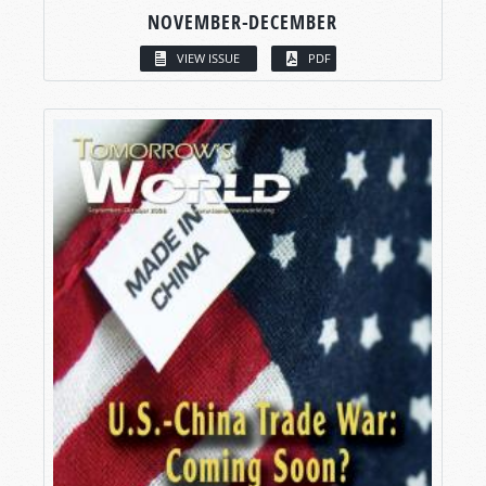
NOVEMBER-DECEMBER
VIEW ISSUE
PDF