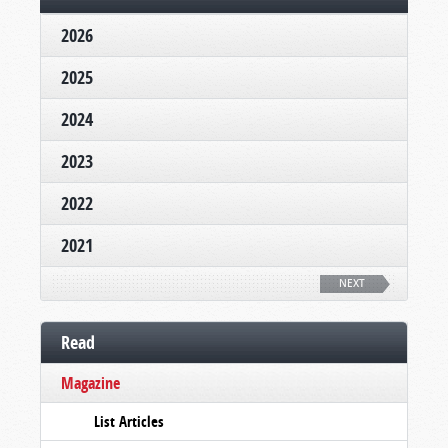
2026
2025
2024
2023
2022
2021
NEXT
Read
Magazine
List Articles