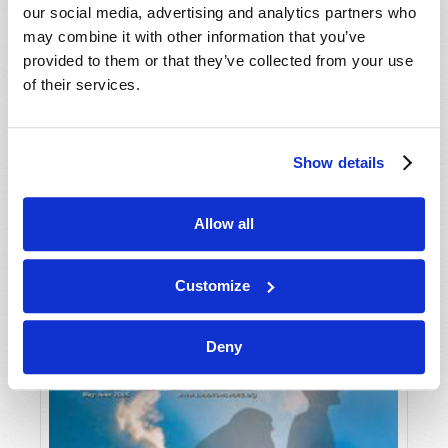
our social media, advertising and analytics partners who
may combine it with other information that you’ve
provided to them or that they’ve collected from your use
of their services.
Show details
JULY-AUGUST
Allow all
VIEW ISSUE
PDF
Customize
Deny