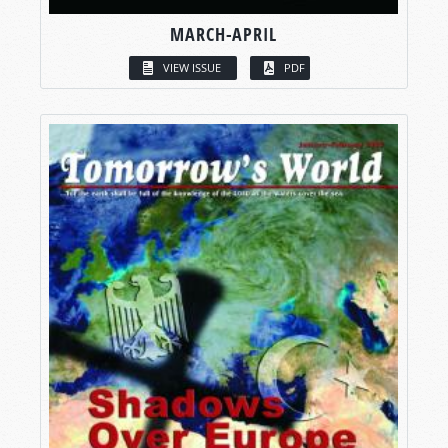
MARCH-APRIL
VIEW ISSUE
PDF