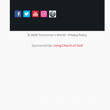
Tomorrow's World -
© 2026
Privacy Policy
Sponsored By:
Living Church of God