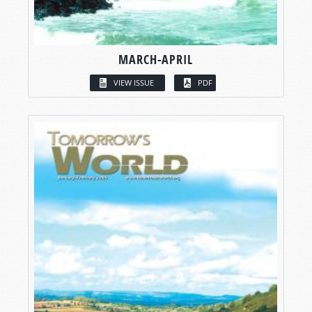
MARCH-APRIL
VIEW ISSUE
PDF