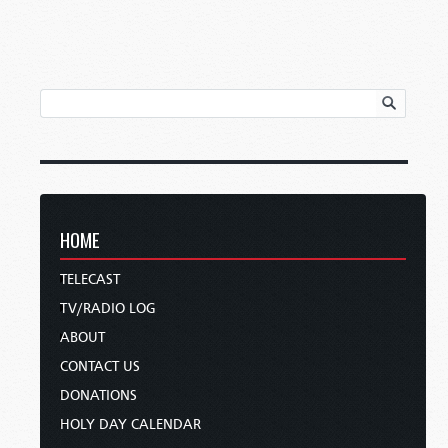
HOME
TELECAST
TV/RADIO LOG
ABOUT
CONTACT US
DONATIONS
HOLY DAY CALENDAR