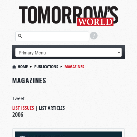
HOME
PUBLICATIONS
MAGAZINES
MAGAZINES
Tweet
LIST ISSUES
|
LIST ARTICLES
2006