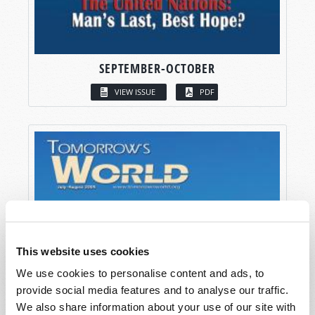
SEPTEMBER-OCTOBER
VIEW ISSUE
PDF
This website uses cookies
We use cookies to personalise content and ads, to
provide social media features and to analyse our traffic.
We also share information about your use of our site with