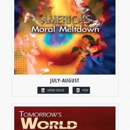
JULY-AUGUST
VIEW ISSUE
PDF