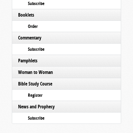
Subscribe
Booklets
Order
Commentary
Subscribe
Pamphlets
Woman to Woman
Bible Study Course
Register
News and Prophecy
Subscribe