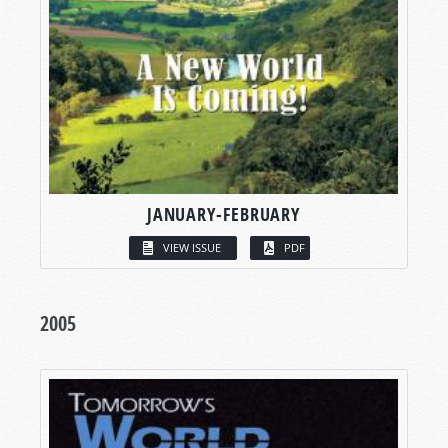
JANUARY-FEBRUARY
VIEW ISSUE
PDF
2005