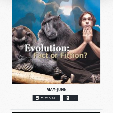
MAY-JUNE
VIEW ISSUE
PDF