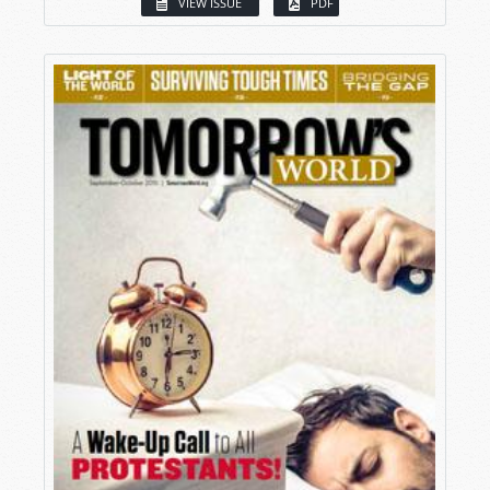
VIEW ISSUE
PDF