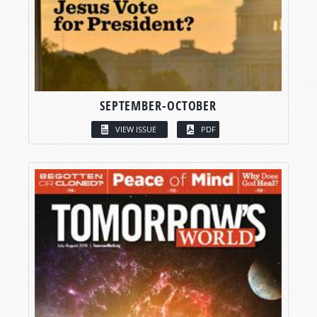
SEPTEMBER-OCTOBER
VIEW ISSUE
PDF