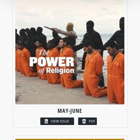
MAY-JUNE
VIEW ISSUE
PDF