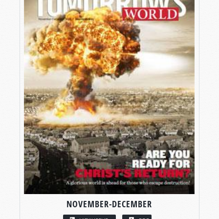
NOVEMBER-DECEMBER