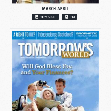
MARCH-APRIL
VIEW ISSUE
PDF