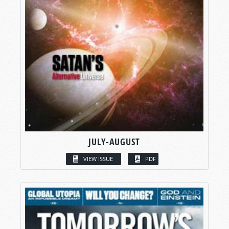
JULY-AUGUST
VIEW ISSUE
PDF