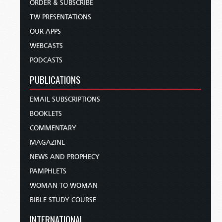
ORDER & SUBSCRIBE
TW PRESENTATIONS
OUR APPS
WEBCASTS
PODCASTS
PUBLICATIONS
EMAIL SUBSCRIPTIONS
BOOKLETS
COMMENTARY
MAGAZINE
NEWS AND PROPHECY
PAMPHLETS
WOMAN TO WOMAN
BIBLE STUDY COURSE
INTERNATIONAL