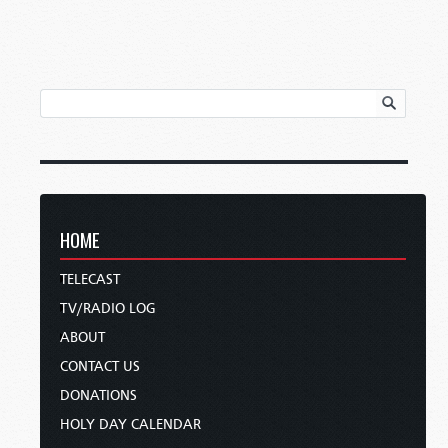
HOME
TELECAST
TV/RADIO LOG
ABOUT
CONTACT US
DONATIONS
HOLY DAY CALENDAR