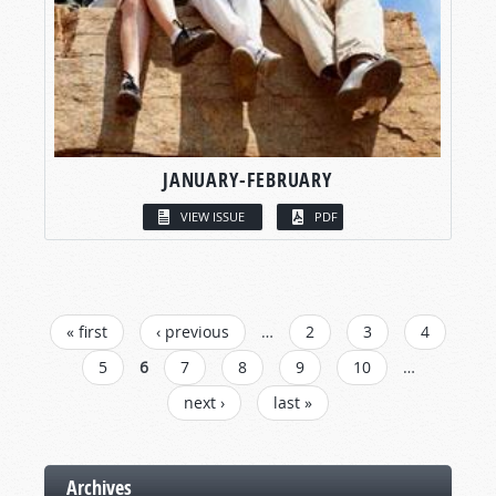
JANUARY-FEBRUARY
VIEW ISSUE
PDF
PAGES
« first
‹ previous
…
2
3
4
5
6
7
8
9
10
…
next ›
last »
Archives