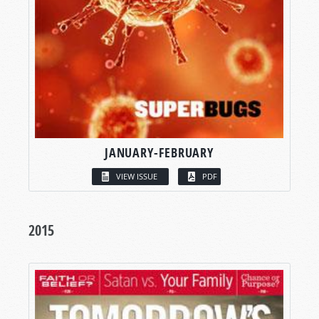
JANUARY-FEBRUARY
VIEW ISSUE
PDF
2015