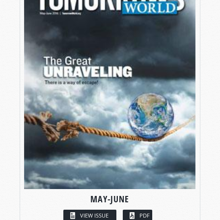
MAY-JUNE
VIEW ISSUE
PDF