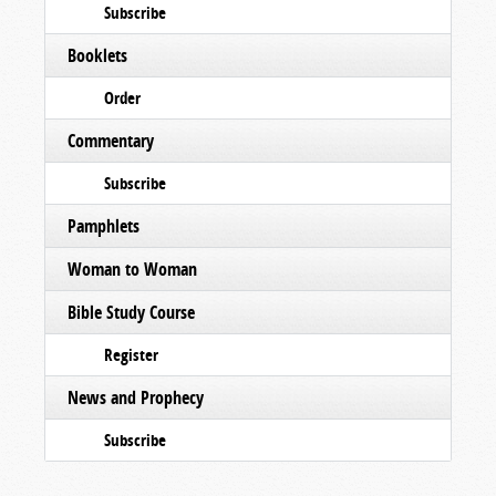
Subscribe
Booklets
Order
Commentary
Subscribe
Pamphlets
Woman to Woman
Bible Study Course
Register
News and Prophecy
Subscribe