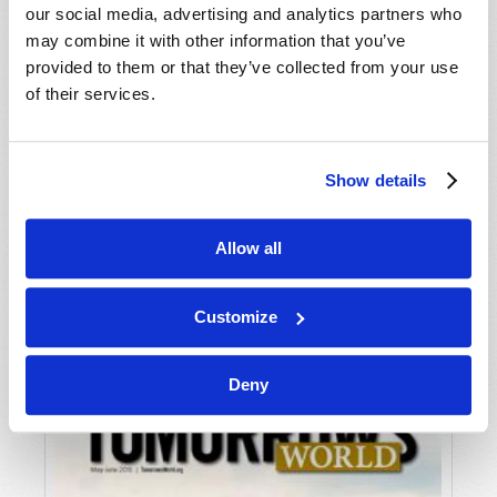
our social media, advertising and analytics partners who
may combine it with other information that you’ve
provided to them or that they’ve collected from your use
of their services.
Show details
JULY-AUGUST
Allow all
VIEW ISSUE
PDF
Customize
Deny