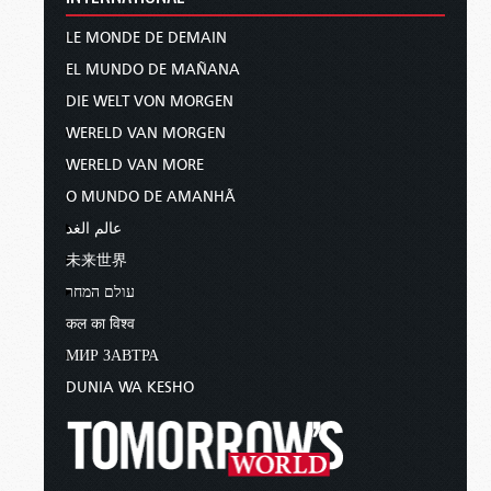
LE MONDE DE DEMAIN
EL MUNDO DE MAÑANA
DIE WELT VON MORGEN
WERELD VAN MORGEN
WERELD VAN MORE
O MUNDO DE AMANHÃ
عالم الغد
未来世界
עולם המחר
कल का विश्व
МИР ЗАВТРА
DUNIA WA KESHO