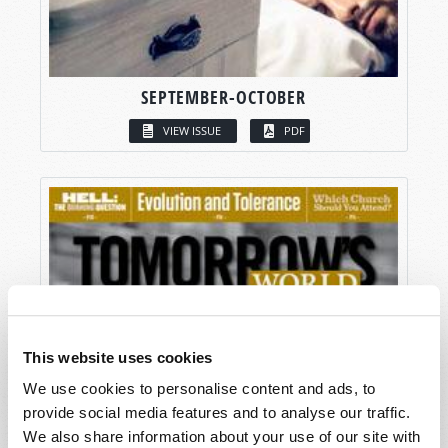
SEPTEMBER-OCTOBER
VIEW ISSUE
PDF
This website uses cookies
We use cookies to personalise content and ads, to
provide social media features and to analyse our traffic.
We also share information about your use of our site with