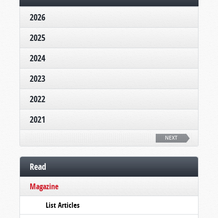
2026
2025
2024
2023
2022
2021
NEXT
Read
Magazine
List Articles