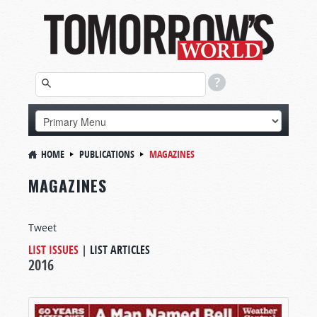
HOME
PUBLICATIONS
MAGAZINES
MAGAZINES
Tweet
LIST ISSUES
|
LIST ARTICLES
2016