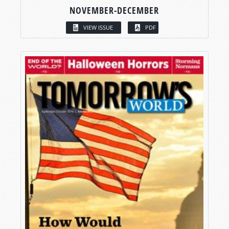
NOVEMBER-DECEMBER
VIEW ISSUE
PDF