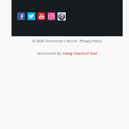
Tomorrow's World -
© 2026
Privacy Policy
Sponsored By:
Living Church of God