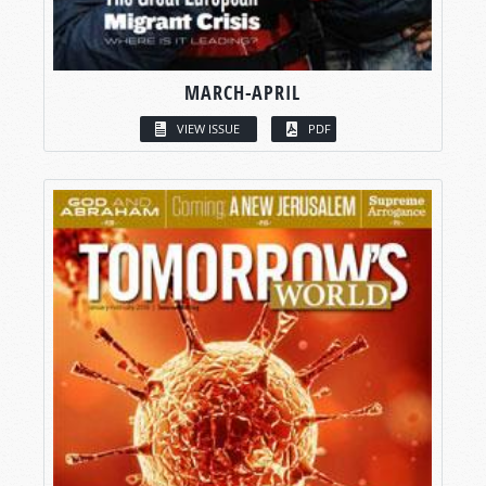
MARCH-APRIL
VIEW ISSUE
PDF